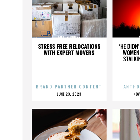
MITCH ROUSE
STRESS FREE RELOCATIONS
‘HE DIDN
WITH EXPERT MOVERS
WOMEN 
STALKI
BRAND PARTNER CONTENT
ANTHO
POSTED
P
JUNE 23, 2023
NOV
ON
O