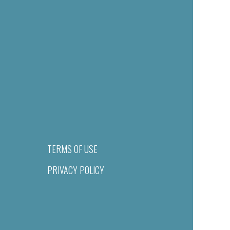
TERMS OF USE
PRIVACY POLICY