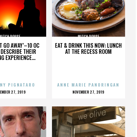
MITCH ROUSE
MITCH ROUSE
’T GO AWAY’–10 OC
EAT & DRINK THIS NOW: LUNCH
DESCRIBE THEIR
AT THE RECESS ROOM
NG EXPERIENCE...
NY PIGNATARO
ANNE MARIE PANORINGAN
OSTED
POSTED
EMBER 27, 2019
NOVEMBER 27, 2019
N
ON