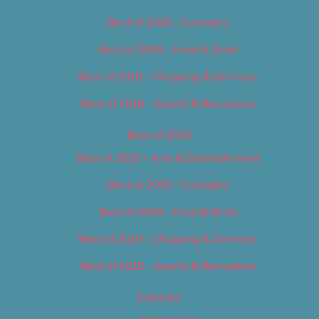
Best of 2018 – Cannabis
Best of 2018 – Food & Drink
Best of 2018 – Shopping & Services
Best of 2018 – Sports & Recreation
Best of 2019
Best of 2019 – Arts & Entertainment
Best of 2019 – Cannabis
Best of 2019 – Food & Drink
Best of 2019 – Shopping & Services
Best of 2019 – Sports & Recreation
Calendar