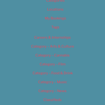
Categories
Locations
My Bookings
Tags
Careers & Internships
Category – Arts & Culture
Category – Cannabis
Category – Film
Category – Food & Drink
Category – Music
Category – News
Classifieds