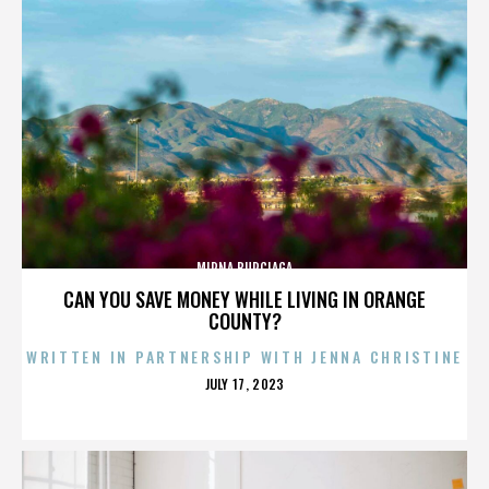
MIRNA BURCIAGA
CAN YOU SAVE MONEY WHILE LIVING IN ORANGE
COUNTY?
WRITTEN IN PARTNERSHIP WITH JENNA CHRISTINE
POSTED
JULY 17, 2023
ON