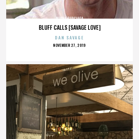
MIRNA BURCIAGA
BLUFF CALLS [SAVAGE LOVE]
DAN SAVAGE
POSTED
NOVEMBER 27, 2019
ON