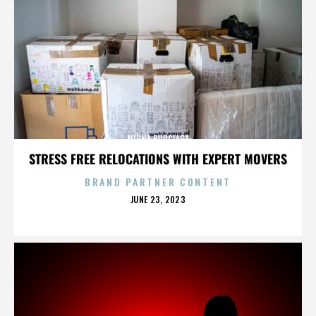
MIRNA BURCIAGA
STRESS FREE RELOCATIONS WITH EXPERT MOVERS
BRAND PARTNER CONTENT
POSTED
JUNE 23, 2023
ON