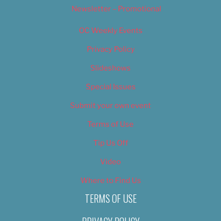
Newsletter – Promotional
OC Weekly Events
Privacy Policy
Slideshows
Special Issues
Submit your own event
Terms of Use
Tip Us Off
Video
Where to Find Us
TERMS OF USE