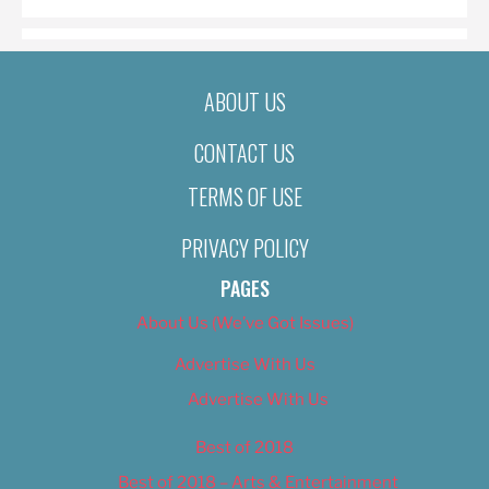
ABOUT US
CONTACT US
TERMS OF USE
PRIVACY POLICY
PAGES
About Us (We’ve Got Issues)
Advertise With Us
Advertise With Us
Best of 2018
Best of 2018 – Arts & Entertainment