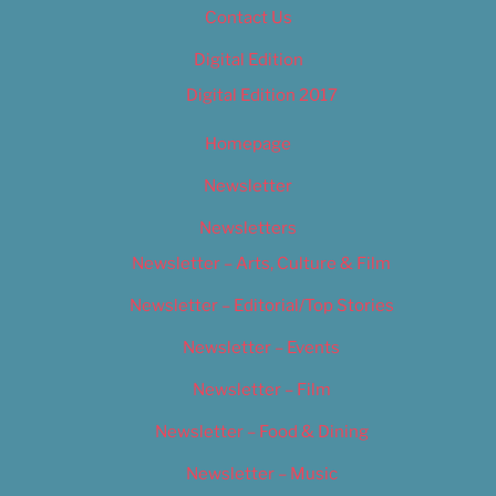
Contact Us
Digital Edition
Digital Edition 2017
Homepage
Newsletter
Newsletters
Newsletter – Arts, Culture & Film
Newsletter – Editorial/Top Stories
Newsletter – Events
Newsletter – Film
Newsletter – Food & Dining
Newsletter – Music