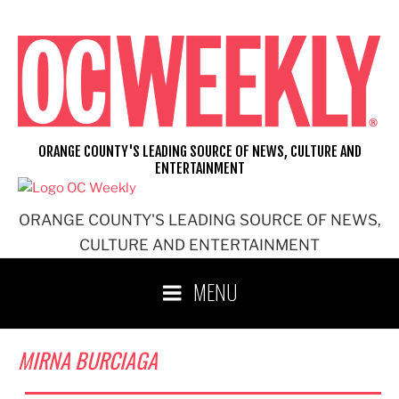
Skip
to
content
ORANGE COUNTY'S LEADING SOURCE OF NEWS, CULTURE AND
ENTERTAINMENT
ORANGE COUNTY'S LEADING SOURCE OF NEWS,
CULTURE AND ENTERTAINMENT
MENU
MIRNA BURCIAGA