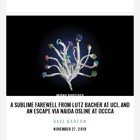
ON
MIRNA BURCIAGA
A SUBLIME FAREWELL FROM LUTZ BACHER AT UCI, AND
AN ESCAPE VIA NAIDA OSLINE AT OCCCA
DAVE BARTON
POSTED
NOVEMBER 27, 2019
ON