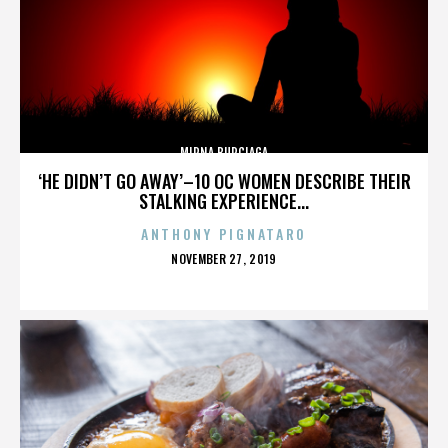
MIRNA BURCIAGA
‘HE DIDN’T GO AWAY’–10 OC WOMEN DESCRIBE THEIR
STALKING EXPERIENCE...
ANTHONY PIGNATARO
POSTED
NOVEMBER 27, 2019
ON