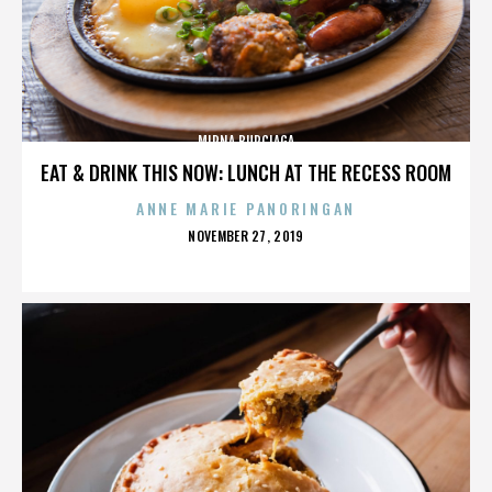
MIRNA BURCIAGA
EAT & DRINK THIS NOW: LUNCH AT THE RECESS ROOM
ANNE MARIE PANORINGAN
POSTED
NOVEMBER 27, 2019
ON