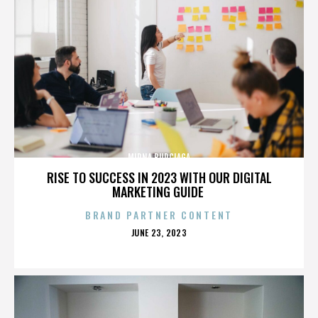
MIRNA BURCIAGA
RISE TO SUCCESS IN 2023 WITH OUR DIGITAL
MARKETING GUIDE
BRAND PARTNER CONTENT
POSTED
JUNE 23, 2023
ON