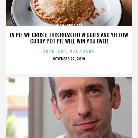
MIRNA BURCIAGA
IN PIE WE CRUST: THIS ROASTED VEGGIES AND YELLOW
CURRY POT PIE WILL WIN YOU OVER
CHARISMA MADARANG
POSTED
NOVEMBER 27, 2019
ON