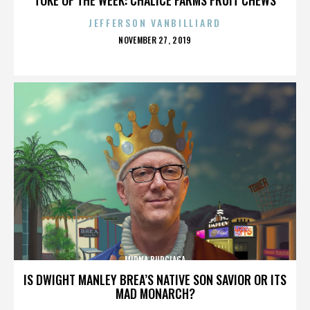
JEFFERSON VANBILLIARD
POSTED
NOVEMBER 27, 2019
ON
MIRNA BURCIAGA
IS DWIGHT MANLEY BREA’S NATIVE SON SAVIOR OR ITS
MAD MONARCH?