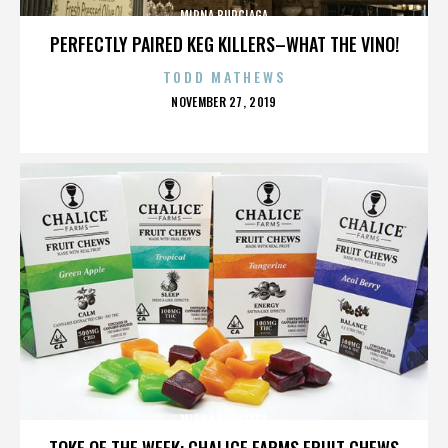
MIRNA BURCIAGA
PERFECTLY PAIRED KEG KILLERS–WHAT THE VINO!
TODD MATHEWS
POSTED
NOVEMBER 27, 2019
ON
MIRNA BURCIAGA
TOKE OF THE WEEK: CHALICE FARMS FRUIT CHEWS