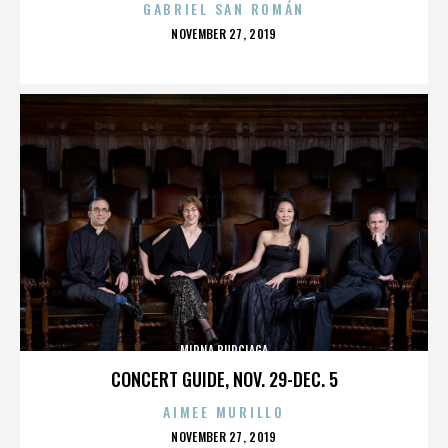
GABRIEL SAN ROMÁN
POSTED
NOVEMBER 27, 2019
ON
MIRNA BURCIAGA
CONCERT GUIDE, NOV. 29-DEC. 5
AIMEE MURILLO
POSTED
NOVEMBER 27, 2019