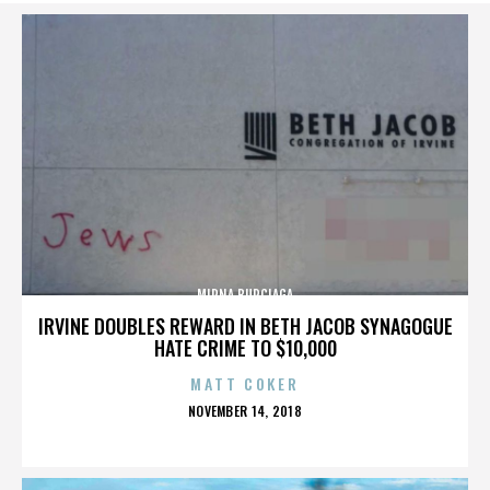
MIRNA BURCIAGA
IRVINE DOUBLES REWARD IN BETH JACOB SYNAGOGUE
HATE CRIME TO $10,000
MATT COKER
POSTED
NOVEMBER 14, 2018
ON