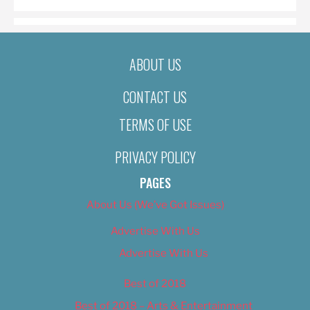
ABOUT US
CONTACT US
TERMS OF USE
PRIVACY POLICY
PAGES
About Us (We’ve Got Issues)
Advertise With Us
Advertise With Us
Best of 2018
Best of 2018 – Arts & Entertainment