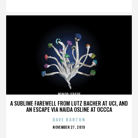
ON
MINOR LEAGUE
A SUBLIME FAREWELL FROM LUTZ BACHER AT UCI, AND
AN ESCAPE VIA NAIDA OSLINE AT OCCCA
DAVE BARTON
POSTED
NOVEMBER 27, 2019
ON