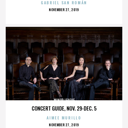
GABRIEL SAN ROMÁN
POSTED
NOVEMBER 27, 2019
ON
MINOR LEAGUE
CONCERT GUIDE, NOV. 29-DEC. 5
AIMEE MURILLO
POSTED
NOVEMBER 27, 2019