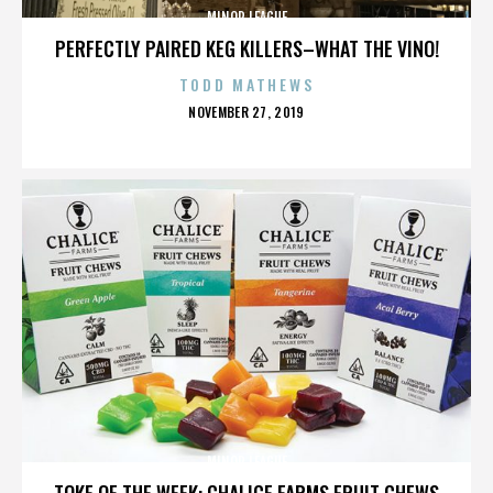
MINOR LEAGUE
PERFECTLY PAIRED KEG KILLERS–WHAT THE VINO!
TODD MATHEWS
POSTED
NOVEMBER 27, 2019
ON
MINOR LEAGUE
TOKE OF THE WEEK: CHALICE FARMS FRUIT CHEWS