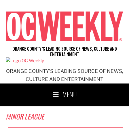
Skip
to
content
ORANGE COUNTY'S LEADING SOURCE OF NEWS, CULTURE AND
ENTERTAINMENT
ORANGE COUNTY'S LEADING SOURCE OF NEWS,
CULTURE AND ENTERTAINMENT
MENU
MINOR LEAGUE