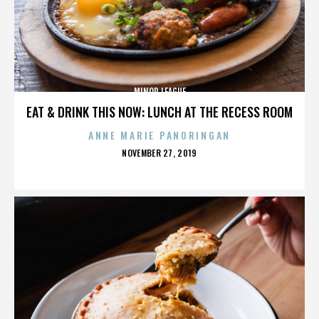
MINOR LEAGUE
EAT & DRINK THIS NOW: LUNCH AT THE RECESS ROOM
ANNE MARIE PANORINGAN
POSTED
NOVEMBER 27, 2019
ON