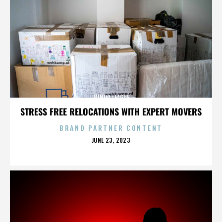
MINOR LEAGUE
STRESS FREE RELOCATIONS WITH EXPERT MOVERS
BRAND PARTNER CONTENT
POSTED
JUNE 23, 2023
ON