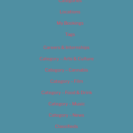
Categories
Locations
My Bookings
Tags
Careers & Internships
Category – Arts & Culture
Category – Cannabis
Category – Film
Category – Food & Drink
Category – Music
Category – News
Classifieds