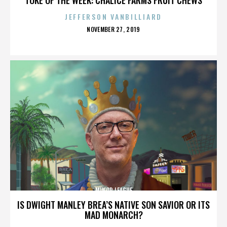
JEFFERSON VANBILLIARD
POSTED
NOVEMBER 27, 2019
ON
MINOR LEAGUE
IS DWIGHT MANLEY BREA’S NATIVE SON SAVIOR OR ITS
MAD MONARCH?