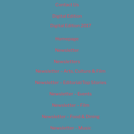
Contact Us
Digital Edition
Digital Edition 2017
Homepage
Newsletter
Newsletters
Newsletter – Arts, Culture & Film
Newsletter – Editorial/Top Stories
Newsletter – Events
Newsletter – Film
Newsletter – Food & Dining
Newsletter – Music