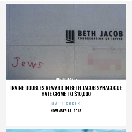
MINOR LEAGUE
IRVINE DOUBLES REWARD IN BETH JACOB SYNAGOGUE
HATE CRIME TO $10,000
MATT COKER
POSTED
NOVEMBER 14, 2018
ON