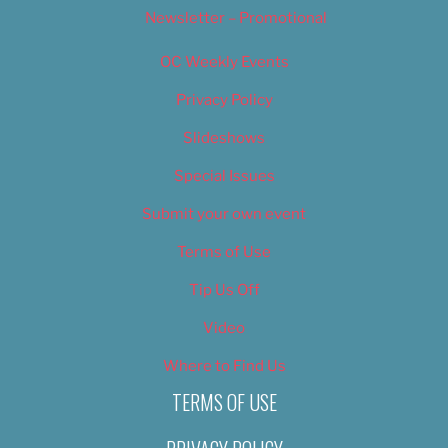
Newsletter – Promotional
OC Weekly Events
Privacy Policy
Slideshows
Special Issues
Submit your own event
Terms of Use
Tip Us Off
Video
Where to Find Us
TERMS OF USE