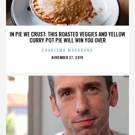
MINOR LEAGUE
IN PIE WE CRUST: THIS ROASTED VEGGIES AND YELLOW
CURRY POT PIE WILL WIN YOU OVER
CHARISMA MADARANG
POSTED
NOVEMBER 27, 2019
ON