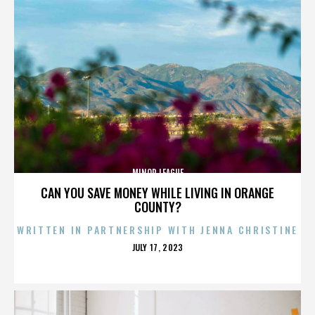
MINOR LEAGUE
CAN YOU SAVE MONEY WHILE LIVING IN ORANGE
COUNTY?
WRITTEN IN PARTNERSHIP WITH JENNA CHRISTINE
POSTED
JULY 17, 2023
ON