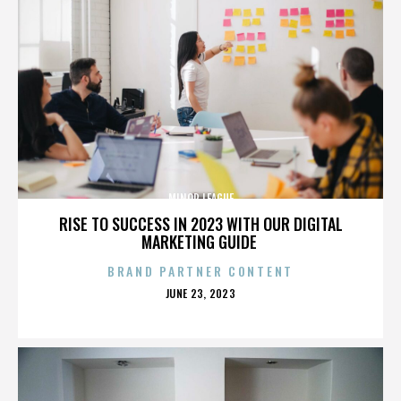
MINOR LEAGUE
RISE TO SUCCESS IN 2023 WITH OUR DIGITAL
MARKETING GUIDE
BRAND PARTNER CONTENT
POSTED
JUNE 23, 2023
ON