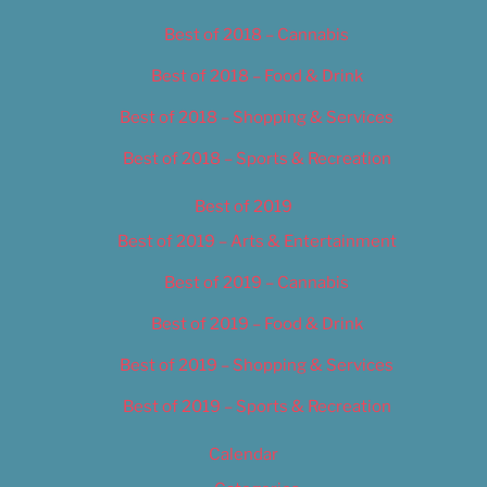
Best of 2018 – Cannabis
Best of 2018 – Food & Drink
Best of 2018 – Shopping & Services
Best of 2018 – Sports & Recreation
Best of 2019
Best of 2019 – Arts & Entertainment
Best of 2019 – Cannabis
Best of 2019 – Food & Drink
Best of 2019 – Shopping & Services
Best of 2019 – Sports & Recreation
Calendar