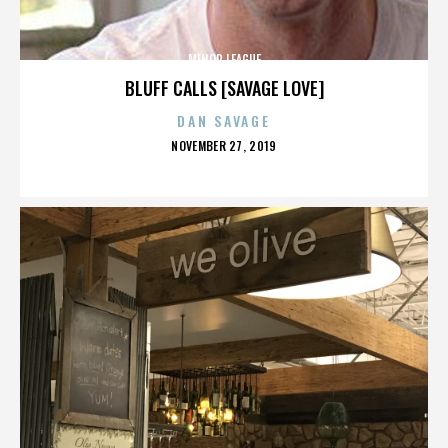
MINOR LEAGUE
BLUFF CALLS [SAVAGE LOVE]
DAN SAVAGE
POSTED
NOVEMBER 27, 2019
ON