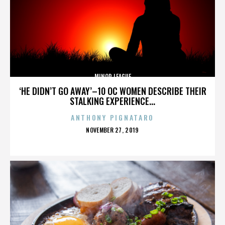
MINOR LEAGUE
‘HE DIDN’T GO AWAY’–10 OC WOMEN DESCRIBE THEIR
STALKING EXPERIENCE...
ANTHONY PIGNATARO
POSTED
NOVEMBER 27, 2019
ON