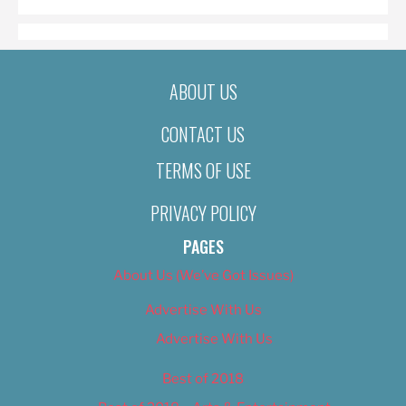
ABOUT US
CONTACT US
TERMS OF USE
PRIVACY POLICY
PAGES
About Us (We’ve Got Issues)
Advertise With Us
Advertise With Us
Best of 2018