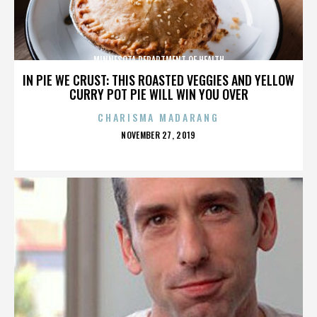
MINNESOTA DEPARTMENT OF HEALTH
IN PIE WE CRUST: THIS ROASTED VEGGIES AND YELLOW
CURRY POT PIE WILL WIN YOU OVER
CHARISMA MADARANG
POSTED
NOVEMBER 27, 2019
ON