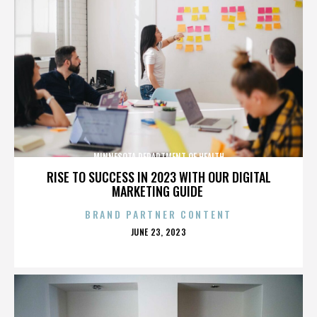
MINNESOTA DEPARTMENT OF HEALTH
RISE TO SUCCESS IN 2023 WITH OUR DIGITAL
MARKETING GUIDE
BRAND PARTNER CONTENT
POSTED
JUNE 23, 2023
ON