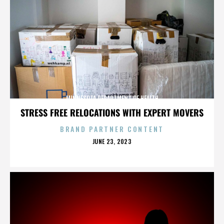
MINNESOTA DEPARTMENT OF HEALTH
STRESS FREE RELOCATIONS WITH EXPERT MOVERS
BRAND PARTNER CONTENT
POSTED
JUNE 23, 2023
ON