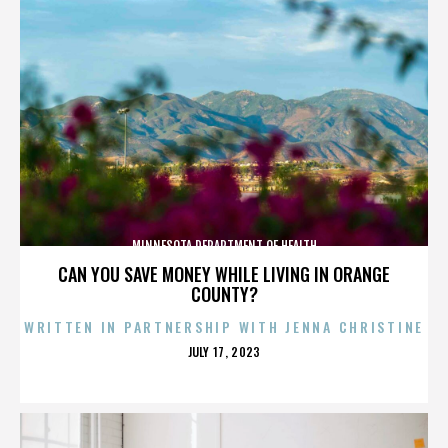
MINNESOTA DEPARTMENT OF HEALTH
CAN YOU SAVE MONEY WHILE LIVING IN ORANGE
COUNTY?
WRITTEN IN PARTNERSHIP WITH JENNA CHRISTINE
POSTED
JULY 17, 2023
ON