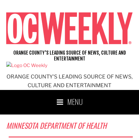
Skip
to
content
ORANGE COUNTY'S LEADING SOURCE OF NEWS, CULTURE AND
ENTERTAINMENT
ORANGE COUNTY'S LEADING SOURCE OF NEWS,
CULTURE AND ENTERTAINMENT
MENU
MINNESOTA DEPARTMENT OF HEALTH