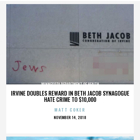
MINNESOTA DEPARTMENT OF HEALTH
IRVINE DOUBLES REWARD IN BETH JACOB SYNAGOGUE
HATE CRIME TO $10,000
MATT COKER
POSTED
NOVEMBER 14, 2018
ON