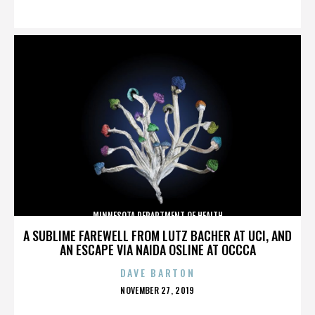
ON
MINNESOTA DEPARTMENT OF HEALTH
A SUBLIME FAREWELL FROM LUTZ BACHER AT UCI, AND
AN ESCAPE VIA NAIDA OSLINE AT OCCCA
DAVE BARTON
POSTED
NOVEMBER 27, 2019
ON