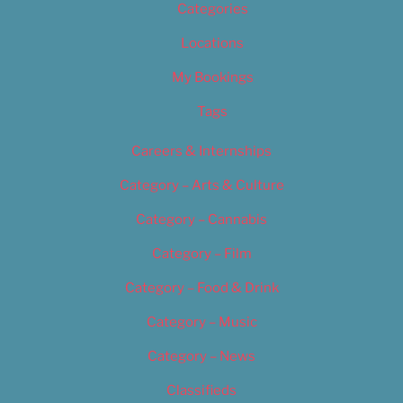
Categories
Locations
My Bookings
Tags
Careers & Internships
Category – Arts & Culture
Category – Cannabis
Category – Film
Category – Food & Drink
Category – Music
Category – News
Classifieds