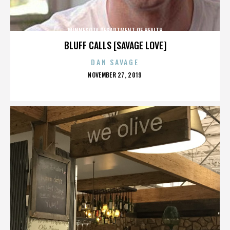
MINNESOTA DEPARTMENT OF HEALTH
BLUFF CALLS [SAVAGE LOVE]
DAN SAVAGE
POSTED
NOVEMBER 27, 2019
ON