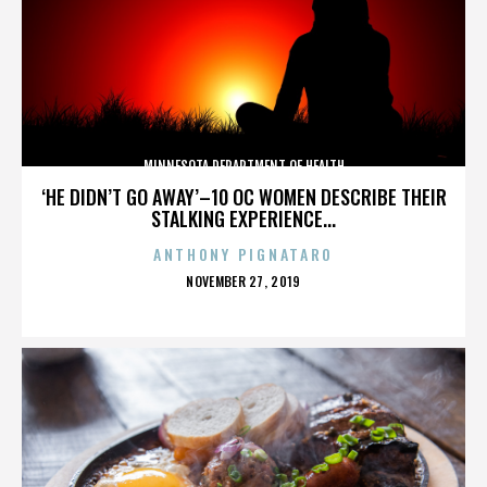
MINNESOTA DEPARTMENT OF HEALTH
‘HE DIDN’T GO AWAY’–10 OC WOMEN DESCRIBE THEIR
STALKING EXPERIENCE...
ANTHONY PIGNATARO
POSTED
NOVEMBER 27, 2019
ON