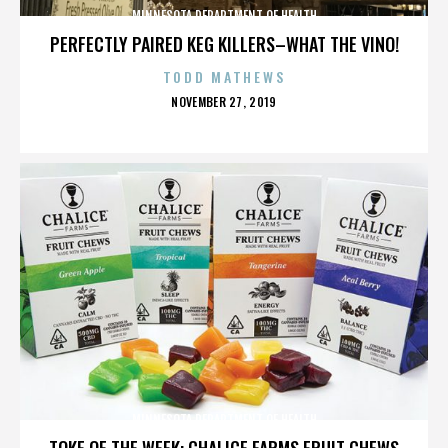
MINNESOTA DEPARTMENT OF HEALTH
PERFECTLY PAIRED KEG KILLERS–WHAT THE VINO!
TODD MATHEWS
POSTED
NOVEMBER 27, 2019
ON
MINNESOTA DEPARTMENT OF HEALTH
TOKE OF THE WEEK: CHALICE FARMS FRUIT CHEWS