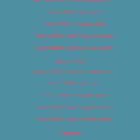
Best of 2018 – Arts & Entertainment
Best of 2018 – Cannabis
Best of 2018 – Food & Drink
Best of 2018 – Shopping & Services
Best of 2018 – Sports & Recreation
Best of 2019
Best of 2019 – Arts & Entertainment
Best of 2019 – Cannabis
Best of 2019 – Food & Drink
Best of 2019 – Shopping & Services
Best of 2019 – Sports & Recreation
Calendar