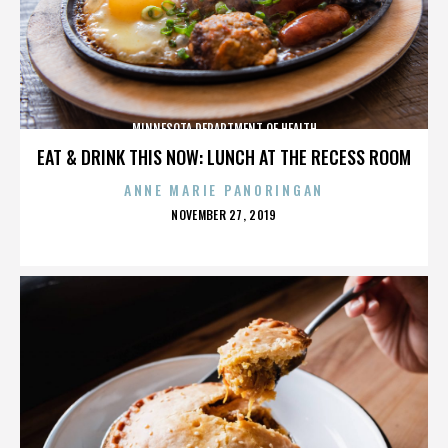
MINNESOTA DEPARTMENT OF HEALTH
EAT & DRINK THIS NOW: LUNCH AT THE RECESS ROOM
ANNE MARIE PANORINGAN
POSTED
NOVEMBER 27, 2019
ON