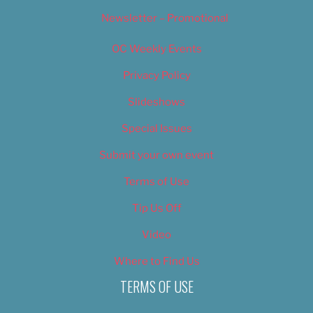
Newsletter – Promotional
OC Weekly Events
Privacy Policy
Slideshows
Special Issues
Submit your own event
Terms of Use
Tip Us Off
Video
Where to Find Us
TERMS OF USE