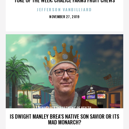
JEFFERSON VANBILLIARD
POSTED
NOVEMBER 27, 2019
ON
MINNESOTA DEPARTMENT OF HEALTH
IS DWIGHT MANLEY BREA’S NATIVE SON SAVIOR OR ITS
MAD MONARCH?