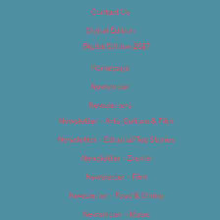
Contact Us
Digital Edition
Digital Edition 2017
Homepage
Newsletter
Newsletters
Newsletter – Arts, Culture & Film
Newsletter – Editorial/Top Stories
Newsletter – Events
Newsletter – Film
Newsletter – Food & Dining
Newsletter – Music