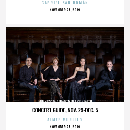
GABRIEL SAN ROMÁN
POSTED
NOVEMBER 27, 2019
ON
MINNESOTA DEPARTMENT OF HEALTH
CONCERT GUIDE, NOV. 29-DEC. 5
AIMEE MURILLO
POSTED
NOVEMBER 27, 2019