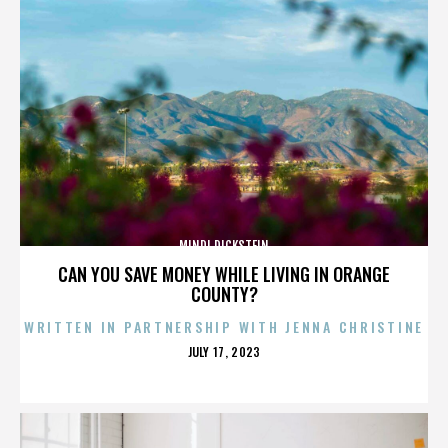
MINDI DICKSTEIN
CAN YOU SAVE MONEY WHILE LIVING IN ORANGE
COUNTY?
WRITTEN IN PARTNERSHIP WITH JENNA CHRISTINE
POSTED
JULY 17, 2023
ON