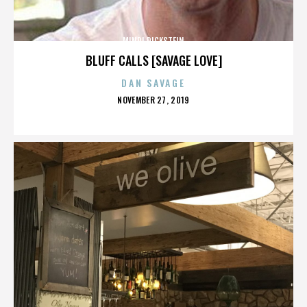
MINDI DICKSTEIN
BLUFF CALLS [SAVAGE LOVE]
DAN SAVAGE
POSTED
NOVEMBER 27, 2019
ON