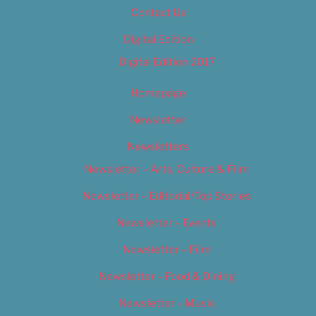
Contact Us
Digital Edition
Digital Edition 2017
Homepage
Newsletter
Newsletters
Newsletter – Arts, Culture & Film
Newsletter – Editorial/Top Stories
Newsletter – Events
Newsletter – Film
Newsletter – Food & Dining
Newsletter – Music