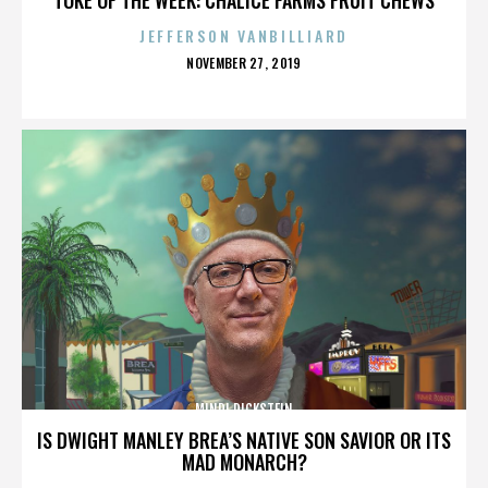
JEFFERSON VANBILLIARD
POSTED
NOVEMBER 27, 2019
ON
MINDI DICKSTEIN
IS DWIGHT MANLEY BREA’S NATIVE SON SAVIOR OR ITS
MAD MONARCH?