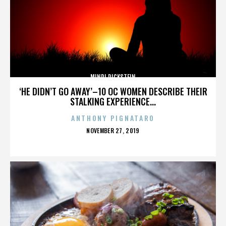
MINDI DICKSTEIN
‘HE DIDN’T GO AWAY’–10 OC WOMEN DESCRIBE THEIR
STALKING EXPERIENCE...
ANTHONY PIGNATARO
POSTED
NOVEMBER 27, 2019
ON