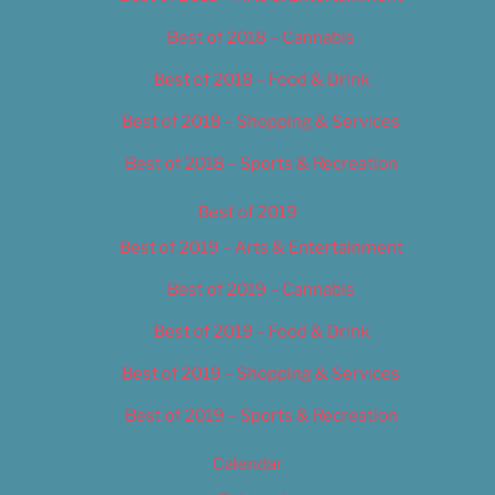
Best of 2018 – Cannabis
Best of 2018 – Food & Drink
Best of 2018 – Shopping & Services
Best of 2018 – Sports & Recreation
Best of 2019
Best of 2019 – Arts & Entertainment
Best of 2019 – Cannabis
Best of 2019 – Food & Drink
Best of 2019 – Shopping & Services
Best of 2019 – Sports & Recreation
Calendar