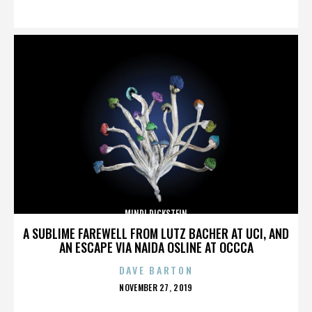
ON
MINDI DICKSTEIN
A SUBLIME FAREWELL FROM LUTZ BACHER AT UCI, AND
AN ESCAPE VIA NAIDA OSLINE AT OCCCA
DAVE BARTON
POSTED
NOVEMBER 27, 2019
ON