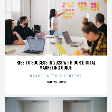
MINDI DICKSTEIN
RISE TO SUCCESS IN 2023 WITH OUR DIGITAL
MARKETING GUIDE
BRAND PARTNER CONTENT
POSTED
JUNE 23, 2023
ON