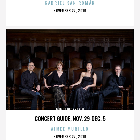
GABRIEL SAN ROMÁN
POSTED
NOVEMBER 27, 2019
ON
MINDI DICKSTEIN
CONCERT GUIDE, NOV. 29-DEC. 5
AIMEE MURILLO
POSTED
NOVEMBER 27, 2019