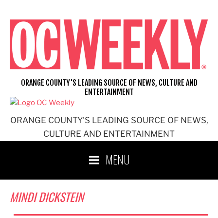
Skip
to
content
ORANGE COUNTY'S LEADING SOURCE OF NEWS, CULTURE AND
ENTERTAINMENT
ORANGE COUNTY'S LEADING SOURCE OF NEWS,
CULTURE AND ENTERTAINMENT
MENU
MINDI DICKSTEIN