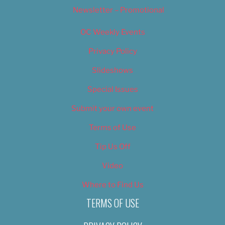
Newsletter – Promotional
OC Weekly Events
Privacy Policy
Slideshows
Special Issues
Submit your own event
Terms of Use
Tip Us Off
Video
Where to Find Us
TERMS OF USE