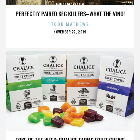
MINDI DICKSTEIN
PERFECTLY PAIRED KEG KILLERS–WHAT THE VINO!
TODD MATHEWS
POSTED
NOVEMBER 27, 2019
ON
MINDI DICKSTEIN
TOKE OF THE WEEK: CHALICE FARMS FRUIT CHEWS