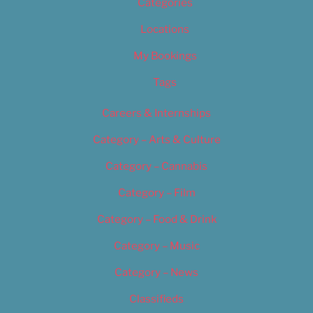
Categories
Locations
My Bookings
Tags
Careers & Internships
Category – Arts & Culture
Category – Cannabis
Category – Film
Category – Food & Drink
Category – Music
Category – News
Classifieds