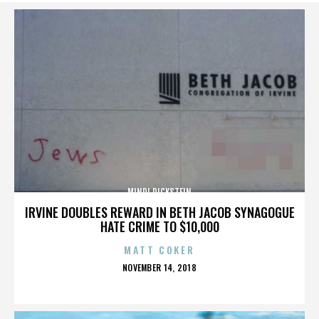
MINDI DICKSTEIN
IRVINE DOUBLES REWARD IN BETH JACOB SYNAGOGUE
HATE CRIME TO $10,000
MATT COKER
POSTED
NOVEMBER 14, 2018
ON