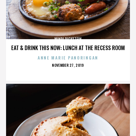
MINDI DICKSTEIN
EAT & DRINK THIS NOW: LUNCH AT THE RECESS ROOM
ANNE MARIE PANORINGAN
POSTED
NOVEMBER 27, 2019
ON