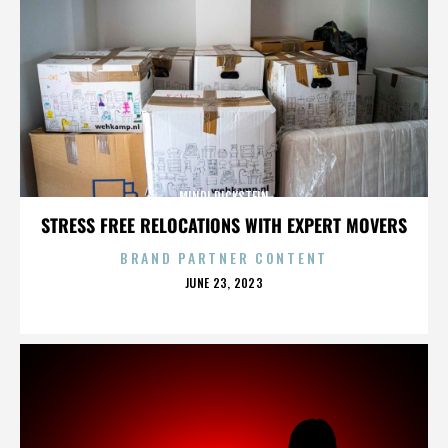
MINDI DICKSTEIN
STRESS FREE RELOCATIONS WITH EXPERT MOVERS
BRAND PARTNER CONTENT
POSTED
JUNE 23, 2023
ON