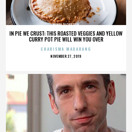
MINDI DICKSTEIN
IN PIE WE CRUST: THIS ROASTED VEGGIES AND YELLOW
CURRY POT PIE WILL WIN YOU OVER
CHARISMA MADARANG
POSTED
NOVEMBER 27, 2019
ON