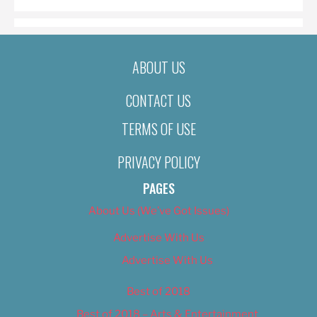
ABOUT US
CONTACT US
TERMS OF USE
PRIVACY POLICY
PAGES
About Us (We’ve Got Issues)
Advertise With Us
Advertise With Us
Best of 2018
Best of 2018 – Arts & Entertainment