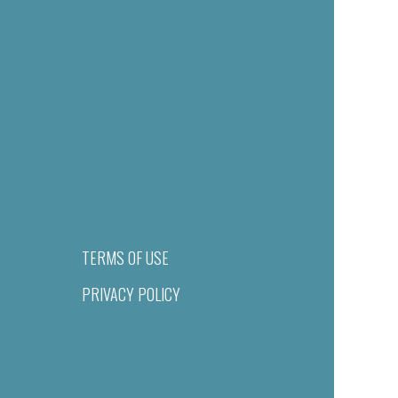
TERMS OF USE
PRIVACY POLICY