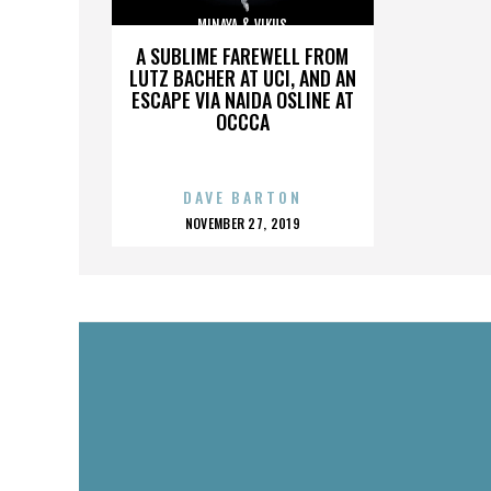
MINAYA & VIKUS
A SUBLIME FAREWELL FROM
LUTZ BACHER AT UCI, AND AN
ESCAPE VIA NAIDA OSLINE AT
OCCCA
DAVE BARTON
POSTED
NOVEMBER 27, 2019
ON