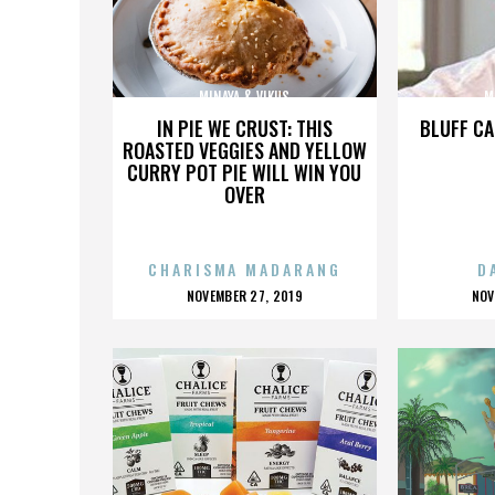
MINAYA & VIKUS
M
IN PIE WE CRUST: THIS
BLUFF CA
ROASTED VEGGIES AND YELLOW
CURRY POT PIE WILL WIN YOU
OVER
CHARISMA MADARANG
D
POSTED
P
NOVEMBER 27, 2019
NOV
ON
O