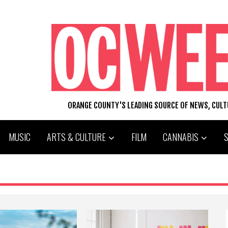
ORANGE COUNTY'S LEADING SOURCE OF NEWS, CUL
MUSIC
ARTS & CULTURE
FILM
CANNABIS