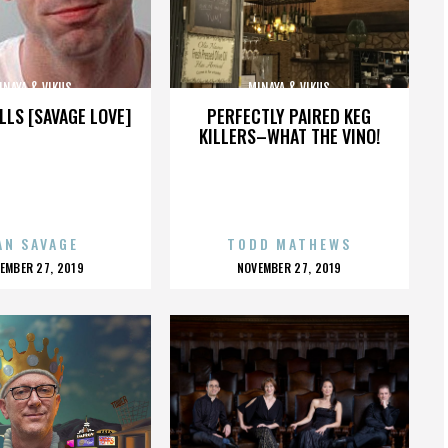
INAYA & VIKUS
MINAYA & VIKUS
LLS [SAVAGE LOVE]
PERFECTLY PAIRED KEG
KILLERS–WHAT THE VINO!
AN SAVAGE
TODD MATHEWS
OSTED
POSTED
EMBER 27, 2019
NOVEMBER 27, 2019
N
ON