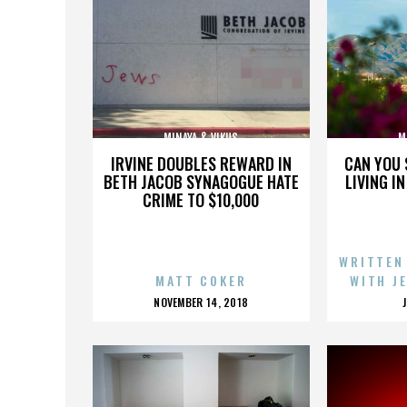
MINAYA & VIKUS
M
IRVINE DOUBLES REWARD IN
CAN YOU 
BETH JACOB SYNAGOGUE HATE
LIVING I
CRIME TO $10,000
WRITTEN
MATT COKER
WITH J
POSTED
NOVEMBER 14, 2018
ON