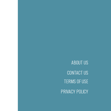
ABOUT US
CONTACT US
TERMS OF USE
PRIVACY POLICY