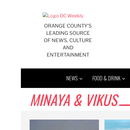
Skip
to
content
ORANGE COUNTY'S
LEADING SOURCE
OF NEWS, CULTURE
AND
ENTERTAINMENT
NEWS
FOOD & DRINK
MINAYA & VIKUS