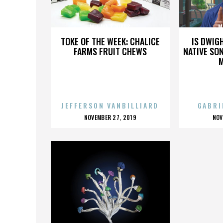
MINAYA & VIKUS
M
TOKE OF THE WEEK: CHALICE
IS DWIG
FARMS FRUIT CHEWS
NATIVE SON
JEFFERSON VANBILLIARD
GABRI
POSTED
P
NOVEMBER 27, 2019
NOV
ON
O