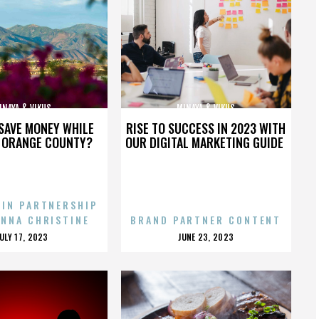
INAYA & VIKUS
MINAYA & VIKUS
SAVE MONEY WHILE
RISE TO SUCCESS IN 2023 WITH
N ORANGE COUNTY?
OUR DIGITAL MARKETING GUIDE
 IN PARTNERSHIP
ENNA CHRISTINE
BRAND PARTNER CONTENT
POSTED
POSTED
JULY 17, 2023
JUNE 23, 2023
ON
ON