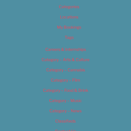
Categories
Locations
My Bookings
Tags
Careers & Internships
Category – Arts & Culture
Category – Cannabis
Category – Film
Category – Food & Drink
Category – Music
Category – News
Classifieds