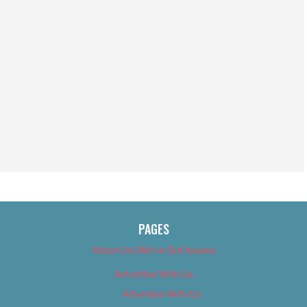
PAGES
About Us (We’ve Got Issues)
Advertise With Us
Advertise With Us