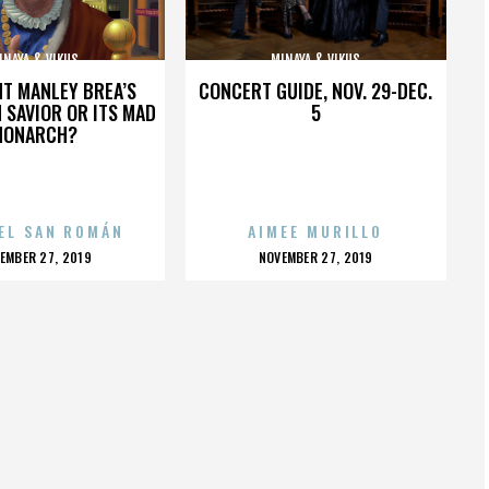
INAYA & VIKUS
MINAYA & VIKUS
HT MANLEY BREA’S
CONCERT GUIDE, NOV. 29-DEC.
 SAVIOR OR ITS MAD
5
MONARCH?
EL SAN ROMÁN
AIMEE MURILLO
OSTED
POSTED
EMBER 27, 2019
NOVEMBER 27, 2019
N
ON