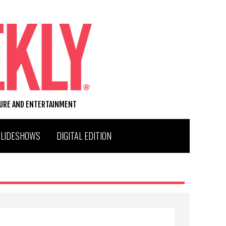
TURE AND ENTERTAINMENT
SLIDESHOWS
DIGITAL EDITION