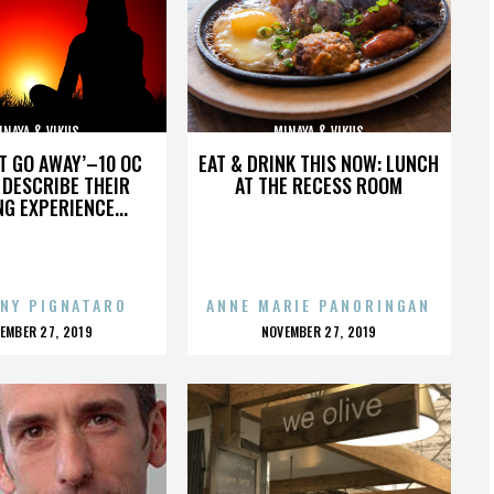
INAYA & VIKUS
MINAYA & VIKUS
’T GO AWAY’–10 OC
EAT & DRINK THIS NOW: LUNCH
DESCRIBE THEIR
AT THE RECESS ROOM
NG EXPERIENCE...
NY PIGNATARO
ANNE MARIE PANORINGAN
OSTED
POSTED
EMBER 27, 2019
NOVEMBER 27, 2019
N
ON