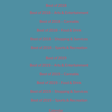
Best of 2018
Best of 2018 – Arts & Entertainment
Best of 2018 – Cannabis
Best of 2018 – Food & Drink
Best of 2018 – Shopping & Services
Best of 2018 – Sports & Recreation
Best of 2019
Best of 2019 – Arts & Entertainment
Best of 2019 – Cannabis
Best of 2019 – Food & Drink
Best of 2019 – Shopping & Services
Best of 2019 – Sports & Recreation
Calendar