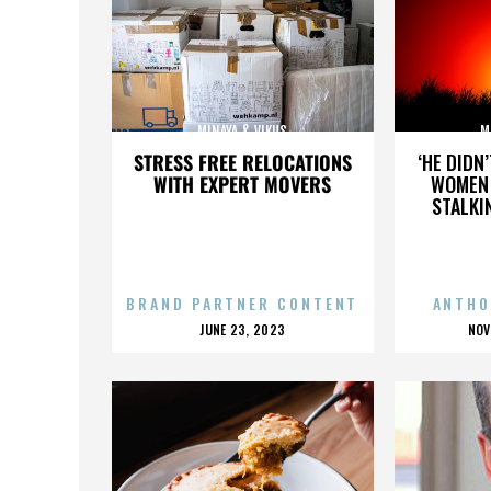
MINAYA & VIKUS
M
STRESS FREE RELOCATIONS
‘HE DIDN
WITH EXPERT MOVERS
WOMEN 
STALKI
BRAND PARTNER CONTENT
ANTHO
POSTED
P
JUNE 23, 2023
NOV
ON
O