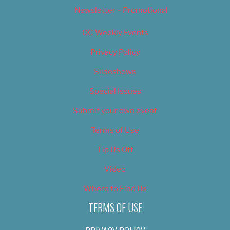
Newsletter – Promotional
OC Weekly Events
Privacy Policy
Slideshows
Special Issues
Submit your own event
Terms of Use
Tip Us Off
Video
Where to Find Us
TERMS OF USE