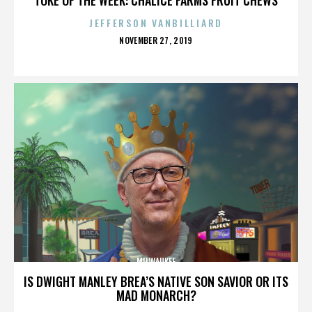
JEFFERSON VANBILLIARD
POSTED
NOVEMBER 27, 2019
ON
MILWAUKEE
IS DWIGHT MANLEY BREA’S NATIVE SON SAVIOR OR ITS
MAD MONARCH?