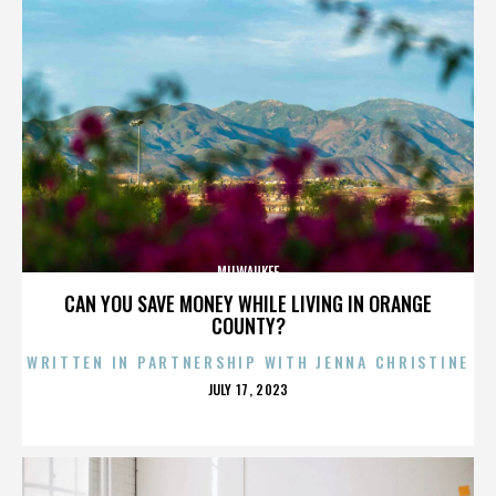
MILWAUKEE
CAN YOU SAVE MONEY WHILE LIVING IN ORANGE
COUNTY?
WRITTEN IN PARTNERSHIP WITH JENNA CHRISTINE
POSTED
JULY 17, 2023
ON