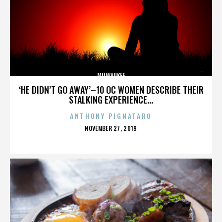
MILWAUKEE
‘HE DIDN’T GO AWAY’–10 OC WOMEN DESCRIBE THEIR
STALKING EXPERIENCE...
ANTHONY PIGNATARO
POSTED
NOVEMBER 27, 2019
ON