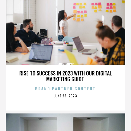
MILWAUKEE
RISE TO SUCCESS IN 2023 WITH OUR DIGITAL
MARKETING GUIDE
BRAND PARTNER CONTENT
POSTED
JUNE 23, 2023
ON