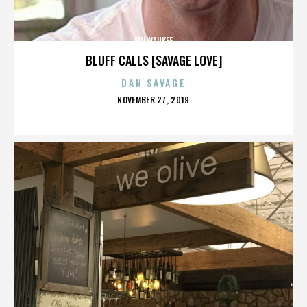
MILWAUKEE
BLUFF CALLS [SAVAGE LOVE]
DAN SAVAGE
POSTED
NOVEMBER 27, 2019
ON