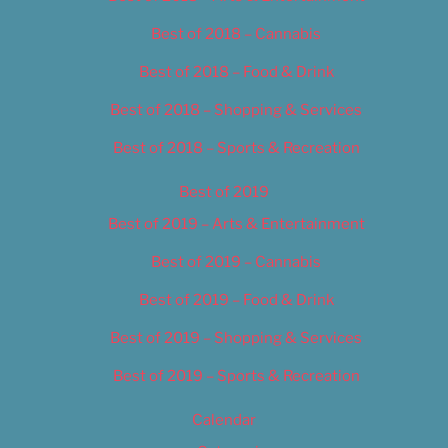
Best of 2018 – Cannabis
Best of 2018 – Food & Drink
Best of 2018 – Shopping & Services
Best of 2018 – Sports & Recreation
Best of 2019
Best of 2019 – Arts & Entertainment
Best of 2019 – Cannabis
Best of 2019 – Food & Drink
Best of 2019 – Shopping & Services
Best of 2019 – Sports & Recreation
Calendar