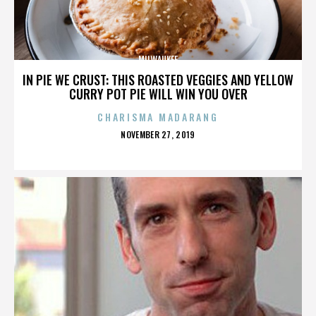
MILWAUKEE
IN PIE WE CRUST: THIS ROASTED VEGGIES AND YELLOW
CURRY POT PIE WILL WIN YOU OVER
CHARISMA MADARANG
POSTED
NOVEMBER 27, 2019
ON