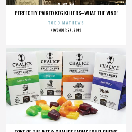
MILWAUKEE
PERFECTLY PAIRED KEG KILLERS–WHAT THE VINO!
TODD MATHEWS
POSTED
NOVEMBER 27, 2019
ON
MILWAUKEE
TOKE OF THE WEEK: CHALICE FARMS FRUIT CHEWS