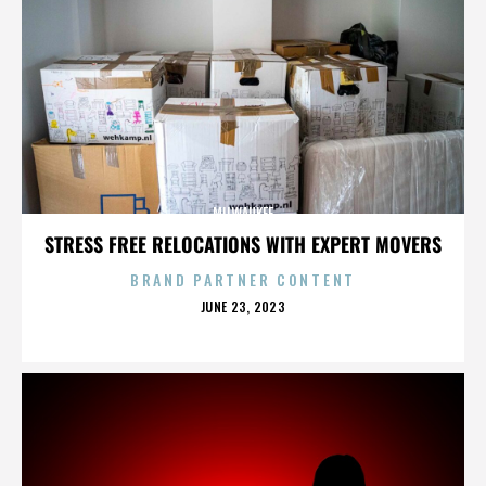
MILWAUKEE
STRESS FREE RELOCATIONS WITH EXPERT MOVERS
BRAND PARTNER CONTENT
POSTED
JUNE 23, 2023
ON