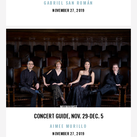
GABRIEL SAN ROMÁN
POSTED
NOVEMBER 27, 2019
ON
MILWAUKEE
CONCERT GUIDE, NOV. 29-DEC. 5
AIMEE MURILLO
POSTED
NOVEMBER 27, 2019