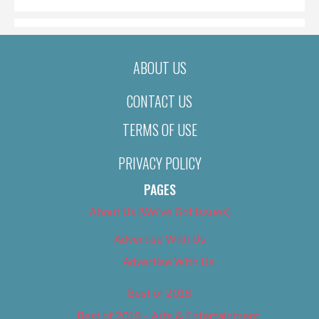
ABOUT US
CONTACT US
TERMS OF USE
PRIVACY POLICY
PAGES
About Us (We’ve Got Issues)
Advertise With Us
Advertise With Us
Best of 2018
Best of 2018 – Arts & Entertainment