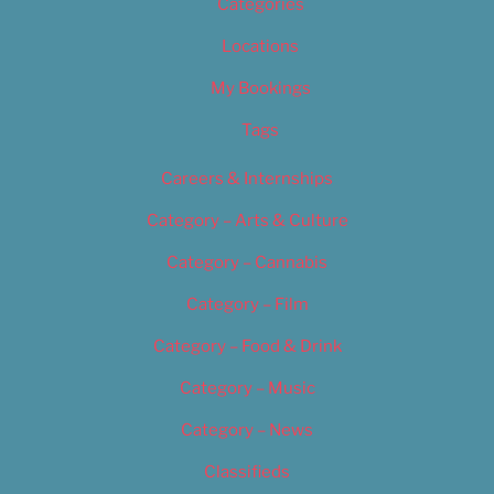
Categories
Locations
My Bookings
Tags
Careers & Internships
Category – Arts & Culture
Category – Cannabis
Category – Film
Category – Food & Drink
Category – Music
Category – News
Classifieds