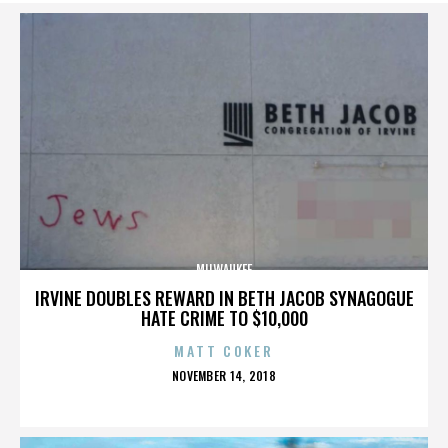
MILWAUKEE
IRVINE DOUBLES REWARD IN BETH JACOB SYNAGOGUE
HATE CRIME TO $10,000
MATT COKER
POSTED
NOVEMBER 14, 2018
ON