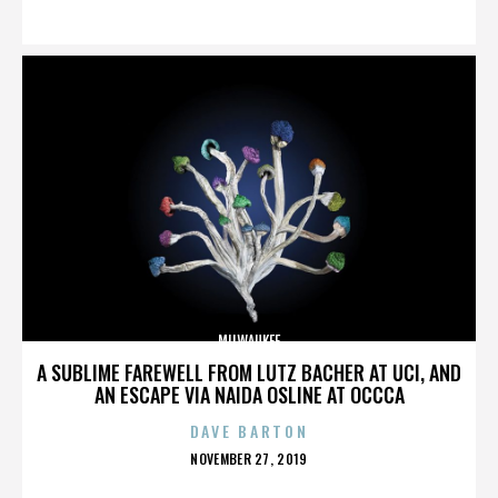
ON
MILWAUKEE
A SUBLIME FAREWELL FROM LUTZ BACHER AT UCI, AND
AN ESCAPE VIA NAIDA OSLINE AT OCCCA
DAVE BARTON
POSTED
NOVEMBER 27, 2019
ON