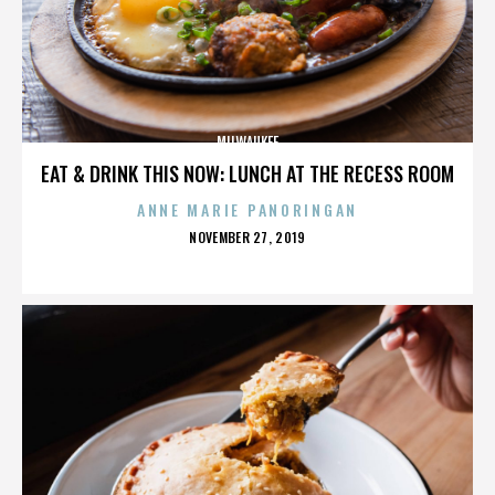
MILWAUKEE
EAT & DRINK THIS NOW: LUNCH AT THE RECESS ROOM
ANNE MARIE PANORINGAN
POSTED
NOVEMBER 27, 2019
ON