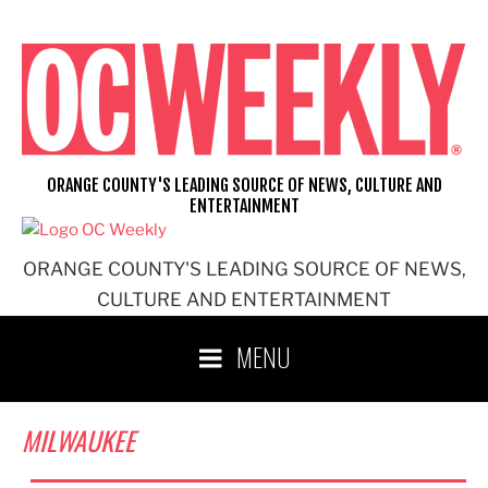
Skip
to
content
ORANGE COUNTY'S LEADING SOURCE OF NEWS, CULTURE AND
ENTERTAINMENT
ORANGE COUNTY'S LEADING SOURCE OF NEWS,
CULTURE AND ENTERTAINMENT
MENU
MILWAUKEE