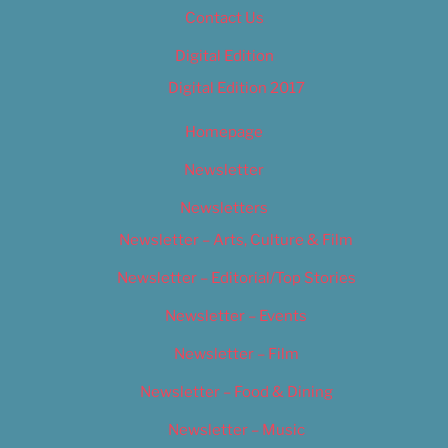
Contact Us
Digital Edition
Digital Edition 2017
Homepage
Newsletter
Newsletters
Newsletter – Arts, Culture & Film
Newsletter – Editorial/Top Stories
Newsletter – Events
Newsletter – Film
Newsletter – Food & Dining
Newsletter – Music