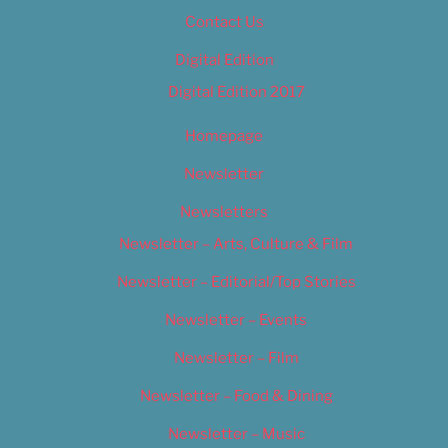
Contact Us
Digital Edition
Digital Edition 2017
Homepage
Newsletter
Newsletters
Newsletter – Arts, Culture & Film
Newsletter – Editorial/Top Stories
Newsletter – Events
Newsletter – Film
Newsletter – Food & Dining
Newsletter – Music