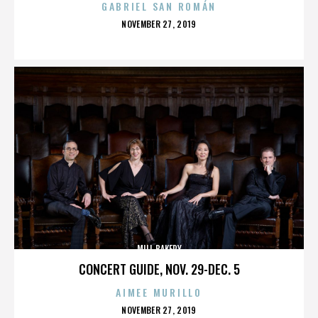
GABRIEL SAN ROMÁN
POSTED
NOVEMBER 27, 2019
ON
MILL BAKERY
CONCERT GUIDE, NOV. 29-DEC. 5
AIMEE MURILLO
POSTED
NOVEMBER 27, 2019