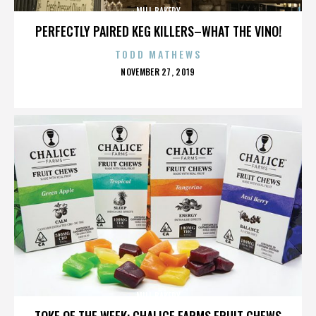
MILL BAKERY
PERFECTLY PAIRED KEG KILLERS–WHAT THE VINO!
TODD MATHEWS
POSTED
NOVEMBER 27, 2019
ON
MILL BAKERY
TOKE OF THE WEEK: CHALICE FARMS FRUIT CHEWS