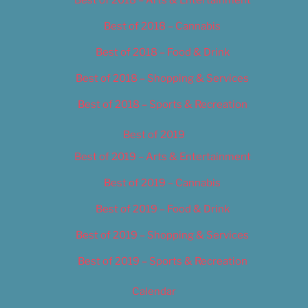
Best of 2018 – Cannabis
Best of 2018 – Food & Drink
Best of 2018 – Shopping & Services
Best of 2018 – Sports & Recreation
Best of 2019
Best of 2019 – Arts & Entertainment
Best of 2019 – Cannabis
Best of 2019 – Food & Drink
Best of 2019 – Shopping & Services
Best of 2019 – Sports & Recreation
Calendar