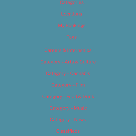
Categories
Locations
My Bookings
Tags
Careers & Internships
Category – Arts & Culture
Category – Cannabis
Category – Film
Category – Food & Drink
Category – Music
Category – News
Classifieds