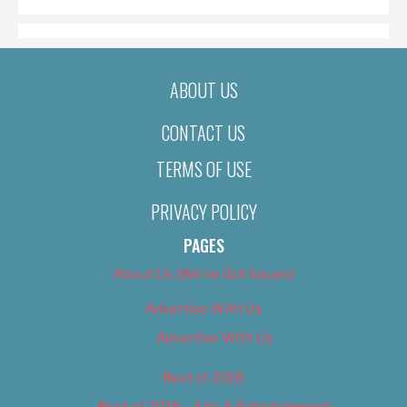
ABOUT US
CONTACT US
TERMS OF USE
PRIVACY POLICY
PAGES
About Us (We’ve Got Issues)
Advertise With Us
Advertise With Us
Best of 2018
Best of 2018 – Arts & Entertainment