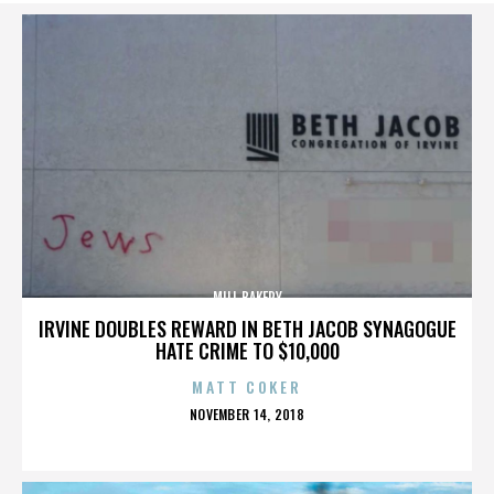
MILL BAKERY
IRVINE DOUBLES REWARD IN BETH JACOB SYNAGOGUE
HATE CRIME TO $10,000
MATT COKER
POSTED
NOVEMBER 14, 2018
ON