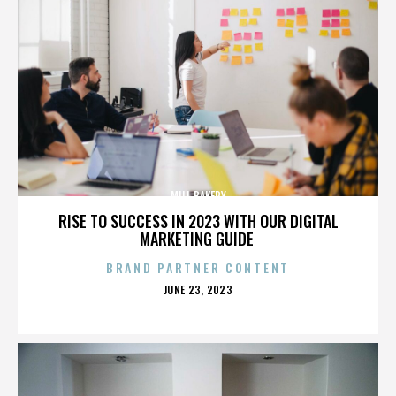
MILL BAKERY
RISE TO SUCCESS IN 2023 WITH OUR DIGITAL
MARKETING GUIDE
BRAND PARTNER CONTENT
POSTED
JUNE 23, 2023
ON