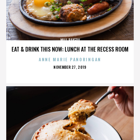
MILL BAKERY
EAT & DRINK THIS NOW: LUNCH AT THE RECESS ROOM
ANNE MARIE PANORINGAN
POSTED
NOVEMBER 27, 2019
ON