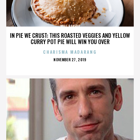
MILL BAKERY
IN PIE WE CRUST: THIS ROASTED VEGGIES AND YELLOW
CURRY POT PIE WILL WIN YOU OVER
CHARISMA MADARANG
POSTED
NOVEMBER 27, 2019
ON