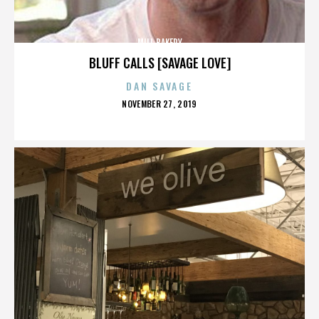
MILL BAKERY
BLUFF CALLS [SAVAGE LOVE]
DAN SAVAGE
POSTED
NOVEMBER 27, 2019
ON