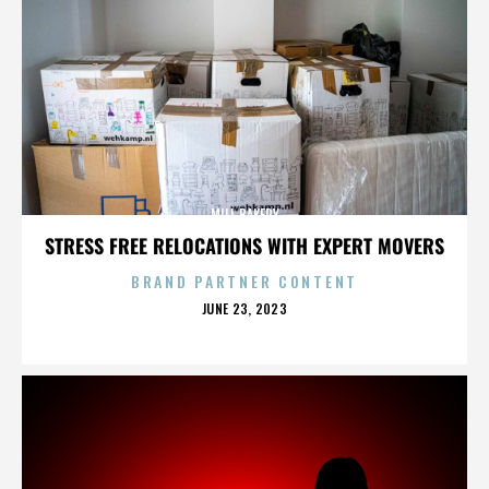
MILL BAKERY
STRESS FREE RELOCATIONS WITH EXPERT MOVERS
BRAND PARTNER CONTENT
POSTED
JUNE 23, 2023
ON