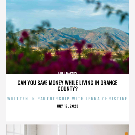
MILL BAKERY
CAN YOU SAVE MONEY WHILE LIVING IN ORANGE
COUNTY?
WRITTEN IN PARTNERSHIP WITH JENNA CHRISTINE
POSTED
JULY 17, 2023
ON