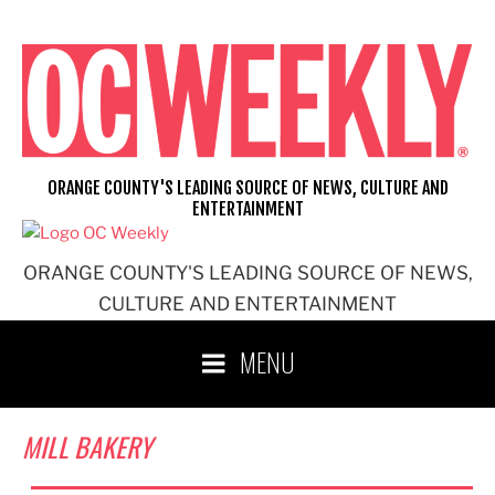
Skip
to
content
ORANGE COUNTY'S LEADING SOURCE OF NEWS, CULTURE AND
ENTERTAINMENT
ORANGE COUNTY'S LEADING SOURCE OF NEWS,
CULTURE AND ENTERTAINMENT
MENU
MILL BAKERY