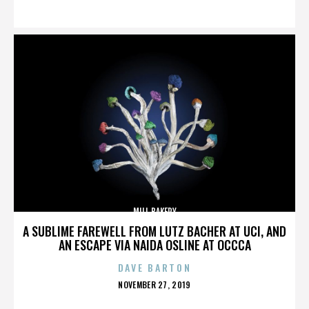
ON
MILL BAKERY
A SUBLIME FAREWELL FROM LUTZ BACHER AT UCI, AND
AN ESCAPE VIA NAIDA OSLINE AT OCCCA
DAVE BARTON
POSTED
NOVEMBER 27, 2019
ON