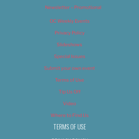
Newsletter – Promotional
OC Weekly Events
Privacy Policy
Slideshows
Special Issues
Submit your own event
Terms of Use
Tip Us Off
Video
Where to Find Us
TERMS OF USE