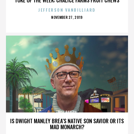
JEFFERSON VANBILLIARD
POSTED
NOVEMBER 27, 2019
ON
MILL BAKERY
IS DWIGHT MANLEY BREA’S NATIVE SON SAVIOR OR ITS
MAD MONARCH?