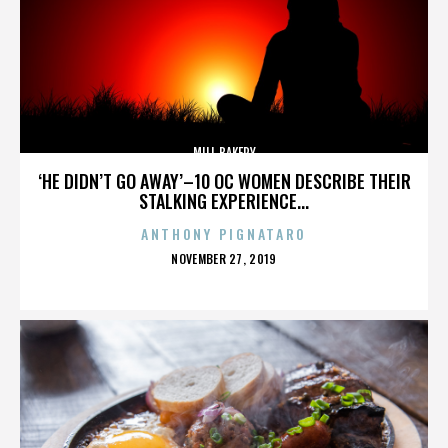
MILL BAKERY
‘HE DIDN’T GO AWAY’–10 OC WOMEN DESCRIBE THEIR
STALKING EXPERIENCE...
ANTHONY PIGNATARO
POSTED
NOVEMBER 27, 2019
ON