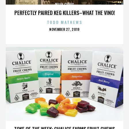
MILEY CYRUS
PERFECTLY PAIRED KEG KILLERS–WHAT THE VINO!
TODD MATHEWS
POSTED
NOVEMBER 27, 2019
ON
MILEY CYRUS
TOKE OF THE WEEK: CHALICE FARMS FRUIT CHEWS