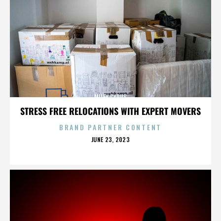
MILEY CYRUS
STRESS FREE RELOCATIONS WITH EXPERT MOVERS
BRAND PARTNER CONTENT
POSTED
JUNE 23, 2023
ON