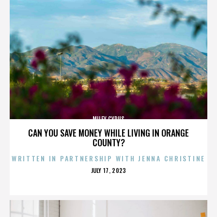
MILEY CYRUS
CAN YOU SAVE MONEY WHILE LIVING IN ORANGE
COUNTY?
WRITTEN IN PARTNERSHIP WITH JENNA CHRISTINE
POSTED
JULY 17, 2023
ON