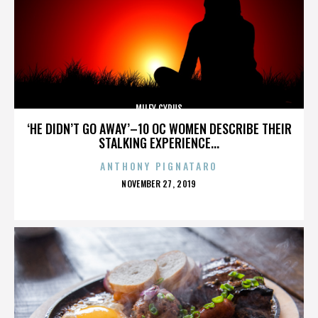
MILEY CYRUS
‘HE DIDN’T GO AWAY’–10 OC WOMEN DESCRIBE THEIR
STALKING EXPERIENCE...
ANTHONY PIGNATARO
POSTED
NOVEMBER 27, 2019
ON