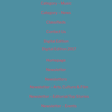
Category – Music
Category – News
Classifieds
Contact Us
Digital Edition
Digital Edition 2017
Homepage
Newsletter
Newsletters
Newsletter – Arts, Culture & Film
Newsletter – Editorial/Top Stories
Newsletter – Events