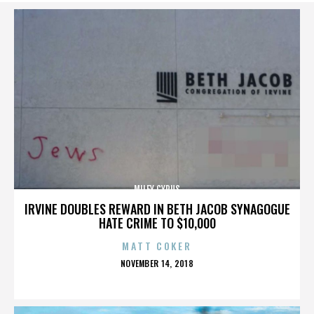
MILEY CYRUS
IRVINE DOUBLES REWARD IN BETH JACOB SYNAGOGUE
HATE CRIME TO $10,000
MATT COKER
POSTED
NOVEMBER 14, 2018
ON