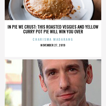
MILEY CYRUS
IN PIE WE CRUST: THIS ROASTED VEGGIES AND YELLOW
CURRY POT PIE WILL WIN YOU OVER
CHARISMA MADARANG
POSTED
NOVEMBER 27, 2019
ON