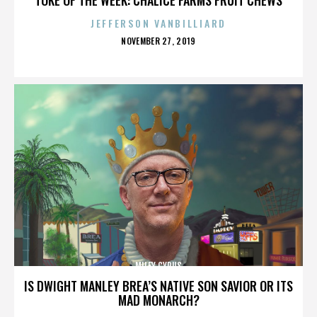
JEFFERSON VANBILLIARD
POSTED
NOVEMBER 27, 2019
ON
MILEY CYRUS
IS DWIGHT MANLEY BREA’S NATIVE SON SAVIOR OR ITS
MAD MONARCH?