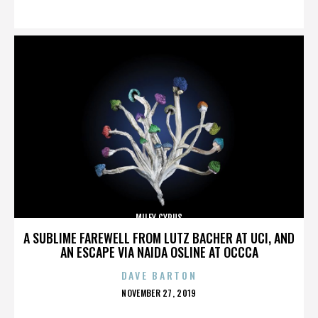
ON
MILEY CYRUS
A SUBLIME FAREWELL FROM LUTZ BACHER AT UCI, AND
AN ESCAPE VIA NAIDA OSLINE AT OCCCA
DAVE BARTON
POSTED
NOVEMBER 27, 2019
ON