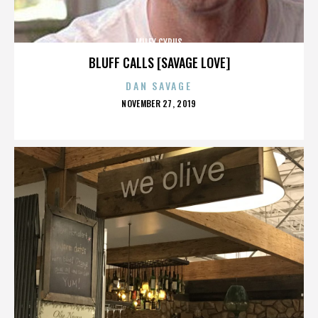
MILEY CYRUS
BLUFF CALLS [SAVAGE LOVE]
DAN SAVAGE
POSTED
NOVEMBER 27, 2019
ON