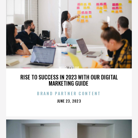
MILEY CYRUS
RISE TO SUCCESS IN 2023 WITH OUR DIGITAL
MARKETING GUIDE
BRAND PARTNER CONTENT
POSTED
JUNE 23, 2023
ON