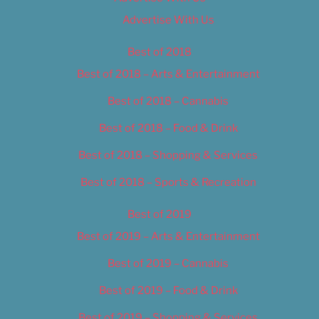
Advertise With Us
Best of 2018
Best of 2018 – Arts & Entertainment
Best of 2018 – Cannabis
Best of 2018 – Food & Drink
Best of 2018 – Shopping & Services
Best of 2018 – Sports & Recreation
Best of 2019
Best of 2019 – Arts & Entertainment
Best of 2019 – Cannabis
Best of 2019 – Food & Drink
Best of 2019 – Shopping & Services