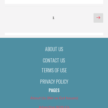
POSTS
Nex
Page
1
pag
PAGINATION
ABOUT US
CONTACT US
TERMS OF USE
PRIVACY POLICY
PAGES
About Us (We’ve Got Issues)
Advertise With Us