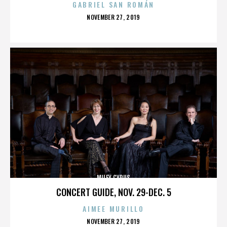
GABRIEL SAN ROMÁN
POSTED
NOVEMBER 27, 2019
ON
MILEY CYRUS
CONCERT GUIDE, NOV. 29-DEC. 5
AIMEE MURILLO
POSTED
NOVEMBER 27, 2019