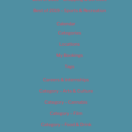
Best of 2019 – Sports & Recreation
Calendar
Categories
Locations
My Bookings
Tags
Careers & Internships
Category – Arts & Culture
Category – Cannabis
Category – Film
Category – Food & Drink