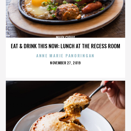
MILEY CYRUS
EAT & DRINK THIS NOW: LUNCH AT THE RECESS ROOM
ANNE MARIE PANORINGAN
POSTED
NOVEMBER 27, 2019
ON