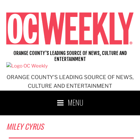
Skip
to
content
ORANGE COUNTY'S LEADING SOURCE OF NEWS, CULTURE AND
ENTERTAINMENT
ORANGE COUNTY'S LEADING SOURCE OF NEWS,
CULTURE AND ENTERTAINMENT
MENU
MILEY CYRUS