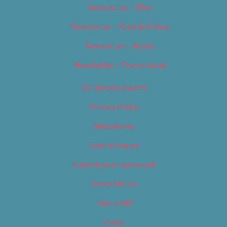
Newsletter – Film
Newsletter – Food & Dining
Newsletter – Music
Newsletter – Promotional
OC Weekly Events
Privacy Policy
Slideshows
Special Issues
Submit your own event
Terms of Use
Tip Us Off
Video