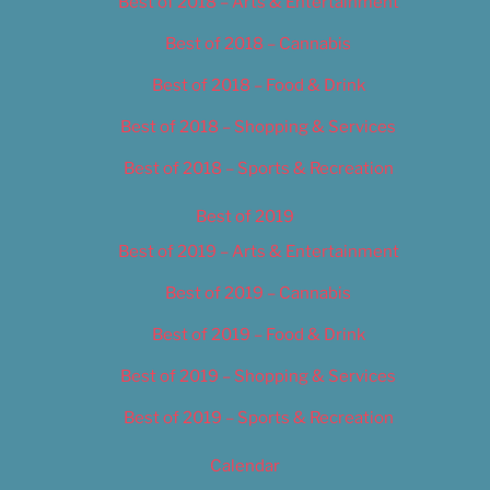
Best of 2018 – Arts & Entertainment
Best of 2018 – Cannabis
Best of 2018 – Food & Drink
Best of 2018 – Shopping & Services
Best of 2018 – Sports & Recreation
Best of 2019
Best of 2019 – Arts & Entertainment
Best of 2019 – Cannabis
Best of 2019 – Food & Drink
Best of 2019 – Shopping & Services
Best of 2019 – Sports & Recreation
Calendar