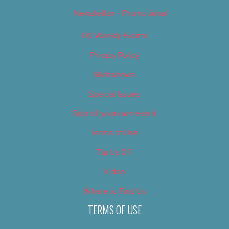
Newsletter – Promotional
OC Weekly Events
Privacy Policy
Slideshows
Special Issues
Submit your own event
Terms of Use
Tip Us Off
Video
Where to Find Us
TERMS OF USE