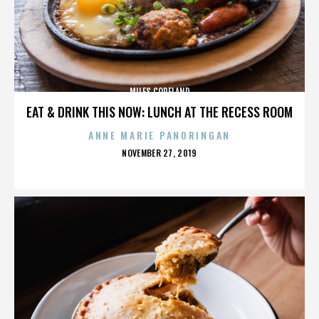
MILES COPELAND
EAT & DRINK THIS NOW: LUNCH AT THE RECESS ROOM
ANNE MARIE PANORINGAN
POSTED
NOVEMBER 27, 2019
ON