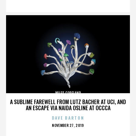
ON
MILES COPELAND
A SUBLIME FAREWELL FROM LUTZ BACHER AT UCI, AND
AN ESCAPE VIA NAIDA OSLINE AT OCCCA
DAVE BARTON
POSTED
NOVEMBER 27, 2019
ON