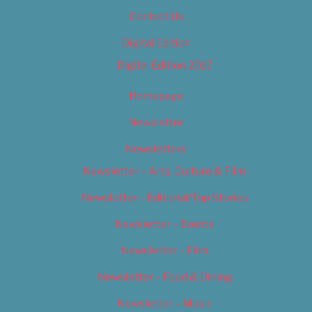
Contact Us
Digital Edition
Digital Edition 2017
Homepage
Newsletter
Newsletters
Newsletter – Arts, Culture & Film
Newsletter – Editorial/Top Stories
Newsletter – Events
Newsletter – Film
Newsletter – Food & Dining
Newsletter – Music