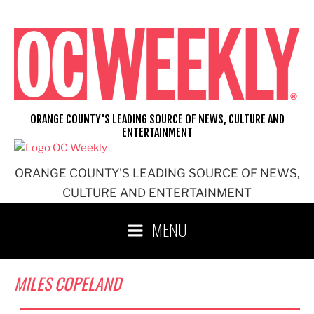
Skip
to
content
ORANGE COUNTY'S LEADING SOURCE OF NEWS, CULTURE AND
ENTERTAINMENT
ORANGE COUNTY'S LEADING SOURCE OF NEWS,
CULTURE AND ENTERTAINMENT
MENU
MILES COPELAND