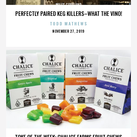
MILES COPELAND
PERFECTLY PAIRED KEG KILLERS–WHAT THE VINO!
TODD MATHEWS
POSTED
NOVEMBER 27, 2019
ON
MILES COPELAND
TOKE OF THE WEEK: CHALICE FARMS FRUIT CHEWS