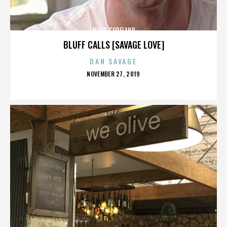
MILES COPELAND
BLUFF CALLS [SAVAGE LOVE]
DAN SAVAGE
POSTED
NOVEMBER 27, 2019
ON