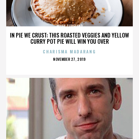
MILES COPELAND
IN PIE WE CRUST: THIS ROASTED VEGGIES AND YELLOW
CURRY POT PIE WILL WIN YOU OVER
CHARISMA MADARANG
POSTED
NOVEMBER 27, 2019
ON