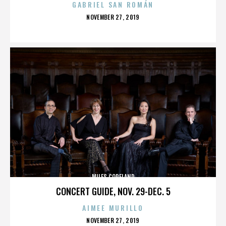
GABRIEL SAN ROMÁN
POSTED
NOVEMBER 27, 2019
ON
MILES COPELAND
CONCERT GUIDE, NOV. 29-DEC. 5
AIMEE MURILLO
POSTED
NOVEMBER 27, 2019