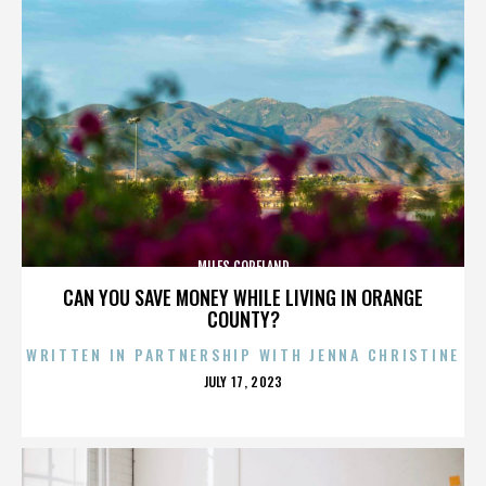
MILES COPELAND
CAN YOU SAVE MONEY WHILE LIVING IN ORANGE
COUNTY?
WRITTEN IN PARTNERSHIP WITH JENNA CHRISTINE
POSTED
JULY 17, 2023
ON