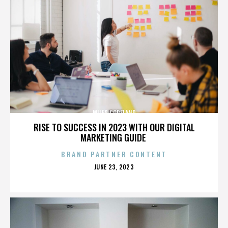
MILES COPELAND
RISE TO SUCCESS IN 2023 WITH OUR DIGITAL
MARKETING GUIDE
BRAND PARTNER CONTENT
POSTED
JUNE 23, 2023
ON