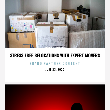
MILES COPELAND
STRESS FREE RELOCATIONS WITH EXPERT MOVERS
BRAND PARTNER CONTENT
POSTED
JUNE 23, 2023
ON