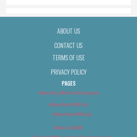
ABOUT US
CONTACT US
TERMS OF USE
PRIVACY POLICY
PAGES
About Us (We’ve Got Issues)
Advertise With Us
Advertise With Us
Best of 2018