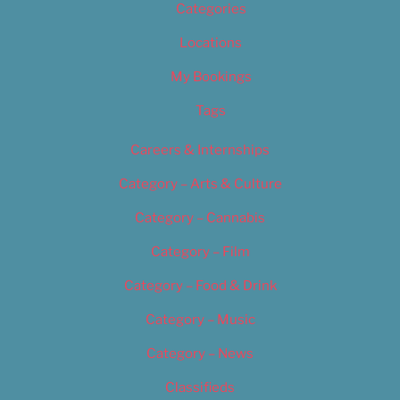
Categories
Locations
My Bookings
Tags
Careers & Internships
Category – Arts & Culture
Category – Cannabis
Category – Film
Category – Food & Drink
Category – Music
Category – News
Classifieds