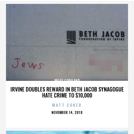
MILES COPELAND
IRVINE DOUBLES REWARD IN BETH JACOB SYNAGOGUE
HATE CRIME TO $10,000
MATT COKER
POSTED
NOVEMBER 14, 2018
ON