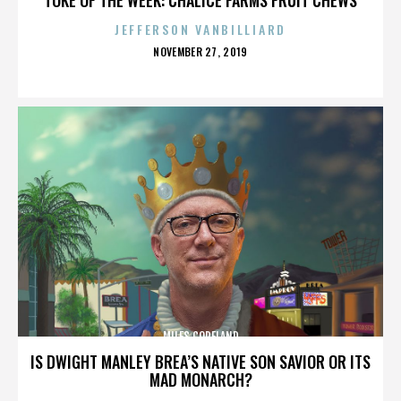
JEFFERSON VANBILLIARD
POSTED
NOVEMBER 27, 2019
ON
MILES COPELAND
IS DWIGHT MANLEY BREA’S NATIVE SON SAVIOR OR ITS
MAD MONARCH?