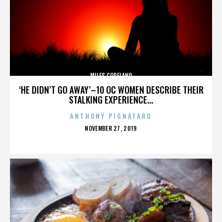
MILES COPELAND
‘HE DIDN’T GO AWAY’–10 OC WOMEN DESCRIBE THEIR
STALKING EXPERIENCE...
ANTHONY PIGNATARO
POSTED
NOVEMBER 27, 2019
ON