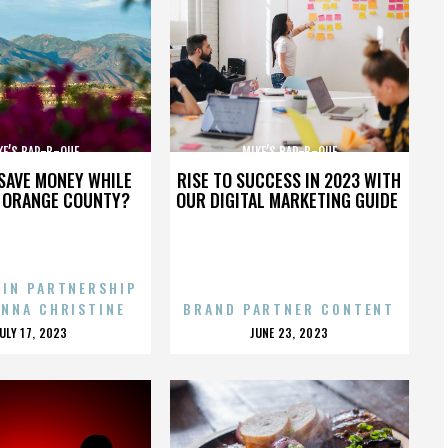
KE’S BAR-B-QUE
MIKE’S BAR-B-QUE
SAVE MONEY WHILE
RISE TO SUCCESS IN 2023 WITH
N ORANGE COUNTY?
OUR DIGITAL MARKETING GUIDE
 IN PARTNERSHIP
ENNA CHRISTINE
BRAND PARTNER CONTENT
POSTED
POSTED
JULY 17, 2023
JUNE 23, 2023
ON
ON