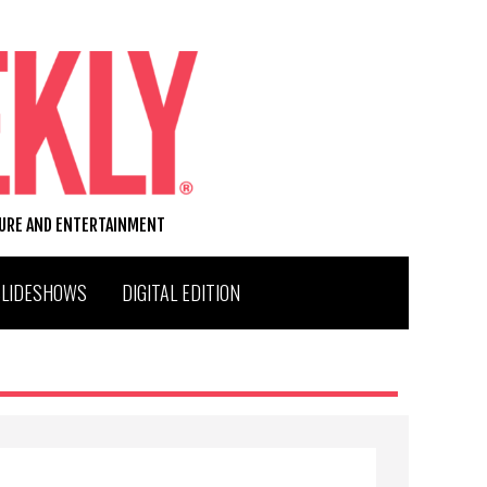
TURE AND ENTERTAINMENT
SLIDESHOWS
DIGITAL EDITION