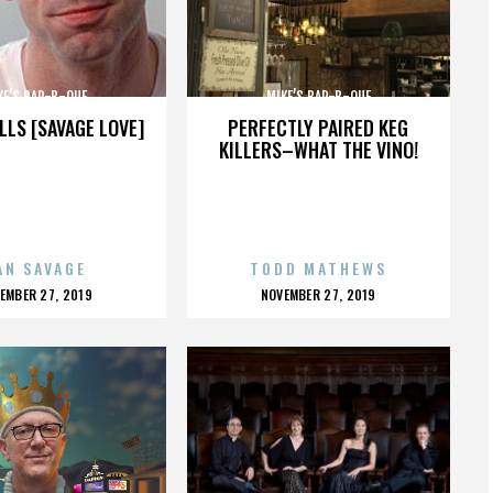
KE’S BAR-B-QUE
MIKE’S BAR-B-QUE
LLS [SAVAGE LOVE]
PERFECTLY PAIRED KEG
KILLERS–WHAT THE VINO!
AN SAVAGE
TODD MATHEWS
OSTED
POSTED
EMBER 27, 2019
NOVEMBER 27, 2019
N
ON