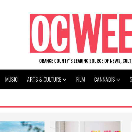
ORANGE COUNTY'S LEADING SOURCE OF NEWS, CUL
MUSIC
ARTS & CULTURE
FILM
CANNABIS