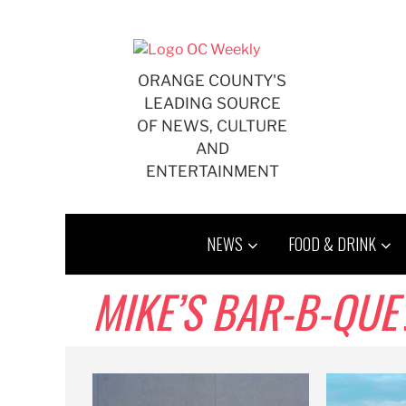
Skip
to
content
ORANGE COUNTY'S
LEADING SOURCE
OF NEWS, CULTURE
AND
ENTERTAINMENT
NEWS
FOOD & DRINK
MIKE’S BAR-B-QUE