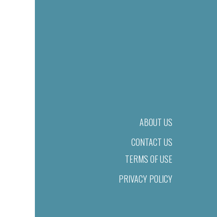
ABOUT US
CONTACT US
TERMS OF USE
PRIVACY POLICY