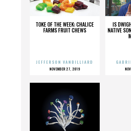
MIKE’S BAR-B-QUE
MI
TOKE OF THE WEEK: CHALICE
IS DWIG
FARMS FRUIT CHEWS
NATIVE SON
JEFFERSON VANBILLIARD
GABRI
POSTED
P
NOVEMBER 27, 2019
NOV
ON
O