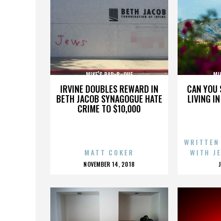
MIKE’S BAR-B-QUE
MI
IRVINE DOUBLES REWARD IN
CAN YOU 
BETH JACOB SYNAGOGUE HATE
LIVING I
CRIME TO $10,000
WRITTEN
MATT COKER
WITH J
POSTED
NOVEMBER 14, 2018
ON