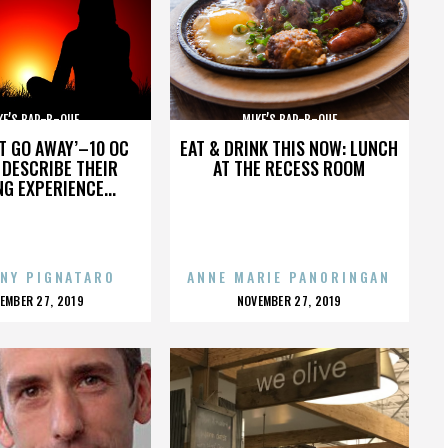
KE’S BAR-B-QUE
MIKE’S BAR-B-QUE
’T GO AWAY’–10 OC
EAT & DRINK THIS NOW: LUNCH
DESCRIBE THEIR
AT THE RECESS ROOM
NG EXPERIENCE...
NY PIGNATARO
ANNE MARIE PANORINGAN
OSTED
POSTED
EMBER 27, 2019
NOVEMBER 27, 2019
N
ON