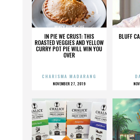
MIKE’S BAR-B-QUE
MI
IN PIE WE CRUST: THIS
BLUFF CA
ROASTED VEGGIES AND YELLOW
CURRY POT PIE WILL WIN YOU
OVER
CHARISMA MADARANG
D
POSTED
P
NOVEMBER 27, 2019
NOV
ON
O