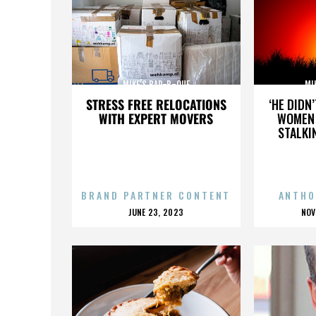
MIKE’S BAR-B-QUE
MI
STRESS FREE RELOCATIONS
‘HE DIDN
WITH EXPERT MOVERS
WOMEN 
STALKI
BRAND PARTNER CONTENT
ANTHO
POSTED
P
JUNE 23, 2023
NOV
ON
O