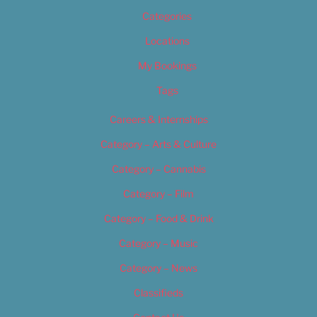
Categories
Locations
My Bookings
Tags
Careers & Internships
Category – Arts & Culture
Category – Cannabis
Category – Film
Category – Food & Drink
Category – Music
Category – News
Classifieds