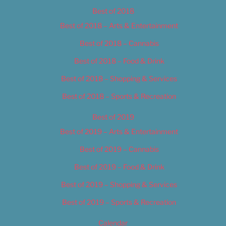
Best of 2018
Best of 2018 – Arts & Entertainment
Best of 2018 – Cannabis
Best of 2018 – Food & Drink
Best of 2018 – Shopping & Services
Best of 2018 – Sports & Recreation
Best of 2019
Best of 2019 – Arts & Entertainment
Best of 2019 – Cannabis
Best of 2019 – Food & Drink
Best of 2019 – Shopping & Services
Best of 2019 – Sports & Recreation
Calendar