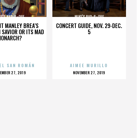
KE’S BAR-B-QUE
MIKE’S BAR-B-QUE
HT MANLEY BREA’S
CONCERT GUIDE, NOV. 29-DEC.
 SAVIOR OR ITS MAD
5
MONARCH?
EL SAN ROMÁN
AIMEE MURILLO
OSTED
POSTED
EMBER 27, 2019
NOVEMBER 27, 2019
N
ON