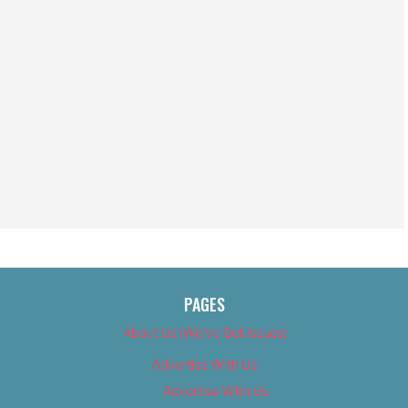
PAGES
About Us (We’ve Got Issues)
Advertise With Us
Advertise With Us