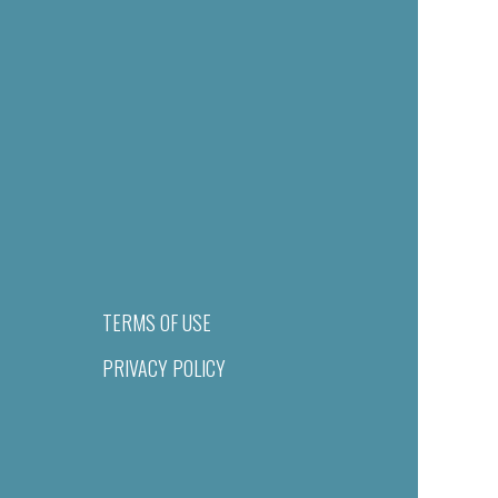
TERMS OF USE
PRIVACY POLICY