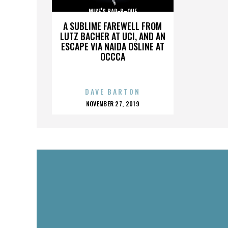
MIKE’S BAR-B-QUE
A SUBLIME FAREWELL FROM
LUTZ BACHER AT UCI, AND AN
ESCAPE VIA NAIDA OSLINE AT
OCCCA
DAVE BARTON
POSTED
NOVEMBER 27, 2019
ON