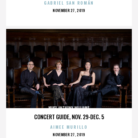
GABRIEL SAN ROMÁN
POSTED
NOVEMBER 27, 2019
ON
MIKEL ANTHONY WILLIAMS
CONCERT GUIDE, NOV. 29-DEC. 5
AIMEE MURILLO
POSTED
NOVEMBER 27, 2019