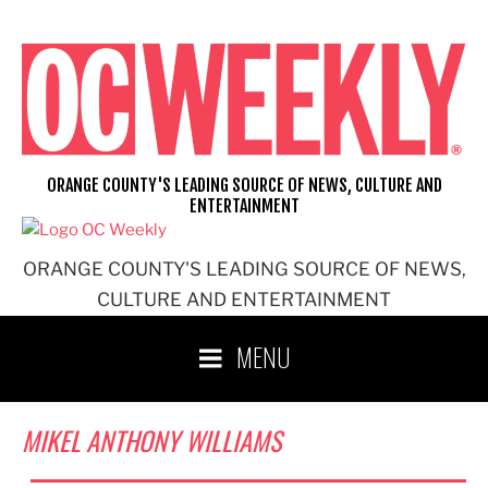
Skip
to
content
ORANGE COUNTY'S LEADING SOURCE OF NEWS, CULTURE AND
ENTERTAINMENT
ORANGE COUNTY'S LEADING SOURCE OF NEWS,
CULTURE AND ENTERTAINMENT
MENU
MIKEL ANTHONY WILLIAMS