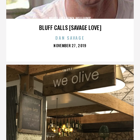
MIKEL ANTHONY WILLIAMS
BLUFF CALLS [SAVAGE LOVE]
DAN SAVAGE
POSTED
NOVEMBER 27, 2019
ON