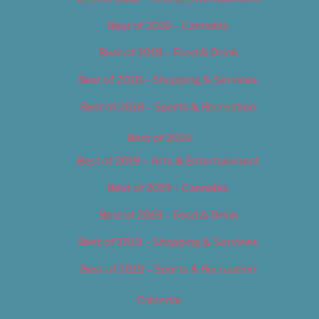
Best of 2018 – Cannabis
Best of 2018 – Food & Drink
Best of 2018 – Shopping & Services
Best of 2018 – Sports & Recreation
Best of 2019
Best of 2019 – Arts & Entertainment
Best of 2019 – Cannabis
Best of 2019 – Food & Drink
Best of 2019 – Shopping & Services
Best of 2019 – Sports & Recreation
Calendar