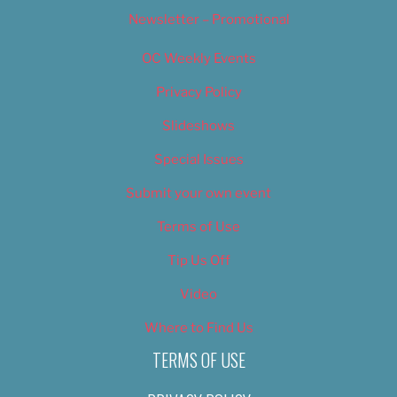
Newsletter – Promotional
OC Weekly Events
Privacy Policy
Slideshows
Special Issues
Submit your own event
Terms of Use
Tip Us Off
Video
Where to Find Us
TERMS OF USE