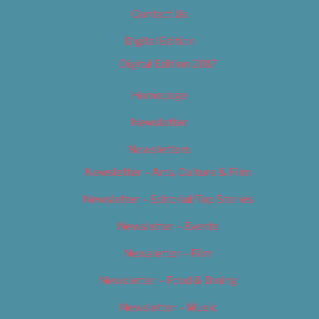
Contact Us
Digital Edition
Digital Edition 2017
Homepage
Newsletter
Newsletters
Newsletter – Arts, Culture & Film
Newsletter – Editorial/Top Stories
Newsletter – Events
Newsletter – Film
Newsletter – Food & Dining
Newsletter – Music