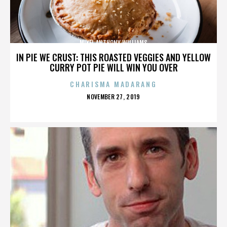
MIKEL ANTHONY WILLIAMS
IN PIE WE CRUST: THIS ROASTED VEGGIES AND YELLOW
CURRY POT PIE WILL WIN YOU OVER
CHARISMA MADARANG
POSTED
NOVEMBER 27, 2019
ON