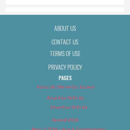
ABOUT US
CONTACT US
TERMS OF USE
PRIVACY POLICY
PAGES
About Us (We’ve Got Issues)
Advertise With Us
Advertise With Us
Best of 2018
Best of 2018 – Arts & Entertainment