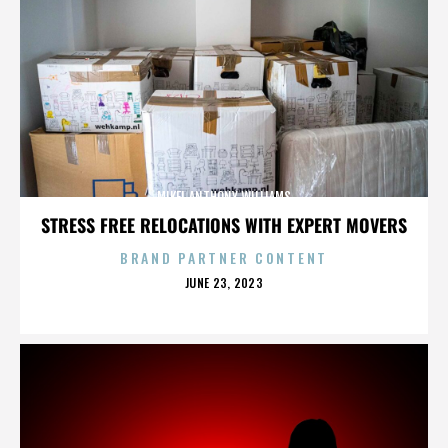
MIKEL ANTHONY WILLIAMS
STRESS FREE RELOCATIONS WITH EXPERT MOVERS
BRAND PARTNER CONTENT
POSTED
JUNE 23, 2023
ON