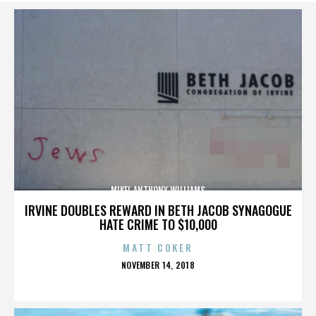
MIKEL ANTHONY WILLIAMS
IRVINE DOUBLES REWARD IN BETH JACOB SYNAGOGUE
HATE CRIME TO $10,000
MATT COKER
POSTED
NOVEMBER 14, 2018
ON