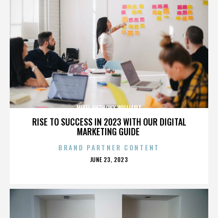
MIKEL ANTHONY WILLIAMS
RISE TO SUCCESS IN 2023 WITH OUR DIGITAL
MARKETING GUIDE
BRAND PARTNER CONTENT
POSTED
JUNE 23, 2023
ON