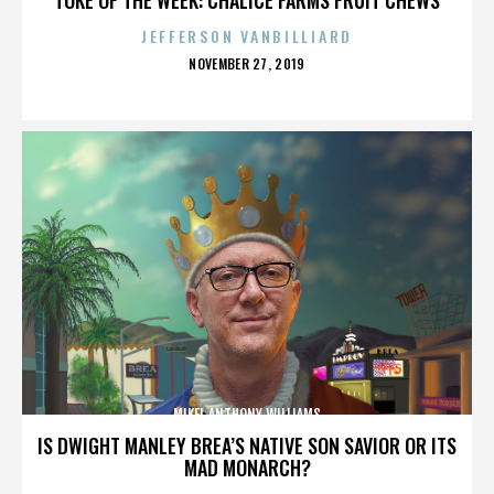
JEFFERSON VANBILLIARD
POSTED
NOVEMBER 27, 2019
ON
MIKEL ANTHONY WILLIAMS
IS DWIGHT MANLEY BREA’S NATIVE SON SAVIOR OR ITS
MAD MONARCH?