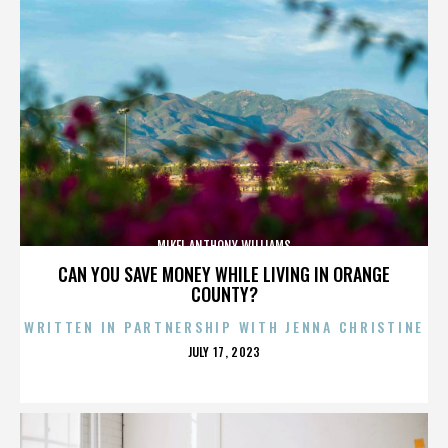
MIKEL ANTHONY WILLIAMS
CAN YOU SAVE MONEY WHILE LIVING IN ORANGE
COUNTY?
WRITTEN IN PARTNERSHIP WITH JENNA CHRISTINE
POSTED
JULY 17, 2023
ON