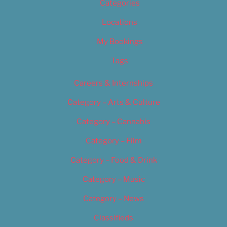
Categories
Locations
My Bookings
Tags
Careers & Internships
Category – Arts & Culture
Category – Cannabis
Category – Film
Category – Food & Drink
Category – Music
Category – News
Classifieds