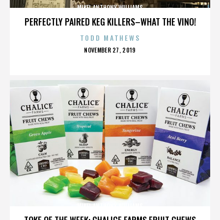
MIKEL ANTHONY WILLIAMS
PERFECTLY PAIRED KEG KILLERS–WHAT THE VINO!
TODD MATHEWS
POSTED
NOVEMBER 27, 2019
ON
MIKEL ANTHONY WILLIAMS
TOKE OF THE WEEK: CHALICE FARMS FRUIT CHEWS