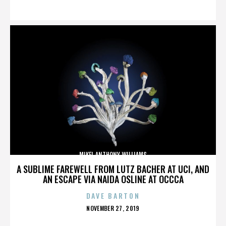
ON
MIKEL ANTHONY WILLIAMS
A SUBLIME FAREWELL FROM LUTZ BACHER AT UCI, AND
AN ESCAPE VIA NAIDA OSLINE AT OCCCA
DAVE BARTON
POSTED
NOVEMBER 27, 2019
ON