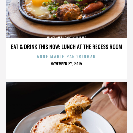
MIKEL ANTHONY WILLIAMS
EAT & DRINK THIS NOW: LUNCH AT THE RECESS ROOM
ANNE MARIE PANORINGAN
POSTED
NOVEMBER 27, 2019
ON