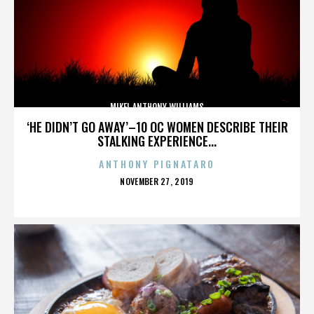
MIKEL ANTHONY WILLIAMS
‘HE DIDN’T GO AWAY’–10 OC WOMEN DESCRIBE THEIR
STALKING EXPERIENCE...
ANTHONY PIGNATARO
POSTED
NOVEMBER 27, 2019
ON