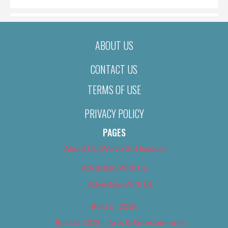
ABOUT US
CONTACT US
TERMS OF USE
PRIVACY POLICY
PAGES
About Us (We’ve Got Issues)
Advertise With Us
Advertise With Us
Best of 2018
Best of 2018 – Arts & Entertainment