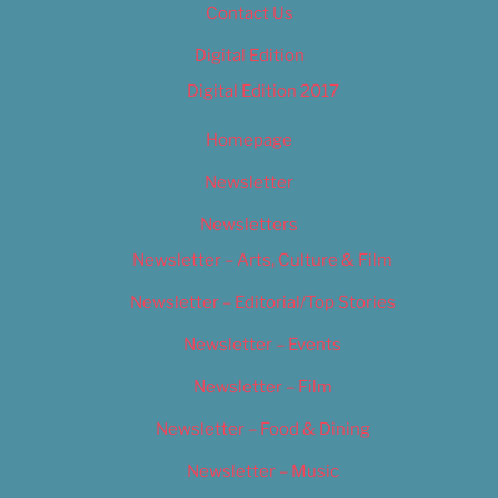
Contact Us
Digital Edition
Digital Edition 2017
Homepage
Newsletter
Newsletters
Newsletter – Arts, Culture & Film
Newsletter – Editorial/Top Stories
Newsletter – Events
Newsletter – Film
Newsletter – Food & Dining
Newsletter – Music