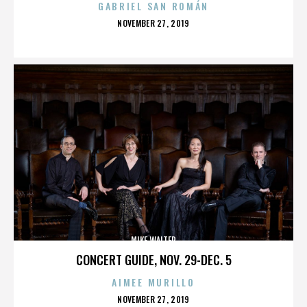
GABRIEL SAN ROMÁN
POSTED
NOVEMBER 27, 2019
ON
MIKE WALTER
CONCERT GUIDE, NOV. 29-DEC. 5
AIMEE MURILLO
POSTED
NOVEMBER 27, 2019