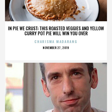
MIKE WALTER
IN PIE WE CRUST: THIS ROASTED VEGGIES AND YELLOW
CURRY POT PIE WILL WIN YOU OVER
CHARISMA MADARANG
POSTED
NOVEMBER 27, 2019
ON