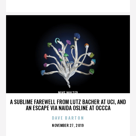
ON
MIKE WALTER
A SUBLIME FAREWELL FROM LUTZ BACHER AT UCI, AND
AN ESCAPE VIA NAIDA OSLINE AT OCCCA
DAVE BARTON
POSTED
NOVEMBER 27, 2019
ON