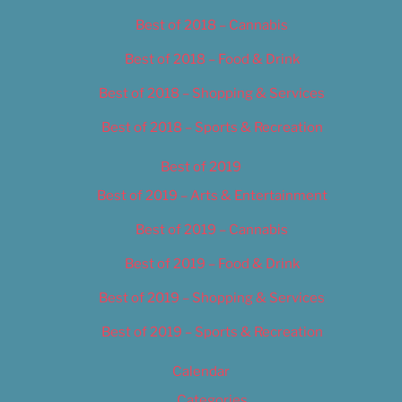
Best of 2018 – Cannabis
Best of 2018 – Food & Drink
Best of 2018 – Shopping & Services
Best of 2018 – Sports & Recreation
Best of 2019
Best of 2019 – Arts & Entertainment
Best of 2019 – Cannabis
Best of 2019 – Food & Drink
Best of 2019 – Shopping & Services
Best of 2019 – Sports & Recreation
Calendar
Categories