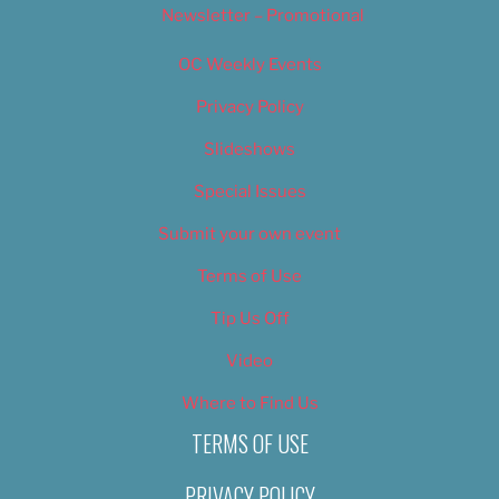
Newsletter – Promotional
OC Weekly Events
Privacy Policy
Slideshows
Special Issues
Submit your own event
Terms of Use
Tip Us Off
Video
Where to Find Us
TERMS OF USE
PRIVACY POLICY