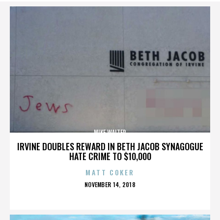
MIKE WALTER
IRVINE DOUBLES REWARD IN BETH JACOB SYNAGOGUE
HATE CRIME TO $10,000
MATT COKER
POSTED
NOVEMBER 14, 2018
ON