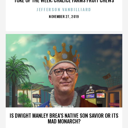
JEFFERSON VANBILLIARD
POSTED
NOVEMBER 27, 2019
ON
MIKE WALTER
IS DWIGHT MANLEY BREA’S NATIVE SON SAVIOR OR ITS
MAD MONARCH?