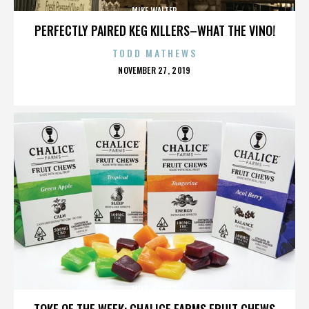
MIKE WALTER
PERFECTLY PAIRED KEG KILLERS–WHAT THE VINO!
TODD MATHEWS
POSTED
NOVEMBER 27, 2019
ON
MIKE WALTER
TOKE OF THE WEEK: CHALICE FARMS FRUIT CHEWS