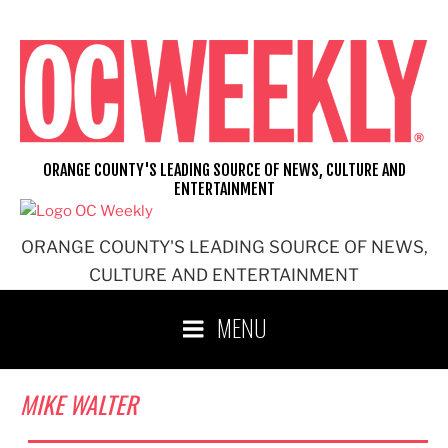
Skip
to
content
ORANGE COUNTY'S LEADING SOURCE OF NEWS, CULTURE AND
ENTERTAINMENT
ORANGE COUNTY'S LEADING SOURCE OF NEWS,
CULTURE AND ENTERTAINMENT
MENU
MIKE WALTER