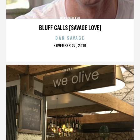
MIKE WALTER
BLUFF CALLS [SAVAGE LOVE]
DAN SAVAGE
POSTED
NOVEMBER 27, 2019
ON