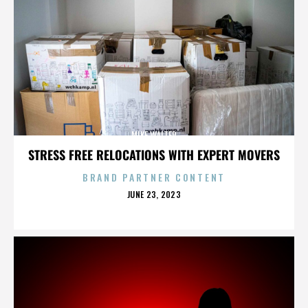
MIKE WALTER
STRESS FREE RELOCATIONS WITH EXPERT MOVERS
BRAND PARTNER CONTENT
POSTED
JUNE 23, 2023
ON