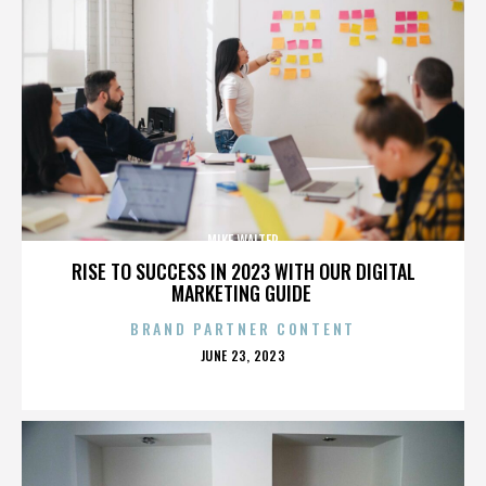
MIKE WALTER
RISE TO SUCCESS IN 2023 WITH OUR DIGITAL
MARKETING GUIDE
BRAND PARTNER CONTENT
POSTED
JUNE 23, 2023
ON