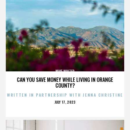
MIKE WALTER
CAN YOU SAVE MONEY WHILE LIVING IN ORANGE
COUNTY?
WRITTEN IN PARTNERSHIP WITH JENNA CHRISTINE
POSTED
JULY 17, 2023
ON