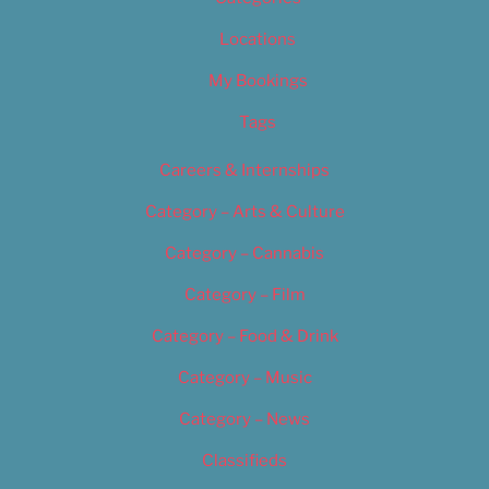
Locations
My Bookings
Tags
Careers & Internships
Category – Arts & Culture
Category – Cannabis
Category – Film
Category – Food & Drink
Category – Music
Category – News
Classifieds