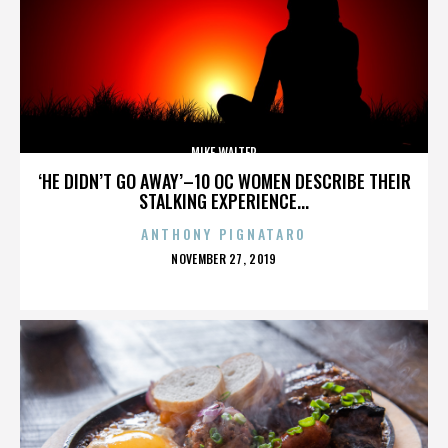
MIKE WALTER
‘HE DIDN’T GO AWAY’–10 OC WOMEN DESCRIBE THEIR
STALKING EXPERIENCE...
ANTHONY PIGNATARO
POSTED
NOVEMBER 27, 2019
ON