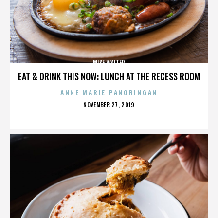
MIKE WALTER
EAT & DRINK THIS NOW: LUNCH AT THE RECESS ROOM
ANNE MARIE PANORINGAN
POSTED
NOVEMBER 27, 2019
ON