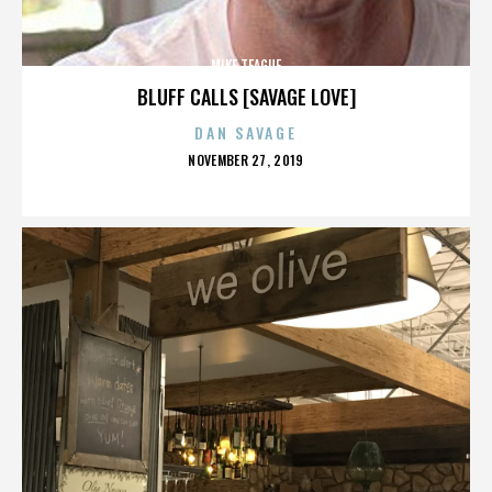
MIKE TEAGUE
BLUFF CALLS [SAVAGE LOVE]
DAN SAVAGE
POSTED
NOVEMBER 27, 2019
ON