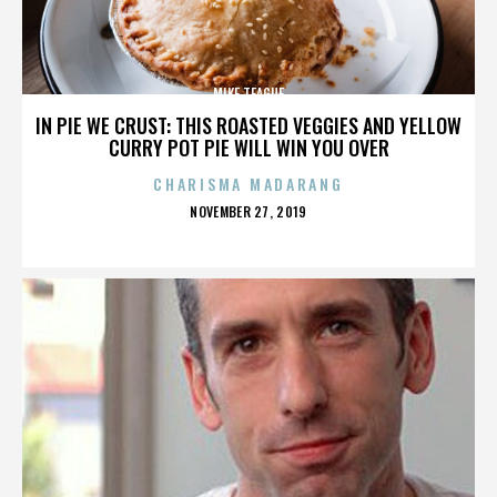
MIKE TEAGUE
IN PIE WE CRUST: THIS ROASTED VEGGIES AND YELLOW
CURRY POT PIE WILL WIN YOU OVER
CHARISMA MADARANG
POSTED
NOVEMBER 27, 2019
ON