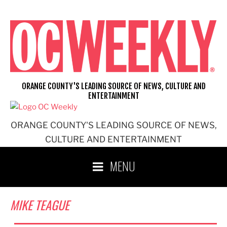
Skip
to
content
ORANGE COUNTY'S LEADING SOURCE OF NEWS, CULTURE AND
ENTERTAINMENT
ORANGE COUNTY'S LEADING SOURCE OF NEWS,
CULTURE AND ENTERTAINMENT
MENU
MIKE TEAGUE