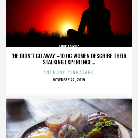
MIKE TEAGUE
‘HE DIDN’T GO AWAY’–10 OC WOMEN DESCRIBE THEIR
STALKING EXPERIENCE...
ANTHONY PIGNATARO
POSTED
NOVEMBER 27, 2019
ON