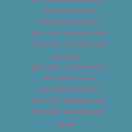
Best of 2018 – Cannabis
Best of 2018 – Food & Drink
Best of 2018 – Shopping & Services
Best of 2018 – Sports & Recreation
Best of 2019
Best of 2019 – Arts & Entertainment
Best of 2019 – Cannabis
Best of 2019 – Food & Drink
Best of 2019 – Shopping & Services
Best of 2019 – Sports & Recreation
Calendar