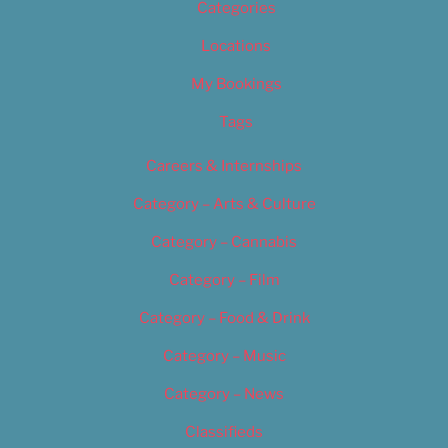
Categories
Locations
My Bookings
Tags
Careers & Internships
Category – Arts & Culture
Category – Cannabis
Category – Film
Category – Food & Drink
Category – Music
Category – News
Classifieds