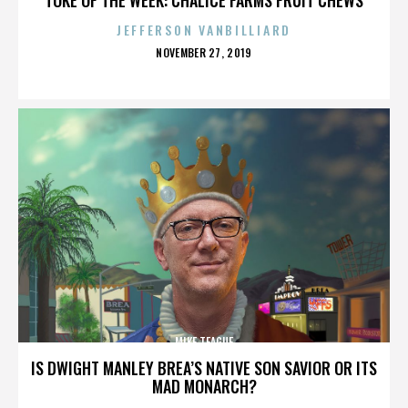
JEFFERSON VANBILLIARD
POSTED
NOVEMBER 27, 2019
ON
MIKE TEAGUE
IS DWIGHT MANLEY BREA’S NATIVE SON SAVIOR OR ITS
MAD MONARCH?