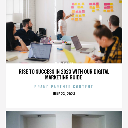
MIKE TEAGUE
RISE TO SUCCESS IN 2023 WITH OUR DIGITAL
MARKETING GUIDE
BRAND PARTNER CONTENT
POSTED
JUNE 23, 2023
ON