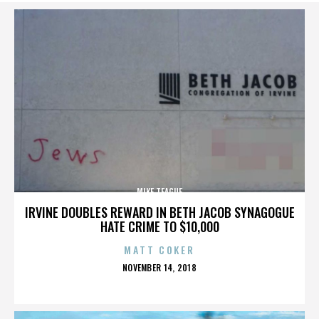
MIKE TEAGUE
IRVINE DOUBLES REWARD IN BETH JACOB SYNAGOGUE
HATE CRIME TO $10,000
MATT COKER
POSTED
NOVEMBER 14, 2018
ON