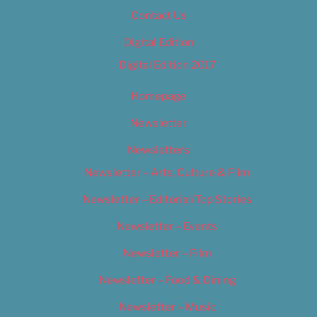
Contact Us
Digital Edition
Digital Edition 2017
Homepage
Newsletter
Newsletters
Newsletter – Arts, Culture & Film
Newsletter – Editorial/Top Stories
Newsletter – Events
Newsletter – Film
Newsletter – Food & Dining
Newsletter – Music