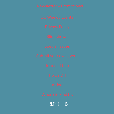
Newsletter – Promotional
OC Weekly Events
Privacy Policy
Slideshows
Special Issues
Submit your own event
Terms of Use
Tip Us Off
Video
Where to Find Us
TERMS OF USE