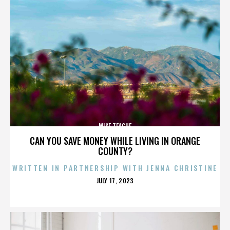
MIKE TEAGUE
CAN YOU SAVE MONEY WHILE LIVING IN ORANGE
COUNTY?
WRITTEN IN PARTNERSHIP WITH JENNA CHRISTINE
POSTED
JULY 17, 2023
ON