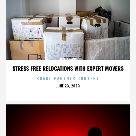
MIKE TEAGUE
STRESS FREE RELOCATIONS WITH EXPERT MOVERS
BRAND PARTNER CONTENT
POSTED
JUNE 23, 2023
ON