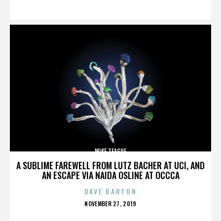
ON
MIKE TEAGUE
A SUBLIME FAREWELL FROM LUTZ BACHER AT UCI, AND
AN ESCAPE VIA NAIDA OSLINE AT OCCCA
DAVE BARTON
POSTED
NOVEMBER 27, 2019
ON