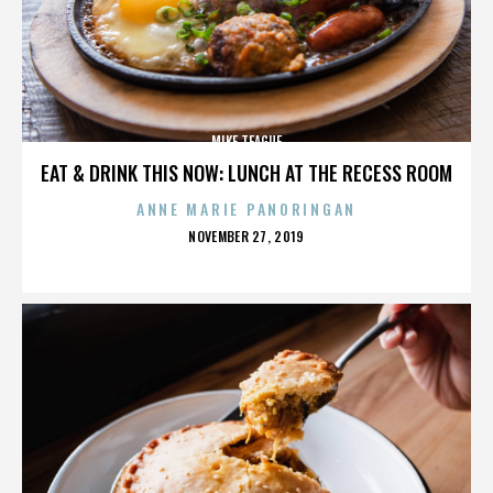
MIKE TEAGUE
EAT & DRINK THIS NOW: LUNCH AT THE RECESS ROOM
ANNE MARIE PANORINGAN
POSTED
NOVEMBER 27, 2019
ON