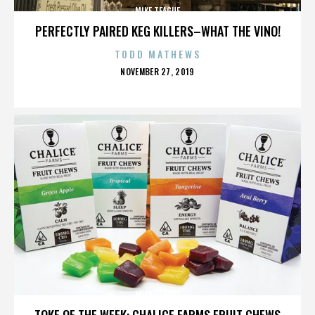
MIKE TEAGUE
PERFECTLY PAIRED KEG KILLERS–WHAT THE VINO!
TODD MATHEWS
POSTED
NOVEMBER 27, 2019
ON
MIKE TEAGUE
TOKE OF THE WEEK: CHALICE FARMS FRUIT CHEWS