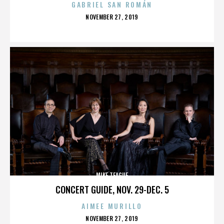
GABRIEL SAN ROMÁN
POSTED
NOVEMBER 27, 2019
ON
MIKE TEAGUE
CONCERT GUIDE, NOV. 29-DEC. 5
AIMEE MURILLO
POSTED
NOVEMBER 27, 2019