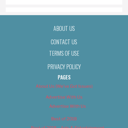
ABOUT US
CONTACT US
TERMS OF USE
PRIVACY POLICY
PAGES
About Us (We’ve Got Issues)
Advertise With Us
Advertise With Us
Best of 2018
Best of 2018 – Arts & Entertainment