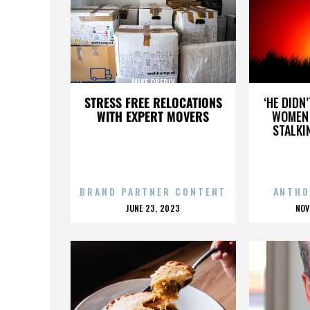
MIKE OBERLY
STRESS FREE RELOCATIONS
‘HE DIDN
WITH EXPERT MOVERS
WOMEN 
STALKI
BRAND PARTNER CONTENT
ANTHO
POSTED
P
JUNE 23, 2023
NOV
ON
O