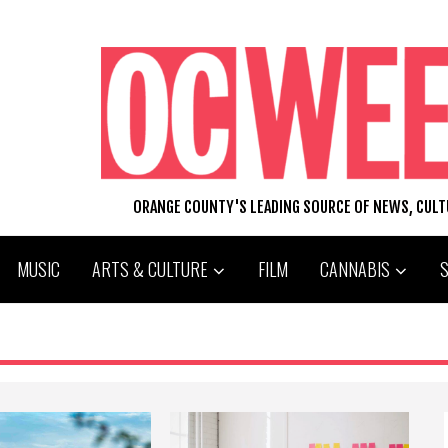
ORANGE COUNTY'S LEADING SOURCE OF NEWS, CUL
MUSIC
ARTS & CULTURE
FILM
CANNABIS