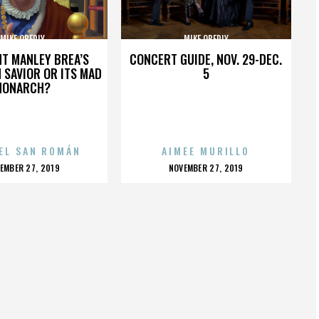
MIKE OBERLY
MIKE OBERLY
HT MANLEY BREA’S
CONCERT GUIDE, NOV. 29-DEC.
 SAVIOR OR ITS MAD
5
MONARCH?
EL SAN ROMÁN
AIMEE MURILLO
OSTED
POSTED
EMBER 27, 2019
NOVEMBER 27, 2019
N
ON