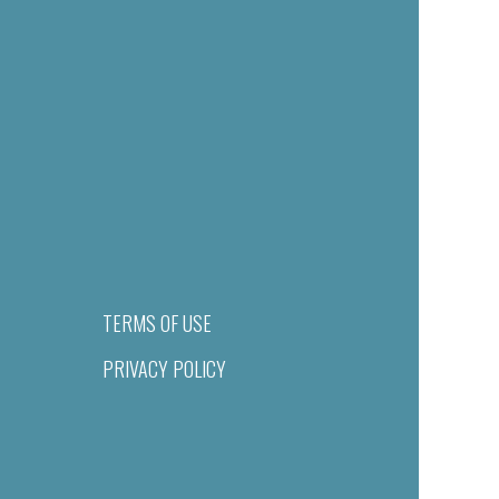
TERMS OF USE
PRIVACY POLICY