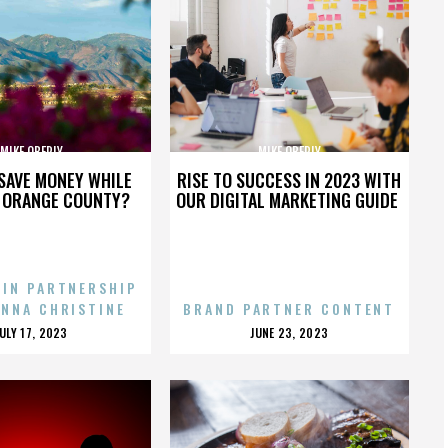
MIKE OBERLY
MIKE OBERLY
SAVE MONEY WHILE
RISE TO SUCCESS IN 2023 WITH
N ORANGE COUNTY?
OUR DIGITAL MARKETING GUIDE
 IN PARTNERSHIP
ENNA CHRISTINE
BRAND PARTNER CONTENT
POSTED
POSTED
JULY 17, 2023
JUNE 23, 2023
ON
ON