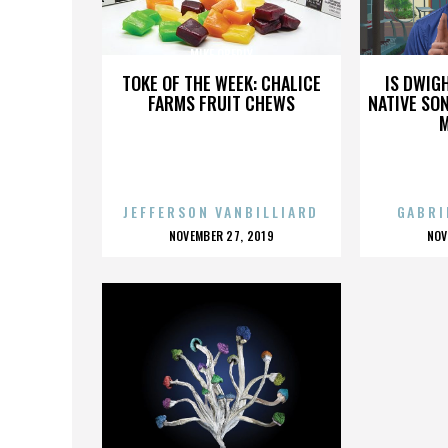
MIKE OBERLY
TOKE OF THE WEEK: CHALICE
IS DWIG
FARMS FRUIT CHEWS
NATIVE SON
JEFFERSON VANBILLIARD
GABRI
POSTED
P
NOVEMBER 27, 2019
NOV
ON
O