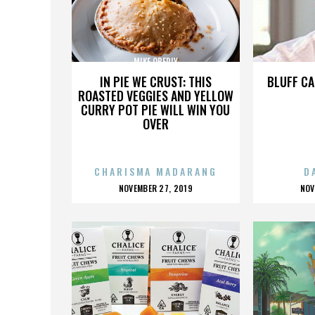
MIKE OBERLY
IN PIE WE CRUST: THIS
BLUFF CA
ROASTED VEGGIES AND YELLOW
CURRY POT PIE WILL WIN YOU
OVER
CHARISMA MADARANG
D
POSTED
P
NOVEMBER 27, 2019
NOV
ON
O