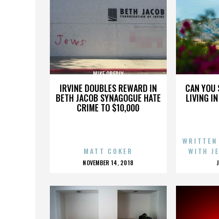
MIKE OBERLY
IRVINE DOUBLES REWARD IN
CAN YOU 
BETH JACOB SYNAGOGUE HATE
LIVING I
CRIME TO $10,000
WRITTEN
MATT COKER
WITH J
POSTED
NOVEMBER 14, 2018
ON