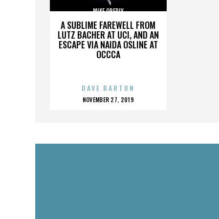
MIKE OBERLY
A SUBLIME FAREWELL FROM
LUTZ BACHER AT UCI, AND AN
ESCAPE VIA NAIDA OSLINE AT
OCCCA
DAVE BARTON
POSTED
NOVEMBER 27, 2019
ON