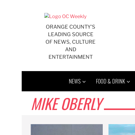
Skip
to
content
ORANGE COUNTY'S
LEADING SOURCE
OF NEWS, CULTURE
AND
ENTERTAINMENT
NEWS
FOOD & DRINK
MIKE OBERLY