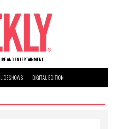
TURE AND ENTERTAINMENT
SLIDESHOWS
DIGITAL EDITION