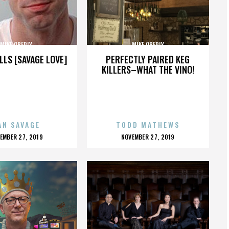
MIKE OBERLY
MIKE OBERLY
LLS [SAVAGE LOVE]
PERFECTLY PAIRED KEG
KILLERS–WHAT THE VINO!
AN SAVAGE
TODD MATHEWS
OSTED
POSTED
EMBER 27, 2019
NOVEMBER 27, 2019
N
ON