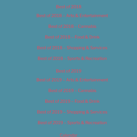
Best of 2018
Best of 2018 – Arts & Entertainment
Best of 2018 – Cannabis
Best of 2018 – Food & Drink
Best of 2018 – Shopping & Services
Best of 2018 – Sports & Recreation
Best of 2019
Best of 2019 – Arts & Entertainment
Best of 2019 – Cannabis
Best of 2019 – Food & Drink
Best of 2019 – Shopping & Services
Best of 2019 – Sports & Recreation
Calendar