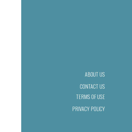
ABOUT US
CONTACT US
TERMS OF USE
PRIVACY POLICY