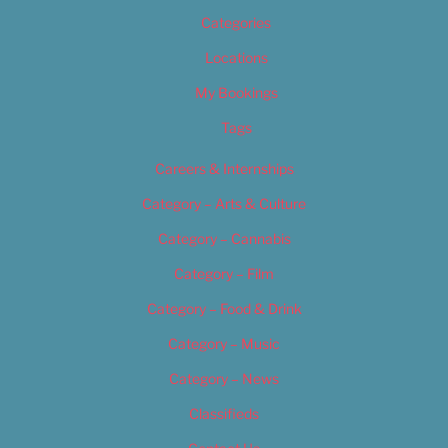
Categories
Locations
My Bookings
Tags
Careers & Internships
Category – Arts & Culture
Category – Cannabis
Category – Film
Category – Food & Drink
Category – Music
Category – News
Classifieds