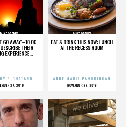
MIKE OBERLY
MIKE OBERLY
’T GO AWAY’–10 OC
EAT & DRINK THIS NOW: LUNCH
DESCRIBE THEIR
AT THE RECESS ROOM
NG EXPERIENCE...
NY PIGNATARO
ANNE MARIE PANORINGAN
OSTED
POSTED
EMBER 27, 2019
NOVEMBER 27, 2019
N
ON