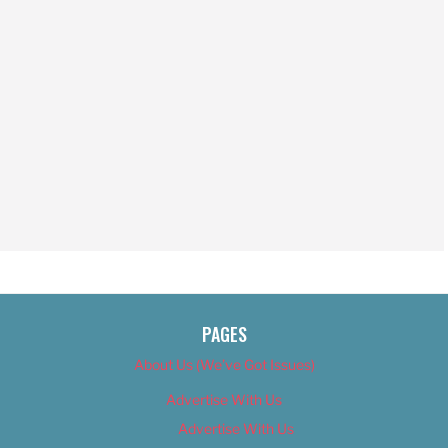
PAGES
About Us (We’ve Got Issues)
Advertise With Us
Advertise With Us