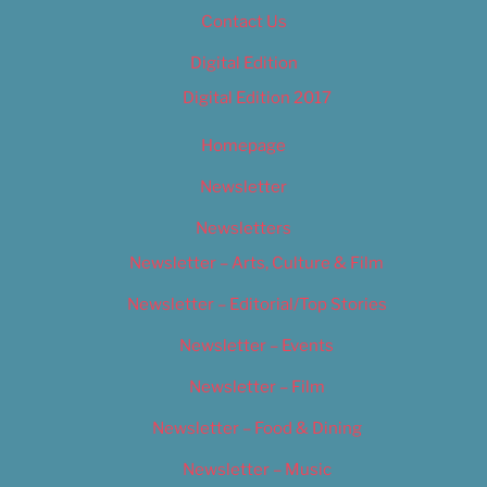
Contact Us
Digital Edition
Digital Edition 2017
Homepage
Newsletter
Newsletters
Newsletter – Arts, Culture & Film
Newsletter – Editorial/Top Stories
Newsletter – Events
Newsletter – Film
Newsletter – Food & Dining
Newsletter – Music