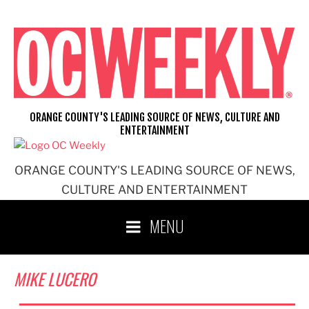
Skip
to
content
ORANGE COUNTY'S LEADING SOURCE OF NEWS, CULTURE AND
ENTERTAINMENT
ORANGE COUNTY'S LEADING SOURCE OF NEWS,
CULTURE AND ENTERTAINMENT
MENU
MIKE LUCERO