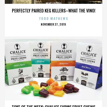
MIKE LUCERO
PERFECTLY PAIRED KEG KILLERS–WHAT THE VINO!
TODD MATHEWS
POSTED
NOVEMBER 27, 2019
ON
MIKE LUCERO
TOKE OF THE WEEK: CHALICE FARMS FRUIT CHEWS