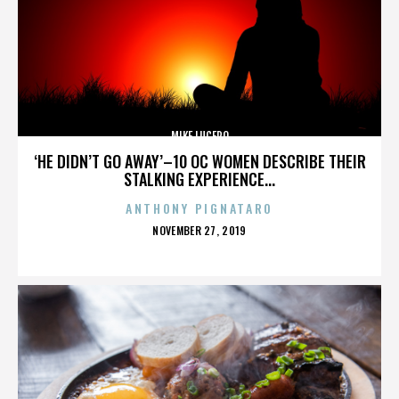
MIKE LUCERO
‘HE DIDN’T GO AWAY’–10 OC WOMEN DESCRIBE THEIR
STALKING EXPERIENCE...
ANTHONY PIGNATARO
POSTED
NOVEMBER 27, 2019
ON