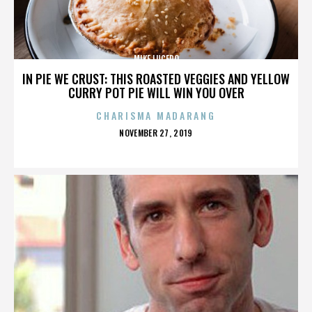
MIKE LUCERO
IN PIE WE CRUST: THIS ROASTED VEGGIES AND YELLOW
CURRY POT PIE WILL WIN YOU OVER
CHARISMA MADARANG
POSTED
NOVEMBER 27, 2019
ON