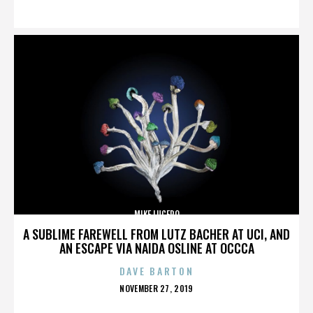
ON
MIKE LUCERO
A SUBLIME FAREWELL FROM LUTZ BACHER AT UCI, AND
AN ESCAPE VIA NAIDA OSLINE AT OCCCA
DAVE BARTON
POSTED
NOVEMBER 27, 2019
ON