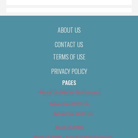
ABOUT US
CONTACT US
TERMS OF USE
PRIVACY POLICY
PAGES
About Us (We’ve Got Issues)
Advertise With Us
Advertise With Us
Best of 2018
Best of 2018 – Arts & Entertainment