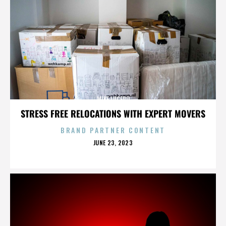
MIKE LUCERO
STRESS FREE RELOCATIONS WITH EXPERT MOVERS
BRAND PARTNER CONTENT
POSTED
JUNE 23, 2023
ON