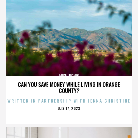
MIKE LUCERO
CAN YOU SAVE MONEY WHILE LIVING IN ORANGE
COUNTY?
WRITTEN IN PARTNERSHIP WITH JENNA CHRISTINE
POSTED
JULY 17, 2023
ON