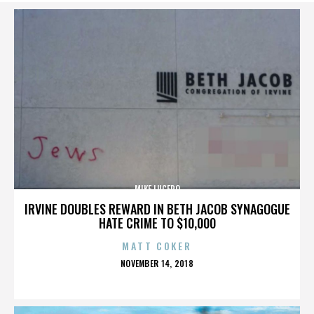
MIKE LUCERO
IRVINE DOUBLES REWARD IN BETH JACOB SYNAGOGUE
HATE CRIME TO $10,000
MATT COKER
POSTED
NOVEMBER 14, 2018
ON