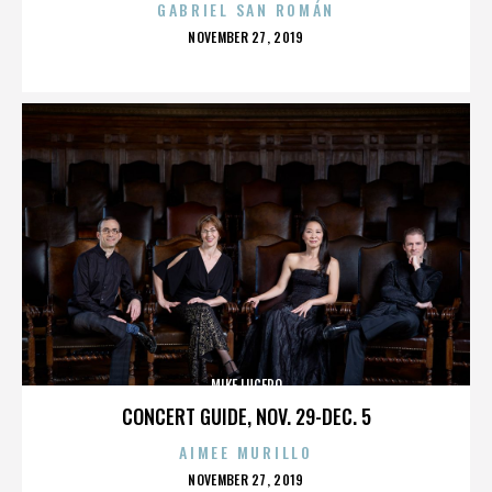
GABRIEL SAN ROMÁN
POSTED
NOVEMBER 27, 2019
ON
MIKE LUCERO
CONCERT GUIDE, NOV. 29-DEC. 5
AIMEE MURILLO
POSTED
NOVEMBER 27, 2019