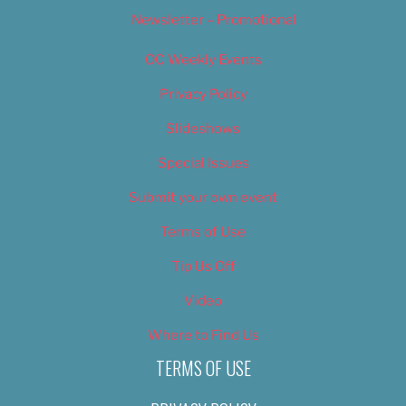
Newsletter – Promotional
OC Weekly Events
Privacy Policy
Slideshows
Special Issues
Submit your own event
Terms of Use
Tip Us Off
Video
Where to Find Us
TERMS OF USE