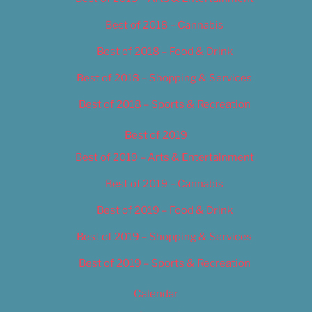
Best of 2018 – Cannabis
Best of 2018 – Food & Drink
Best of 2018 – Shopping & Services
Best of 2018 – Sports & Recreation
Best of 2019
Best of 2019 – Arts & Entertainment
Best of 2019 – Cannabis
Best of 2019 – Food & Drink
Best of 2019 – Shopping & Services
Best of 2019 – Sports & Recreation
Calendar