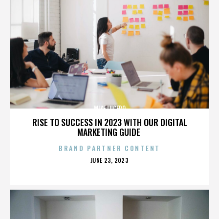
MIKE LUCERO
RISE TO SUCCESS IN 2023 WITH OUR DIGITAL
MARKETING GUIDE
BRAND PARTNER CONTENT
POSTED
JUNE 23, 2023
ON