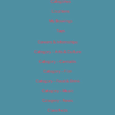
Categories
Locations
My Bookings
Tags
Careers & Internships
Category – Arts & Culture
Category – Cannabis
Category – Film
Category – Food & Drink
Category – Music
Category – News
Classifieds