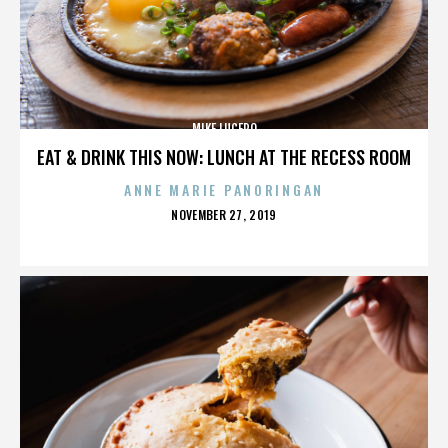
MIKE LUCERO
EAT & DRINK THIS NOW: LUNCH AT THE RECESS ROOM
ANNE MARIE PANORINGAN
POSTED
NOVEMBER 27, 2019
ON