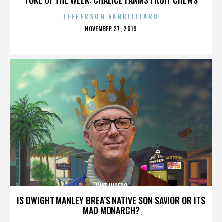
JEFFERSON VANBILLIARD
POSTED
NOVEMBER 27, 2019
ON
MIKE LUCERO
IS DWIGHT MANLEY BREA’S NATIVE SON SAVIOR OR ITS
MAD MONARCH?