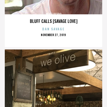
MIKE LUCERO
BLUFF CALLS [SAVAGE LOVE]
DAN SAVAGE
POSTED
NOVEMBER 27, 2019
ON