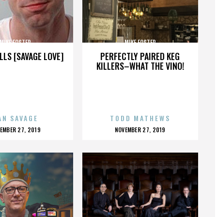
MIKE FOSTER
MIKE FOSTER
LLS [SAVAGE LOVE]
PERFECTLY PAIRED KEG
KILLERS–WHAT THE VINO!
AN SAVAGE
TODD MATHEWS
OSTED
POSTED
EMBER 27, 2019
NOVEMBER 27, 2019
N
ON