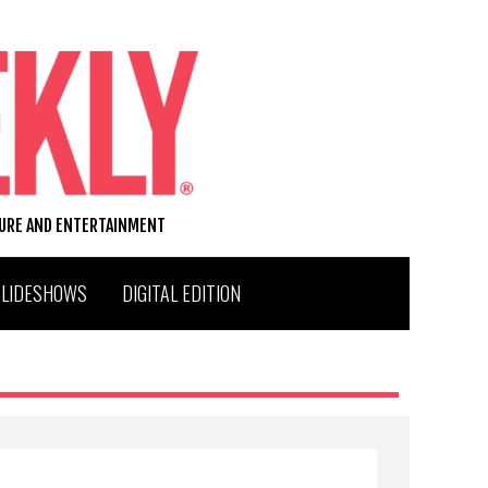
TURE AND ENTERTAINMENT
SLIDESHOWS
DIGITAL EDITION