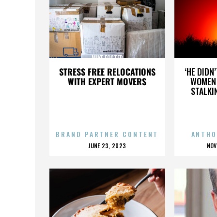
MIKE FOSTER
STRESS FREE RELOCATIONS
‘HE DIDN
WITH EXPERT MOVERS
WOMEN 
STALKI
BRAND PARTNER CONTENT
ANTHO
POSTED
P
JUNE 23, 2023
NOV
ON
O