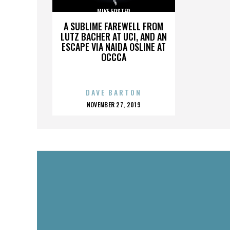
MIKE FOSTER
A SUBLIME FAREWELL FROM
LUTZ BACHER AT UCI, AND AN
ESCAPE VIA NAIDA OSLINE AT
OCCCA
DAVE BARTON
POSTED
NOVEMBER 27, 2019
ON