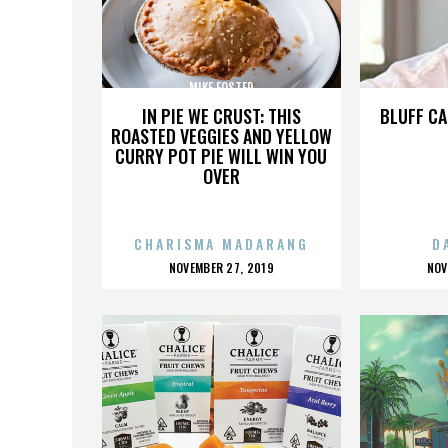
MIKE FOSTER
IN PIE WE CRUST: THIS
BLUFF CA
ROASTED VEGGIES AND YELLOW
CURRY POT PIE WILL WIN YOU
OVER
CHARISMA MADARANG
D
POSTED
P
NOVEMBER 27, 2019
NOV
ON
O