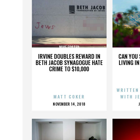
MIKE FOSTER
IRVINE DOUBLES REWARD IN
CAN YOU 
BETH JACOB SYNAGOGUE HATE
LIVING I
CRIME TO $10,000
WRITTEN
MATT COKER
WITH J
POSTED
NOVEMBER 14, 2018
ON