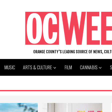
ORANGE COUNTY'S LEADING SOURCE OF NEWS, CUL
MUSIC
ARTS & CULTURE
FILM
CANNABIS