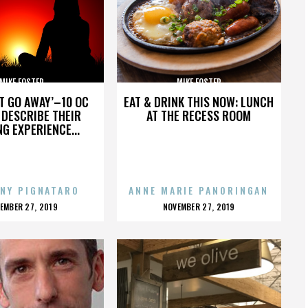
MIKE FOSTER
MIKE FOSTER
’T GO AWAY’–10 OC
EAT & DRINK THIS NOW: LUNCH
DESCRIBE THEIR
AT THE RECESS ROOM
NG EXPERIENCE...
NY PIGNATARO
ANNE MARIE PANORINGAN
OSTED
POSTED
EMBER 27, 2019
NOVEMBER 27, 2019
N
ON