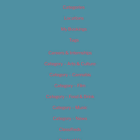
Categories
Locations
My Bookings
Tags
Careers & Internships
Category – Arts & Culture
Category – Cannabis
Category – Film
Category – Food & Drink
Category – Music
Category – News
Classifieds