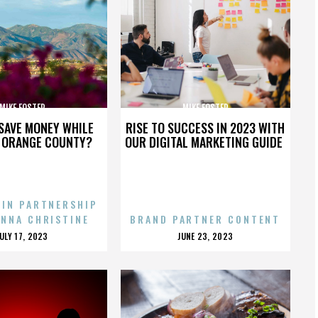
MIKE FOSTER
MIKE FOSTER
SAVE MONEY WHILE
RISE TO SUCCESS IN 2023 WITH
N ORANGE COUNTY?
OUR DIGITAL MARKETING GUIDE
 IN PARTNERSHIP
ENNA CHRISTINE
BRAND PARTNER CONTENT
POSTED
POSTED
JULY 17, 2023
JUNE 23, 2023
ON
ON