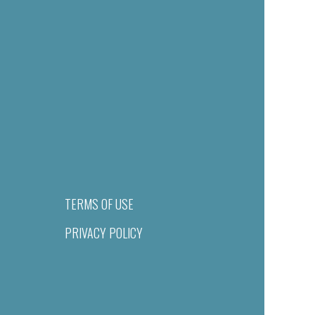
TERMS OF USE
PRIVACY POLICY