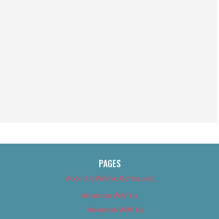
PAGES
About Us (We’ve Got Issues)
Advertise With Us
Advertise With Us