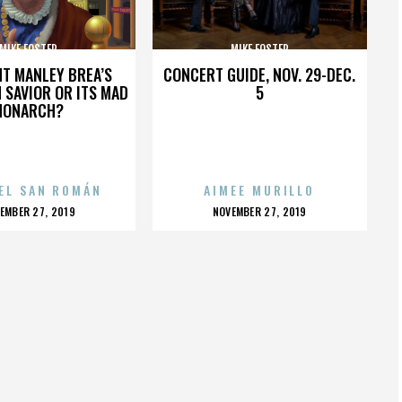
MIKE FOSTER
MIKE FOSTER
HT MANLEY BREA’S
CONCERT GUIDE, NOV. 29-DEC.
 SAVIOR OR ITS MAD
5
MONARCH?
EL SAN ROMÁN
AIMEE MURILLO
OSTED
POSTED
EMBER 27, 2019
NOVEMBER 27, 2019
N
ON