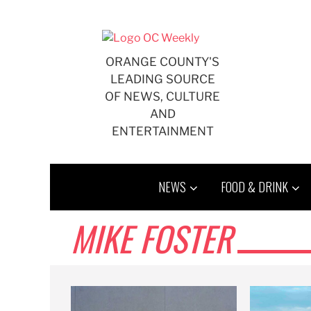
Skip
to
content
ORANGE COUNTY'S
LEADING SOURCE
OF NEWS, CULTURE
AND
ENTERTAINMENT
NEWS
FOOD & DRINK
MIKE FOSTER