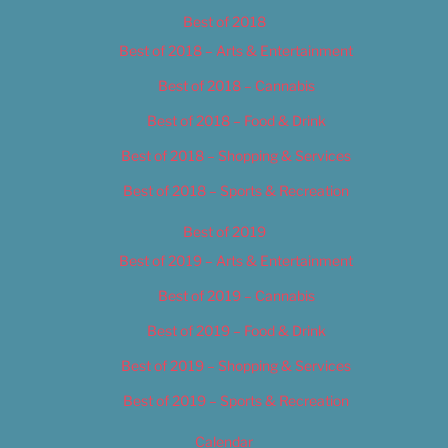
Best of 2018
Best of 2018 – Arts & Entertainment
Best of 2018 – Cannabis
Best of 2018 – Food & Drink
Best of 2018 – Shopping & Services
Best of 2018 – Sports & Recreation
Best of 2019
Best of 2019 – Arts & Entertainment
Best of 2019 – Cannabis
Best of 2019 – Food & Drink
Best of 2019 – Shopping & Services
Best of 2019 – Sports & Recreation
Calendar