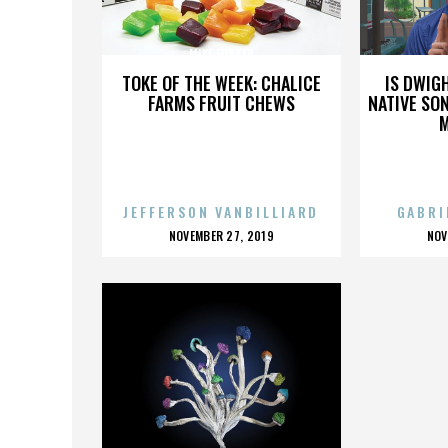
MIKE FOSTER
TOKE OF THE WEEK: CHALICE
IS DWIG
FARMS FRUIT CHEWS
NATIVE SON
JEFFERSON VANBILLIARD
GABRI
POSTED
P
NOVEMBER 27, 2019
NOV
ON
O