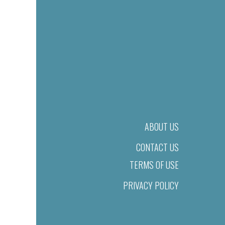
ABOUT US
CONTACT US
TERMS OF USE
PRIVACY POLICY