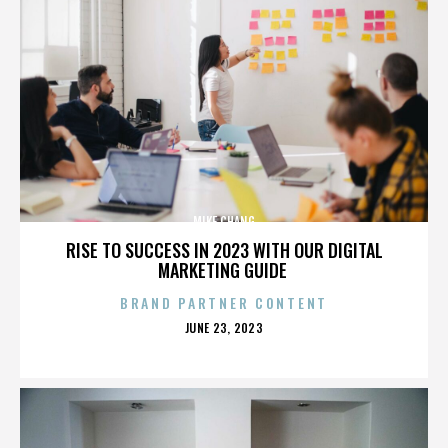
MIKE CHANG
RISE TO SUCCESS IN 2023 WITH OUR DIGITAL
MARKETING GUIDE
BRAND PARTNER CONTENT
POSTED
JUNE 23, 2023
ON