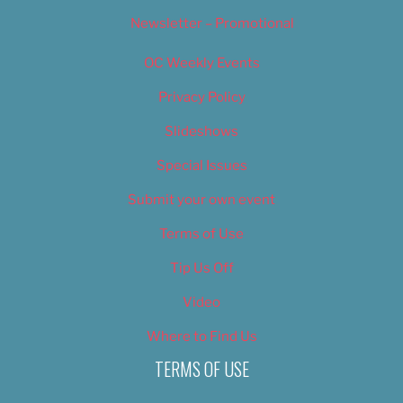
Newsletter – Promotional
OC Weekly Events
Privacy Policy
Slideshows
Special Issues
Submit your own event
Terms of Use
Tip Us Off
Video
Where to Find Us
TERMS OF USE