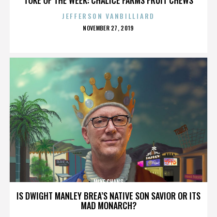
JEFFERSON VANBILLIARD
POSTED
NOVEMBER 27, 2019
ON
MIKE CHANG
IS DWIGHT MANLEY BREA’S NATIVE SON SAVIOR OR ITS
MAD MONARCH?