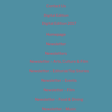
Contact Us
Digital Edition
Digital Edition 2017
Homepage
Newsletter
Newsletters
Newsletter – Arts, Culture & Film
Newsletter – Editorial/Top Stories
Newsletter – Events
Newsletter – Film
Newsletter – Food & Dining
Newsletter – Music