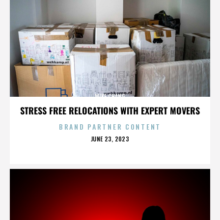
MIKE CHANG
STRESS FREE RELOCATIONS WITH EXPERT MOVERS
BRAND PARTNER CONTENT
POSTED
JUNE 23, 2023
ON