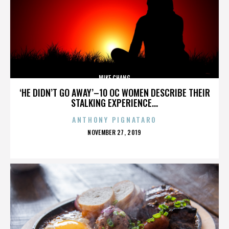
MIKE CHANG
‘HE DIDN’T GO AWAY’–10 OC WOMEN DESCRIBE THEIR
STALKING EXPERIENCE...
ANTHONY PIGNATARO
POSTED
NOVEMBER 27, 2019
ON