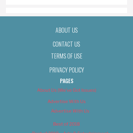
ABOUT US
CONTACT US
TERMS OF USE
PRIVACY POLICY
PAGES
About Us (We’ve Got Issues)
Advertise With Us
Advertise With Us
Best of 2018