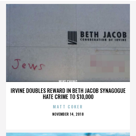
MIKE CHANG
IRVINE DOUBLES REWARD IN BETH JACOB SYNAGOGUE
HATE CRIME TO $10,000
MATT COKER
POSTED
NOVEMBER 14, 2018
ON