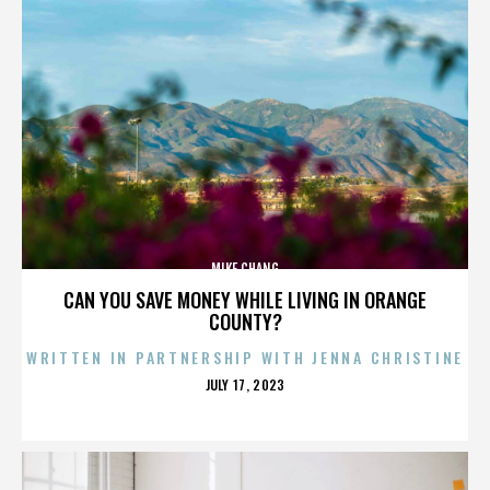
MIKE CHANG
CAN YOU SAVE MONEY WHILE LIVING IN ORANGE
COUNTY?
WRITTEN IN PARTNERSHIP WITH JENNA CHRISTINE
POSTED
JULY 17, 2023
ON