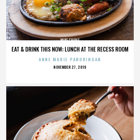
MIKE CHANG
EAT & DRINK THIS NOW: LUNCH AT THE RECESS ROOM
ANNE MARIE PANORINGAN
POSTED
NOVEMBER 27, 2019
ON