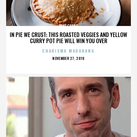
MIKE CHANG
IN PIE WE CRUST: THIS ROASTED VEGGIES AND YELLOW
CURRY POT PIE WILL WIN YOU OVER
CHARISMA MADARANG
POSTED
NOVEMBER 27, 2019
ON