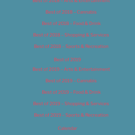
Best of 2018 – Arts & Entertainment
Best of 2018 – Cannabis
Best of 2018 – Food & Drink
Best of 2018 – Shopping & Services
Best of 2018 – Sports & Recreation
Best of 2019
Best of 2019 – Arts & Entertainment
Best of 2019 – Cannabis
Best of 2019 – Food & Drink
Best of 2019 – Shopping & Services
Best of 2019 – Sports & Recreation
Calendar