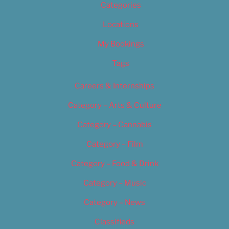
Categories
Locations
My Bookings
Tags
Careers & Internships
Category – Arts & Culture
Category – Cannabis
Category – Film
Category – Food & Drink
Category – Music
Category – News
Classifieds