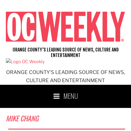
Skip
to
content
ORANGE COUNTY'S LEADING SOURCE OF NEWS, CULTURE AND
ENTERTAINMENT
ORANGE COUNTY'S LEADING SOURCE OF NEWS,
CULTURE AND ENTERTAINMENT
MENU
MIKE CHANG