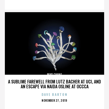
ON
MIKE CHANG
A SUBLIME FAREWELL FROM LUTZ BACHER AT UCI, AND
AN ESCAPE VIA NAIDA OSLINE AT OCCCA
DAVE BARTON
POSTED
NOVEMBER 27, 2019
ON