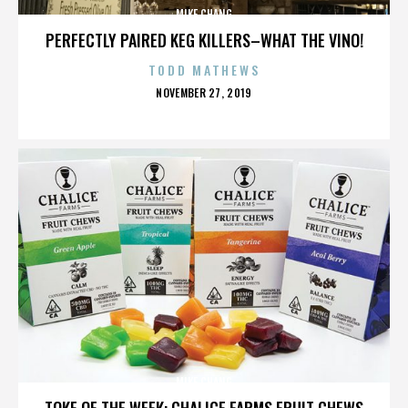
MIKE CHANG
PERFECTLY PAIRED KEG KILLERS–WHAT THE VINO!
TODD MATHEWS
POSTED
NOVEMBER 27, 2019
ON
MIKE CHANG
TOKE OF THE WEEK: CHALICE FARMS FRUIT CHEWS