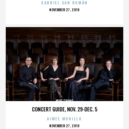
GABRIEL SAN ROMÁN
POSTED
NOVEMBER 27, 2019
ON
MIKE CHANG
CONCERT GUIDE, NOV. 29-DEC. 5
AIMEE MURILLO
POSTED
NOVEMBER 27, 2019