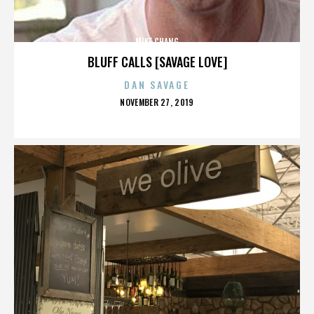
MIKE CHANG
BLUFF CALLS [SAVAGE LOVE]
DAN SAVAGE
POSTED
NOVEMBER 27, 2019
ON