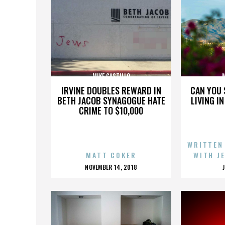
MIKE CASTILLO
M
IRVINE DOUBLES REWARD IN
CAN YOU 
BETH JACOB SYNAGOGUE HATE
LIVING I
CRIME TO $10,000
WRITTEN
MATT COKER
WITH J
POSTED
NOVEMBER 14, 2018
ON