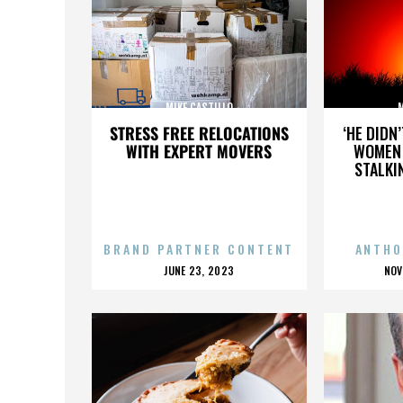
MIKE CASTILLO
M
STRESS FREE RELOCATIONS
‘HE DIDN
WITH EXPERT MOVERS
WOMEN 
STALKI
BRAND PARTNER CONTENT
ANTHO
POSTED
P
JUNE 23, 2023
NOV
ON
O