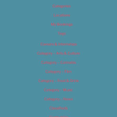
Categories
Locations
My Bookings
Tags
Careers & Internships
Category – Arts & Culture
Category – Cannabis
Category – Film
Category – Food & Drink
Category – Music
Category – News
Classifieds