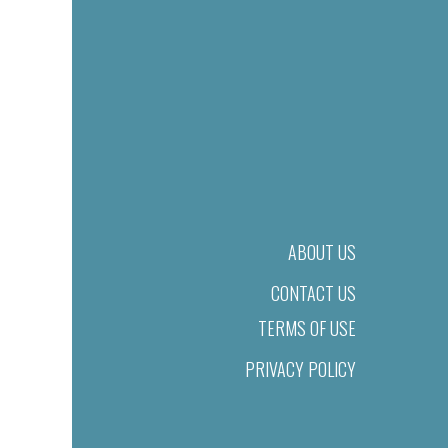
ABOUT US
CONTACT US
TERMS OF USE
PRIVACY POLICY