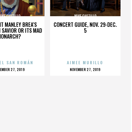
IKE CASTILLO
MIKE CASTILLO
HT MANLEY BREA’S
CONCERT GUIDE, NOV. 29-DEC.
 SAVIOR OR ITS MAD
5
MONARCH?
EL SAN ROMÁN
AIMEE MURILLO
OSTED
POSTED
EMBER 27, 2019
NOVEMBER 27, 2019
N
ON