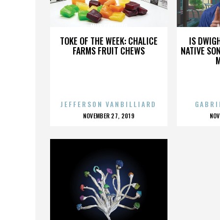
MIKE CASTILLO
M
TOKE OF THE WEEK: CHALICE
IS DWIG
FARMS FRUIT CHEWS
NATIVE SON
JEFFERSON VANBILLIARD
GABRI
POSTED
P
NOVEMBER 27, 2019
NOV
ON
O