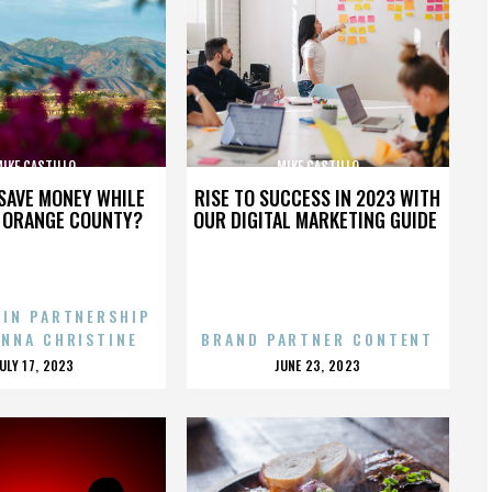
IKE CASTILLO
MIKE CASTILLO
SAVE MONEY WHILE
RISE TO SUCCESS IN 2023 WITH
N ORANGE COUNTY?
OUR DIGITAL MARKETING GUIDE
 IN PARTNERSHIP
ENNA CHRISTINE
BRAND PARTNER CONTENT
POSTED
POSTED
JULY 17, 2023
JUNE 23, 2023
ON
ON