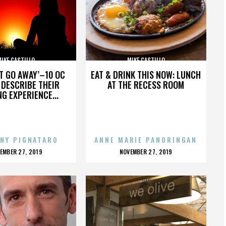
IKE CASTILLO
MIKE CASTILLO
’T GO AWAY’–10 OC
EAT & DRINK THIS NOW: LUNCH
DESCRIBE THEIR
AT THE RECESS ROOM
NG EXPERIENCE...
NY PIGNATARO
ANNE MARIE PANORINGAN
OSTED
POSTED
EMBER 27, 2019
NOVEMBER 27, 2019
N
ON