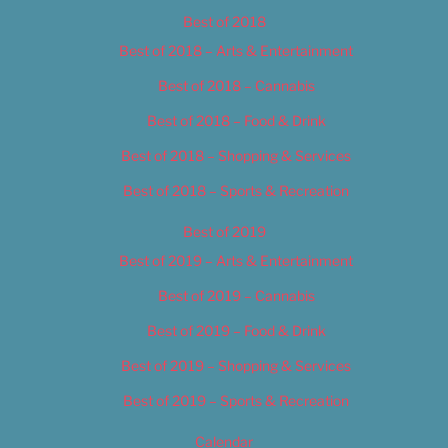
Best of 2018
Best of 2018 – Arts & Entertainment
Best of 2018 – Cannabis
Best of 2018 – Food & Drink
Best of 2018 – Shopping & Services
Best of 2018 – Sports & Recreation
Best of 2019
Best of 2019 – Arts & Entertainment
Best of 2019 – Cannabis
Best of 2019 – Food & Drink
Best of 2019 – Shopping & Services
Best of 2019 – Sports & Recreation
Calendar