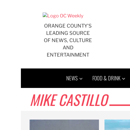
Skip
to
content
ORANGE COUNTY'S
LEADING SOURCE
OF NEWS, CULTURE
AND
ENTERTAINMENT
NEWS
FOOD & DRINK
MIKE CASTILLO