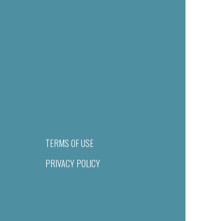
TERMS OF USE
PRIVACY POLICY