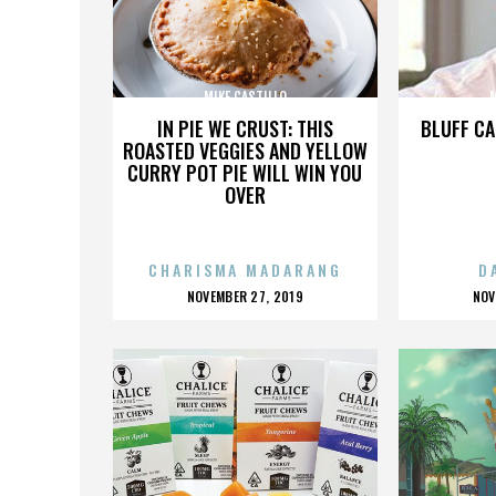
MIKE CASTILLO
M
IN PIE WE CRUST: THIS
BLUFF CA
ROASTED VEGGIES AND YELLOW
CURRY POT PIE WILL WIN YOU
OVER
CHARISMA MADARANG
D
POSTED
P
NOVEMBER 27, 2019
NOV
ON
O