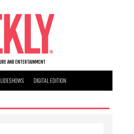
TURE AND ENTERTAINMENT
SLIDESHOWS
DIGITAL EDITION