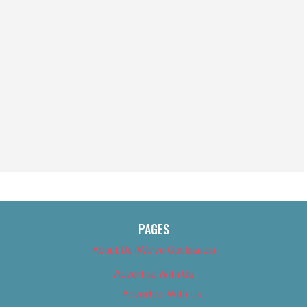
PAGES
About Us (We’ve Got Issues)
Advertise With Us
Advertise With Us