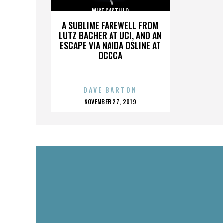
MIKE CASTILLO
A SUBLIME FAREWELL FROM
LUTZ BACHER AT UCI, AND AN
ESCAPE VIA NAIDA OSLINE AT
OCCCA
DAVE BARTON
POSTED
NOVEMBER 27, 2019
ON