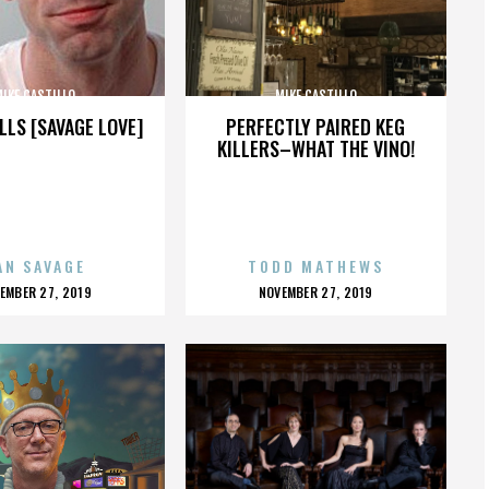
IKE CASTILLO
MIKE CASTILLO
LLS [SAVAGE LOVE]
PERFECTLY PAIRED KEG
KILLERS–WHAT THE VINO!
AN SAVAGE
TODD MATHEWS
OSTED
POSTED
EMBER 27, 2019
NOVEMBER 27, 2019
N
ON