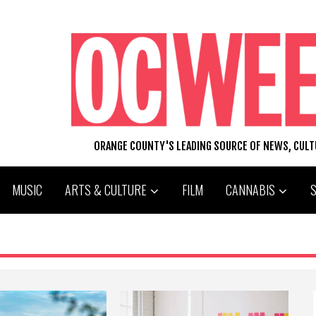
ORANGE COUNTY'S LEADING SOURCE OF NEWS, CUL
MUSIC
ARTS & CULTURE
FILM
CANNABIS