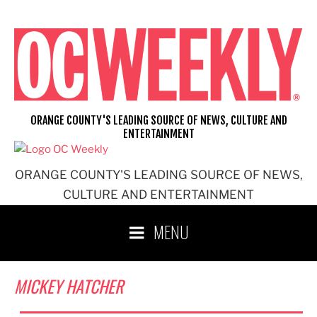
Skip
to
content
ORANGE COUNTY'S LEADING SOURCE OF NEWS, CULTURE AND
ENTERTAINMENT
ORANGE COUNTY'S LEADING SOURCE OF NEWS,
CULTURE AND ENTERTAINMENT
MENU
MICKEY HATCHER