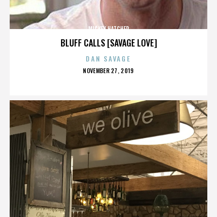
MICKEY HATCHER
BLUFF CALLS [SAVAGE LOVE]
DAN SAVAGE
POSTED
NOVEMBER 27, 2019
ON