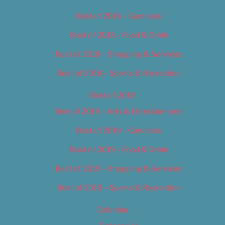
Best of 2018 – Cannabis
Best of 2018 – Food & Drink
Best of 2018 – Shopping & Services
Best of 2018 – Sports & Recreation
Best of 2019
Best of 2019 – Arts & Entertainment
Best of 2019 – Cannabis
Best of 2019 – Food & Drink
Best of 2019 – Shopping & Services
Best of 2019 – Sports & Recreation
Calendar