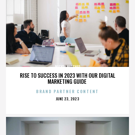
MICKEY HATCHER
RISE TO SUCCESS IN 2023 WITH OUR DIGITAL
MARKETING GUIDE
BRAND PARTNER CONTENT
POSTED
JUNE 23, 2023
ON