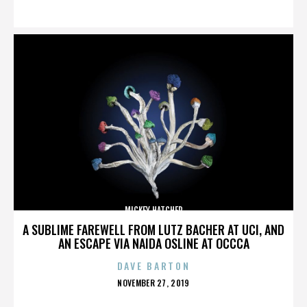
ON
MICKEY HATCHER
A SUBLIME FAREWELL FROM LUTZ BACHER AT UCI, AND
AN ESCAPE VIA NAIDA OSLINE AT OCCCA
DAVE BARTON
POSTED
NOVEMBER 27, 2019
ON