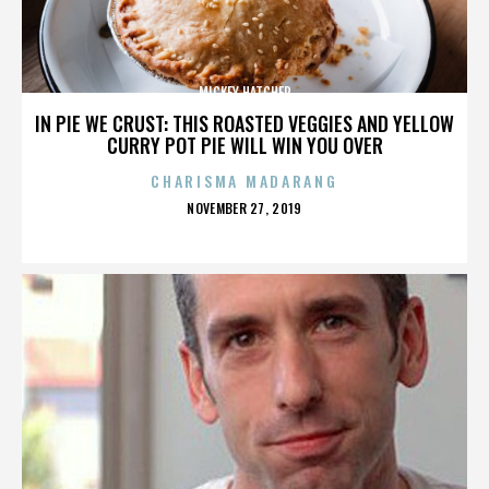
MICKEY HATCHER
IN PIE WE CRUST: THIS ROASTED VEGGIES AND YELLOW
CURRY POT PIE WILL WIN YOU OVER
CHARISMA MADARANG
POSTED
NOVEMBER 27, 2019
ON