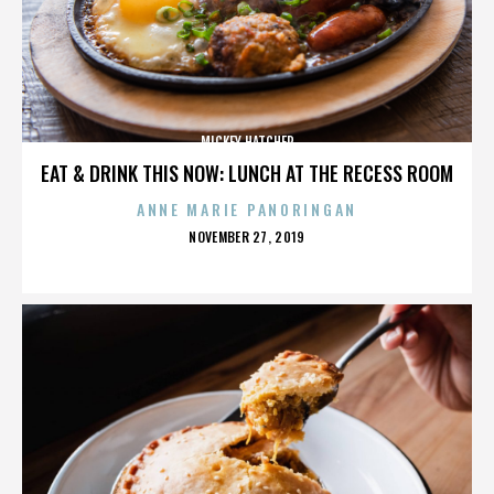
MICKEY HATCHER
EAT & DRINK THIS NOW: LUNCH AT THE RECESS ROOM
ANNE MARIE PANORINGAN
POSTED
NOVEMBER 27, 2019
ON