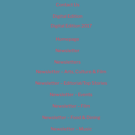
Contact Us
Digital Edition
Digital Edition 2017
Homepage
Newsletter
Newsletters
Newsletter – Arts, Culture & Film
Newsletter – Editorial/Top Stories
Newsletter – Events
Newsletter – Film
Newsletter – Food & Dining
Newsletter – Music