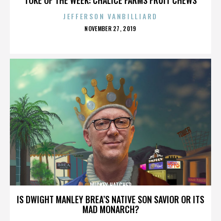
JEFFERSON VANBILLIARD
POSTED
NOVEMBER 27, 2019
ON
MICKEY HATCHER
IS DWIGHT MANLEY BREA’S NATIVE SON SAVIOR OR ITS
MAD MONARCH?