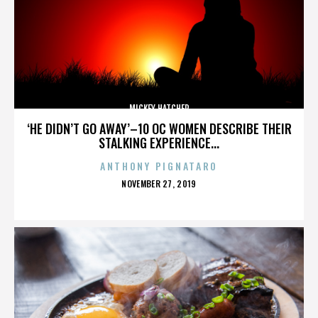
MICKEY HATCHER
‘HE DIDN’T GO AWAY’–10 OC WOMEN DESCRIBE THEIR
STALKING EXPERIENCE...
ANTHONY PIGNATARO
POSTED
NOVEMBER 27, 2019
ON