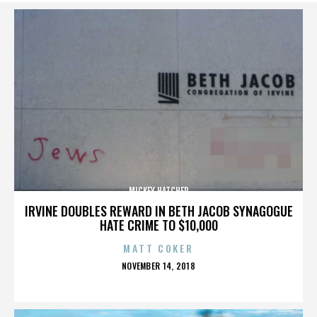
MICKEY HATCHER
IRVINE DOUBLES REWARD IN BETH JACOB SYNAGOGUE
HATE CRIME TO $10,000
MATT COKER
POSTED
NOVEMBER 14, 2018
ON