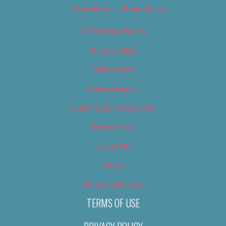
Newsletter – Promotional
OC Weekly Events
Privacy Policy
Slideshows
Special Issues
Submit your own event
Terms of Use
Tip Us Off
Video
Where to Find Us
TERMS OF USE