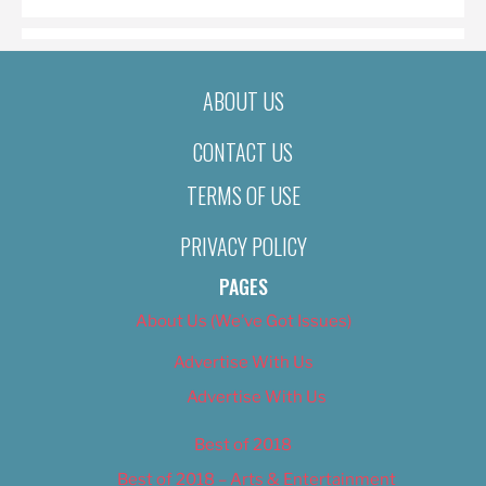
ABOUT US
CONTACT US
TERMS OF USE
PRIVACY POLICY
PAGES
About Us (We’ve Got Issues)
Advertise With Us
Advertise With Us
Best of 2018
Best of 2018 – Arts & Entertainment