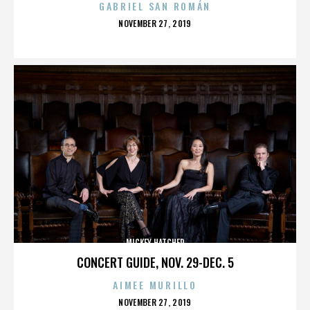
GABRIEL SAN ROMÁN
POSTED
NOVEMBER 27, 2019
ON
MICKEY HATCHER
CONCERT GUIDE, NOV. 29-DEC. 5
AIMEE MURILLO
POSTED
NOVEMBER 27, 2019