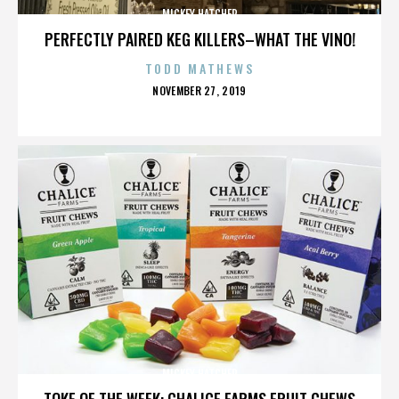
MICKEY HATCHER
PERFECTLY PAIRED KEG KILLERS–WHAT THE VINO!
TODD MATHEWS
POSTED
NOVEMBER 27, 2019
ON
MICKEY HATCHER
TOKE OF THE WEEK: CHALICE FARMS FRUIT CHEWS