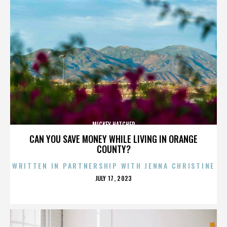
MICKEY HATCHER
CAN YOU SAVE MONEY WHILE LIVING IN ORANGE
COUNTY?
WRITTEN IN PARTNERSHIP WITH JENNA CHRISTINE
POSTED
JULY 17, 2023
ON