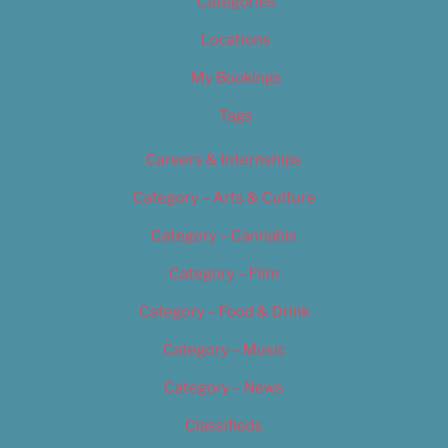
Categories
Locations
My Bookings
Tags
Careers & Internships
Category – Arts & Culture
Category – Cannabis
Category – Film
Category – Food & Drink
Category – Music
Category – News
Classifieds