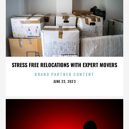
MICKEY HATCHER
STRESS FREE RELOCATIONS WITH EXPERT MOVERS
BRAND PARTNER CONTENT
POSTED
JUNE 23, 2023
ON