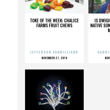
MICHELLE WOO
TOKE OF THE WEEK: CHALICE
IS DWIG
FARMS FRUIT CHEWS
NATIVE SON
JEFFERSON VANBILLIARD
GABRI
POSTED
P
NOVEMBER 27, 2019
NOV
ON
O