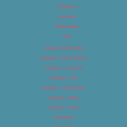
Categories
Locations
My Bookings
Tags
Careers & Internships
Category – Arts & Culture
Category – Cannabis
Category – Film
Category – Food & Drink
Category – Music
Category – News
Classifieds