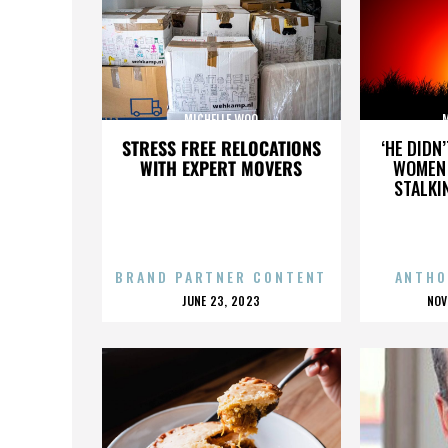
MICHELLE WOO
STRESS FREE RELOCATIONS
‘HE DIDN
WITH EXPERT MOVERS
WOMEN 
STALKI
BRAND PARTNER CONTENT
ANTHO
POSTED
P
JUNE 23, 2023
NOV
ON
O