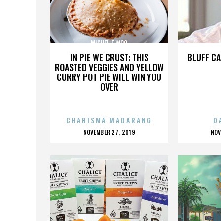
MICHELLE WOO
IN PIE WE CRUST: THIS
BLUFF CA
ROASTED VEGGIES AND YELLOW
CURRY POT PIE WILL WIN YOU
OVER
CHARISMA MADARANG
D
POSTED
P
NOVEMBER 27, 2019
NOV
ON
O