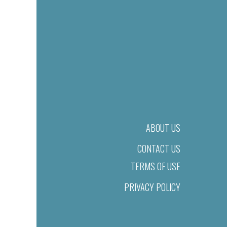
ABOUT US
CONTACT US
TERMS OF USE
PRIVACY POLICY