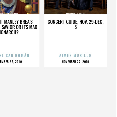
MICHELLE WOO
MICHELLE WOO
HT MANLEY BREA’S
CONCERT GUIDE, NOV. 29-DEC.
 SAVIOR OR ITS MAD
5
MONARCH?
EL SAN ROMÁN
AIMEE MURILLO
OSTED
POSTED
EMBER 27, 2019
NOVEMBER 27, 2019
N
ON