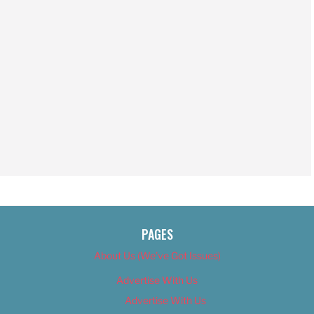
PAGES
About Us (We’ve Got Issues)
Advertise With Us
Advertise With Us