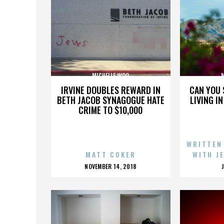
MICHELLE WOO
IRVINE DOUBLES REWARD IN
CAN YOU 
BETH JACOB SYNAGOGUE HATE
LIVING I
CRIME TO $10,000
WRITTEN
MATT COKER
WITH J
POSTED
NOVEMBER 14, 2018
ON