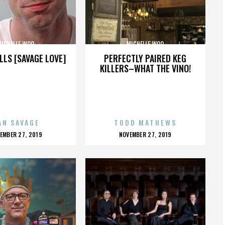
MICHELLE WOO
MICHELLE WOO
LLS [SAVAGE LOVE]
PERFECTLY PAIRED KEG
KILLERS–WHAT THE VINO!
AN SAVAGE
TODD MATHEWS
OSTED
POSTED
EMBER 27, 2019
NOVEMBER 27, 2019
N
ON