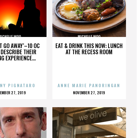
MICHELLE WOO
MICHELLE WOO
’T GO AWAY’–10 OC
EAT & DRINK THIS NOW: LUNCH
DESCRIBE THEIR
AT THE RECESS ROOM
NG EXPERIENCE...
NY PIGNATARO
ANNE MARIE PANORINGAN
OSTED
POSTED
EMBER 27, 2019
NOVEMBER 27, 2019
N
ON