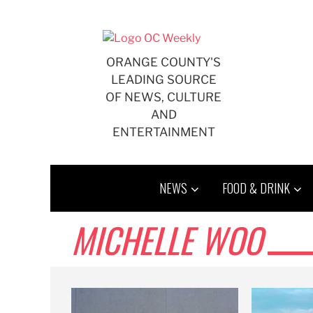
Skip
to
content
ORANGE COUNTY'S
LEADING SOURCE
OF NEWS, CULTURE
AND
ENTERTAINMENT
NEWS
FOOD & DRINK
MICHELLE WOO