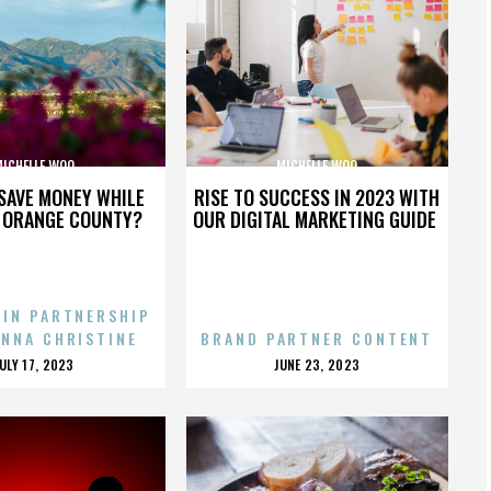
MICHELLE WOO
MICHELLE WOO
SAVE MONEY WHILE
RISE TO SUCCESS IN 2023 WITH
N ORANGE COUNTY?
OUR DIGITAL MARKETING GUIDE
 IN PARTNERSHIP
ENNA CHRISTINE
BRAND PARTNER CONTENT
POSTED
POSTED
JULY 17, 2023
JUNE 23, 2023
ON
ON