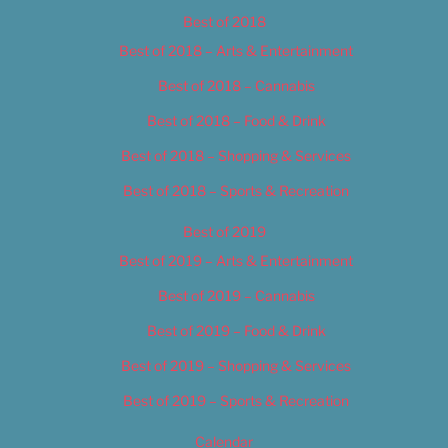
Best of 2018
Best of 2018 – Arts & Entertainment
Best of 2018 – Cannabis
Best of 2018 – Food & Drink
Best of 2018 – Shopping & Services
Best of 2018 – Sports & Recreation
Best of 2019
Best of 2019 – Arts & Entertainment
Best of 2019 – Cannabis
Best of 2019 – Food & Drink
Best of 2019 – Shopping & Services
Best of 2019 – Sports & Recreation
Calendar