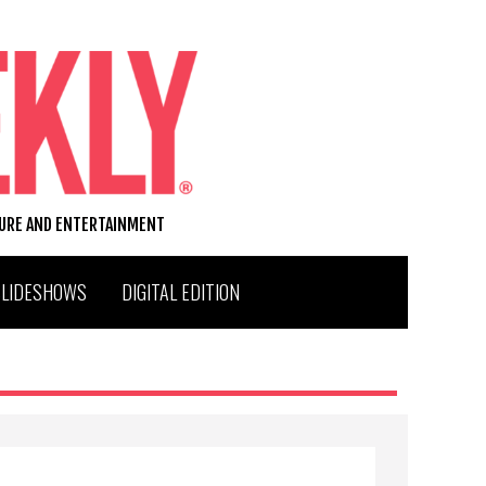
TURE AND ENTERTAINMENT
SLIDESHOWS
DIGITAL EDITION