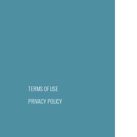
TERMS OF USE
PRIVACY POLICY