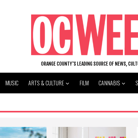
ORANGE COUNTY'S LEADING SOURCE OF NEWS, CUL
MUSIC
ARTS & CULTURE
FILM
CANNABIS