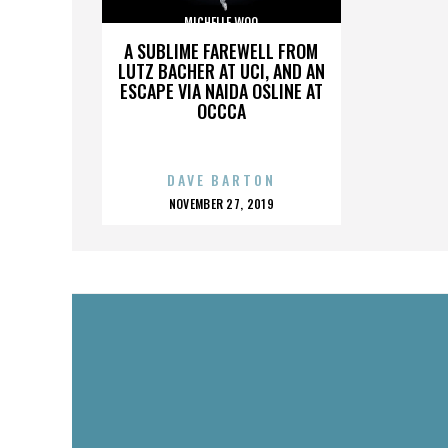
MICHELLE WOO
A SUBLIME FAREWELL FROM
LUTZ BACHER AT UCI, AND AN
ESCAPE VIA NAIDA OSLINE AT
OCCCA
DAVE BARTON
POSTED
NOVEMBER 27, 2019
ON