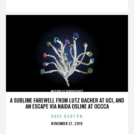
ON
MICHELLE RODRIGUEZ
A SUBLIME FAREWELL FROM LUTZ BACHER AT UCI, AND
AN ESCAPE VIA NAIDA OSLINE AT OCCCA
DAVE BARTON
POSTED
NOVEMBER 27, 2019
ON