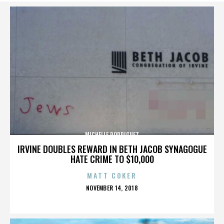
MICHELLE RODRIGUEZ
IRVINE DOUBLES REWARD IN BETH JACOB SYNAGOGUE
HATE CRIME TO $10,000
MATT COKER
POSTED
NOVEMBER 14, 2018
ON