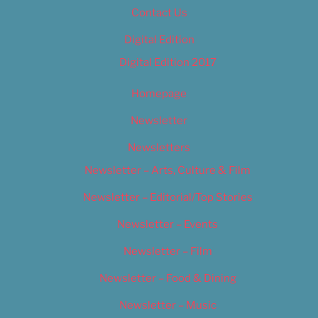
Contact Us
Digital Edition
Digital Edition 2017
Homepage
Newsletter
Newsletters
Newsletter – Arts, Culture & Film
Newsletter – Editorial/Top Stories
Newsletter – Events
Newsletter – Film
Newsletter – Food & Dining
Newsletter – Music