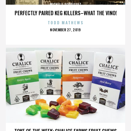
MICHELLE RODRIGUEZ
PERFECTLY PAIRED KEG KILLERS–WHAT THE VINO!
TODD MATHEWS
POSTED
NOVEMBER 27, 2019
ON
MICHELLE RODRIGUEZ
TOKE OF THE WEEK: CHALICE FARMS FRUIT CHEWS