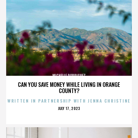
MICHELLE RODRIGUEZ
CAN YOU SAVE MONEY WHILE LIVING IN ORANGE
COUNTY?
WRITTEN IN PARTNERSHIP WITH JENNA CHRISTINE
POSTED
JULY 17, 2023
ON