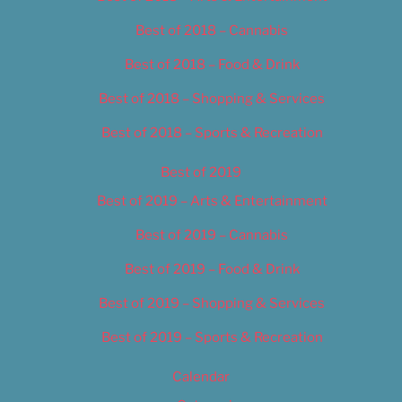
Best of 2018 – Cannabis
Best of 2018 – Food & Drink
Best of 2018 – Shopping & Services
Best of 2018 – Sports & Recreation
Best of 2019
Best of 2019 – Arts & Entertainment
Best of 2019 – Cannabis
Best of 2019 – Food & Drink
Best of 2019 – Shopping & Services
Best of 2019 – Sports & Recreation
Calendar