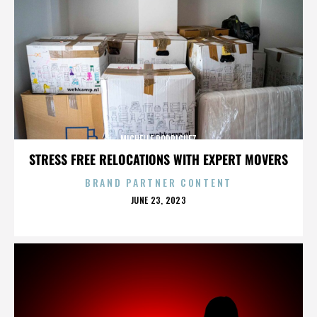
MICHELLE RODRIGUEZ
STRESS FREE RELOCATIONS WITH EXPERT MOVERS
BRAND PARTNER CONTENT
POSTED
JUNE 23, 2023
ON