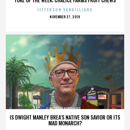
JEFFERSON VANBILLIARD
POSTED
NOVEMBER 27, 2019
ON
MICHELLE RODRIGUEZ
IS DWIGHT MANLEY BREA’S NATIVE SON SAVIOR OR ITS
MAD MONARCH?