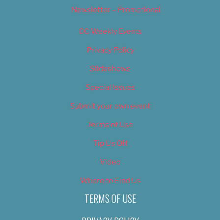
Newsletter – Promotional
OC Weekly Events
Privacy Policy
Slideshows
Special Issues
Submit your own event
Terms of Use
Tip Us Off
Video
Where to Find Us
TERMS OF USE