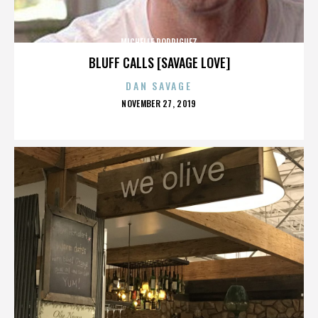
MICHELLE RODRIGUEZ
BLUFF CALLS [SAVAGE LOVE]
DAN SAVAGE
POSTED
NOVEMBER 27, 2019
ON