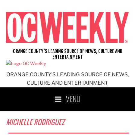
Skip
to
content
ORANGE COUNTY'S LEADING SOURCE OF NEWS, CULTURE AND
ENTERTAINMENT
ORANGE COUNTY'S LEADING SOURCE OF NEWS,
CULTURE AND ENTERTAINMENT
MENU
MICHELLE RODRIGUEZ