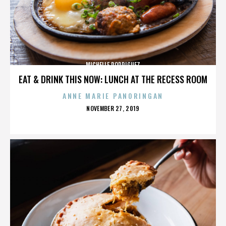
MICHELLE RODRIGUEZ
EAT & DRINK THIS NOW: LUNCH AT THE RECESS ROOM
ANNE MARIE PANORINGAN
POSTED
NOVEMBER 27, 2019
ON