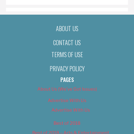
ABOUT US
CONTACT US
TERMS OF USE
PRIVACY POLICY
PAGES
About Us (We’ve Got Issues)
Advertise With Us
Advertise With Us
Best of 2018
Best of 2018 – Arts & Entertainment