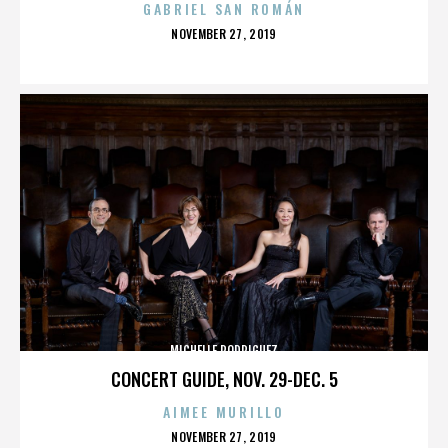
GABRIEL SAN ROMÁN
POSTED
NOVEMBER 27, 2019
ON
MICHELLE RODRIGUEZ
CONCERT GUIDE, NOV. 29-DEC. 5
AIMEE MURILLO
POSTED
NOVEMBER 27, 2019