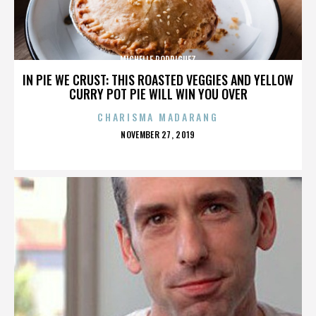
MICHELLE RODRIGUEZ
IN PIE WE CRUST: THIS ROASTED VEGGIES AND YELLOW
CURRY POT PIE WILL WIN YOU OVER
CHARISMA MADARANG
POSTED
NOVEMBER 27, 2019
ON