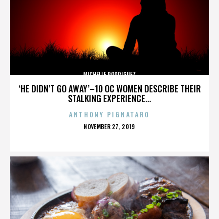
MICHELLE RODRIGUEZ
‘HE DIDN’T GO AWAY’–10 OC WOMEN DESCRIBE THEIR
STALKING EXPERIENCE...
ANTHONY PIGNATARO
POSTED
NOVEMBER 27, 2019
ON