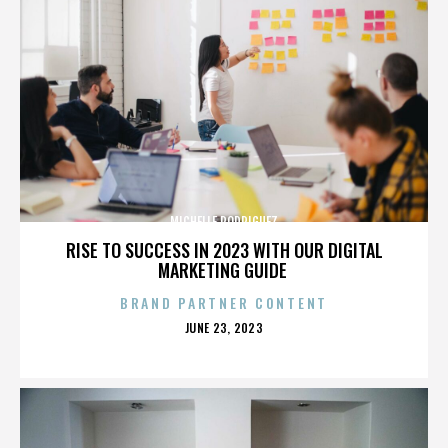
MICHELLE RODRIGUEZ
RISE TO SUCCESS IN 2023 WITH OUR DIGITAL
MARKETING GUIDE
BRAND PARTNER CONTENT
POSTED
JUNE 23, 2023
ON