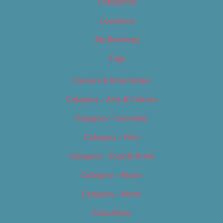
Categories
Locations
My Bookings
Tags
Careers & Internships
Category – Arts & Culture
Category – Cannabis
Category – Film
Category – Food & Drink
Category – Music
Category – News
Classifieds