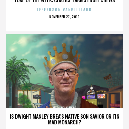
JEFFERSON VANBILLIARD
POSTED
NOVEMBER 27, 2019
ON
MICHAEL X-HEAD
IS DWIGHT MANLEY BREA’S NATIVE SON SAVIOR OR ITS
MAD MONARCH?