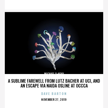
ON
MICHAEL X-HEAD
A SUBLIME FAREWELL FROM LUTZ BACHER AT UCI, AND
AN ESCAPE VIA NAIDA OSLINE AT OCCCA
DAVE BARTON
POSTED
NOVEMBER 27, 2019
ON