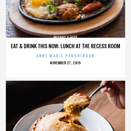
MICHAEL X-HEAD
EAT & DRINK THIS NOW: LUNCH AT THE RECESS ROOM
ANNE MARIE PANORINGAN
POSTED
NOVEMBER 27, 2019
ON