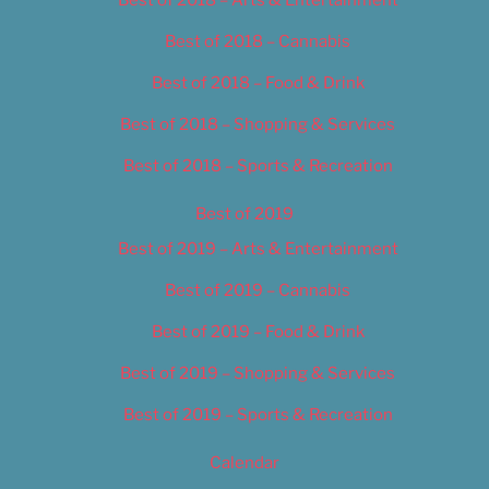
Best of 2018 – Cannabis
Best of 2018 – Food & Drink
Best of 2018 – Shopping & Services
Best of 2018 – Sports & Recreation
Best of 2019
Best of 2019 – Arts & Entertainment
Best of 2019 – Cannabis
Best of 2019 – Food & Drink
Best of 2019 – Shopping & Services
Best of 2019 – Sports & Recreation
Calendar