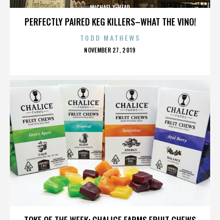
MICHAEL X-HEAD
PERFECTLY PAIRED KEG KILLERS–WHAT THE VINO!
TODD MATHEWS
POSTED
NOVEMBER 27, 2019
ON
MICHAEL X-HEAD
TOKE OF THE WEEK: CHALICE FARMS FRUIT CHEWS