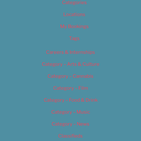
Categories
Locations
My Bookings
Tags
Careers & Internships
Category – Arts & Culture
Category – Cannabis
Category – Film
Category – Food & Drink
Category – Music
Category – News
Classifieds