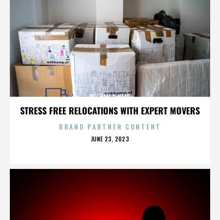
MICHAEL X-HEAD
STRESS FREE RELOCATIONS WITH EXPERT MOVERS
BRAND PARTNER CONTENT
POSTED
JUNE 23, 2023
ON