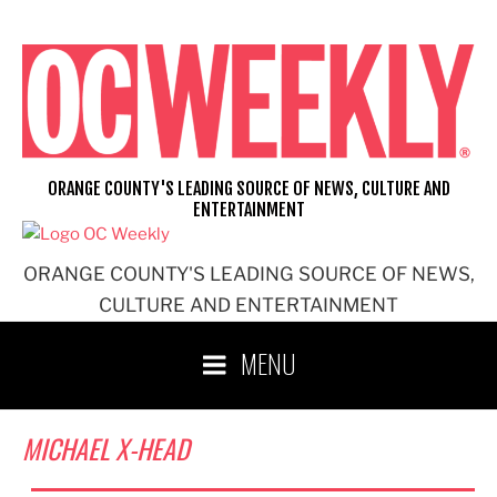
Skip
to
content
ORANGE COUNTY'S LEADING SOURCE OF NEWS, CULTURE AND
ENTERTAINMENT
ORANGE COUNTY'S LEADING SOURCE OF NEWS,
CULTURE AND ENTERTAINMENT
MENU
MICHAEL X-HEAD