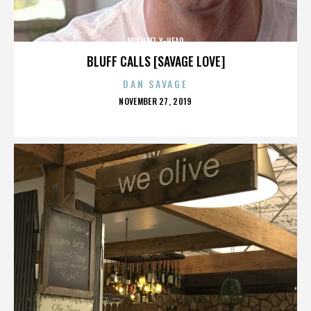
MICHAEL X-HEAD
BLUFF CALLS [SAVAGE LOVE]
DAN SAVAGE
POSTED
NOVEMBER 27, 2019
ON