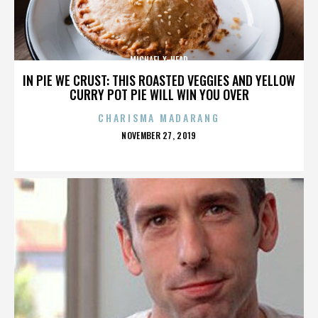
MICHAEL X-HEAD
IN PIE WE CRUST: THIS ROASTED VEGGIES AND YELLOW
CURRY POT PIE WILL WIN YOU OVER
CHARISMA MADARANG
POSTED
NOVEMBER 27, 2019
ON