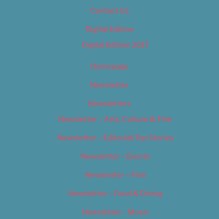
Contact Us
Digital Edition
Digital Edition 2017
Homepage
Newsletter
Newsletters
Newsletter – Arts, Culture & Film
Newsletter – Editorial/Top Stories
Newsletter – Events
Newsletter – Film
Newsletter – Food & Dining
Newsletter – Music