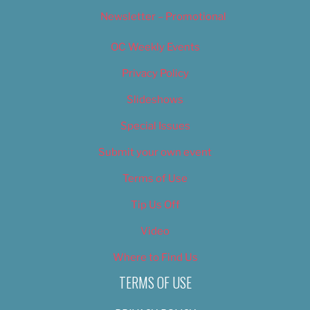
Newsletter – Promotional
OC Weekly Events
Privacy Policy
Slideshows
Special Issues
Submit your own event
Terms of Use
Tip Us Off
Video
Where to Find Us
TERMS OF USE