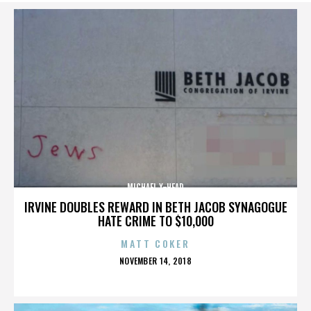
MICHAEL X-HEAD
IRVINE DOUBLES REWARD IN BETH JACOB SYNAGOGUE
HATE CRIME TO $10,000
MATT COKER
POSTED
NOVEMBER 14, 2018
ON