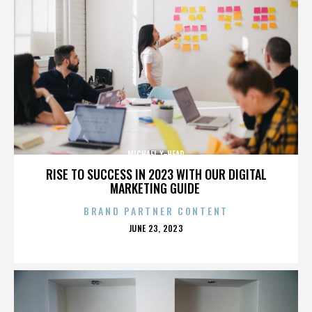
MICHAEL X-HEAD
RISE TO SUCCESS IN 2023 WITH OUR DIGITAL
MARKETING GUIDE
BRAND PARTNER CONTENT
POSTED
JUNE 23, 2023
ON