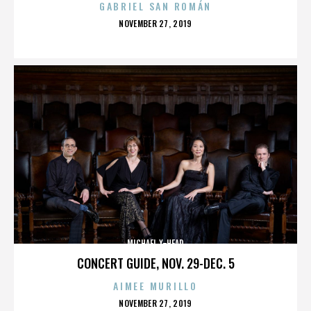
GABRIEL SAN ROMÁN
POSTED
NOVEMBER 27, 2019
ON
MICHAEL X-HEAD
CONCERT GUIDE, NOV. 29-DEC. 5
AIMEE MURILLO
POSTED
NOVEMBER 27, 2019