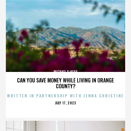
MICHAEL X-HEAD
CAN YOU SAVE MONEY WHILE LIVING IN ORANGE
COUNTY?
WRITTEN IN PARTNERSHIP WITH JENNA CHRISTINE
POSTED
JULY 17, 2023
ON