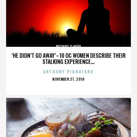
MICHAEL X-HEAD
‘HE DIDN’T GO AWAY’–10 OC WOMEN DESCRIBE THEIR
STALKING EXPERIENCE...
ANTHONY PIGNATARO
POSTED
NOVEMBER 27, 2019
ON