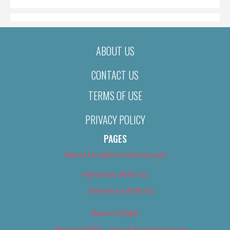
ABOUT US
CONTACT US
TERMS OF USE
PRIVACY POLICY
PAGES
About Us (We’ve Got Issues)
Advertise With Us
Advertise With Us
Best of 2018
Best of 2018 – Arts & Entertainment