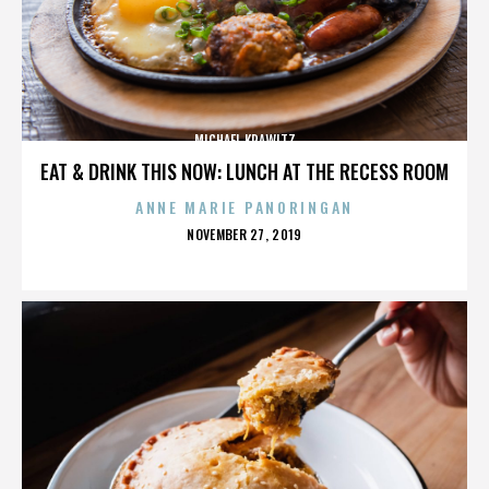
MICHAEL KRAWITZ
EAT & DRINK THIS NOW: LUNCH AT THE RECESS ROOM
ANNE MARIE PANORINGAN
POSTED
NOVEMBER 27, 2019
ON