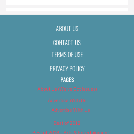
ABOUT US
CONTACT US
TERMS OF USE
PRIVACY POLICY
PAGES
About Us (We’ve Got Issues)
Advertise With Us
Advertise With Us
Best of 2018
Best of 2018 – Arts & Entertainment