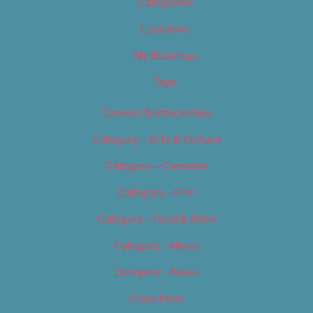
Categories
Locations
My Bookings
Tags
Careers & Internships
Category – Arts & Culture
Category – Cannabis
Category – Film
Category – Food & Drink
Category – Music
Category – News
Classifieds