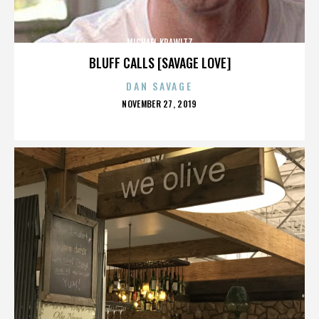
MICHAEL KRAWITZ
BLUFF CALLS [SAVAGE LOVE]
DAN SAVAGE
POSTED
NOVEMBER 27, 2019
ON