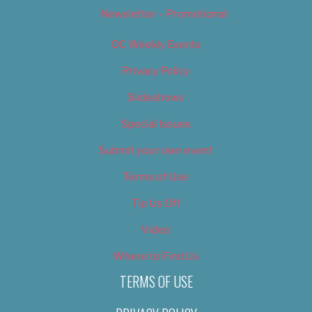
Newsletter – Promotional
OC Weekly Events
Privacy Policy
Slideshows
Special Issues
Submit your own event
Terms of Use
Tip Us Off
Video
Where to Find Us
TERMS OF USE