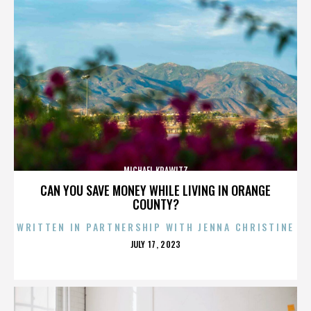
MICHAEL KRAWITZ
CAN YOU SAVE MONEY WHILE LIVING IN ORANGE
COUNTY?
WRITTEN IN PARTNERSHIP WITH JENNA CHRISTINE
POSTED
JULY 17, 2023
ON