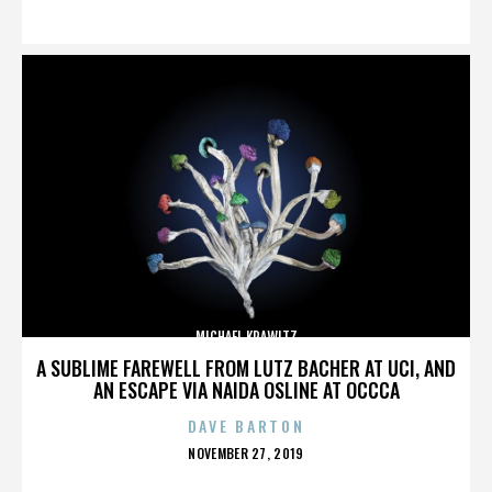
ON
MICHAEL KRAWITZ
A SUBLIME FAREWELL FROM LUTZ BACHER AT UCI, AND
AN ESCAPE VIA NAIDA OSLINE AT OCCCA
DAVE BARTON
POSTED
NOVEMBER 27, 2019
ON