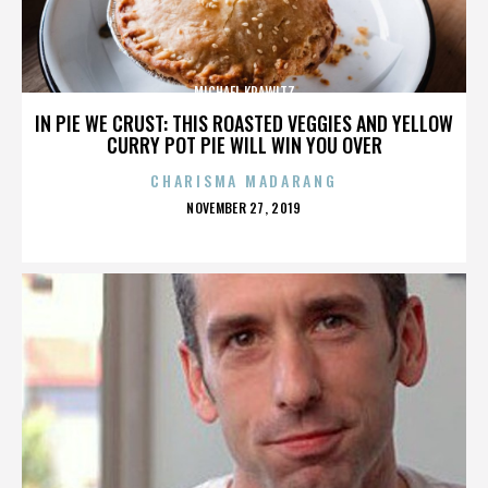
MICHAEL KRAWITZ
IN PIE WE CRUST: THIS ROASTED VEGGIES AND YELLOW
CURRY POT PIE WILL WIN YOU OVER
CHARISMA MADARANG
POSTED
NOVEMBER 27, 2019
ON