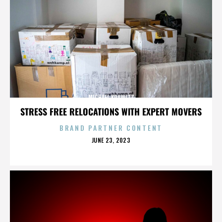
MICHAEL KRAWITZ
STRESS FREE RELOCATIONS WITH EXPERT MOVERS
BRAND PARTNER CONTENT
POSTED
JUNE 23, 2023
ON