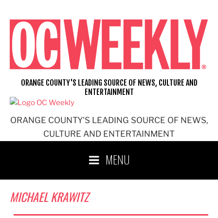
Skip
to
content
ORANGE COUNTY'S LEADING SOURCE OF NEWS, CULTURE AND
ENTERTAINMENT
ORANGE COUNTY'S LEADING SOURCE OF NEWS,
CULTURE AND ENTERTAINMENT
MENU
MICHAEL KRAWITZ