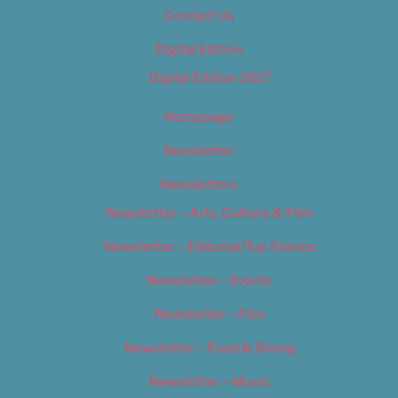
Contact Us
Digital Edition
Digital Edition 2017
Homepage
Newsletter
Newsletters
Newsletter – Arts, Culture & Film
Newsletter – Editorial/Top Stories
Newsletter – Events
Newsletter – Film
Newsletter – Food & Dining
Newsletter – Music