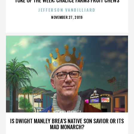
JEFFERSON VANBILLIARD
POSTED
NOVEMBER 27, 2019
ON
MICHAEL KRAWITZ
IS DWIGHT MANLEY BREA’S NATIVE SON SAVIOR OR ITS
MAD MONARCH?