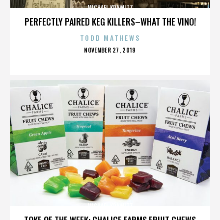
MICHAEL KRAWITZ
PERFECTLY PAIRED KEG KILLERS–WHAT THE VINO!
TODD MATHEWS
POSTED
NOVEMBER 27, 2019
ON
MICHAEL KRAWITZ
TOKE OF THE WEEK: CHALICE FARMS FRUIT CHEWS