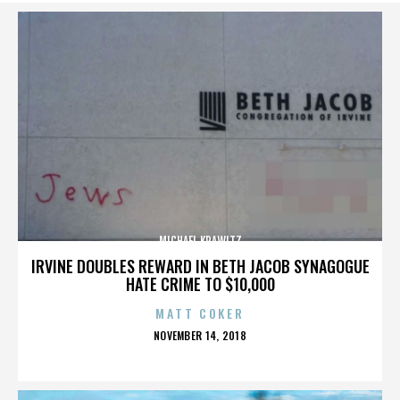
MICHAEL KRAWITZ
IRVINE DOUBLES REWARD IN BETH JACOB SYNAGOGUE
HATE CRIME TO $10,000
MATT COKER
POSTED
NOVEMBER 14, 2018
ON