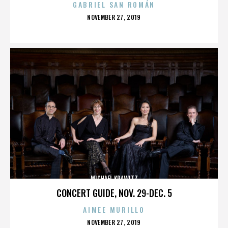
GABRIEL SAN ROMÁN
POSTED
NOVEMBER 27, 2019
ON
MICHAEL KRAWITZ
CONCERT GUIDE, NOV. 29-DEC. 5
AIMEE MURILLO
POSTED
NOVEMBER 27, 2019