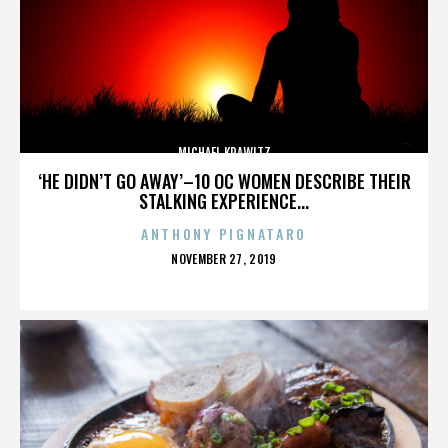
MICHAEL KRAWITZ
‘HE DIDN’T GO AWAY’–10 OC WOMEN DESCRIBE THEIR
STALKING EXPERIENCE...
ANTHONY PIGNATARO
POSTED
NOVEMBER 27, 2019
ON