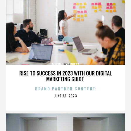
MICHAEL KRAWITZ
RISE TO SUCCESS IN 2023 WITH OUR DIGITAL
MARKETING GUIDE
BRAND PARTNER CONTENT
POSTED
JUNE 23, 2023
ON