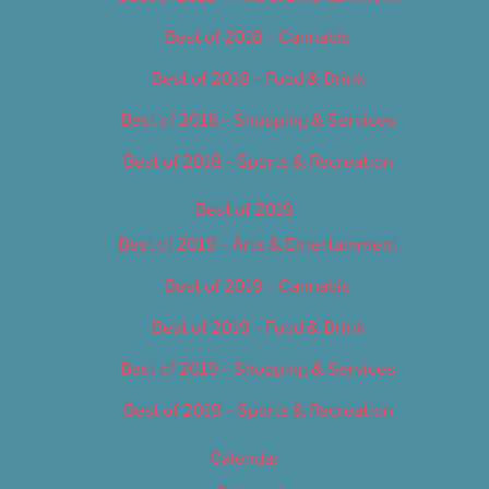
Best of 2018 – Cannabis
Best of 2018 – Food & Drink
Best of 2018 – Shopping & Services
Best of 2018 – Sports & Recreation
Best of 2019
Best of 2019 – Arts & Entertainment
Best of 2019 – Cannabis
Best of 2019 – Food & Drink
Best of 2019 – Shopping & Services
Best of 2019 – Sports & Recreation
Calendar