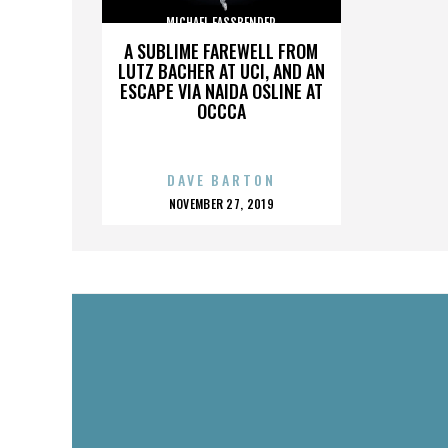
MICHAEL FASSBENDER
A SUBLIME FAREWELL FROM
LUTZ BACHER AT UCI, AND AN
ESCAPE VIA NAIDA OSLINE AT
OCCCA
DAVE BARTON
POSTED
NOVEMBER 27, 2019
ON