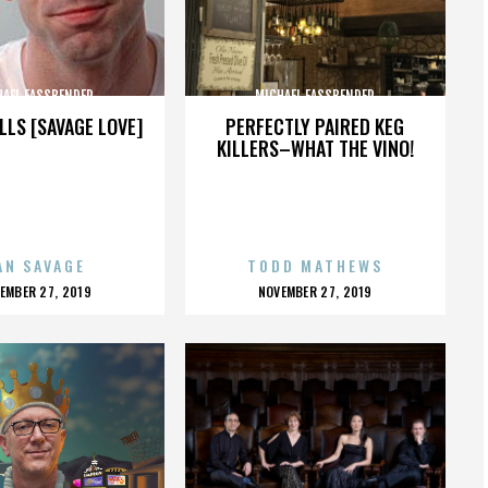
HAEL FASSBENDER
MICHAEL FASSBENDER
LLS [SAVAGE LOVE]
PERFECTLY PAIRED KEG
KILLERS–WHAT THE VINO!
AN SAVAGE
TODD MATHEWS
OSTED
POSTED
EMBER 27, 2019
NOVEMBER 27, 2019
N
ON