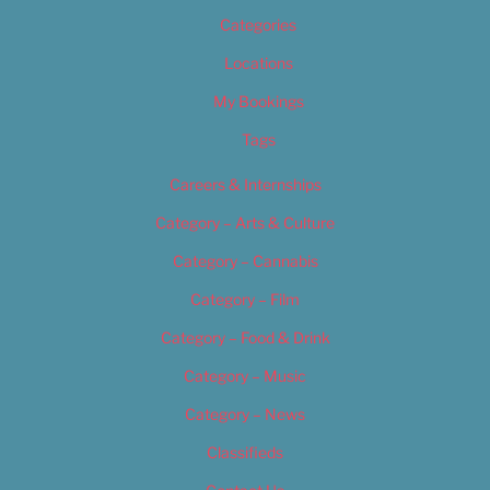
Categories
Locations
My Bookings
Tags
Careers & Internships
Category – Arts & Culture
Category – Cannabis
Category – Film
Category – Food & Drink
Category – Music
Category – News
Classifieds