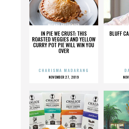
MICHAEL FASSBENDER
MIC
IN PIE WE CRUST: THIS
BLUFF CA
ROASTED VEGGIES AND YELLOW
CURRY POT PIE WILL WIN YOU
OVER
CHARISMA MADARANG
D
POSTED
P
NOVEMBER 27, 2019
NOV
ON
O