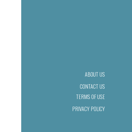
ABOUT US
CONTACT US
TERMS OF USE
PRIVACY POLICY