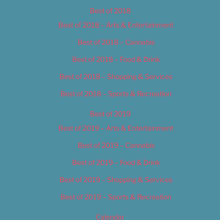
Best of 2018
Best of 2018 – Arts & Entertainment
Best of 2018 – Cannabis
Best of 2018 – Food & Drink
Best of 2018 – Shopping & Services
Best of 2018 – Sports & Recreation
Best of 2019
Best of 2019 – Arts & Entertainment
Best of 2019 – Cannabis
Best of 2019 – Food & Drink
Best of 2019 – Shopping & Services
Best of 2019 – Sports & Recreation
Calendar