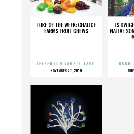
MICHAEL FASSBENDER
MIC
TOKE OF THE WEEK: CHALICE
IS DWIG
FARMS FRUIT CHEWS
NATIVE SON
JEFFERSON VANBILLIARD
GABRI
POSTED
P
NOVEMBER 27, 2019
NOV
ON
O