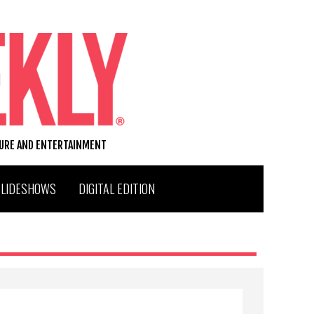
TURE AND ENTERTAINMENT
SLIDESHOWS
DIGITAL EDITION