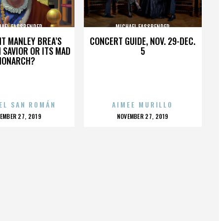
HAEL FASSBENDER
MICHAEL FASSBENDER
HT MANLEY BREA’S
CONCERT GUIDE, NOV. 29-DEC.
 SAVIOR OR ITS MAD
5
MONARCH?
EL SAN ROMÁN
AIMEE MURILLO
OSTED
POSTED
EMBER 27, 2019
NOVEMBER 27, 2019
N
ON