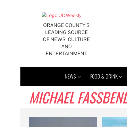
Skip
to
content
ORANGE COUNTY'S
LEADING SOURCE
OF NEWS, CULTURE
AND
ENTERTAINMENT
NEWS
FOOD & DRINK
MICHAEL FASSBEN