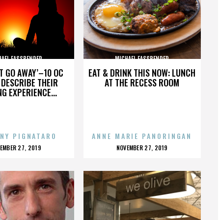
HAEL FASSBENDER
MICHAEL FASSBENDER
’T GO AWAY’–10 OC
EAT & DRINK THIS NOW: LUNCH
DESCRIBE THEIR
AT THE RECESS ROOM
NG EXPERIENCE...
NY PIGNATARO
ANNE MARIE PANORINGAN
OSTED
POSTED
EMBER 27, 2019
NOVEMBER 27, 2019
N
ON