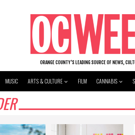
ORANGE COUNTY'S LEADING SOURCE OF NEWS, CUL
MUSIC
ARTS & CULTURE
FILM
CANNABIS
DER