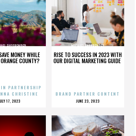
HAEL FASSBENDER
MICHAEL FASSBENDER
SAVE MONEY WHILE
RISE TO SUCCESS IN 2023 WITH
N ORANGE COUNTY?
OUR DIGITAL MARKETING GUIDE
 IN PARTNERSHIP
ENNA CHRISTINE
BRAND PARTNER CONTENT
POSTED
POSTED
JULY 17, 2023
JUNE 23, 2023
ON
ON