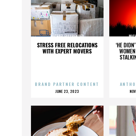
MICHAEL FASSBENDER
MIC
STRESS FREE RELOCATIONS
‘HE DIDN
WITH EXPERT MOVERS
WOMEN 
STALKI
BRAND PARTNER CONTENT
ANTHO
POSTED
P
JUNE 23, 2023
NOV
ON
O