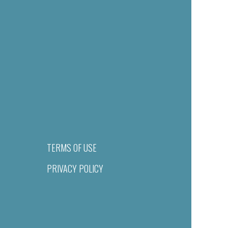
TERMS OF USE
PRIVACY POLICY