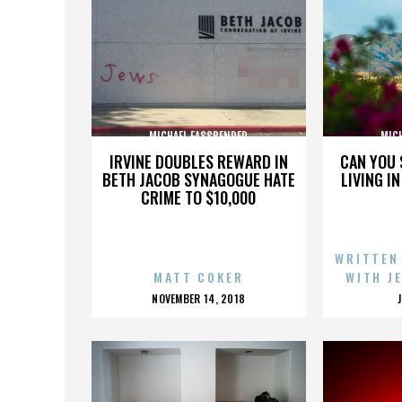
MICHAEL FASSBENDER
MIC
IRVINE DOUBLES REWARD IN
CAN YOU 
BETH JACOB SYNAGOGUE HATE
LIVING I
CRIME TO $10,000
WRITTEN
MATT COKER
WITH J
POSTED
NOVEMBER 14, 2018
ON