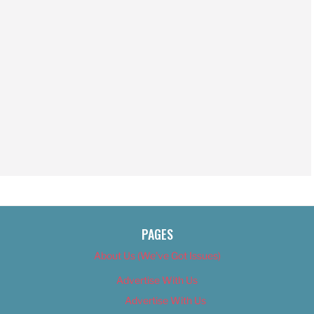
PAGES
About Us (We’ve Got Issues)
Advertise With Us
Advertise With Us