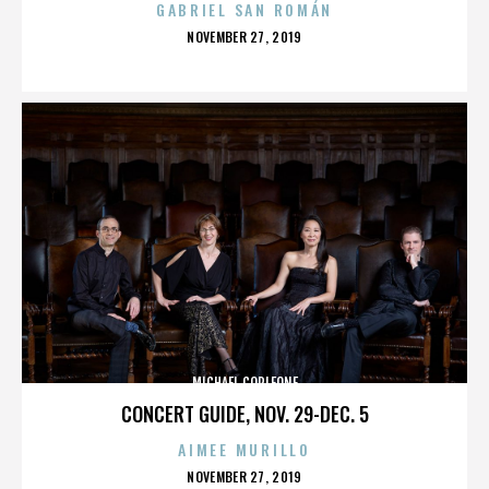
GABRIEL SAN ROMÁN
POSTED
NOVEMBER 27, 2019
ON
MICHAEL CORLEONE
CONCERT GUIDE, NOV. 29-DEC. 5
AIMEE MURILLO
POSTED
NOVEMBER 27, 2019