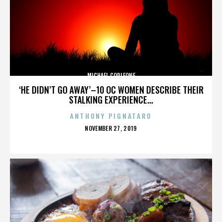
MICHAEL CORLEONE
‘HE DIDN’T GO AWAY’–10 OC WOMEN DESCRIBE THEIR
STALKING EXPERIENCE...
ANTHONY PIGNATARO
POSTED
NOVEMBER 27, 2019
ON