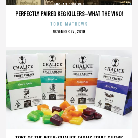
MICHAEL CORLEONE
PERFECTLY PAIRED KEG KILLERS–WHAT THE VINO!
TODD MATHEWS
POSTED
NOVEMBER 27, 2019
ON
MICHAEL CORLEONE
TOKE OF THE WEEK: CHALICE FARMS FRUIT CHEWS