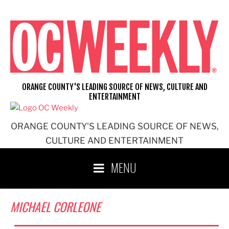
Skip
to
content
ORANGE COUNTY'S LEADING SOURCE OF NEWS, CULTURE AND
ENTERTAINMENT
ORANGE COUNTY'S LEADING SOURCE OF NEWS,
CULTURE AND ENTERTAINMENT
MENU
MICHAEL CORLEONE