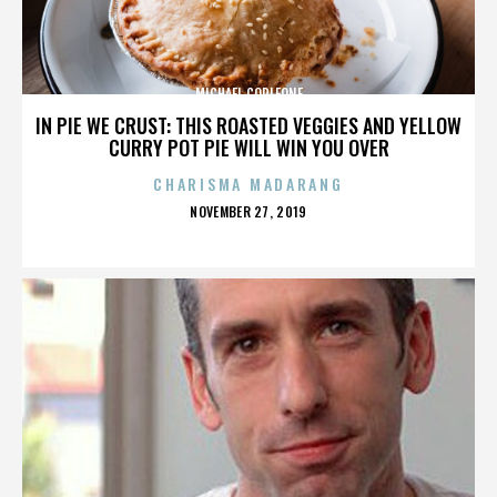
MICHAEL CORLEONE
IN PIE WE CRUST: THIS ROASTED VEGGIES AND YELLOW
CURRY POT PIE WILL WIN YOU OVER
CHARISMA MADARANG
POSTED
NOVEMBER 27, 2019
ON