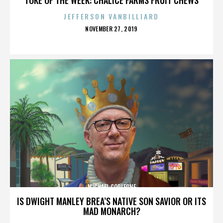
JEFFERSON VANBILLIARD
POSTED
NOVEMBER 27, 2019
ON
MICHAEL CORLEONE
IS DWIGHT MANLEY BREA’S NATIVE SON SAVIOR OR ITS
MAD MONARCH?