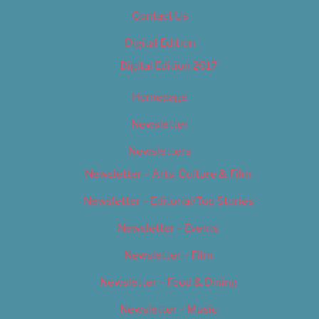
Contact Us
Digital Edition
Digital Edition 2017
Homepage
Newsletter
Newsletters
Newsletter – Arts, Culture & Film
Newsletter – Editorial/Top Stories
Newsletter – Events
Newsletter – Film
Newsletter – Food & Dining
Newsletter – Music