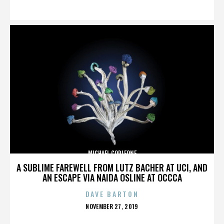
ON
MICHAEL CORLEONE
A SUBLIME FAREWELL FROM LUTZ BACHER AT UCI, AND
AN ESCAPE VIA NAIDA OSLINE AT OCCCA
DAVE BARTON
POSTED
NOVEMBER 27, 2019
ON