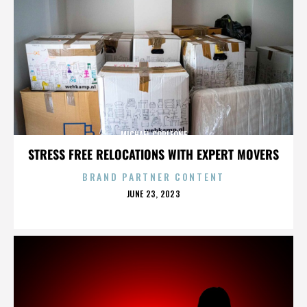
MICHAEL CORLEONE
STRESS FREE RELOCATIONS WITH EXPERT MOVERS
BRAND PARTNER CONTENT
POSTED
JUNE 23, 2023
ON