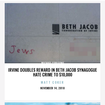
MICHAEL CORLEONE
IRVINE DOUBLES REWARD IN BETH JACOB SYNAGOGUE
HATE CRIME TO $10,000
MATT COKER
POSTED
NOVEMBER 14, 2018
ON