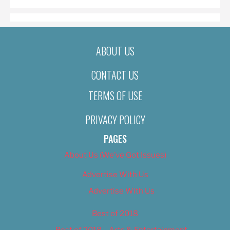
ABOUT US
CONTACT US
TERMS OF USE
PRIVACY POLICY
PAGES
About Us (We’ve Got Issues)
Advertise With Us
Advertise With Us
Best of 2018
Best of 2018 – Arts & Entertainment