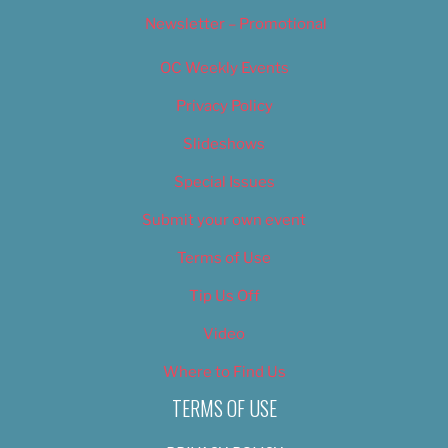
Newsletter – Promotional
OC Weekly Events
Privacy Policy
Slideshows
Special Issues
Submit your own event
Terms of Use
Tip Us Off
Video
Where to Find Us
TERMS OF USE