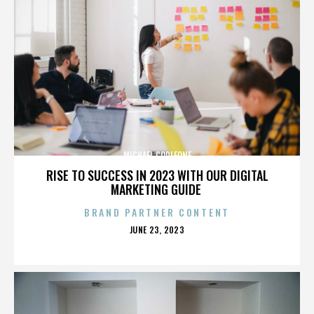
MICHAEL CORLEONE
RISE TO SUCCESS IN 2023 WITH OUR DIGITAL
MARKETING GUIDE
BRAND PARTNER CONTENT
POSTED
JUNE 23, 2023
ON