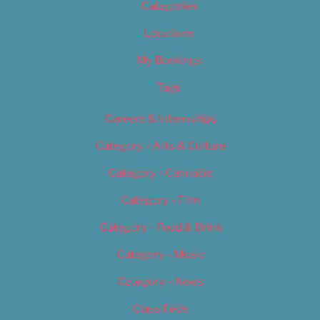
Categories
Locations
My Bookings
Tags
Careers & Internships
Category – Arts & Culture
Category – Cannabis
Category – Film
Category – Food & Drink
Category – Music
Category – News
Classifieds