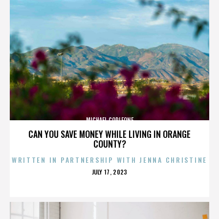
MICHAEL CORLEONE
CAN YOU SAVE MONEY WHILE LIVING IN ORANGE
COUNTY?
WRITTEN IN PARTNERSHIP WITH JENNA CHRISTINE
POSTED
JULY 17, 2023
ON