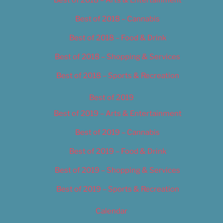
Best of 2018 – Cannabis
Best of 2018 – Food & Drink
Best of 2018 – Shopping & Services
Best of 2018 – Sports & Recreation
Best of 2019
Best of 2019 – Arts & Entertainment
Best of 2019 – Cannabis
Best of 2019 – Food & Drink
Best of 2019 – Shopping & Services
Best of 2019 – Sports & Recreation
Calendar