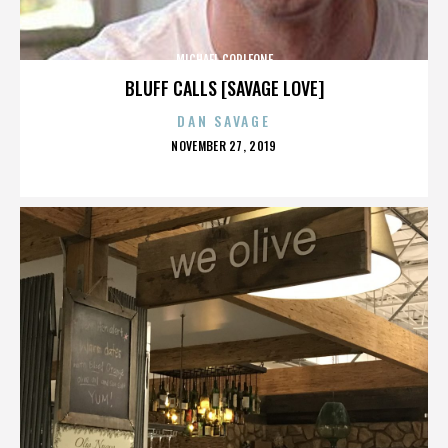
MICHAEL CORLEONE
BLUFF CALLS [SAVAGE LOVE]
DAN SAVAGE
POSTED
NOVEMBER 27, 2019
ON