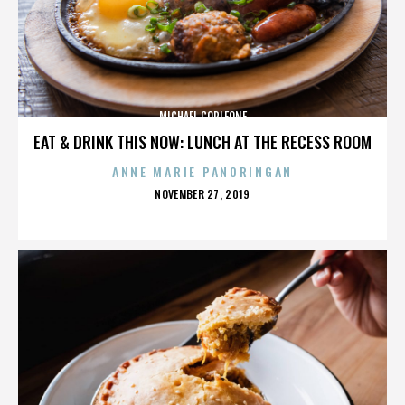
MICHAEL CORLEONE
EAT & DRINK THIS NOW: LUNCH AT THE RECESS ROOM
ANNE MARIE PANORINGAN
POSTED
NOVEMBER 27, 2019
ON