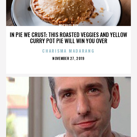
MICHAEL BAY
IN PIE WE CRUST: THIS ROASTED VEGGIES AND YELLOW
CURRY POT PIE WILL WIN YOU OVER
CHARISMA MADARANG
POSTED
NOVEMBER 27, 2019
ON