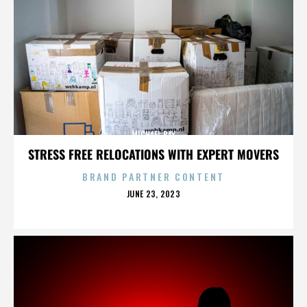
MICHAEL BAY
STRESS FREE RELOCATIONS WITH EXPERT MOVERS
BRAND PARTNER CONTENT
POSTED
JUNE 23, 2023
ON