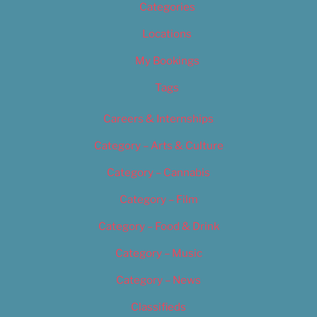
Categories
Locations
My Bookings
Tags
Careers & Internships
Category – Arts & Culture
Category – Cannabis
Category – Film
Category – Food & Drink
Category – Music
Category – News
Classifieds