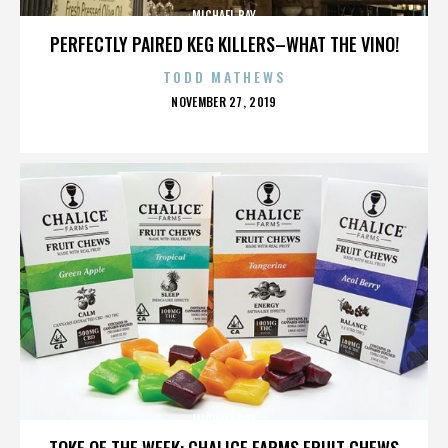
MICHAEL BAY
PERFECTLY PAIRED KEG KILLERS–WHAT THE VINO!
TODD MATHEWS
POSTED
NOVEMBER 27, 2019
ON
MICHAEL BAY
TOKE OF THE WEEK: CHALICE FARMS FRUIT CHEWS