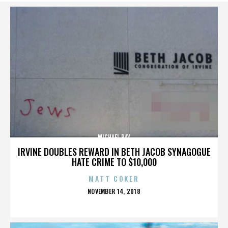
MICHAEL BAY
IRVINE DOUBLES REWARD IN BETH JACOB SYNAGOGUE
HATE CRIME TO $10,000
MATT COKER
POSTED
NOVEMBER 14, 2018
ON