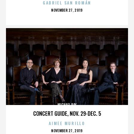
GABRIEL SAN ROMÁN
POSTED
NOVEMBER 27, 2019
ON
MICHAEL BAY
CONCERT GUIDE, NOV. 29-DEC. 5
AIMEE MURILLO
POSTED
NOVEMBER 27, 2019