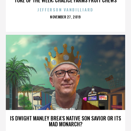
JEFFERSON VANBILLIARD
POSTED
NOVEMBER 27, 2019
ON
MICHAEL BAY
IS DWIGHT MANLEY BREA’S NATIVE SON SAVIOR OR ITS
MAD MONARCH?