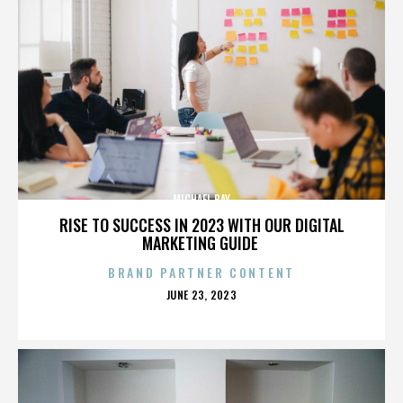
MICHAEL BAY
RISE TO SUCCESS IN 2023 WITH OUR DIGITAL
MARKETING GUIDE
BRAND PARTNER CONTENT
POSTED
JUNE 23, 2023
ON