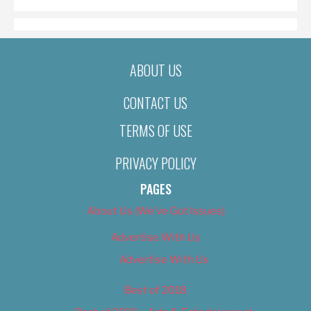
ABOUT US
CONTACT US
TERMS OF USE
PRIVACY POLICY
PAGES
About Us (We’ve Got Issues)
Advertise With Us
Advertise With Us
Best of 2018