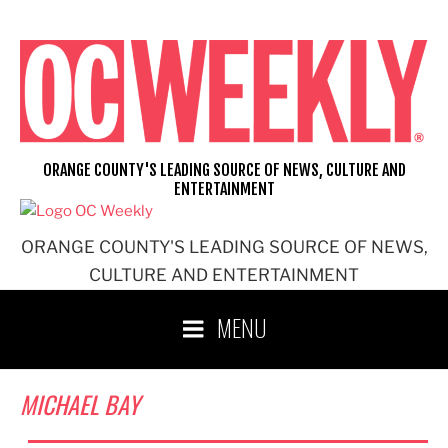
Skip
to
content
ORANGE COUNTY'S LEADING SOURCE OF NEWS, CULTURE AND
ENTERTAINMENT
ORANGE COUNTY'S LEADING SOURCE OF NEWS,
CULTURE AND ENTERTAINMENT
MENU
MICHAEL BAY