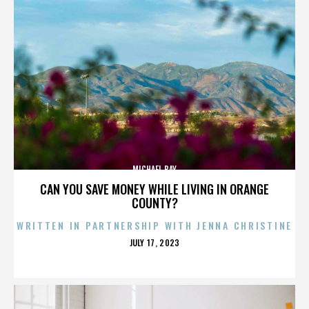
MICHAEL BAY
CAN YOU SAVE MONEY WHILE LIVING IN ORANGE
COUNTY?
WRITTEN IN PARTNERSHIP WITH JENNA CHRISTINE
POSTED
JULY 17, 2023
ON