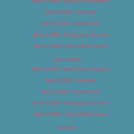
Best of 2018 – Arts & Entertainment
Best of 2018 – Cannabis
Best of 2018 – Food & Drink
Best of 2018 – Shopping & Services
Best of 2018 – Sports & Recreation
Best of 2019
Best of 2019 – Arts & Entertainment
Best of 2019 – Cannabis
Best of 2019 – Food & Drink
Best of 2019 – Shopping & Services
Best of 2019 – Sports & Recreation
Calendar