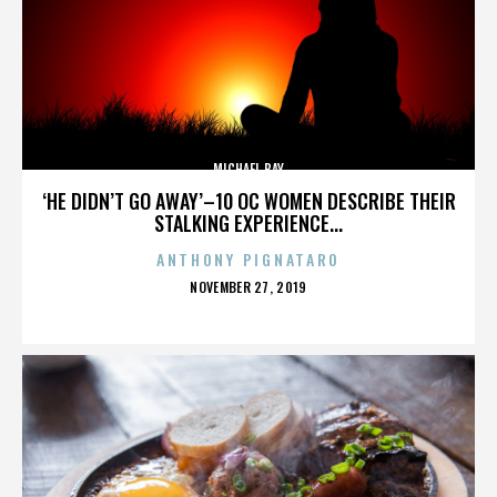
MICHAEL BAY
‘HE DIDN’T GO AWAY’–10 OC WOMEN DESCRIBE THEIR
STALKING EXPERIENCE...
ANTHONY PIGNATARO
POSTED
NOVEMBER 27, 2019
ON