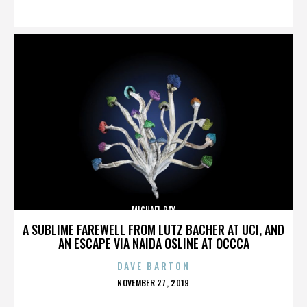
ON
MICHAEL BAY
A SUBLIME FAREWELL FROM LUTZ BACHER AT UCI, AND
AN ESCAPE VIA NAIDA OSLINE AT OCCCA
DAVE BARTON
POSTED
NOVEMBER 27, 2019
ON