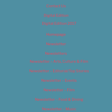
Contact Us
Digital Edition
Digital Edition 2017
Homepage
Newsletter
Newsletters
Newsletter – Arts, Culture & Film
Newsletter – Editorial/Top Stories
Newsletter – Events
Newsletter – Film
Newsletter – Food & Dining
Newsletter – Music