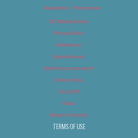
Newsletter – Promotional
OC Weekly Events
Privacy Policy
Slideshows
Special Issues
Submit your own event
Terms of Use
Tip Us Off
Video
Where to Find Us
TERMS OF USE