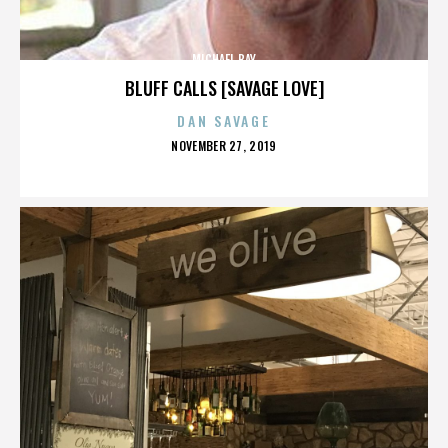
MICHAEL BAY
BLUFF CALLS [SAVAGE LOVE]
DAN SAVAGE
POSTED
NOVEMBER 27, 2019
ON