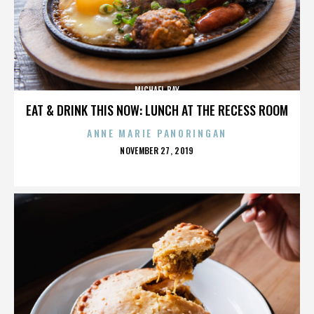
MICHAEL BAY
EAT & DRINK THIS NOW: LUNCH AT THE RECESS ROOM
ANNE MARIE PANORINGAN
POSTED
NOVEMBER 27, 2019
ON