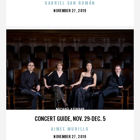
GABRIEL SAN ROMÁN
POSTED
NOVEMBER 27, 2019
ON
MICHAEL AZERRAD
CONCERT GUIDE, NOV. 29-DEC. 5
AIMEE MURILLO
POSTED
NOVEMBER 27, 2019