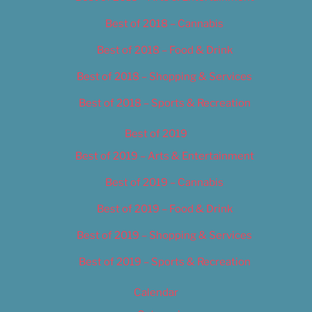
Best of 2018 – Cannabis
Best of 2018 – Food & Drink
Best of 2018 – Shopping & Services
Best of 2018 – Sports & Recreation
Best of 2019
Best of 2019 – Arts & Entertainment
Best of 2019 – Cannabis
Best of 2019 – Food & Drink
Best of 2019 – Shopping & Services
Best of 2019 – Sports & Recreation
Calendar