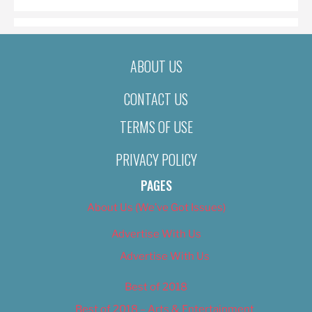
ABOUT US
CONTACT US
TERMS OF USE
PRIVACY POLICY
PAGES
About Us (We’ve Got Issues)
Advertise With Us
Advertise With Us
Best of 2018
Best of 2018 – Arts & Entertainment