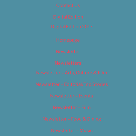
Contact Us
Digital Edition
Digital Edition 2017
Homepage
Newsletter
Newsletters
Newsletter – Arts, Culture & Film
Newsletter – Editorial/Top Stories
Newsletter – Events
Newsletter – Film
Newsletter – Food & Dining
Newsletter – Music