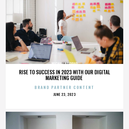
MICHAEL AZERRAD
RISE TO SUCCESS IN 2023 WITH OUR DIGITAL
MARKETING GUIDE
BRAND PARTNER CONTENT
POSTED
JUNE 23, 2023
ON