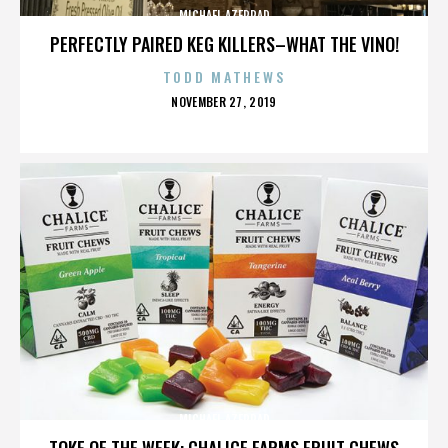
MICHAEL AZERRAD
PERFECTLY PAIRED KEG KILLERS–WHAT THE VINO!
TODD MATHEWS
POSTED
NOVEMBER 27, 2019
ON
MICHAEL AZERRAD
TOKE OF THE WEEK: CHALICE FARMS FRUIT CHEWS