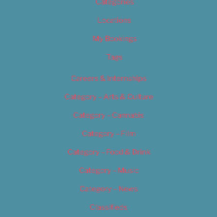
Categories
Locations
My Bookings
Tags
Careers & Internships
Category – Arts & Culture
Category – Cannabis
Category – Film
Category – Food & Drink
Category – Music
Category – News
Classifieds