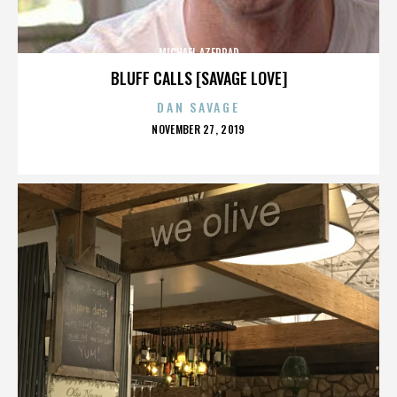
MICHAEL AZERRAD
BLUFF CALLS [SAVAGE LOVE]
DAN SAVAGE
POSTED
NOVEMBER 27, 2019
ON