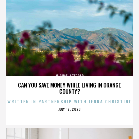
MICHAEL AZERRAD
CAN YOU SAVE MONEY WHILE LIVING IN ORANGE
COUNTY?
WRITTEN IN PARTNERSHIP WITH JENNA CHRISTINE
POSTED
JULY 17, 2023
ON