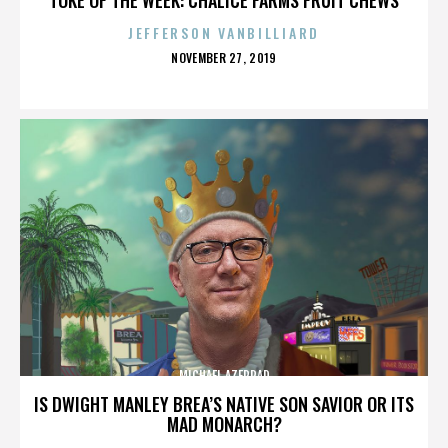
JEFFERSON VANBILLIARD
POSTED
NOVEMBER 27, 2019
ON
MICHAEL AZERRAD
IS DWIGHT MANLEY BREA’S NATIVE SON SAVIOR OR ITS
MAD MONARCH?