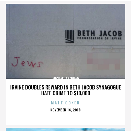
MICHAEL AZERRAD
IRVINE DOUBLES REWARD IN BETH JACOB SYNAGOGUE
HATE CRIME TO $10,000
MATT COKER
POSTED
NOVEMBER 14, 2018
ON