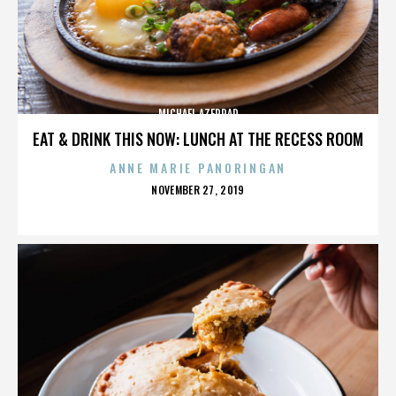
MICHAEL AZERRAD
EAT & DRINK THIS NOW: LUNCH AT THE RECESS ROOM
ANNE MARIE PANORINGAN
POSTED
NOVEMBER 27, 2019
ON