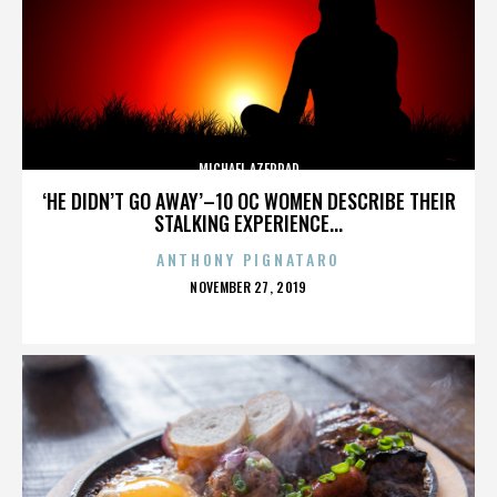
MICHAEL AZERRAD
‘HE DIDN’T GO AWAY’–10 OC WOMEN DESCRIBE THEIR
STALKING EXPERIENCE...
ANTHONY PIGNATARO
POSTED
NOVEMBER 27, 2019
ON