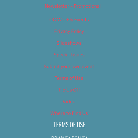
Newsletter – Promotional
OC Weekly Events
Privacy Policy
Slideshows
Special Issues
Submit your own event
Terms of Use
Tip Us Off
Video
Where to Find Us
TERMS OF USE