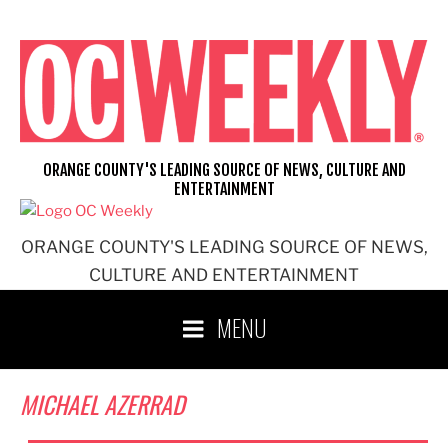
Skip
to
content
ORANGE COUNTY'S LEADING SOURCE OF NEWS, CULTURE AND
ENTERTAINMENT
ORANGE COUNTY'S LEADING SOURCE OF NEWS,
CULTURE AND ENTERTAINMENT
MENU
MICHAEL AZERRAD