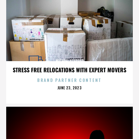
MICHAEL AZERRAD
STRESS FREE RELOCATIONS WITH EXPERT MOVERS
BRAND PARTNER CONTENT
POSTED
JUNE 23, 2023
ON