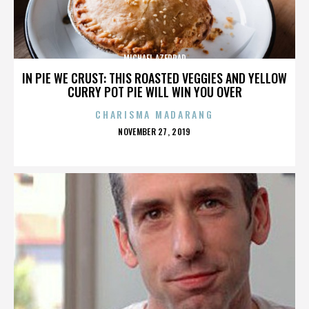
MICHAEL AZERRAD
IN PIE WE CRUST: THIS ROASTED VEGGIES AND YELLOW
CURRY POT PIE WILL WIN YOU OVER
CHARISMA MADARANG
POSTED
NOVEMBER 27, 2019
ON