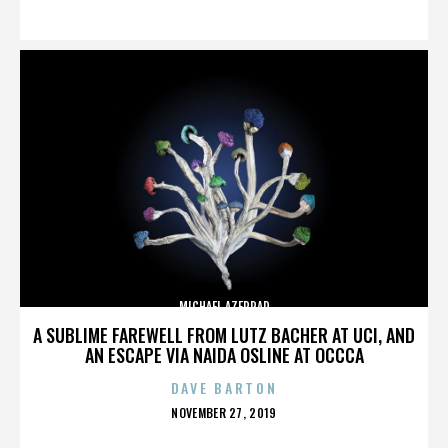
ON
MICHAEL AZERRAD
A SUBLIME FAREWELL FROM LUTZ BACHER AT UCI, AND
AN ESCAPE VIA NAIDA OSLINE AT OCCCA
DAVE BARTON
POSTED
NOVEMBER 27, 2019
ON