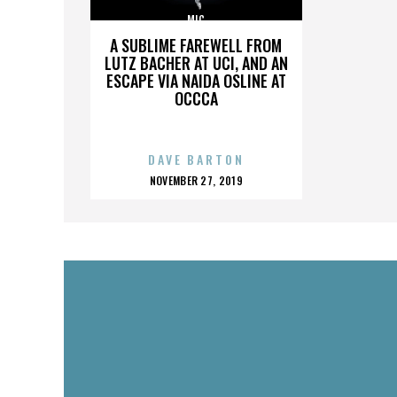
MIC
A SUBLIME FAREWELL FROM
LUTZ BACHER AT UCI, AND AN
ESCAPE VIA NAIDA OSLINE AT
OCCCA
DAVE BARTON
POSTED
NOVEMBER 27, 2019
ON