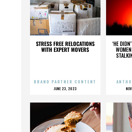
MIC
STRESS FREE RELOCATIONS
‘HE DIDN
WITH EXPERT MOVERS
WOMEN 
STALKI
BRAND PARTNER CONTENT
ANTHO
POSTED
P
JUNE 23, 2023
NOV
ON
O