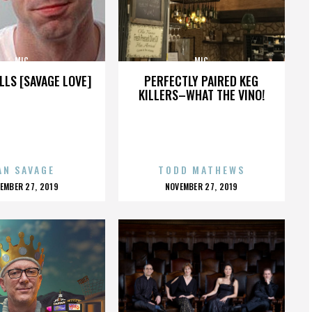
MIC
MIC
LLS [SAVAGE LOVE]
PERFECTLY PAIRED KEG
KILLERS–WHAT THE VINO!
AN SAVAGE
TODD MATHEWS
OSTED
POSTED
EMBER 27, 2019
NOVEMBER 27, 2019
N
ON