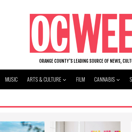
ORANGE COUNTY'S LEADING SOURCE OF NEWS, CUL
MUSIC
ARTS & CULTURE
FILM
CANNABIS