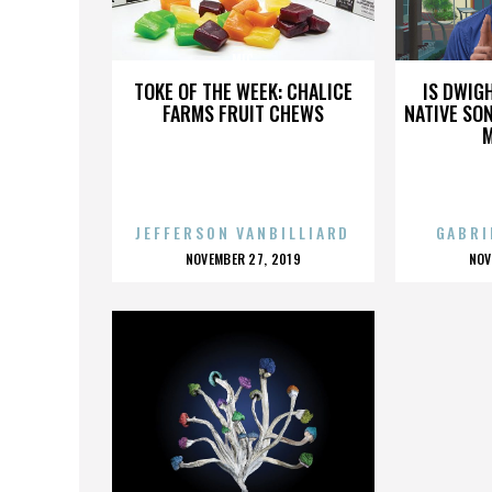
MIC
TOKE OF THE WEEK: CHALICE
IS DWIG
FARMS FRUIT CHEWS
NATIVE SON
JEFFERSON VANBILLIARD
GABRI
POSTED
P
NOVEMBER 27, 2019
NOV
ON
O