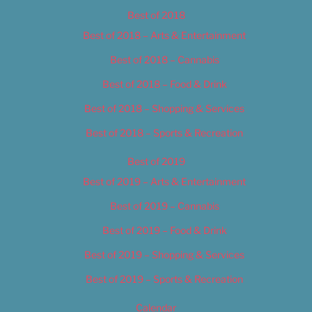
Best of 2018
Best of 2018 – Arts & Entertainment
Best of 2018 – Cannabis
Best of 2018 – Food & Drink
Best of 2018 – Shopping & Services
Best of 2018 – Sports & Recreation
Best of 2019
Best of 2019 – Arts & Entertainment
Best of 2019 – Cannabis
Best of 2019 – Food & Drink
Best of 2019 – Shopping & Services
Best of 2019 – Sports & Recreation
Calendar