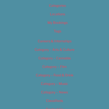
Categories
Locations
My Bookings
Tags
Careers & Internships
Category – Arts & Culture
Category – Cannabis
Category – Film
Category – Food & Drink
Category – Music
Category – News
Classifieds