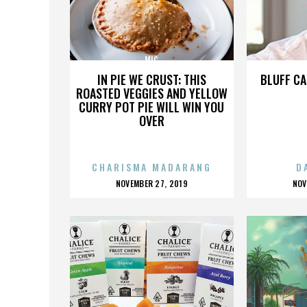
MIC
IN PIE WE CRUST: THIS
BLUFF CA
ROASTED VEGGIES AND YELLOW
CURRY POT PIE WILL WIN YOU
OVER
CHARISMA MADARANG
D
POSTED
P
NOVEMBER 27, 2019
NOV
ON
O