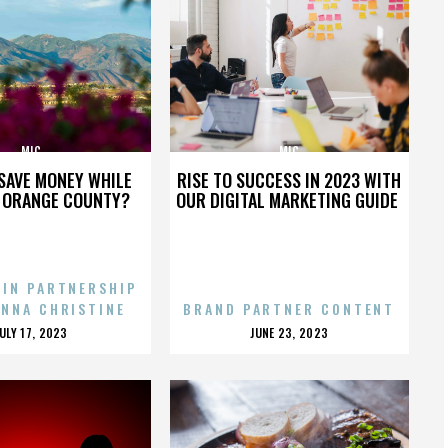
MIC
MIC
SAVE MONEY WHILE
RISE TO SUCCESS IN 2023 WITH
N ORANGE COUNTY?
OUR DIGITAL MARKETING GUIDE
 IN PARTNERSHIP
ENNA CHRISTINE
BRAND PARTNER CONTENT
POSTED
POSTED
JULY 17, 2023
JUNE 23, 2023
ON
ON