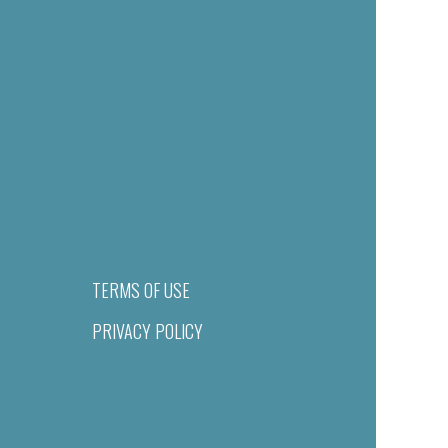
TERMS OF USE
PRIVACY POLICY