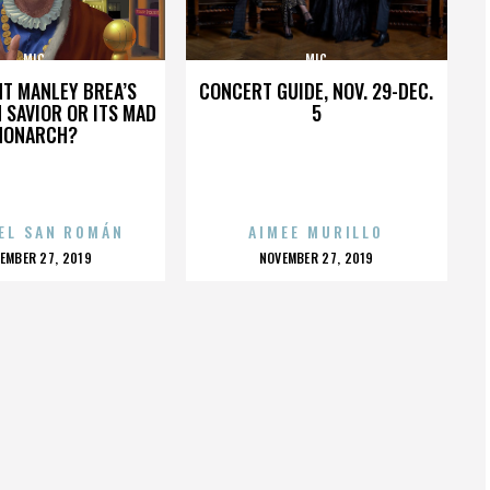
MIC
MIC
HT MANLEY BREA’S
CONCERT GUIDE, NOV. 29-DEC.
 SAVIOR OR ITS MAD
5
MONARCH?
EL SAN ROMÁN
AIMEE MURILLO
OSTED
POSTED
EMBER 27, 2019
NOVEMBER 27, 2019
N
ON