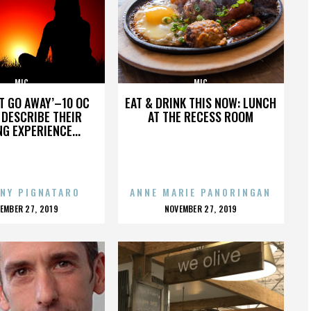
MIC
MIC
’T GO AWAY’–10 OC
EAT & DRINK THIS NOW: LUNCH
DESCRIBE THEIR
AT THE RECESS ROOM
NG EXPERIENCE...
NY PIGNATARO
ANNE MARIE PANORINGAN
OSTED
POSTED
EMBER 27, 2019
NOVEMBER 27, 2019
N
ON