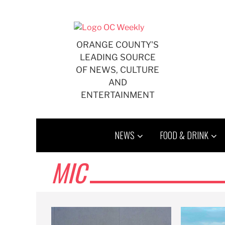
Skip
to
content
ORANGE COUNTY'S
LEADING SOURCE
OF NEWS, CULTURE
AND
ENTERTAINMENT
NEWS
FOOD & DRINK
MIC