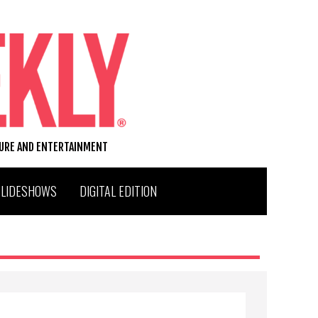
TURE AND ENTERTAINMENT
SLIDESHOWS
DIGITAL EDITION