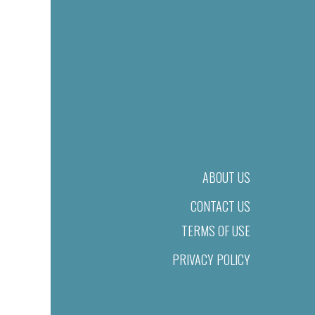
ABOUT US
CONTACT US
TERMS OF USE
PRIVACY POLICY