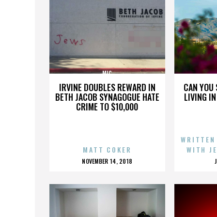
MIC
IRVINE DOUBLES REWARD IN
CAN YOU 
BETH JACOB SYNAGOGUE HATE
LIVING I
CRIME TO $10,000
WRITTEN
MATT COKER
WITH J
POSTED
NOVEMBER 14, 2018
ON