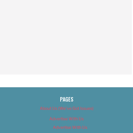
PAGES
About Us (We’ve Got Issues)
Advertise With Us
Advertise With Us