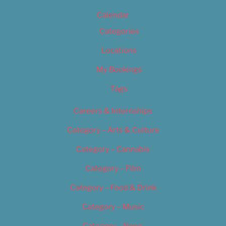
Calendar
Categories
Locations
My Bookings
Tags
Careers & Internships
Category – Arts & Culture
Category – Cannabis
Category – Film
Category – Food & Drink
Category – Music