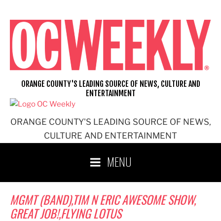
Skip
to
content
ORANGE COUNTY'S LEADING SOURCE OF NEWS, CULTURE AND
ENTERTAINMENT
ORANGE COUNTY'S LEADING SOURCE OF NEWS,
CULTURE AND ENTERTAINMENT
MENU
MGMT (BAND),TIM N ERIC AWESOME SHOW,
GREAT JOB!,FLYING LOTUS