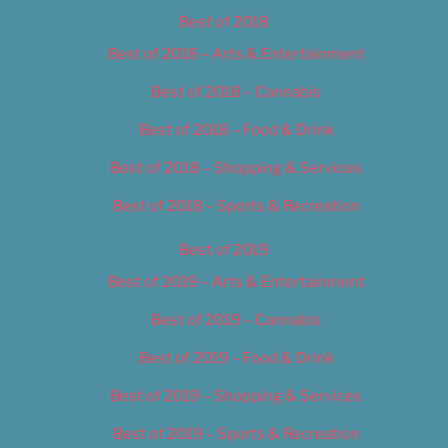
Best of 2018
Best of 2018 – Arts & Entertainment
Best of 2018 – Cannabis
Best of 2018 – Food & Drink
Best of 2018 – Shopping & Services
Best of 2018 – Sports & Recreation
Best of 2019
Best of 2019 – Arts & Entertainment
Best of 2019 – Cannabis
Best of 2019 – Food & Drink
Best of 2019 – Shopping & Services
Best of 2019 – Sports & Recreation