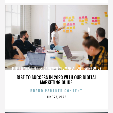
MGMT (BAND),TIM N ERIC AWESOME SHOW, GREAT JOB!,FLYING LOTUS
(MUSICIAN),MAROON 5,,,,,,,,,,,,
RISE TO SUCCESS IN 2023 WITH OUR DIGITAL
MARKETING GUIDE
BRAND PARTNER CONTENT
POSTED
JUNE 23, 2023
ON