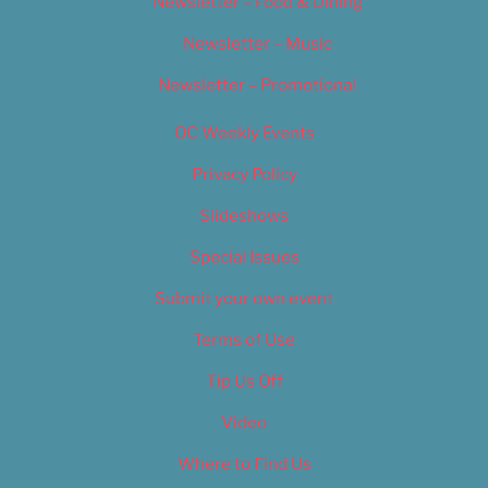
Newsletter – Food & Dining
Newsletter – Music
Newsletter – Promotional
OC Weekly Events
Privacy Policy
Slideshows
Special Issues
Submit your own event
Terms of Use
Tip Us Off
Video
Where to Find Us