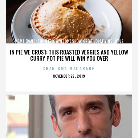
MGMT (BAND),TIM N ERIC AWESOME SHOW, GREAT JOB!,FLYING LOTUS
(MUSICIAN),MAROON 5,,,,,,,,,,,,
IN PIE WE CRUST: THIS ROASTED VEGGIES AND YELLOW
CURRY POT PIE WILL WIN YOU OVER
CHARISMA MADARANG
POSTED
NOVEMBER 27, 2019
ON