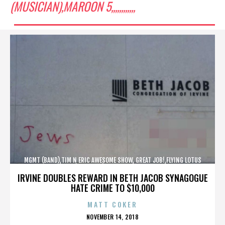
(MUSICIAN),MAROON 5,,,,,,,,,,,,
MGMT (BAND),TIM N ERIC AWESOME SHOW, GREAT JOB!,FLYING LOTUS
(MUSICIAN),MAROON 5,,,,,,,,,,,,
IRVINE DOUBLES REWARD IN BETH JACOB SYNAGOGUE
HATE CRIME TO $10,000
MATT COKER
POSTED
NOVEMBER 14, 2018