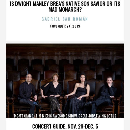
IS DWIGHT MANLEY BREA’S NATIVE SON SAVIOR OR ITS
MAD MONARCH?
GABRIEL SAN ROMÁN
POSTED
NOVEMBER 27, 2019
ON
MGMT (BAND),TIM N ERIC AWESOME SHOW, GREAT JOB!,FLYING LOTUS
(MUSICIAN),MAROON 5,,,,,,,,,,,,
CONCERT GUIDE, NOV. 29-DEC. 5