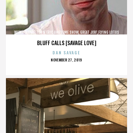
MGMT (BAND),TIM N ERIC AWESOME SHOW, GREAT JOB!,FLYING LOTUS
(MUSICIAN),MAROON 5,,,,,,,,,,,,
BLUFF CALLS [SAVAGE LOVE]
DAN SAVAGE
POSTED
NOVEMBER 27, 2019
ON