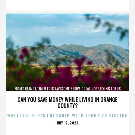
ON
MGMT (BAND),TIM N ERIC AWESOME SHOW, GREAT JOB!,FLYING LOTUS
(MUSICIAN),MAROON 5,,,,,,,,,,,,
CAN YOU SAVE MONEY WHILE LIVING IN ORANGE
COUNTY?
WRITTEN IN PARTNERSHIP WITH JENNA CHRISTINE
POSTED
JULY 17, 2023
ON