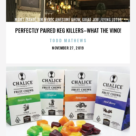
MGMT (BAND),TIM N ERIC AWESOME SHOW, GREAT JOB!,FLYING LOTUS
(MUSICIAN),MAROON 5,,,,,,,,,,,,
PERFECTLY PAIRED KEG KILLERS–WHAT THE VINO!
TODD MATHEWS
POSTED
NOVEMBER 27, 2019
ON