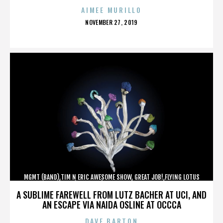
AIMEE MURILLO
POSTED
NOVEMBER 27, 2019
ON
MGMT (BAND),TIM N ERIC AWESOME SHOW, GREAT JOB!,FLYING LOTUS
(MUSICIAN),MAROON 5,,,,,,,,,,,,
A SUBLIME FAREWELL FROM LUTZ BACHER AT UCI, AND
AN ESCAPE VIA NAIDA OSLINE AT OCCCA
DAVE BARTON