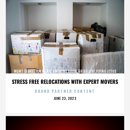
MGMT (BAND),TIM N ERIC AWESOME SHOW, GREAT JOB!,FLYING LOTUS
(MUSICIAN),MAROON 5,,,,,,,,,,,,
STRESS FREE RELOCATIONS WITH EXPERT MOVERS
BRAND PARTNER CONTENT
POSTED
JUNE 23, 2023
ON