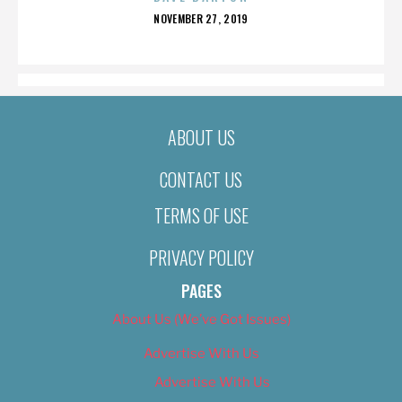
POSTED
NOVEMBER 27, 2019
ON
ABOUT US
CONTACT US
TERMS OF USE
PRIVACY POLICY
PAGES
About Us (We’ve Got Issues)
Advertise With Us
Advertise With Us