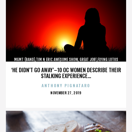
MGMT (BAND),TIM N ERIC AWESOME SHOW, GREAT JOB!,FLYING LOTUS
(MUSICIAN),MAROON 5,,,,,,,,,,,,
‘HE DIDN’T GO AWAY’–10 OC WOMEN DESCRIBE THEIR
STALKING EXPERIENCE...
ANTHONY PIGNATARO
POSTED
NOVEMBER 27, 2019
ON