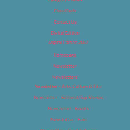
Category – News
Classifieds
Contact Us
Digital Edition
Digital Edition 2017
Homepage
Newsletter
Newsletters
Newsletter – Arts, Culture & Film
Newsletter – Editorial/Top Stories
Newsletter – Events
Newsletter – Film