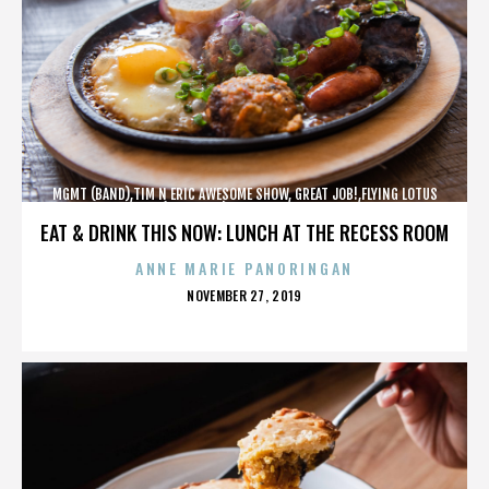
MGMT (BAND),TIM N ERIC AWESOME SHOW, GREAT JOB!,FLYING LOTUS
(MUSICIAN),MAROON 5,,,,,,,,,,,,
EAT & DRINK THIS NOW: LUNCH AT THE RECESS ROOM
ANNE MARIE PANORINGAN
POSTED
NOVEMBER 27, 2019
ON