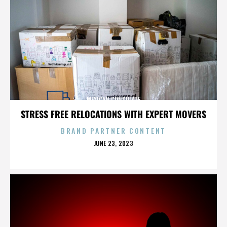
MEXICAN CONSULATE
STRESS FREE RELOCATIONS WITH EXPERT MOVERS
BRAND PARTNER CONTENT
POSTED
JUNE 23, 2023
ON