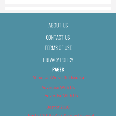
ABOUT US
CONTACT US
TERMS OF USE
PRIVACY POLICY
PAGES
About Us (We’ve Got Issues)
Advertise With Us
Advertise With Us
Best of 2018
Best of 2018 – Arts & Entertainment