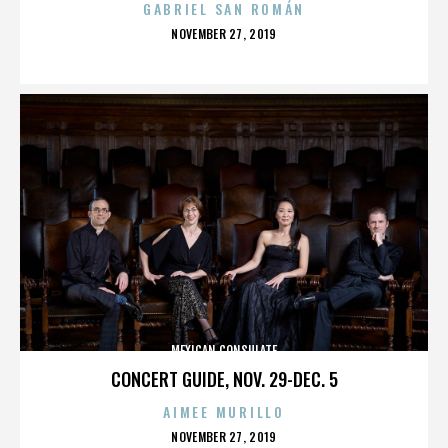
GABRIEL SAN ROMÁN
POSTED
NOVEMBER 27, 2019
ON
MEXICAN CONSULATE
CONCERT GUIDE, NOV. 29-DEC. 5
AIMEE MURILLO
POSTED
NOVEMBER 27, 2019