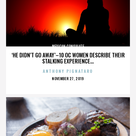
MEXICAN CONSULATE
‘HE DIDN’T GO AWAY’–10 OC WOMEN DESCRIBE THEIR
STALKING EXPERIENCE...
ANTHONY PIGNATARO
POSTED
NOVEMBER 27, 2019
ON