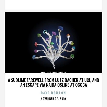
ON
MEXICAN CONSULATE
A SUBLIME FAREWELL FROM LUTZ BACHER AT UCI, AND
AN ESCAPE VIA NAIDA OSLINE AT OCCCA
DAVE BARTON
POSTED
NOVEMBER 27, 2019
ON