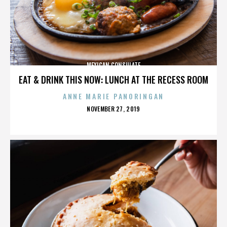
MEXICAN CONSULATE
EAT & DRINK THIS NOW: LUNCH AT THE RECESS ROOM
ANNE MARIE PANORINGAN
POSTED
NOVEMBER 27, 2019
ON