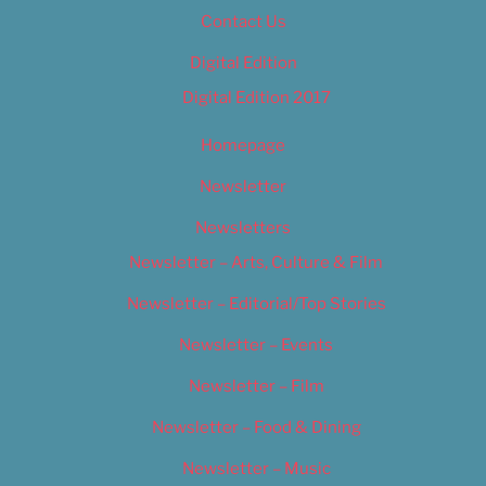
Contact Us
Digital Edition
Digital Edition 2017
Homepage
Newsletter
Newsletters
Newsletter – Arts, Culture & Film
Newsletter – Editorial/Top Stories
Newsletter – Events
Newsletter – Film
Newsletter – Food & Dining
Newsletter – Music