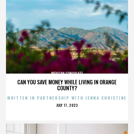
MEXICAN CONSULATE
CAN YOU SAVE MONEY WHILE LIVING IN ORANGE
COUNTY?
WRITTEN IN PARTNERSHIP WITH JENNA CHRISTINE
POSTED
JULY 17, 2023
ON