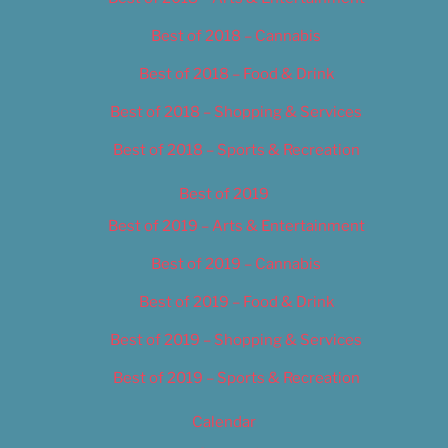
Best of 2018 – Cannabis
Best of 2018 – Food & Drink
Best of 2018 – Shopping & Services
Best of 2018 – Sports & Recreation
Best of 2019
Best of 2019 – Arts & Entertainment
Best of 2019 – Cannabis
Best of 2019 – Food & Drink
Best of 2019 – Shopping & Services
Best of 2019 – Sports & Recreation
Calendar