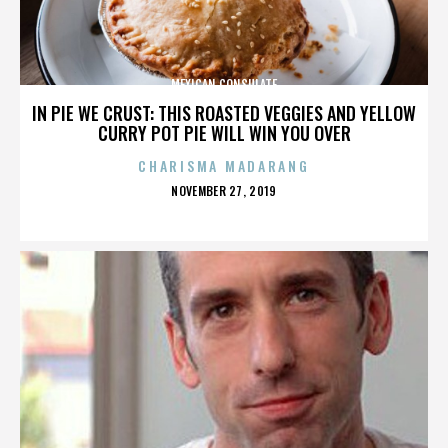
MEXICAN CONSULATE
IN PIE WE CRUST: THIS ROASTED VEGGIES AND YELLOW
CURRY POT PIE WILL WIN YOU OVER
CHARISMA MADARANG
POSTED
NOVEMBER 27, 2019
ON