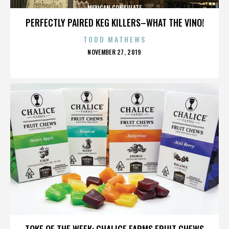
MEXICAN CONSULATE
PERFECTLY PAIRED KEG KILLERS–WHAT THE VINO!
TODD MATHEWS
POSTED
NOVEMBER 27, 2019
ON
MEXICAN CONSULATE
TOKE OF THE WEEK: CHALICE FARMS FRUIT CHEWS