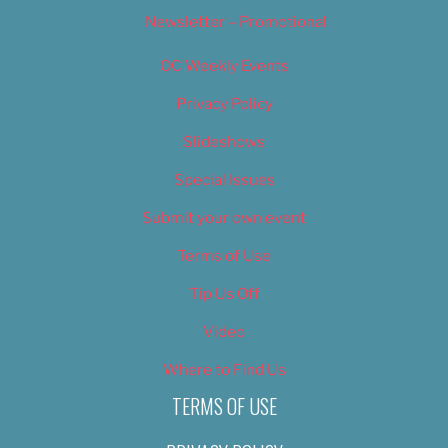
Newsletter – Promotional
OC Weekly Events
Privacy Policy
Slideshows
Special Issues
Submit your own event
Terms of Use
Tip Us Off
Video
Where to Find Us
TERMS OF USE