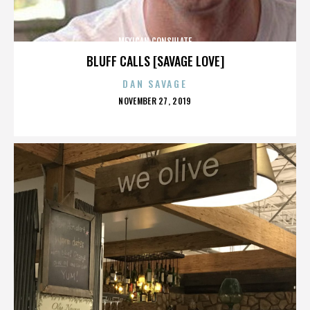
MEXICAN CONSULATE
BLUFF CALLS [SAVAGE LOVE]
DAN SAVAGE
POSTED
NOVEMBER 27, 2019
ON