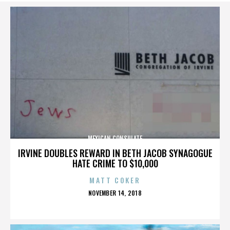
MEXICAN CONSULATE
IRVINE DOUBLES REWARD IN BETH JACOB SYNAGOGUE
HATE CRIME TO $10,000
MATT COKER
POSTED
NOVEMBER 14, 2018
ON