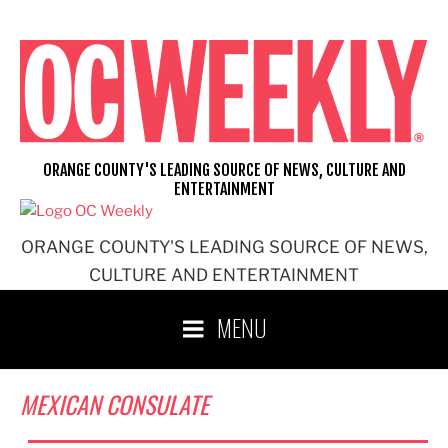
Skip
to
content
ORANGE COUNTY'S LEADING SOURCE OF NEWS, CULTURE AND
ENTERTAINMENT
ORANGE COUNTY'S LEADING SOURCE OF NEWS,
CULTURE AND ENTERTAINMENT
MENU
MEXICAN CONSULATE