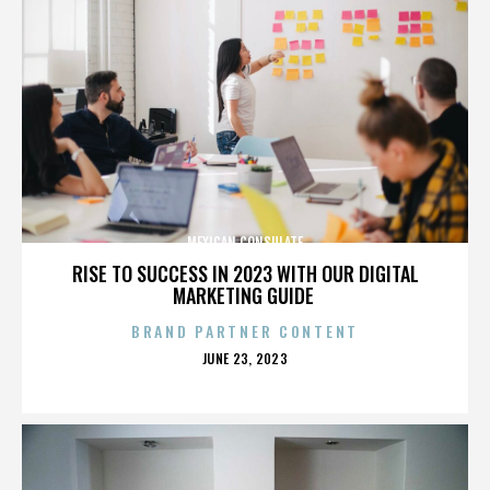
MEXICAN CONSULATE
RISE TO SUCCESS IN 2023 WITH OUR DIGITAL
MARKETING GUIDE
BRAND PARTNER CONTENT
POSTED
JUNE 23, 2023
ON