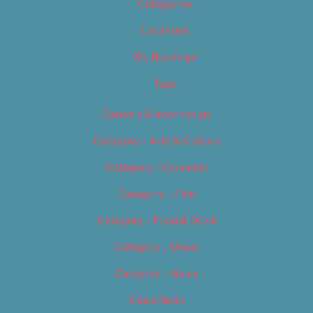
Categories
Locations
My Bookings
Tags
Careers & Internships
Category – Arts & Culture
Category – Cannabis
Category – Film
Category – Food & Drink
Category – Music
Category – News
Classifieds