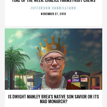
JEFFERSON VANBILLIARD
POSTED
NOVEMBER 27, 2019
ON
MEXICAN CONSULATE
IS DWIGHT MANLEY BREA’S NATIVE SON SAVIOR OR ITS
MAD MONARCH?