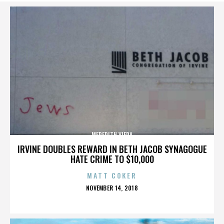
MEREDITH VIERA
IRVINE DOUBLES REWARD IN BETH JACOB SYNAGOGUE
HATE CRIME TO $10,000
MATT COKER
POSTED
NOVEMBER 14, 2018
ON