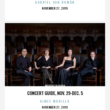
GABRIEL SAN ROMÁN
POSTED
NOVEMBER 27, 2019
ON
MEREDITH VIERA
CONCERT GUIDE, NOV. 29-DEC. 5
AIMEE MURILLO
POSTED
NOVEMBER 27, 2019