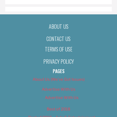
ABOUT US
CONTACT US
TERMS OF USE
PRIVACY POLICY
PAGES
About Us (We’ve Got Issues)
Advertise With Us
Advertise With Us
Best of 2018