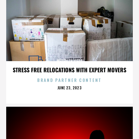
MEREDITH VIERA
STRESS FREE RELOCATIONS WITH EXPERT MOVERS
BRAND PARTNER CONTENT
POSTED
JUNE 23, 2023
ON