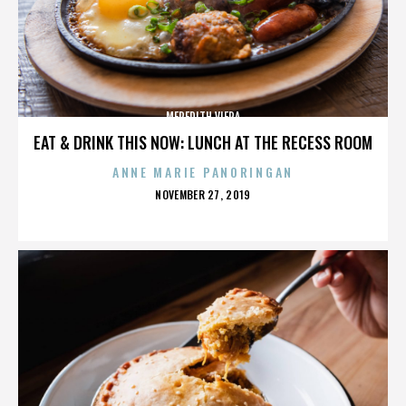
MEREDITH VIERA
EAT & DRINK THIS NOW: LUNCH AT THE RECESS ROOM
ANNE MARIE PANORINGAN
POSTED
NOVEMBER 27, 2019
ON