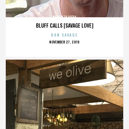
MEREDITH VIERA
BLUFF CALLS [SAVAGE LOVE]
DAN SAVAGE
POSTED
NOVEMBER 27, 2019
ON