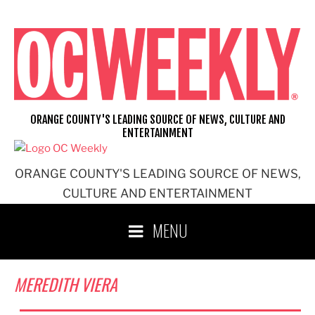
Skip
to
content
ORANGE COUNTY'S LEADING SOURCE OF NEWS, CULTURE AND
ENTERTAINMENT
ORANGE COUNTY'S LEADING SOURCE OF NEWS,
CULTURE AND ENTERTAINMENT
MENU
MEREDITH VIERA