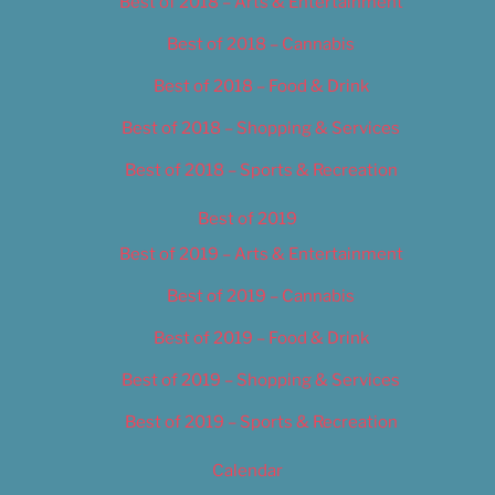
Best of 2018 – Arts & Entertainment
Best of 2018 – Cannabis
Best of 2018 – Food & Drink
Best of 2018 – Shopping & Services
Best of 2018 – Sports & Recreation
Best of 2019
Best of 2019 – Arts & Entertainment
Best of 2019 – Cannabis
Best of 2019 – Food & Drink
Best of 2019 – Shopping & Services
Best of 2019 – Sports & Recreation
Calendar