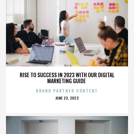
MEREDITH VIERA
RISE TO SUCCESS IN 2023 WITH OUR DIGITAL
MARKETING GUIDE
BRAND PARTNER CONTENT
POSTED
JUNE 23, 2023
ON