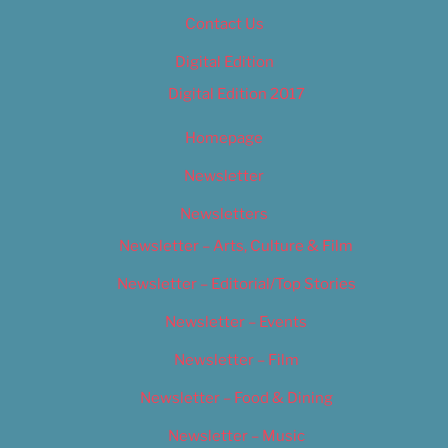
Contact Us
Digital Edition
Digital Edition 2017
Homepage
Newsletter
Newsletters
Newsletter – Arts, Culture & Film
Newsletter – Editorial/Top Stories
Newsletter – Events
Newsletter – Film
Newsletter – Food & Dining
Newsletter – Music