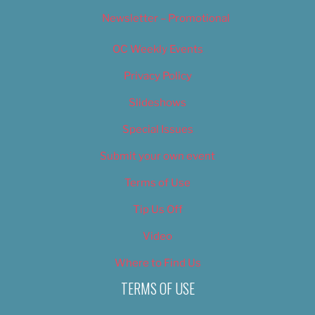
Newsletter – Promotional
OC Weekly Events
Privacy Policy
Slideshows
Special Issues
Submit your own event
Terms of Use
Tip Us Off
Video
Where to Find Us
TERMS OF USE