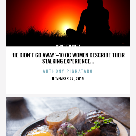
MEREDITH VIERA
‘HE DIDN’T GO AWAY’–10 OC WOMEN DESCRIBE THEIR
STALKING EXPERIENCE...
ANTHONY PIGNATARO
POSTED
NOVEMBER 27, 2019
ON