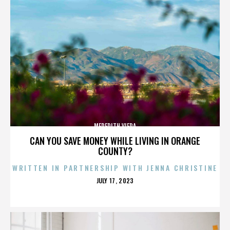
MEREDITH VIERA
CAN YOU SAVE MONEY WHILE LIVING IN ORANGE
COUNTY?
WRITTEN IN PARTNERSHIP WITH JENNA CHRISTINE
POSTED
JULY 17, 2023
ON