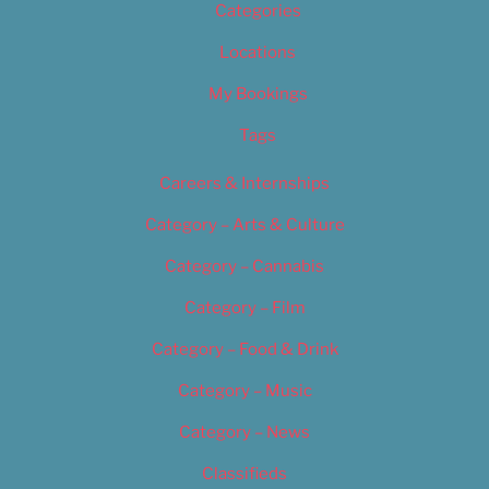
Categories
Locations
My Bookings
Tags
Careers & Internships
Category – Arts & Culture
Category – Cannabis
Category – Film
Category – Food & Drink
Category – Music
Category – News
Classifieds