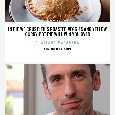
MEREDITH VIERA
IN PIE WE CRUST: THIS ROASTED VEGGIES AND YELLOW
CURRY POT PIE WILL WIN YOU OVER
CHARISMA MADARANG
POSTED
NOVEMBER 27, 2019
ON