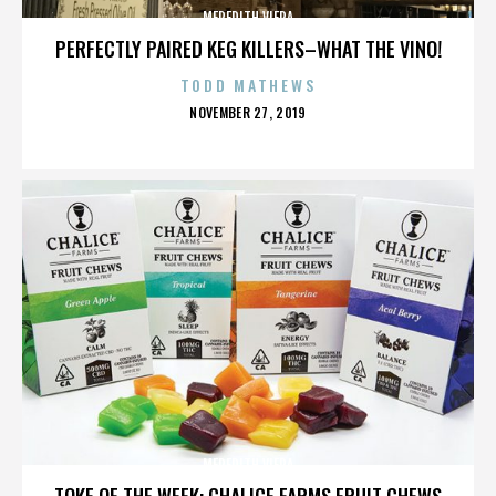
MEREDITH VIERA
PERFECTLY PAIRED KEG KILLERS–WHAT THE VINO!
TODD MATHEWS
POSTED
NOVEMBER 27, 2019
ON
MEREDITH VIERA
TOKE OF THE WEEK: CHALICE FARMS FRUIT CHEWS