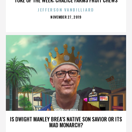
JEFFERSON VANBILLIARD
POSTED
NOVEMBER 27, 2019
ON
MEREDITH VIERA
IS DWIGHT MANLEY BREA’S NATIVE SON SAVIOR OR ITS
MAD MONARCH?