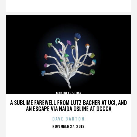
ON
MEREDITH VIERA
A SUBLIME FAREWELL FROM LUTZ BACHER AT UCI, AND
AN ESCAPE VIA NAIDA OSLINE AT OCCCA
DAVE BARTON
POSTED
NOVEMBER 27, 2019
ON