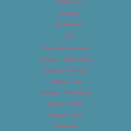
Categories
Locations
My Bookings
Tags
Careers & Internships
Category – Arts & Culture
Category – Cannabis
Category – Film
Category – Food & Drink
Category – Music
Category – News
Classifieds