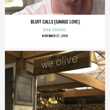
MERCHANDISE
BLUFF CALLS [SAVAGE LOVE]
DAN SAVAGE
POSTED
NOVEMBER 27, 2019
ON