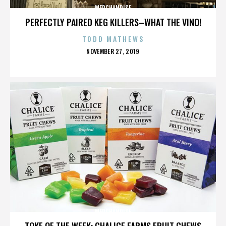
MERCHANDISE
PERFECTLY PAIRED KEG KILLERS–WHAT THE VINO!
TODD MATHEWS
POSTED
NOVEMBER 27, 2019
ON
MERCHANDISE
TOKE OF THE WEEK: CHALICE FARMS FRUIT CHEWS