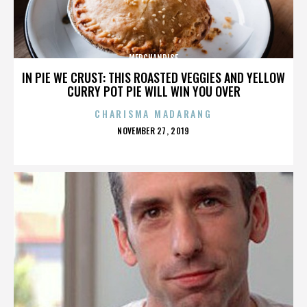
MERCHANDISE
IN PIE WE CRUST: THIS ROASTED VEGGIES AND YELLOW
CURRY POT PIE WILL WIN YOU OVER
CHARISMA MADARANG
POSTED
NOVEMBER 27, 2019
ON