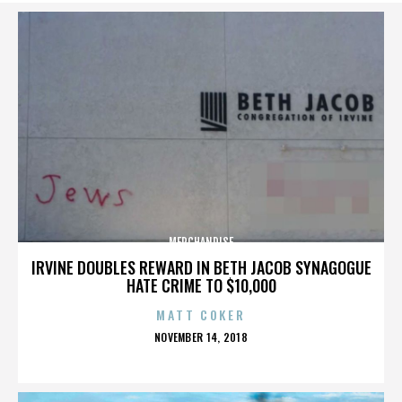
MERCHANDISE
IRVINE DOUBLES REWARD IN BETH JACOB SYNAGOGUE
HATE CRIME TO $10,000
MATT COKER
POSTED
NOVEMBER 14, 2018
ON