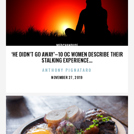
MERCHANDISE
‘HE DIDN’T GO AWAY’–10 OC WOMEN DESCRIBE THEIR
STALKING EXPERIENCE...
ANTHONY PIGNATARO
POSTED
NOVEMBER 27, 2019
ON