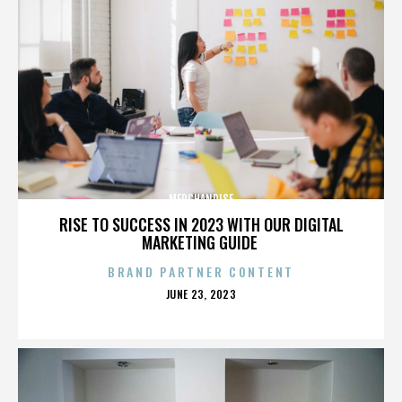
MERCHANDISE
RISE TO SUCCESS IN 2023 WITH OUR DIGITAL
MARKETING GUIDE
BRAND PARTNER CONTENT
POSTED
JUNE 23, 2023
ON