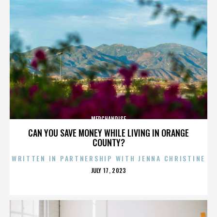
MERCHANDISE
CAN YOU SAVE MONEY WHILE LIVING IN ORANGE
COUNTY?
WRITTEN IN PARTNERSHIP WITH JENNA CHRISTINE
POSTED
JULY 17, 2023
ON