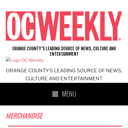
Skip
to
content
ORANGE COUNTY'S LEADING SOURCE OF NEWS, CULTURE AND
ENTERTAINMENT
ORANGE COUNTY'S LEADING SOURCE OF NEWS,
CULTURE AND ENTERTAINMENT
MENU
MERCHANDISE