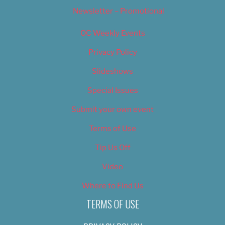
Newsletter – Promotional
OC Weekly Events
Privacy Policy
Slideshows
Special Issues
Submit your own event
Terms of Use
Tip Us Off
Video
Where to Find Us
TERMS OF USE