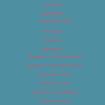
Contact Us
Digital Edition
Digital Edition 2017
Homepage
Newsletter
Newsletters
Newsletter – Arts, Culture & Film
Newsletter – Editorial/Top Stories
Newsletter – Events
Newsletter – Film
Newsletter – Food & Dining
Newsletter – Music