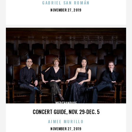
GABRIEL SAN ROMÁN
POSTED
NOVEMBER 27, 2019
ON
MERCHANDISE
CONCERT GUIDE, NOV. 29-DEC. 5
AIMEE MURILLO
POSTED
NOVEMBER 27, 2019