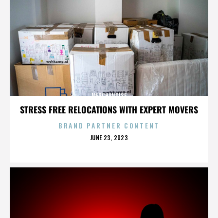
MERCHANDISE
STRESS FREE RELOCATIONS WITH EXPERT MOVERS
BRAND PARTNER CONTENT
POSTED
JUNE 23, 2023
ON