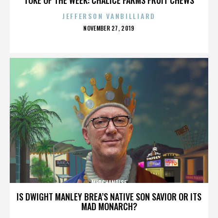
JEFFERSON VANBILLIARD
POSTED
NOVEMBER 27, 2019
ON
MERCHANDISE
IS DWIGHT MANLEY BREA’S NATIVE SON SAVIOR OR ITS
MAD MONARCH?