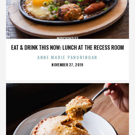
MERCHANDISE
EAT & DRINK THIS NOW: LUNCH AT THE RECESS ROOM
ANNE MARIE PANORINGAN
POSTED
NOVEMBER 27, 2019
ON