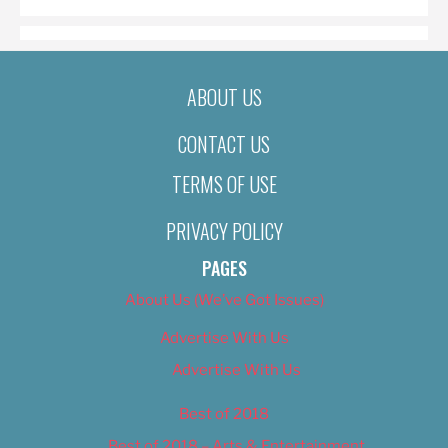
ABOUT US
CONTACT US
TERMS OF USE
PRIVACY POLICY
PAGES
About Us (We’ve Got Issues)
Advertise With Us
Advertise With Us
Best of 2018
Best of 2018 – Arts & Entertainment