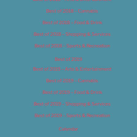
Best of 2018 – Cannabis
Best of 2018 – Food & Drink
Best of 2018 – Shopping & Services
Best of 2018 – Sports & Recreation
Best of 2019
Best of 2019 – Arts & Entertainment
Best of 2019 – Cannabis
Best of 2019 – Food & Drink
Best of 2019 – Shopping & Services
Best of 2019 – Sports & Recreation
Calendar