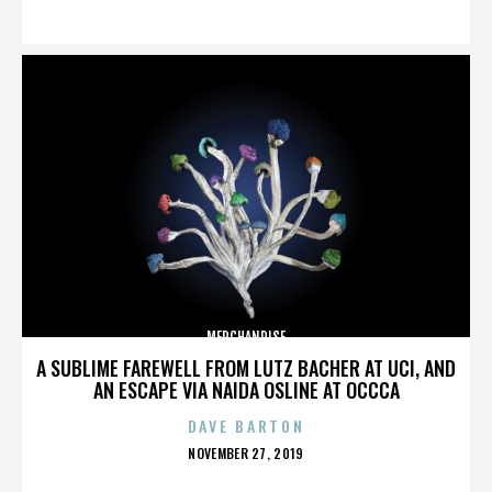
ON
MERCHANDISE
A SUBLIME FAREWELL FROM LUTZ BACHER AT UCI, AND
AN ESCAPE VIA NAIDA OSLINE AT OCCCA
DAVE BARTON
POSTED
NOVEMBER 27, 2019
ON