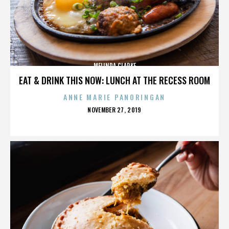
MELINDA CLARKE
EAT & DRINK THIS NOW: LUNCH AT THE RECESS ROOM
ANNE MARIE PANORINGAN
POSTED
NOVEMBER 27, 2019
ON