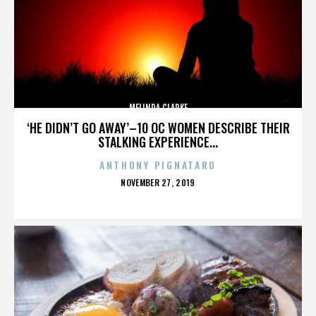
MELINDA CLARKE
‘HE DIDN’T GO AWAY’–10 OC WOMEN DESCRIBE THEIR
STALKING EXPERIENCE...
ANTHONY PIGNATARO
POSTED
NOVEMBER 27, 2019
ON