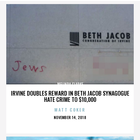
MELINDA CLARKE
IRVINE DOUBLES REWARD IN BETH JACOB SYNAGOGUE
HATE CRIME TO $10,000
MATT COKER
POSTED
NOVEMBER 14, 2018
ON