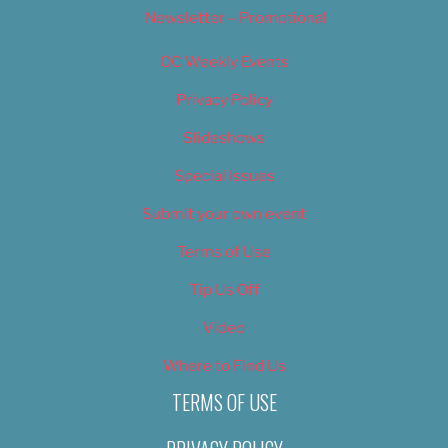
Newsletter – Promotional
OC Weekly Events
Privacy Policy
Slideshows
Special Issues
Submit your own event
Terms of Use
Tip Us Off
Video
Where to Find Us
TERMS OF USE