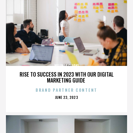
MELINDA CLARKE
RISE TO SUCCESS IN 2023 WITH OUR DIGITAL
MARKETING GUIDE
BRAND PARTNER CONTENT
POSTED
JUNE 23, 2023
ON