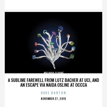
ON
MELINDA CLARKE
A SUBLIME FAREWELL FROM LUTZ BACHER AT UCI, AND
AN ESCAPE VIA NAIDA OSLINE AT OCCCA
DAVE BARTON
POSTED
NOVEMBER 27, 2019
ON