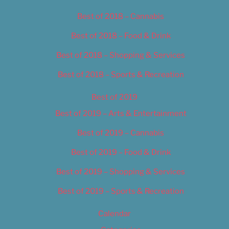
Best of 2018 – Cannabis
Best of 2018 – Food & Drink
Best of 2018 – Shopping & Services
Best of 2018 – Sports & Recreation
Best of 2019
Best of 2019 – Arts & Entertainment
Best of 2019 – Cannabis
Best of 2019 – Food & Drink
Best of 2019 – Shopping & Services
Best of 2019 – Sports & Recreation
Calendar