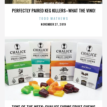
MELINDA CLARKE
PERFECTLY PAIRED KEG KILLERS–WHAT THE VINO!
TODD MATHEWS
POSTED
NOVEMBER 27, 2019
ON
MELINDA CLARKE
TOKE OF THE WEEK: CHALICE FARMS FRUIT CHEWS