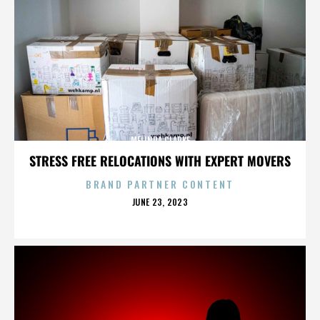
MELINDA CLARKE
STRESS FREE RELOCATIONS WITH EXPERT MOVERS
BRAND PARTNER CONTENT
POSTED
JUNE 23, 2023
ON