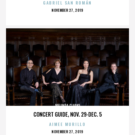
GABRIEL SAN ROMÁN
POSTED
NOVEMBER 27, 2019
ON
MELINDA CLARKE
CONCERT GUIDE, NOV. 29-DEC. 5
AIMEE MURILLO
POSTED
NOVEMBER 27, 2019