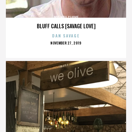
MELINDA CLARKE
BLUFF CALLS [SAVAGE LOVE]
DAN SAVAGE
POSTED
NOVEMBER 27, 2019
ON