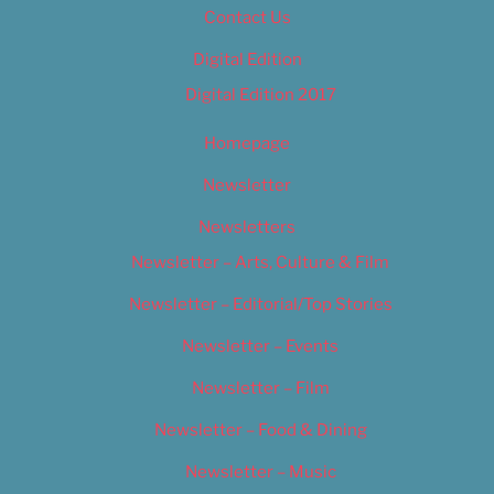
Contact Us
Digital Edition
Digital Edition 2017
Homepage
Newsletter
Newsletters
Newsletter – Arts, Culture & Film
Newsletter – Editorial/Top Stories
Newsletter – Events
Newsletter – Film
Newsletter – Food & Dining
Newsletter – Music