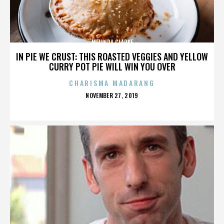
MELINDA CLARKE
IN PIE WE CRUST: THIS ROASTED VEGGIES AND YELLOW
CURRY POT PIE WILL WIN YOU OVER
CHARISMA MADARANG
POSTED
NOVEMBER 27, 2019
ON