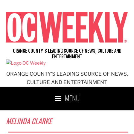
Skip
to
content
ORANGE COUNTY'S LEADING SOURCE OF NEWS, CULTURE AND
ENTERTAINMENT
ORANGE COUNTY'S LEADING SOURCE OF NEWS,
CULTURE AND ENTERTAINMENT
MENU
MELINDA CLARKE