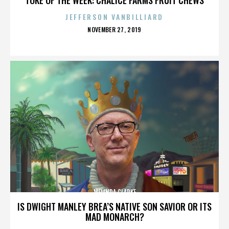
JEFFERSON VANBILLIARD
POSTED
NOVEMBER 27, 2019
ON
MELINDA CLARKE
IS DWIGHT MANLEY BREA’S NATIVE SON SAVIOR OR ITS
MAD MONARCH?