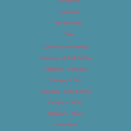
Categories
Locations
My Bookings
Tags
Careers & Internships
Category – Arts & Culture
Category – Cannabis
Category – Film
Category – Food & Drink
Category – Music
Category – News
Classifieds