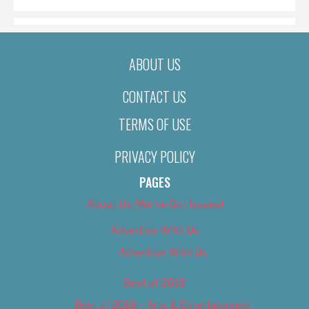
ABOUT US
CONTACT US
TERMS OF USE
PRIVACY POLICY
PAGES
About Us (We’ve Got Issues)
Advertise With Us
Advertise With Us
Best of 2018
Best of 2018 – Arts & Entertainment