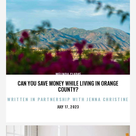
MELINDA CLARKE
CAN YOU SAVE MONEY WHILE LIVING IN ORANGE
COUNTY?
WRITTEN IN PARTNERSHIP WITH JENNA CHRISTINE
POSTED
JULY 17, 2023
ON