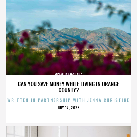
MELANIE MICHAUD
CAN YOU SAVE MONEY WHILE LIVING IN ORANGE
COUNTY?
WRITTEN IN PARTNERSHIP WITH JENNA CHRISTINE
POSTED
JULY 17, 2023
ON