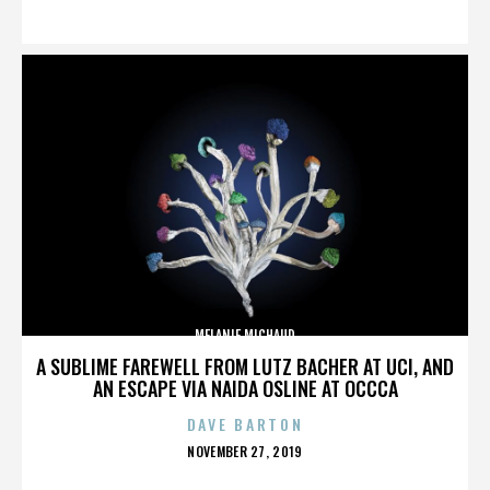
ON
MELANIE MICHAUD
A SUBLIME FAREWELL FROM LUTZ BACHER AT UCI, AND
AN ESCAPE VIA NAIDA OSLINE AT OCCCA
DAVE BARTON
POSTED
NOVEMBER 27, 2019
ON