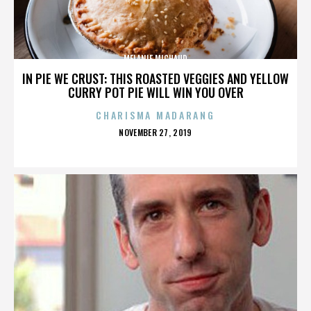
MELANIE MICHAUD
IN PIE WE CRUST: THIS ROASTED VEGGIES AND YELLOW
CURRY POT PIE WILL WIN YOU OVER
CHARISMA MADARANG
POSTED
NOVEMBER 27, 2019
ON