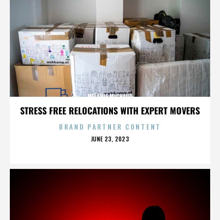
MELANIE MICHAUD
STRESS FREE RELOCATIONS WITH EXPERT MOVERS
BRAND PARTNER CONTENT
POSTED
JUNE 23, 2023
ON