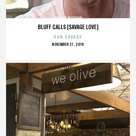
MELANIE MICHAUD
BLUFF CALLS [SAVAGE LOVE]
DAN SAVAGE
POSTED
NOVEMBER 27, 2019
ON