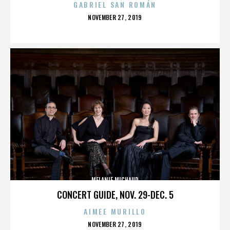
GABRIEL SAN ROMÁN
POSTED
NOVEMBER 27, 2019
ON
MELANIE MICHAUD
CONCERT GUIDE, NOV. 29-DEC. 5
AIMEE MURILLO
POSTED
NOVEMBER 27, 2019