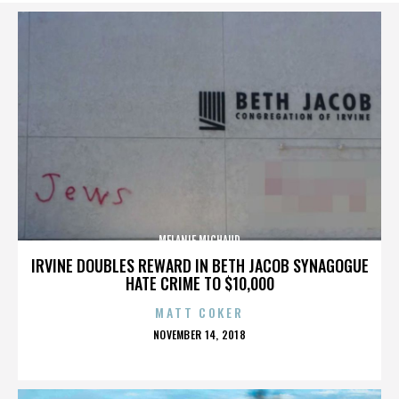
MELANIE MICHAUD
IRVINE DOUBLES REWARD IN BETH JACOB SYNAGOGUE
HATE CRIME TO $10,000
MATT COKER
POSTED
NOVEMBER 14, 2018
ON