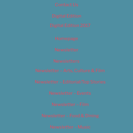
Contact Us
Digital Edition
Digital Edition 2017
Homepage
Newsletter
Newsletters
Newsletter – Arts, Culture & Film
Newsletter – Editorial/Top Stories
Newsletter – Events
Newsletter – Film
Newsletter – Food & Dining
Newsletter – Music