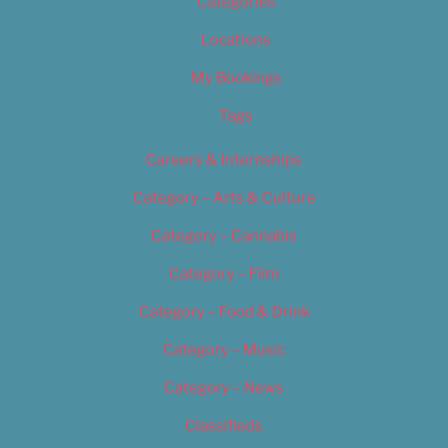
Categories
Locations
My Bookings
Tags
Careers & Internships
Category – Arts & Culture
Category – Cannabis
Category – Film
Category – Food & Drink
Category – Music
Category – News
Classifieds