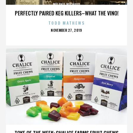
MELANIE MICHAUD
PERFECTLY PAIRED KEG KILLERS–WHAT THE VINO!
TODD MATHEWS
POSTED
NOVEMBER 27, 2019
ON
MELANIE MICHAUD
TOKE OF THE WEEK: CHALICE FARMS FRUIT CHEWS