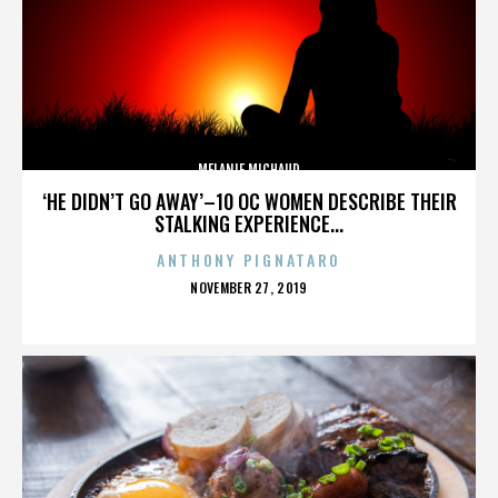
MELANIE MICHAUD
‘HE DIDN’T GO AWAY’–10 OC WOMEN DESCRIBE THEIR
STALKING EXPERIENCE...
ANTHONY PIGNATARO
POSTED
NOVEMBER 27, 2019
ON