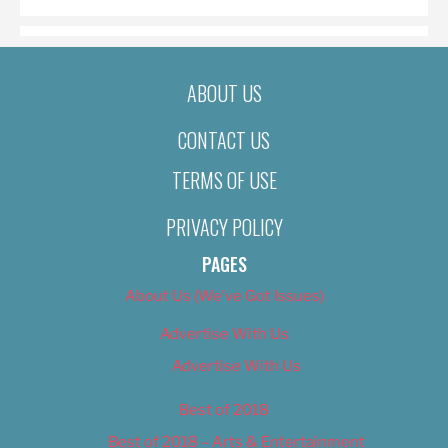
ABOUT US
CONTACT US
TERMS OF USE
PRIVACY POLICY
PAGES
About Us (We’ve Got Issues)
Advertise With Us
Advertise With Us
Best of 2018
Best of 2018 – Arts & Entertainment