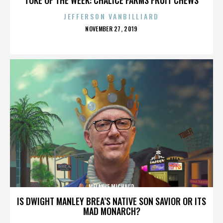
JEFFERSON VANBILLIARD
POSTED
NOVEMBER 27, 2019
ON
MELANIE MICHAUD
IS DWIGHT MANLEY BREA’S NATIVE SON SAVIOR OR ITS
MAD MONARCH?