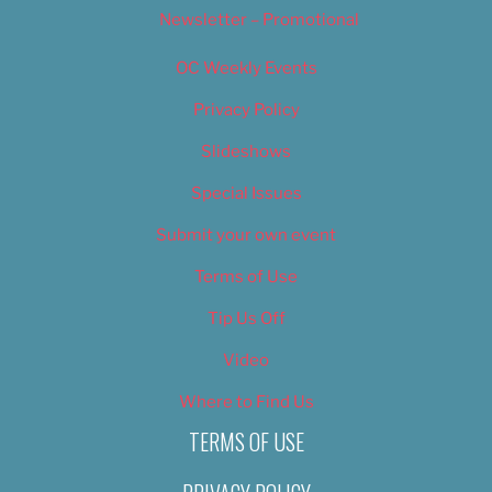
Newsletter – Promotional
OC Weekly Events
Privacy Policy
Slideshows
Special Issues
Submit your own event
Terms of Use
Tip Us Off
Video
Where to Find Us
TERMS OF USE