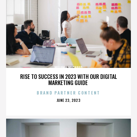
MELANIE MICHAUD
RISE TO SUCCESS IN 2023 WITH OUR DIGITAL
MARKETING GUIDE
BRAND PARTNER CONTENT
POSTED
JUNE 23, 2023
ON