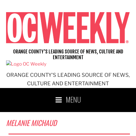
Skip
to
content
ORANGE COUNTY'S LEADING SOURCE OF NEWS, CULTURE AND
ENTERTAINMENT
ORANGE COUNTY'S LEADING SOURCE OF NEWS,
CULTURE AND ENTERTAINMENT
MENU
MELANIE MICHAUD