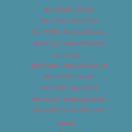
Best of 2018 – Cannabis
Best of 2018 – Food & Drink
Best of 2018 – Shopping & Services
Best of 2018 – Sports & Recreation
Best of 2019
Best of 2019 – Arts & Entertainment
Best of 2019 – Cannabis
Best of 2019 – Food & Drink
Best of 2019 – Shopping & Services
Best of 2019 – Sports & Recreation
Calendar