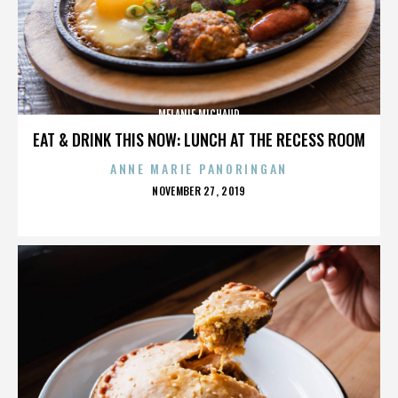
MELANIE MICHAUD
EAT & DRINK THIS NOW: LUNCH AT THE RECESS ROOM
ANNE MARIE PANORINGAN
POSTED
NOVEMBER 27, 2019
ON