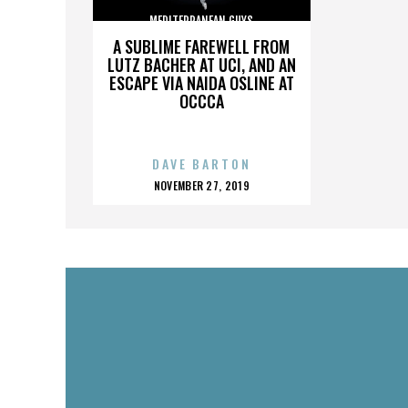
MEDITERRANEAN GUYS
A SUBLIME FAREWELL FROM
LUTZ BACHER AT UCI, AND AN
ESCAPE VIA NAIDA OSLINE AT
OCCCA
DAVE BARTON
POSTED
NOVEMBER 27, 2019
ON