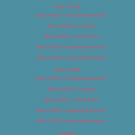
Best of 2018
Best of 2018 – Arts & Entertainment
Best of 2018 – Cannabis
Best of 2018 – Food & Drink
Best of 2018 – Shopping & Services
Best of 2018 – Sports & Recreation
Best of 2019
Best of 2019 – Arts & Entertainment
Best of 2019 – Cannabis
Best of 2019 – Food & Drink
Best of 2019 – Shopping & Services
Best of 2019 – Sports & Recreation
Calendar