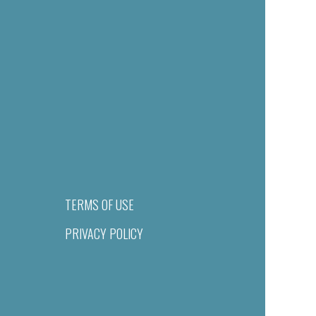
TERMS OF USE
PRIVACY POLICY