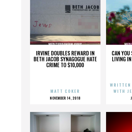
MEDITERRANEAN GUYS
MEDI
IRVINE DOUBLES REWARD IN
CAN YOU 
BETH JACOB SYNAGOGUE HATE
LIVING I
CRIME TO $10,000
WRITTEN
MATT COKER
WITH J
POSTED
NOVEMBER 14, 2018
ON