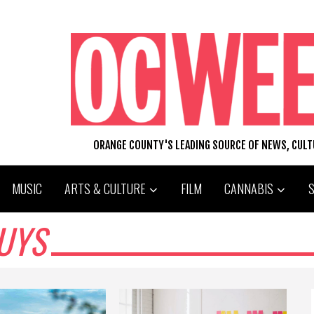
ORANGE COUNTY'S LEADING SOURCE OF NEWS, CUL
MUSIC
ARTS & CULTURE
FILM
CANNABIS
UYS