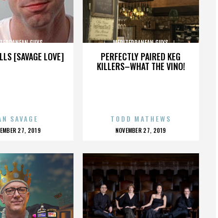
TERRANEAN GUYS
MEDITERRANEAN GUYS
LLS [SAVAGE LOVE]
PERFECTLY PAIRED KEG
KILLERS–WHAT THE VINO!
AN SAVAGE
TODD MATHEWS
OSTED
POSTED
EMBER 27, 2019
NOVEMBER 27, 2019
N
ON