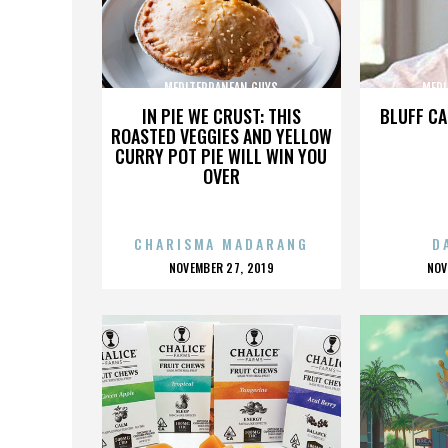
MEDITERRANEAN GUYS
MEDI
IN PIE WE CRUST: THIS
BLUFF CA
ROASTED VEGGIES AND YELLOW
CURRY POT PIE WILL WIN YOU
OVER
CHARISMA MADARANG
D
POSTED
P
NOVEMBER 27, 2019
NOV
ON
O