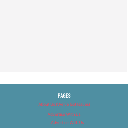
PAGES
About Us (We’ve Got Issues)
Advertise With Us
Advertise With Us