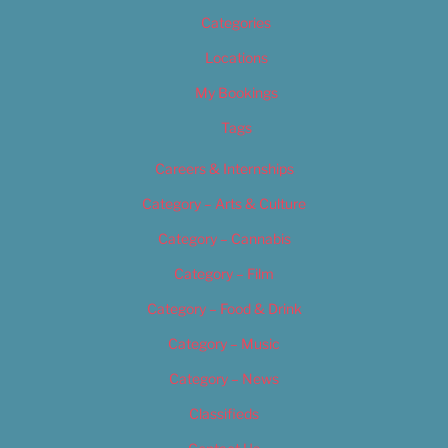
Categories
Locations
My Bookings
Tags
Careers & Internships
Category – Arts & Culture
Category – Cannabis
Category – Film
Category – Food & Drink
Category – Music
Category – News
Classifieds