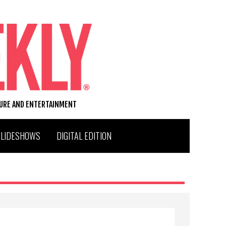
TURE AND ENTERTAINMENT
SLIDESHOWS
DIGITAL EDITION