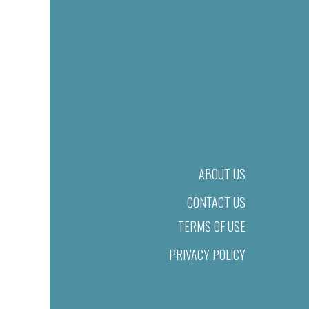
ABOUT US
CONTACT US
TERMS OF USE
PRIVACY POLICY