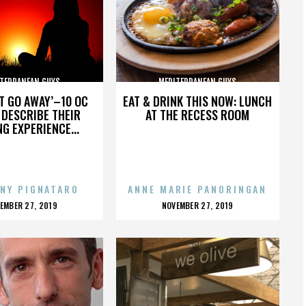
TERRANEAN GUYS
MEDITERRANEAN GUYS
’T GO AWAY’–10 OC
EAT & DRINK THIS NOW: LUNCH
DESCRIBE THEIR
AT THE RECESS ROOM
NG EXPERIENCE...
NY PIGNATARO
ANNE MARIE PANORINGAN
OSTED
POSTED
EMBER 27, 2019
NOVEMBER 27, 2019
N
ON