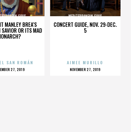
TERRANEAN GUYS
MEDITERRANEAN GUYS
HT MANLEY BREA’S
CONCERT GUIDE, NOV. 29-DEC.
 SAVIOR OR ITS MAD
5
MONARCH?
EL SAN ROMÁN
AIMEE MURILLO
OSTED
POSTED
EMBER 27, 2019
NOVEMBER 27, 2019
N
ON