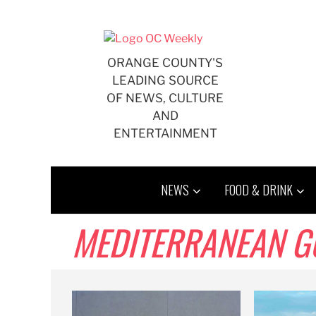
Skip
to
content
ORANGE COUNTY'S
LEADING SOURCE
OF NEWS, CULTURE
AND
ENTERTAINMENT
NEWS
FOOD & DRINK
MEDITERRANEAN G