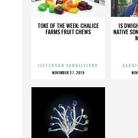
MEDITERRANEAN GUYS
MEDI
TOKE OF THE WEEK: CHALICE
IS DWIG
FARMS FRUIT CHEWS
NATIVE SON
JEFFERSON VANBILLIARD
GABRI
POSTED
P
NOVEMBER 27, 2019
NOV
ON
O