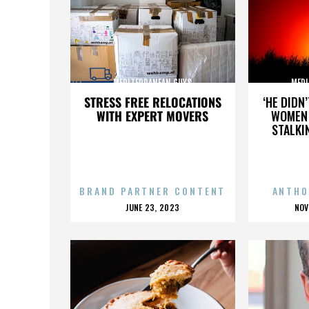
MEDITERRANEAN GUYS
MEDI
STRESS FREE RELOCATIONS
‘HE DIDN
WITH EXPERT MOVERS
WOMEN 
STALKI
BRAND PARTNER CONTENT
ANTHO
POSTED
P
JUNE 23, 2023
NOV
ON
O