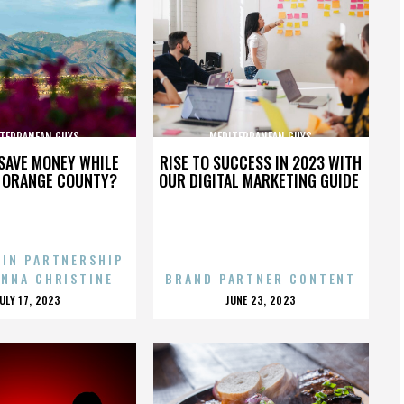
TERRANEAN GUYS
MEDITERRANEAN GUYS
SAVE MONEY WHILE
RISE TO SUCCESS IN 2023 WITH
N ORANGE COUNTY?
OUR DIGITAL MARKETING GUIDE
 IN PARTNERSHIP
ENNA CHRISTINE
BRAND PARTNER CONTENT
POSTED
POSTED
JULY 17, 2023
JUNE 23, 2023
ON
ON