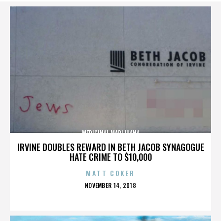
MEDICINAL MARIJUANA
IRVINE DOUBLES REWARD IN BETH JACOB SYNAGOGUE
HATE CRIME TO $10,000
MATT COKER
POSTED
NOVEMBER 14, 2018
ON