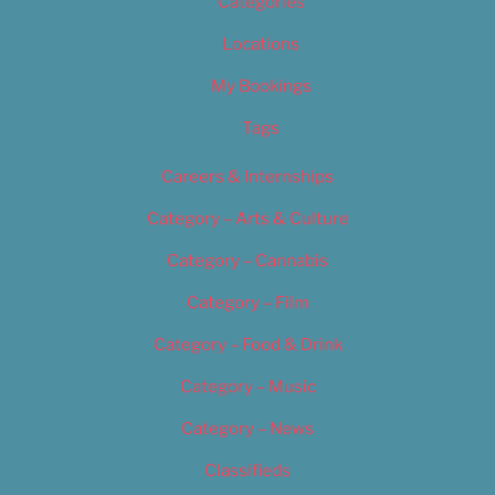
Categories
Locations
My Bookings
Tags
Careers & Internships
Category – Arts & Culture
Category – Cannabis
Category – Film
Category – Food & Drink
Category – Music
Category – News
Classifieds