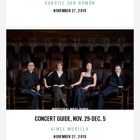
GABRIEL SAN ROMÁN
POSTED
NOVEMBER 27, 2019
ON
MEDICINAL MARIJUANA
CONCERT GUIDE, NOV. 29-DEC. 5
AIMEE MURILLO
POSTED
NOVEMBER 27, 2019