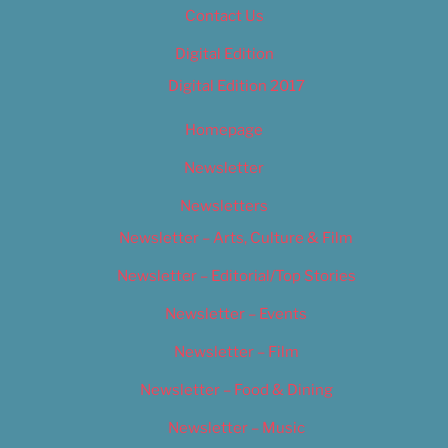
Contact Us
Digital Edition
Digital Edition 2017
Homepage
Newsletter
Newsletters
Newsletter – Arts, Culture & Film
Newsletter – Editorial/Top Stories
Newsletter – Events
Newsletter – Film
Newsletter – Food & Dining
Newsletter – Music