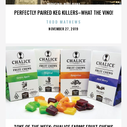
MEDICINAL MARIJUANA
PERFECTLY PAIRED KEG KILLERS–WHAT THE VINO!
TODD MATHEWS
POSTED
NOVEMBER 27, 2019
ON
MEDICINAL MARIJUANA
TOKE OF THE WEEK: CHALICE FARMS FRUIT CHEWS