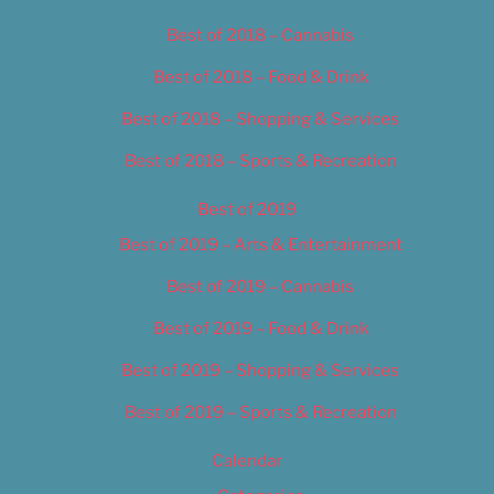
Best of 2018 – Cannabis
Best of 2018 – Food & Drink
Best of 2018 – Shopping & Services
Best of 2018 – Sports & Recreation
Best of 2019
Best of 2019 – Arts & Entertainment
Best of 2019 – Cannabis
Best of 2019 – Food & Drink
Best of 2019 – Shopping & Services
Best of 2019 – Sports & Recreation
Calendar