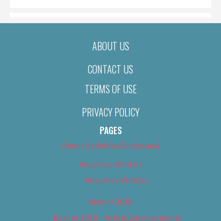
ABOUT US
CONTACT US
TERMS OF USE
PRIVACY POLICY
PAGES
About Us (We’ve Got Issues)
Advertise With Us
Advertise With Us
Best of 2018
Best of 2018 – Arts & Entertainment