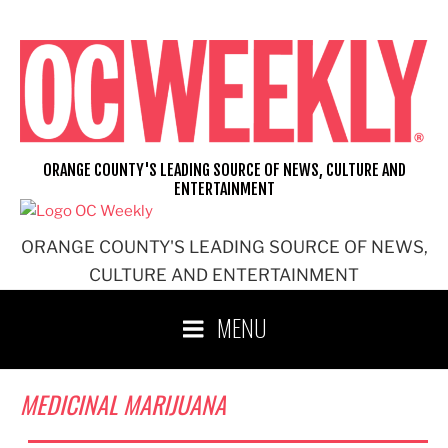
Skip
to
content
ORANGE COUNTY'S LEADING SOURCE OF NEWS, CULTURE AND
ENTERTAINMENT
ORANGE COUNTY'S LEADING SOURCE OF NEWS,
CULTURE AND ENTERTAINMENT
MENU
MEDICINAL MARIJUANA