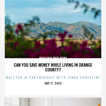
MEDICINAL MARIJUANA
CAN YOU SAVE MONEY WHILE LIVING IN ORANGE
COUNTY?
WRITTEN IN PARTNERSHIP WITH JENNA CHRISTINE
POSTED
JULY 17, 2023
ON