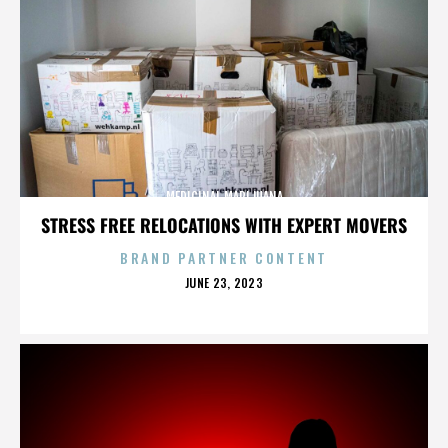
MEDICINAL MARIJUANA
STRESS FREE RELOCATIONS WITH EXPERT MOVERS
BRAND PARTNER CONTENT
POSTED
JUNE 23, 2023
ON