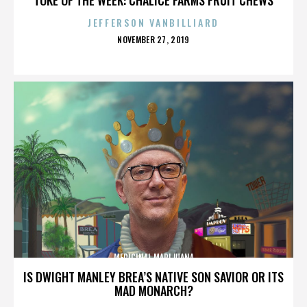
JEFFERSON VANBILLIARD
POSTED
NOVEMBER 27, 2019
ON
MEDICINAL MARIJUANA
IS DWIGHT MANLEY BREA’S NATIVE SON SAVIOR OR ITS
MAD MONARCH?