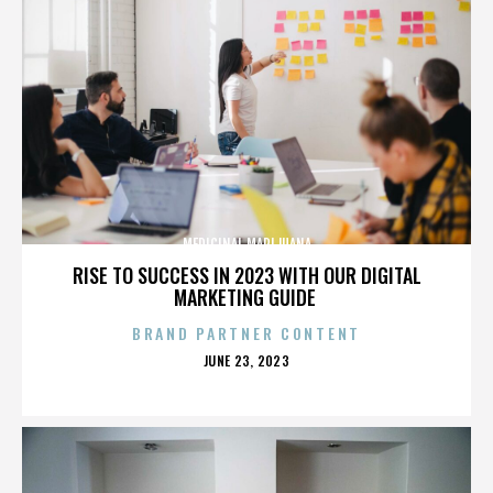
MEDICINAL MARIJUANA
RISE TO SUCCESS IN 2023 WITH OUR DIGITAL
MARKETING GUIDE
BRAND PARTNER CONTENT
POSTED
JUNE 23, 2023
ON