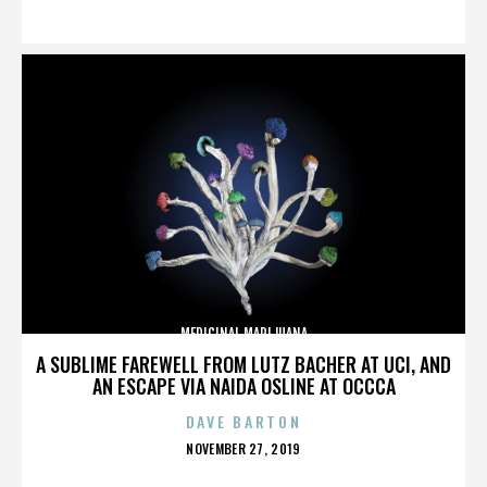
ON
MEDICINAL MARIJUANA
A SUBLIME FAREWELL FROM LUTZ BACHER AT UCI, AND
AN ESCAPE VIA NAIDA OSLINE AT OCCCA
DAVE BARTON
POSTED
NOVEMBER 27, 2019
ON