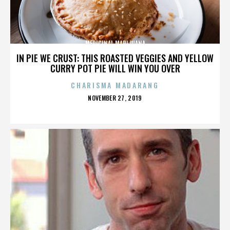
MEDICINAL MARIJUANA
IN PIE WE CRUST: THIS ROASTED VEGGIES AND YELLOW
CURRY POT PIE WILL WIN YOU OVER
CHARISMA MADARANG
POSTED
NOVEMBER 27, 2019
ON