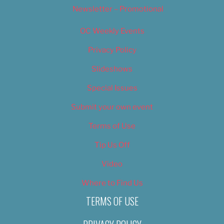
Newsletter – Promotional
OC Weekly Events
Privacy Policy
Slideshows
Special Issues
Submit your own event
Terms of Use
Tip Us Off
Video
Where to Find Us
TERMS OF USE