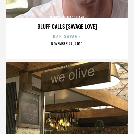
MEDICINAL MARIJUANA
BLUFF CALLS [SAVAGE LOVE]
DAN SAVAGE
POSTED
NOVEMBER 27, 2019
ON