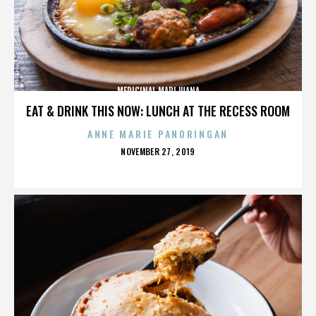
MEDICINAL MARIJUANA
EAT & DRINK THIS NOW: LUNCH AT THE RECESS ROOM
ANNE MARIE PANORINGAN
POSTED
NOVEMBER 27, 2019
ON