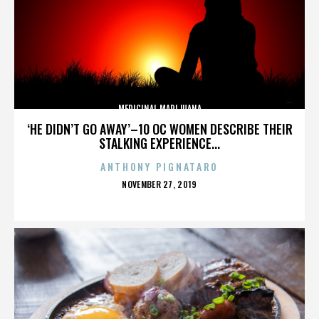
MEDICINAL MARIJUANA
‘HE DIDN’T GO AWAY’–10 OC WOMEN DESCRIBE THEIR
STALKING EXPERIENCE...
ANTHONY PIGNATARO
POSTED
NOVEMBER 27, 2019
ON