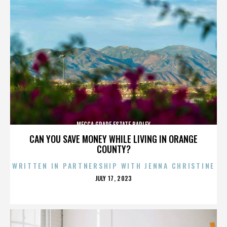
MECCA GRADE ESTATE BARLEY
CAN YOU SAVE MONEY WHILE LIVING IN ORANGE
COUNTY?
WRITTEN IN PARTNERSHIP WITH JENNA CHRISTINE
POSTED
JULY 17, 2023
ON