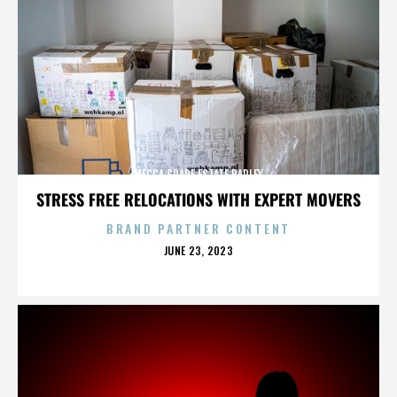
MECCA GRADE ESTATE BARLEY
STRESS FREE RELOCATIONS WITH EXPERT MOVERS
BRAND PARTNER CONTENT
POSTED
JUNE 23, 2023
ON