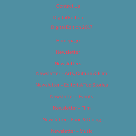
Contact Us
Digital Edition
Digital Edition 2017
Homepage
Newsletter
Newsletters
Newsletter – Arts, Culture & Film
Newsletter – Editorial/Top Stories
Newsletter – Events
Newsletter – Film
Newsletter – Food & Dining
Newsletter – Music