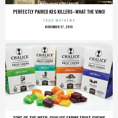
MECCA GRADE ESTATE BARLEY
PERFECTLY PAIRED KEG KILLERS–WHAT THE VINO!
TODD MATHEWS
POSTED
NOVEMBER 27, 2019
ON
MECCA GRADE ESTATE BARLEY
TOKE OF THE WEEK: CHALICE FARMS FRUIT CHEWS