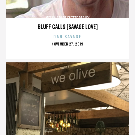
MECCA GRADE ESTATE BARLEY
BLUFF CALLS [SAVAGE LOVE]
DAN SAVAGE
POSTED
NOVEMBER 27, 2019
ON