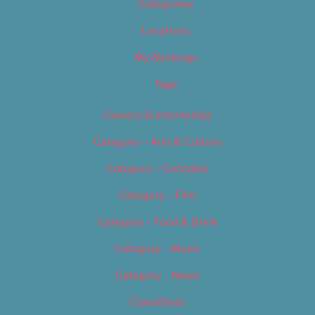
Categories
Locations
My Bookings
Tags
Careers & Internships
Category – Arts & Culture
Category – Cannabis
Category – Film
Category – Food & Drink
Category – Music
Category – News
Classifieds