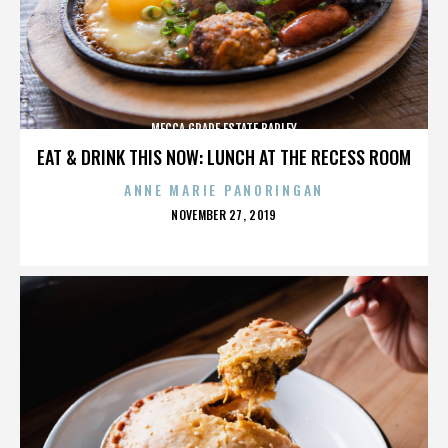
MECCA GRADE ESTATE BARLEY
EAT & DRINK THIS NOW: LUNCH AT THE RECESS ROOM
ANNE MARIE PANORINGAN
POSTED
NOVEMBER 27, 2019
ON