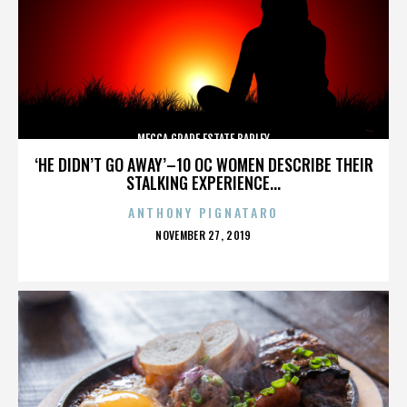
MECCA GRADE ESTATE BARLEY
‘HE DIDN’T GO AWAY’–10 OC WOMEN DESCRIBE THEIR
STALKING EXPERIENCE...
ANTHONY PIGNATARO
POSTED
NOVEMBER 27, 2019
ON