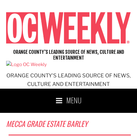
Skip
to
content
ORANGE COUNTY'S LEADING SOURCE OF NEWS, CULTURE AND
ENTERTAINMENT
ORANGE COUNTY'S LEADING SOURCE OF NEWS,
CULTURE AND ENTERTAINMENT
MENU
MECCA GRADE ESTATE BARLEY