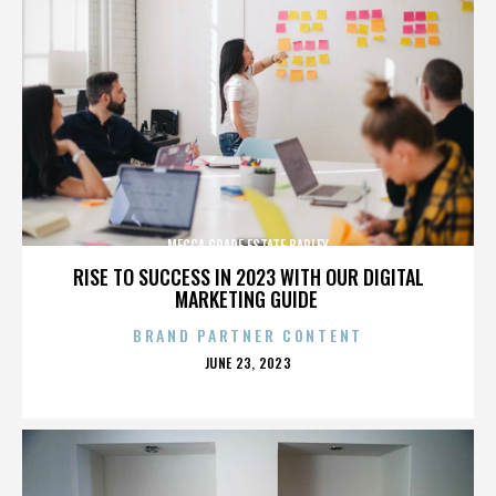
MECCA GRADE ESTATE BARLEY
RISE TO SUCCESS IN 2023 WITH OUR DIGITAL
MARKETING GUIDE
BRAND PARTNER CONTENT
POSTED
JUNE 23, 2023
ON