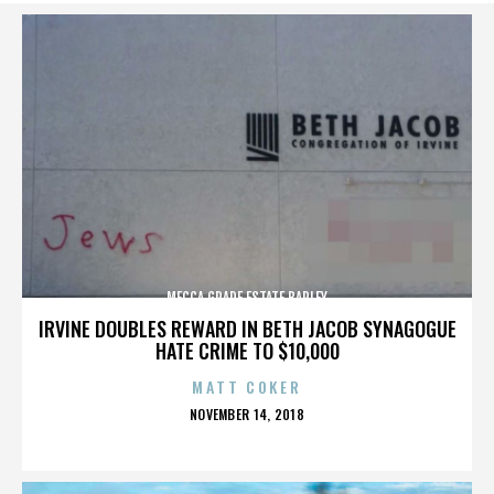
MECCA GRADE ESTATE BARLEY
IRVINE DOUBLES REWARD IN BETH JACOB SYNAGOGUE
HATE CRIME TO $10,000
MATT COKER
POSTED
NOVEMBER 14, 2018
ON