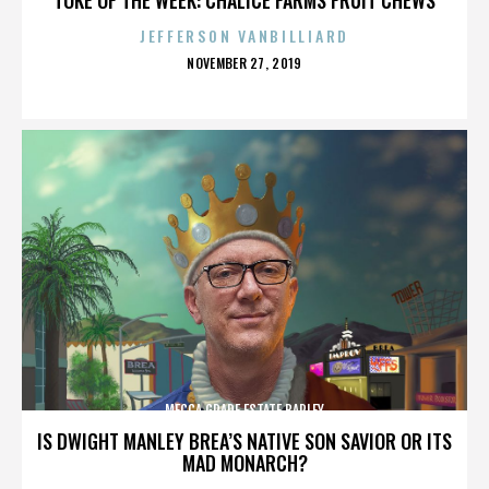
JEFFERSON VANBILLIARD
POSTED
NOVEMBER 27, 2019
ON
MECCA GRADE ESTATE BARLEY
IS DWIGHT MANLEY BREA’S NATIVE SON SAVIOR OR ITS
MAD MONARCH?