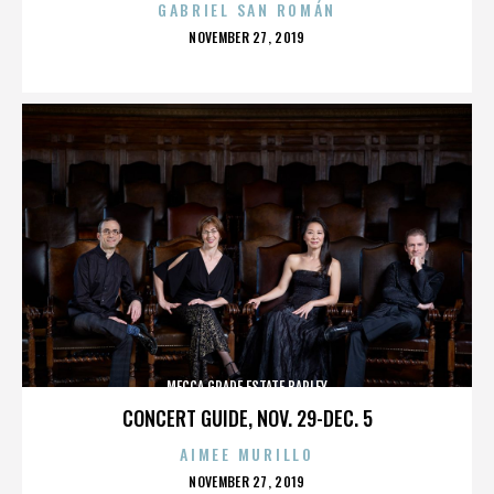
GABRIEL SAN ROMÁN
POSTED
NOVEMBER 27, 2019
ON
MECCA GRADE ESTATE BARLEY
CONCERT GUIDE, NOV. 29-DEC. 5
AIMEE MURILLO
POSTED
NOVEMBER 27, 2019