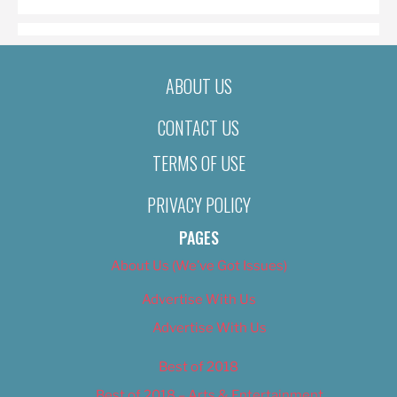
ABOUT US
CONTACT US
TERMS OF USE
PRIVACY POLICY
PAGES
About Us (We’ve Got Issues)
Advertise With Us
Advertise With Us
Best of 2018
Best of 2018 – Arts & Entertainment