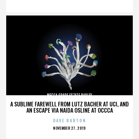
ON
MECCA GRADE ESTATE BARLEY
A SUBLIME FAREWELL FROM LUTZ BACHER AT UCI, AND
AN ESCAPE VIA NAIDA OSLINE AT OCCCA
DAVE BARTON
POSTED
NOVEMBER 27, 2019
ON