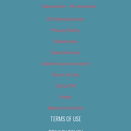
Newsletter – Promotional
OC Weekly Events
Privacy Policy
Slideshows
Special Issues
Submit your own event
Terms of Use
Tip Us Off
Video
Where to Find Us
TERMS OF USE