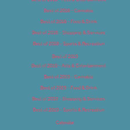
Best of 2018 – Cannabis
Best of 2018 – Food & Drink
Best of 2018 – Shopping & Services
Best of 2018 – Sports & Recreation
Best of 2019
Best of 2019 – Arts & Entertainment
Best of 2019 – Cannabis
Best of 2019 – Food & Drink
Best of 2019 – Shopping & Services
Best of 2019 – Sports & Recreation
Calendar