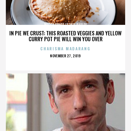
MECCA GRADE ESTATE BARLEY
IN PIE WE CRUST: THIS ROASTED VEGGIES AND YELLOW
CURRY POT PIE WILL WIN YOU OVER
CHARISMA MADARANG
POSTED
NOVEMBER 27, 2019
ON