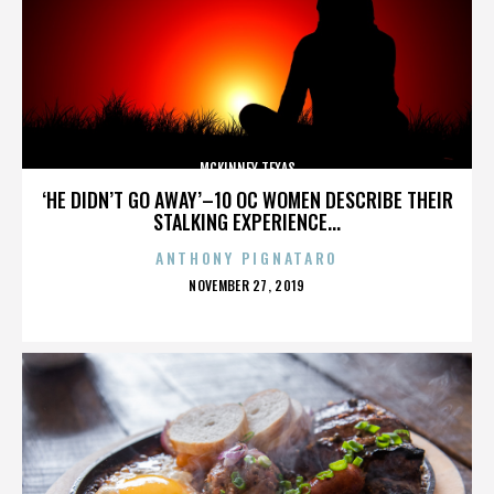
MCKINNEY TEXAS
‘HE DIDN’T GO AWAY’–10 OC WOMEN DESCRIBE THEIR
STALKING EXPERIENCE...
ANTHONY PIGNATARO
POSTED
NOVEMBER 27, 2019
ON