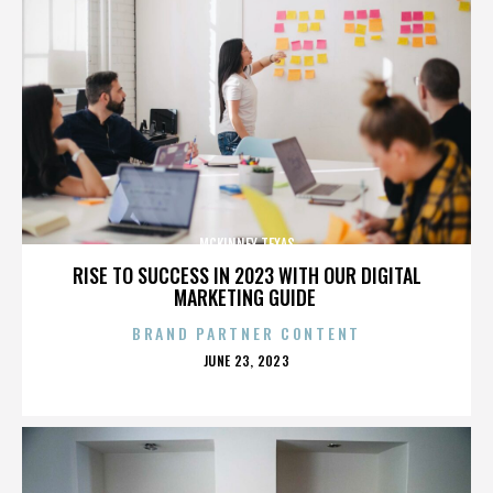
MCKINNEY TEXAS
RISE TO SUCCESS IN 2023 WITH OUR DIGITAL
MARKETING GUIDE
BRAND PARTNER CONTENT
POSTED
JUNE 23, 2023
ON