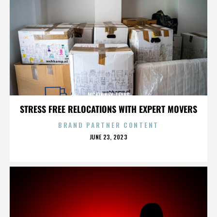
MCKINNEY TEXAS
STRESS FREE RELOCATIONS WITH EXPERT MOVERS
BRAND PARTNER CONTENT
POSTED
JUNE 23, 2023
ON