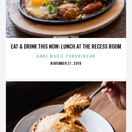
MCKINNEY TEXAS
EAT & DRINK THIS NOW: LUNCH AT THE RECESS ROOM
ANNE MARIE PANORINGAN
POSTED
NOVEMBER 27, 2019
ON