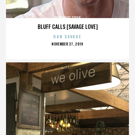
MCKINNEY TEXAS
BLUFF CALLS [SAVAGE LOVE]
DAN SAVAGE
POSTED
NOVEMBER 27, 2019
ON