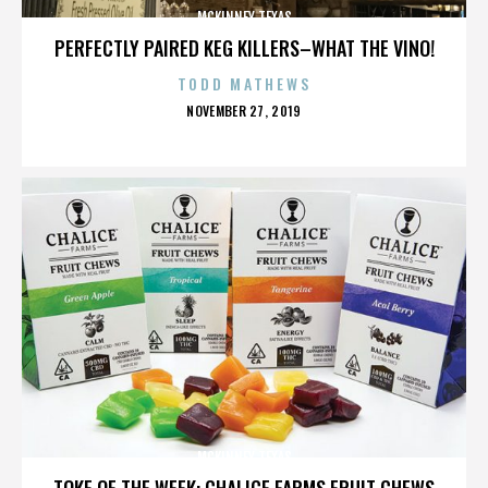
MCKINNEY TEXAS
PERFECTLY PAIRED KEG KILLERS–WHAT THE VINO!
TODD MATHEWS
POSTED
NOVEMBER 27, 2019
ON
MCKINNEY TEXAS
TOKE OF THE WEEK: CHALICE FARMS FRUIT CHEWS