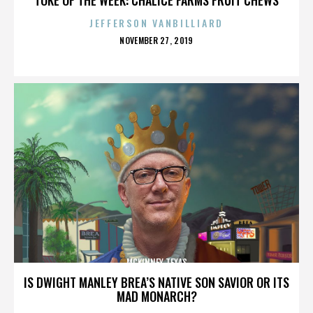
JEFFERSON VANBILLIARD
POSTED
NOVEMBER 27, 2019
ON
MCKINNEY TEXAS
IS DWIGHT MANLEY BREA’S NATIVE SON SAVIOR OR ITS
MAD MONARCH?