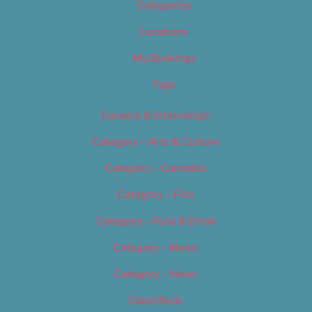
Categories
Locations
My Bookings
Tags
Careers & Internships
Category – Arts & Culture
Category – Cannabis
Category – Film
Category – Food & Drink
Category – Music
Category – News
Classifieds