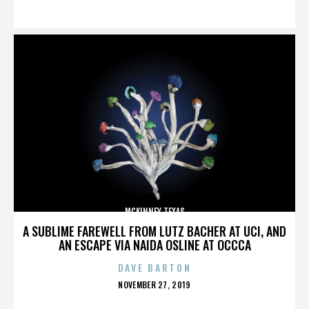
ON
MCKINNEY TEXAS
A SUBLIME FAREWELL FROM LUTZ BACHER AT UCI, AND
AN ESCAPE VIA NAIDA OSLINE AT OCCCA
DAVE BARTON
POSTED
NOVEMBER 27, 2019
ON