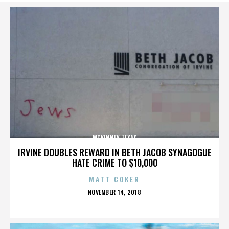
MCKINNEY TEXAS
IRVINE DOUBLES REWARD IN BETH JACOB SYNAGOGUE
HATE CRIME TO $10,000
MATT COKER
POSTED
NOVEMBER 14, 2018
ON