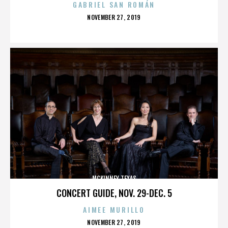
GABRIEL SAN ROMÁN
POSTED
NOVEMBER 27, 2019
ON
MCKINNEY TEXAS
CONCERT GUIDE, NOV. 29-DEC. 5
AIMEE MURILLO
POSTED
NOVEMBER 27, 2019