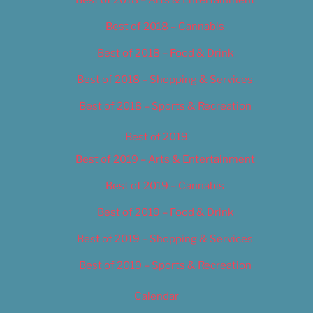
Best of 2018 – Cannabis
Best of 2018 – Food & Drink
Best of 2018 – Shopping & Services
Best of 2018 – Sports & Recreation
Best of 2019
Best of 2019 – Arts & Entertainment
Best of 2019 – Cannabis
Best of 2019 – Food & Drink
Best of 2019 – Shopping & Services
Best of 2019 – Sports & Recreation
Calendar