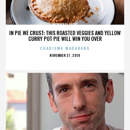
MCKINNEY TEXAS
IN PIE WE CRUST: THIS ROASTED VEGGIES AND YELLOW
CURRY POT PIE WILL WIN YOU OVER
CHARISMA MADARANG
POSTED
NOVEMBER 27, 2019
ON