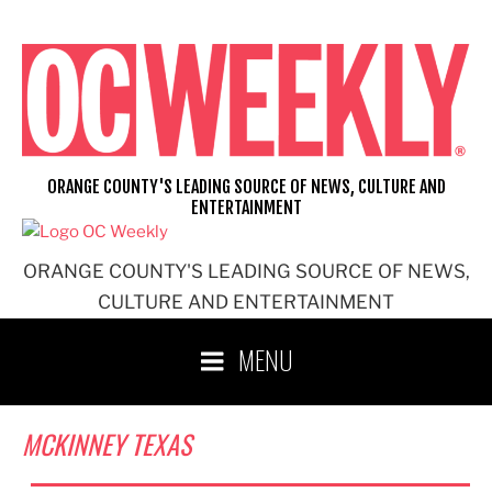
Skip
to
content
ORANGE COUNTY'S LEADING SOURCE OF NEWS, CULTURE AND
ENTERTAINMENT
ORANGE COUNTY'S LEADING SOURCE OF NEWS,
CULTURE AND ENTERTAINMENT
MENU
MCKINNEY TEXAS