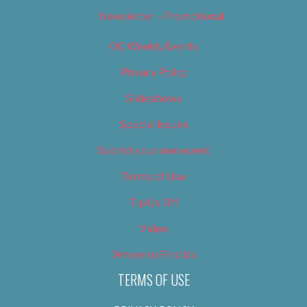
Newsletter – Promotional
OC Weekly Events
Privacy Policy
Slideshows
Special Issues
Submit your own event
Terms of Use
Tip Us Off
Video
Where to Find Us
TERMS OF USE