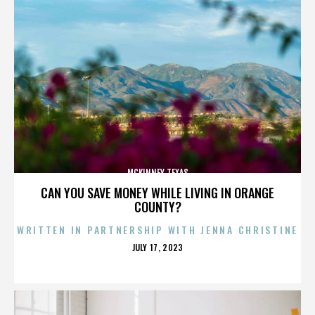
MCKINNEY TEXAS
CAN YOU SAVE MONEY WHILE LIVING IN ORANGE
COUNTY?
WRITTEN IN PARTNERSHIP WITH JENNA CHRISTINE
POSTED
JULY 17, 2023
ON