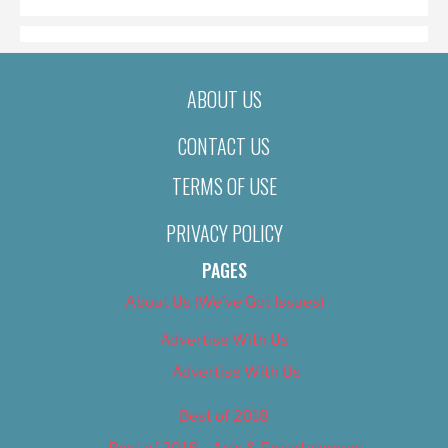
ABOUT US
CONTACT US
TERMS OF USE
PRIVACY POLICY
PAGES
About Us (We’ve Got Issues)
Advertise With Us
Advertise With Us
Best of 2018
Best of 2018 – Arts & Entertainment