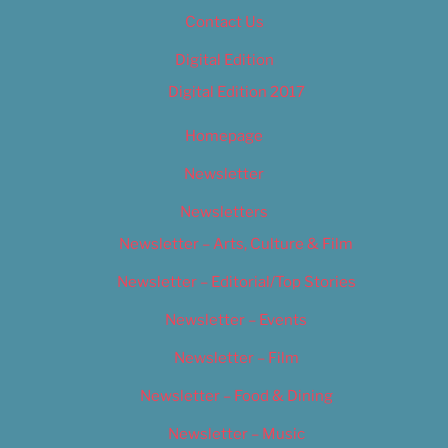
Contact Us
Digital Edition
Digital Edition 2017
Homepage
Newsletter
Newsletters
Newsletter – Arts, Culture & Film
Newsletter – Editorial/Top Stories
Newsletter – Events
Newsletter – Film
Newsletter – Food & Dining
Newsletter – Music