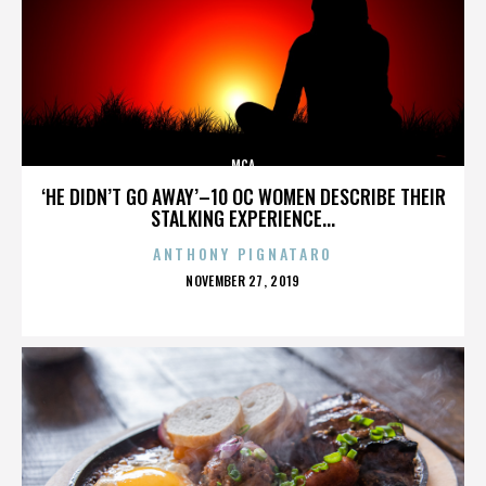
MCA
‘HE DIDN’T GO AWAY’–10 OC WOMEN DESCRIBE THEIR
STALKING EXPERIENCE...
ANTHONY PIGNATARO
POSTED
NOVEMBER 27, 2019
ON