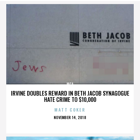
MCA
IRVINE DOUBLES REWARD IN BETH JACOB SYNAGOGUE
HATE CRIME TO $10,000
MATT COKER
POSTED
NOVEMBER 14, 2018
ON