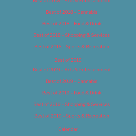
Best of 2018 – Arts & Entertainment
Best of 2018 – Cannabis
Best of 2018 – Food & Drink
Best of 2018 – Shopping & Services
Best of 2018 – Sports & Recreation
Best of 2019
Best of 2019 – Arts & Entertainment
Best of 2019 – Cannabis
Best of 2019 – Food & Drink
Best of 2019 – Shopping & Services
Best of 2019 – Sports & Recreation
Calendar