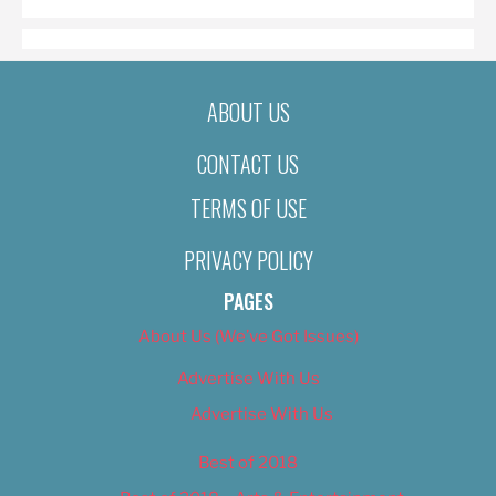
ABOUT US
CONTACT US
TERMS OF USE
PRIVACY POLICY
PAGES
About Us (We’ve Got Issues)
Advertise With Us
Advertise With Us
Best of 2018