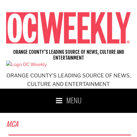
Skip
to
content
ORANGE COUNTY'S LEADING SOURCE OF NEWS, CULTURE AND
ENTERTAINMENT
ORANGE COUNTY'S LEADING SOURCE OF NEWS,
CULTURE AND ENTERTAINMENT
MENU
MCA