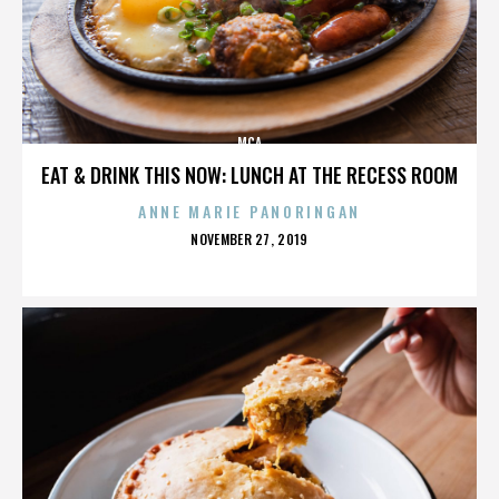
MCA
EAT & DRINK THIS NOW: LUNCH AT THE RECESS ROOM
ANNE MARIE PANORINGAN
POSTED
NOVEMBER 27, 2019
ON