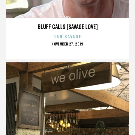
MCA
BLUFF CALLS [SAVAGE LOVE]
DAN SAVAGE
POSTED
NOVEMBER 27, 2019
ON