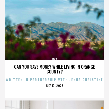
MCA
CAN YOU SAVE MONEY WHILE LIVING IN ORANGE
COUNTY?
WRITTEN IN PARTNERSHIP WITH JENNA CHRISTINE
POSTED
JULY 17, 2023
ON