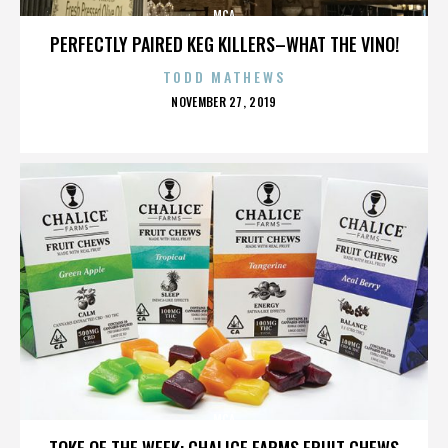
MCA
PERFECTLY PAIRED KEG KILLERS–WHAT THE VINO!
TODD MATHEWS
POSTED
NOVEMBER 27, 2019
ON
MCA
TOKE OF THE WEEK: CHALICE FARMS FRUIT CHEWS