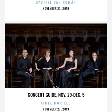
GABRIEL SAN ROMÁN
POSTED
NOVEMBER 27, 2019
ON
MCA
CONCERT GUIDE, NOV. 29-DEC. 5
AIMEE MURILLO
POSTED
NOVEMBER 27, 2019