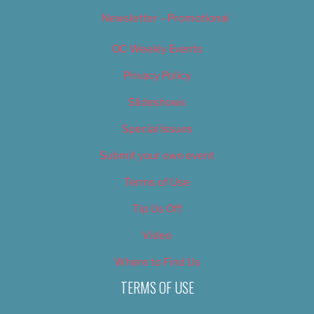
Newsletter – Promotional
OC Weekly Events
Privacy Policy
Slideshows
Special Issues
Submit your own event
Terms of Use
Tip Us Off
Video
Where to Find Us
TERMS OF USE