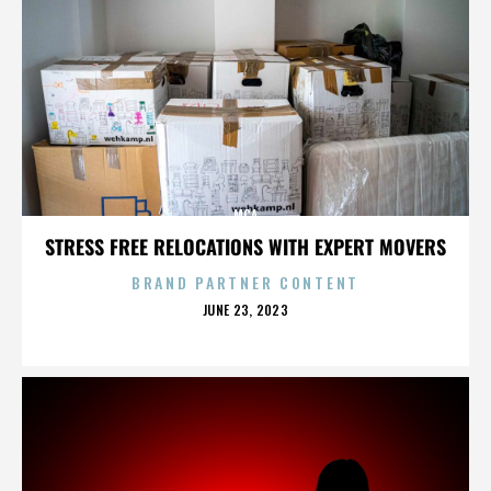
MCA
STRESS FREE RELOCATIONS WITH EXPERT MOVERS
BRAND PARTNER CONTENT
POSTED
JUNE 23, 2023
ON