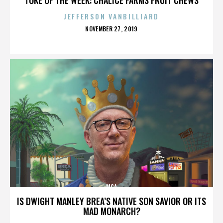
JEFFERSON VANBILLIARD
POSTED
NOVEMBER 27, 2019
ON
MCA
IS DWIGHT MANLEY BREA’S NATIVE SON SAVIOR OR ITS
MAD MONARCH?