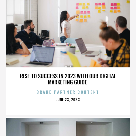
MCA
RISE TO SUCCESS IN 2023 WITH OUR DIGITAL
MARKETING GUIDE
BRAND PARTNER CONTENT
POSTED
JUNE 23, 2023
ON