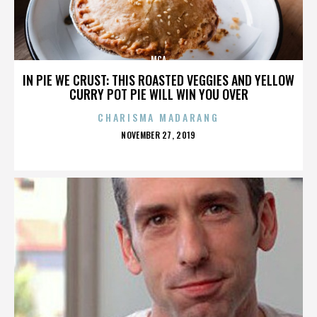
MCA
IN PIE WE CRUST: THIS ROASTED VEGGIES AND YELLOW
CURRY POT PIE WILL WIN YOU OVER
CHARISMA MADARANG
POSTED
NOVEMBER 27, 2019
ON