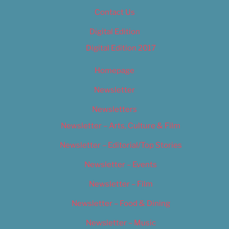
Contact Us
Digital Edition
Digital Edition 2017
Homepage
Newsletter
Newsletters
Newsletter – Arts, Culture & Film
Newsletter – Editorial/Top Stories
Newsletter – Events
Newsletter – Film
Newsletter – Food & Dining
Newsletter – Music