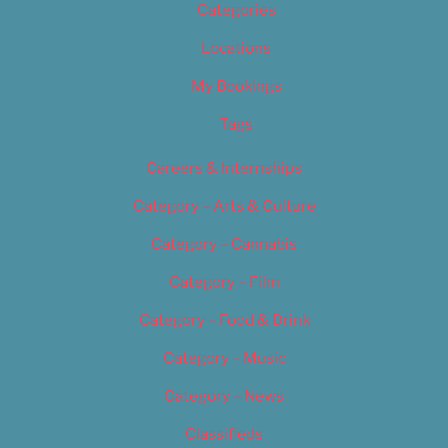
Categories
Locations
My Bookings
Tags
Careers & Internships
Category – Arts & Culture
Category – Cannabis
Category – Film
Category – Food & Drink
Category – Music
Category – News
Classifieds