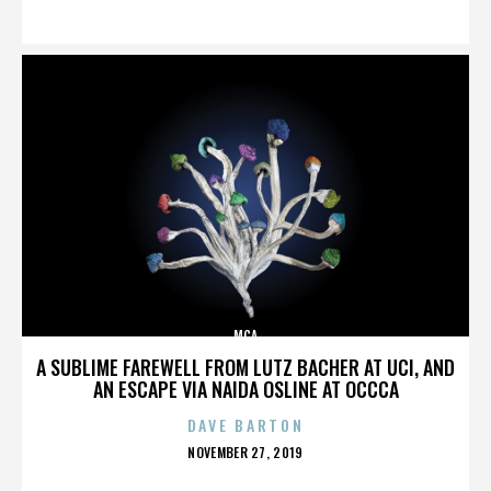
ON
MCA
A SUBLIME FAREWELL FROM LUTZ BACHER AT UCI, AND
AN ESCAPE VIA NAIDA OSLINE AT OCCCA
DAVE BARTON
POSTED
NOVEMBER 27, 2019
ON