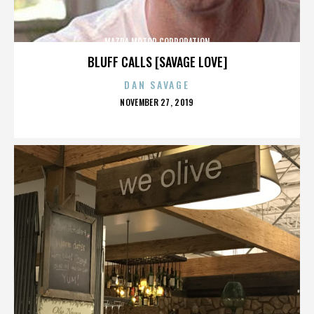
MAZDA MOTOR CORPORATION
BLUFF CALLS [SAVAGE LOVE]
DAN SAVAGE
POSTED
NOVEMBER 27, 2019
ON