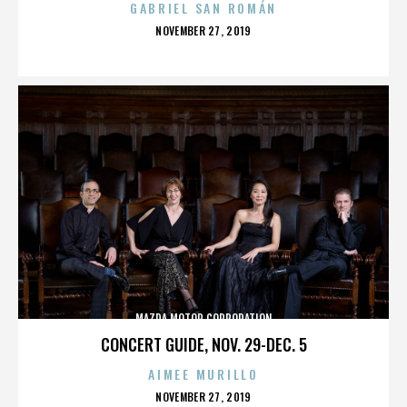
GABRIEL SAN ROMÁN
POSTED
NOVEMBER 27, 2019
ON
MAZDA MOTOR CORPORATION
CONCERT GUIDE, NOV. 29-DEC. 5
AIMEE MURILLO
POSTED
NOVEMBER 27, 2019