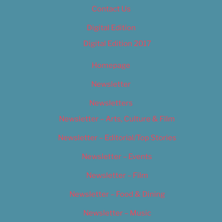
Contact Us
Digital Edition
Digital Edition 2017
Homepage
Newsletter
Newsletters
Newsletter – Arts, Culture & Film
Newsletter – Editorial/Top Stories
Newsletter – Events
Newsletter – Film
Newsletter – Food & Dining
Newsletter – Music