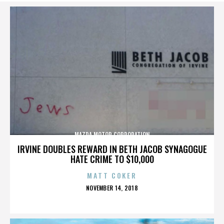
MAZDA MOTOR CORPORATION
IRVINE DOUBLES REWARD IN BETH JACOB SYNAGOGUE
HATE CRIME TO $10,000
MATT COKER
POSTED
NOVEMBER 14, 2018
ON