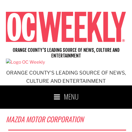
Skip
to
content
ORANGE COUNTY'S LEADING SOURCE OF NEWS, CULTURE AND
ENTERTAINMENT
ORANGE COUNTY'S LEADING SOURCE OF NEWS,
CULTURE AND ENTERTAINMENT
MENU
MAZDA MOTOR CORPORATION