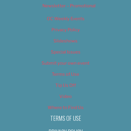
Newsletter – Promotional
OC Weekly Events
Privacy Policy
Slideshows
Special Issues
Submit your own event
Terms of Use
Tip Us Off
Video
Where to Find Us
TERMS OF USE