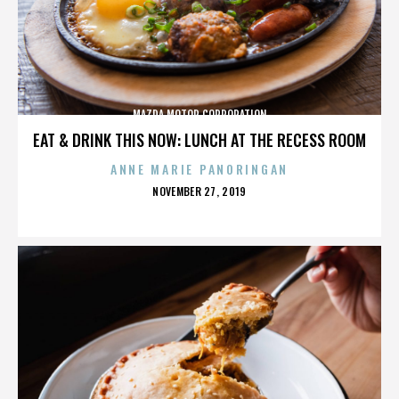
MAZDA MOTOR CORPORATION
EAT & DRINK THIS NOW: LUNCH AT THE RECESS ROOM
ANNE MARIE PANORINGAN
POSTED
NOVEMBER 27, 2019
ON