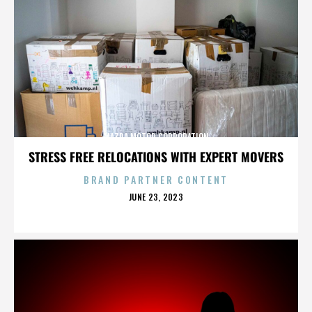
MAZDA MOTOR CORPORATION
STRESS FREE RELOCATIONS WITH EXPERT MOVERS
BRAND PARTNER CONTENT
POSTED
JUNE 23, 2023
ON