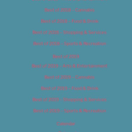
Best of 2018 – Cannabis
Best of 2018 – Food & Drink
Best of 2018 – Shopping & Services
Best of 2018 – Sports & Recreation
Best of 2019
Best of 2019 – Arts & Entertainment
Best of 2019 – Cannabis
Best of 2019 – Food & Drink
Best of 2019 – Shopping & Services
Best of 2019 – Sports & Recreation
Calendar