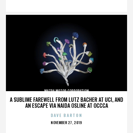
ON
MAZDA MOTOR CORPORATION
A SUBLIME FAREWELL FROM LUTZ BACHER AT UCI, AND
AN ESCAPE VIA NAIDA OSLINE AT OCCCA
DAVE BARTON
POSTED
NOVEMBER 27, 2019
ON