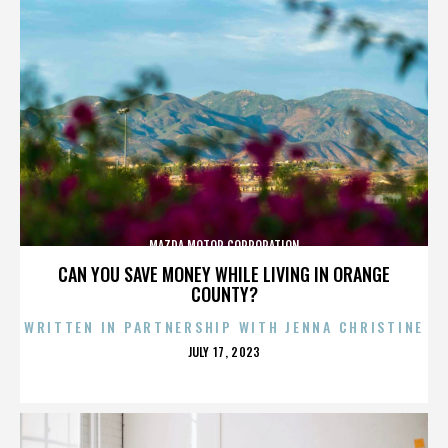
MAZDA MOTOR CORPORATION
CAN YOU SAVE MONEY WHILE LIVING IN ORANGE
COUNTY?
WRITTEN IN PARTNERSHIP WITH JENNA CHRISTINE
POSTED
JULY 17, 2023
ON