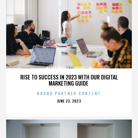
MAZDA MOTOR CORPORATION
RISE TO SUCCESS IN 2023 WITH OUR DIGITAL
MARKETING GUIDE
BRAND PARTNER CONTENT
POSTED
JUNE 23, 2023
ON