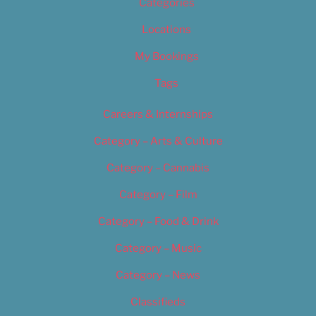
Categories
Locations
My Bookings
Tags
Careers & Internships
Category – Arts & Culture
Category – Cannabis
Category – Film
Category – Food & Drink
Category – Music
Category – News
Classifieds