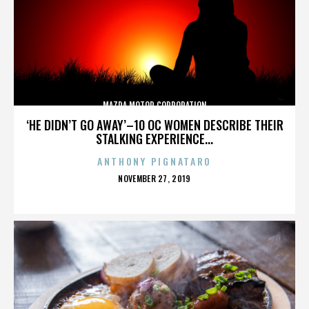
MAZDA MOTOR CORPORATION
‘HE DIDN’T GO AWAY’–10 OC WOMEN DESCRIBE THEIR
STALKING EXPERIENCE...
ANTHONY PIGNATARO
POSTED
NOVEMBER 27, 2019
ON