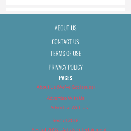
ABOUT US
CONTACT US
TERMS OF USE
PRIVACY POLICY
PAGES
About Us (We’ve Got Issues)
Advertise With Us
Advertise With Us
Best of 2018
Best of 2018 – Arts & Entertainment