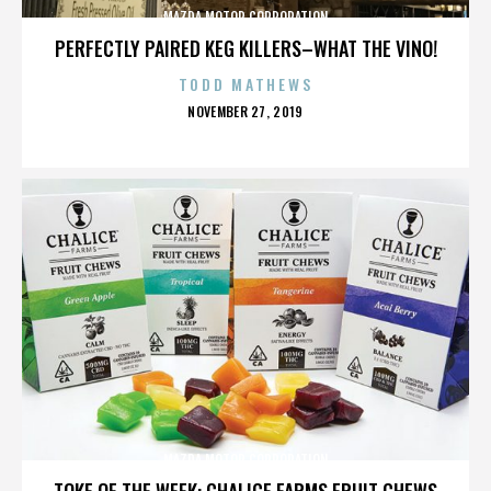
MAZDA MOTOR CORPORATION
PERFECTLY PAIRED KEG KILLERS–WHAT THE VINO!
TODD MATHEWS
POSTED
NOVEMBER 27, 2019
ON
MAZDA MOTOR CORPORATION
TOKE OF THE WEEK: CHALICE FARMS FRUIT CHEWS