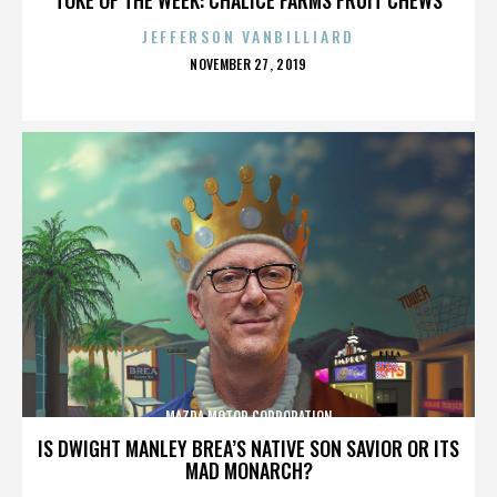
JEFFERSON VANBILLIARD
POSTED
NOVEMBER 27, 2019
ON
MAZDA MOTOR CORPORATION
IS DWIGHT MANLEY BREA’S NATIVE SON SAVIOR OR ITS
MAD MONARCH?