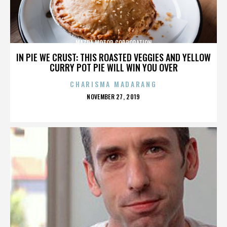
MAZDA MOTOR CORPORATION
IN PIE WE CRUST: THIS ROASTED VEGGIES AND YELLOW
CURRY POT PIE WILL WIN YOU OVER
CHARISMA MADARANG
POSTED
NOVEMBER 27, 2019
ON