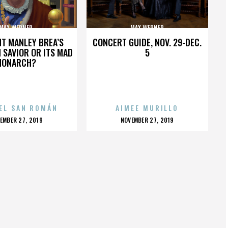
MAX WERNER
MAX WERNER
HT MANLEY BREA’S
CONCERT GUIDE, NOV. 29-DEC.
 SAVIOR OR ITS MAD
5
MONARCH?
EL SAN ROMÁN
AIMEE MURILLO
OSTED
POSTED
EMBER 27, 2019
NOVEMBER 27, 2019
N
ON