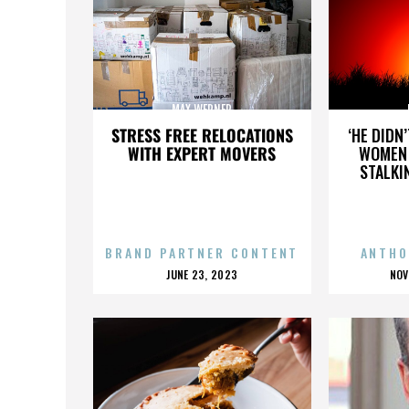
MAX WERNER
STRESS FREE RELOCATIONS
‘HE DIDN
WITH EXPERT MOVERS
WOMEN 
STALKI
BRAND PARTNER CONTENT
ANTHO
POSTED
P
JUNE 23, 2023
NOV
ON
O