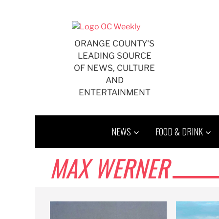
Skip
to
content
ORANGE COUNTY'S
LEADING SOURCE
OF NEWS, CULTURE
AND
ENTERTAINMENT
NEWS
FOOD & DRINK
MAX WERNER