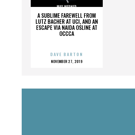
MAX WERNER
A SUBLIME FAREWELL FROM
LUTZ BACHER AT UCI, AND AN
ESCAPE VIA NAIDA OSLINE AT
OCCCA
DAVE BARTON
POSTED
NOVEMBER 27, 2019
ON