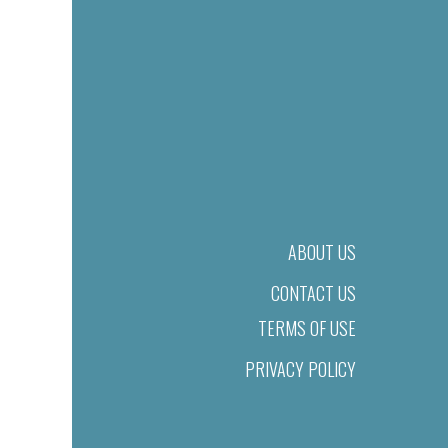
ABOUT US
CONTACT US
TERMS OF USE
PRIVACY POLICY