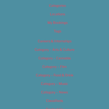
Categories
Locations
My Bookings
Tags
Careers & Internships
Category – Arts & Culture
Category – Cannabis
Category – Film
Category – Food & Drink
Category – Music
Category – News
Classifieds