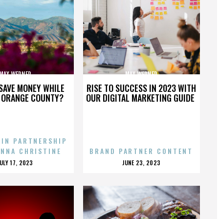
MAX WERNER
MAX WERNER
SAVE MONEY WHILE
RISE TO SUCCESS IN 2023 WITH
N ORANGE COUNTY?
OUR DIGITAL MARKETING GUIDE
 IN PARTNERSHIP
ENNA CHRISTINE
BRAND PARTNER CONTENT
POSTED
POSTED
JULY 17, 2023
JUNE 23, 2023
ON
ON