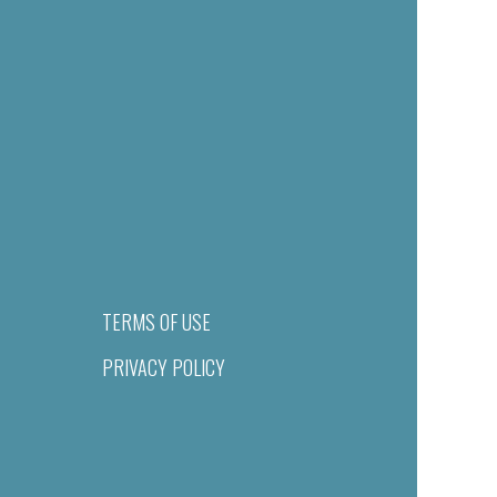
TERMS OF USE
PRIVACY POLICY