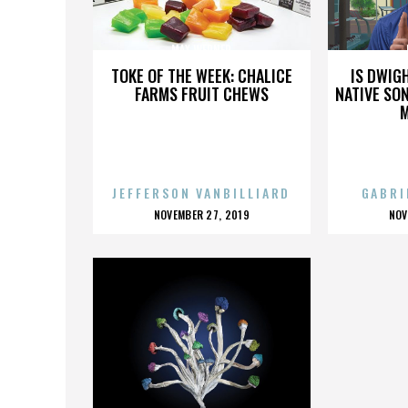
MAX WERNER
TOKE OF THE WEEK: CHALICE
IS DWIG
FARMS FRUIT CHEWS
NATIVE SON
JEFFERSON VANBILLIARD
GABRI
POSTED
P
NOVEMBER 27, 2019
NOV
ON
O