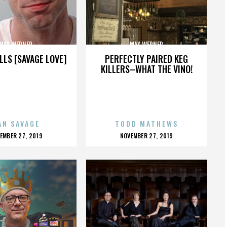
MAX WERNER
MAX WERNER
LLS [SAVAGE LOVE]
PERFECTLY PAIRED KEG
KILLERS–WHAT THE VINO!
AN SAVAGE
TODD MATHEWS
OSTED
POSTED
EMBER 27, 2019
NOVEMBER 27, 2019
N
ON