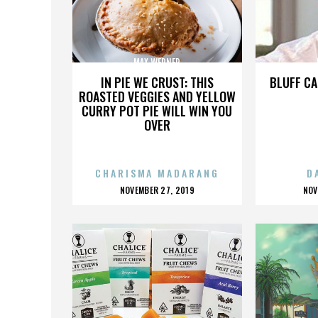
MAX WERNER
IN PIE WE CRUST: THIS
BLUFF CA
ROASTED VEGGIES AND YELLOW
CURRY POT PIE WILL WIN YOU
OVER
CHARISMA MADARANG
D
POSTED
P
NOVEMBER 27, 2019
NOV
ON
O