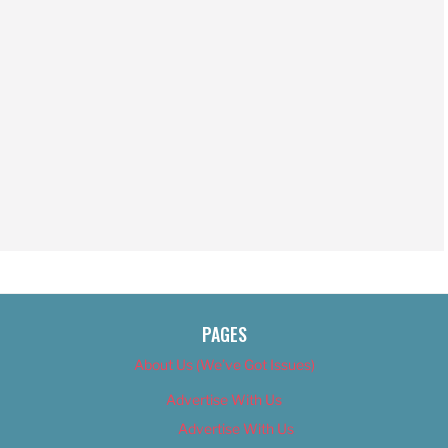
PAGES
About Us (We’ve Got Issues)
Advertise With Us
Advertise With Us