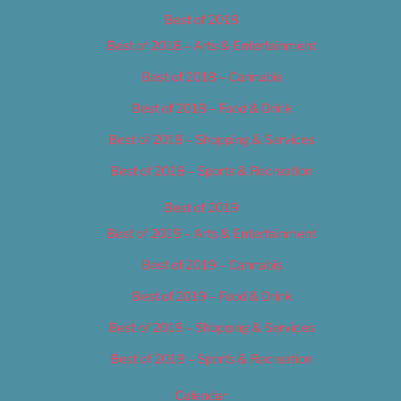
Best of 2018
Best of 2018 – Arts & Entertainment
Best of 2018 – Cannabis
Best of 2018 – Food & Drink
Best of 2018 – Shopping & Services
Best of 2018 – Sports & Recreation
Best of 2019
Best of 2019 – Arts & Entertainment
Best of 2019 – Cannabis
Best of 2019 – Food & Drink
Best of 2019 – Shopping & Services
Best of 2019 – Sports & Recreation
Calendar