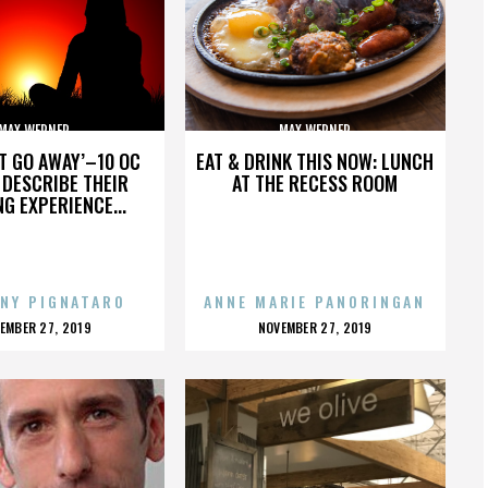
MAX WERNER
MAX WERNER
’T GO AWAY’–10 OC
EAT & DRINK THIS NOW: LUNCH
DESCRIBE THEIR
AT THE RECESS ROOM
NG EXPERIENCE...
NY PIGNATARO
ANNE MARIE PANORINGAN
OSTED
POSTED
EMBER 27, 2019
NOVEMBER 27, 2019
N
ON