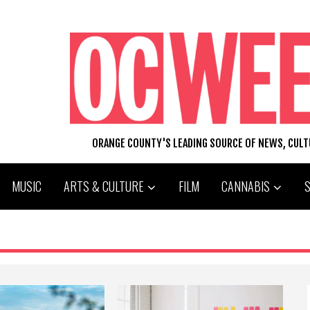
ORANGE COUNTY'S LEADING SOURCE OF NEWS, CUL
MUSIC
ARTS & CULTURE
FILM
CANNABIS