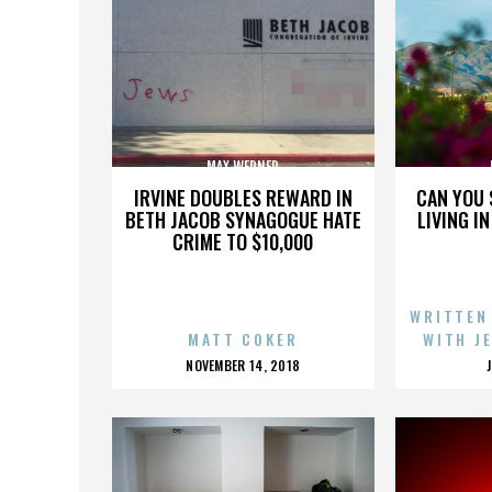
MAX WERNER
IRVINE DOUBLES REWARD IN
CAN YOU 
BETH JACOB SYNAGOGUE HATE
LIVING I
CRIME TO $10,000
WRITTEN
MATT COKER
WITH J
POSTED
NOVEMBER 14, 2018
ON