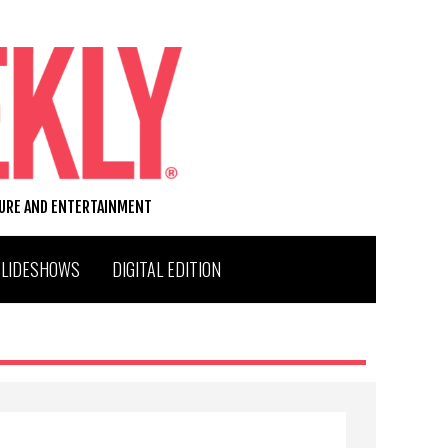
TURE AND ENTERTAINMENT
SLIDESHOWS
DIGITAL EDITION