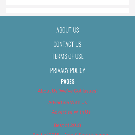
ABOUT US
CONTACT US
TERMS OF USE
PRIVACY POLICY
PAGES
About Us (We’ve Got Issues)
Advertise With Us
Advertise With Us
Best of 2018
Best of 2018 – Arts & Entertainment