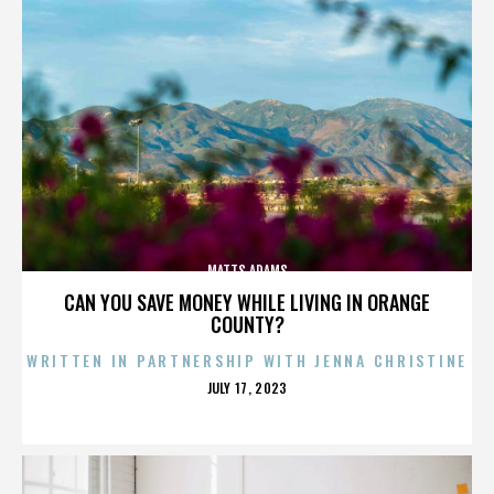
MATTS ADAMS
CAN YOU SAVE MONEY WHILE LIVING IN ORANGE
COUNTY?
WRITTEN IN PARTNERSHIP WITH JENNA CHRISTINE
POSTED
JULY 17, 2023
ON