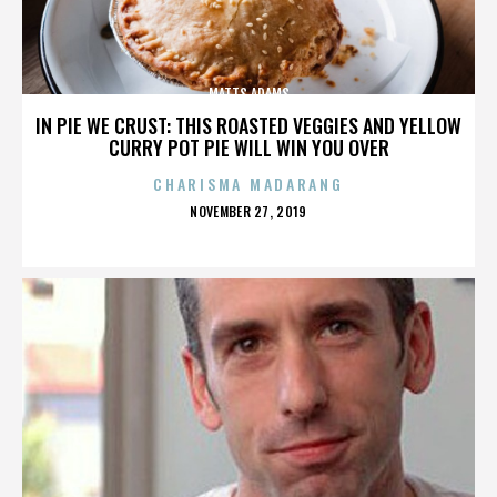
MATTS ADAMS
IN PIE WE CRUST: THIS ROASTED VEGGIES AND YELLOW
CURRY POT PIE WILL WIN YOU OVER
CHARISMA MADARANG
POSTED
NOVEMBER 27, 2019
ON