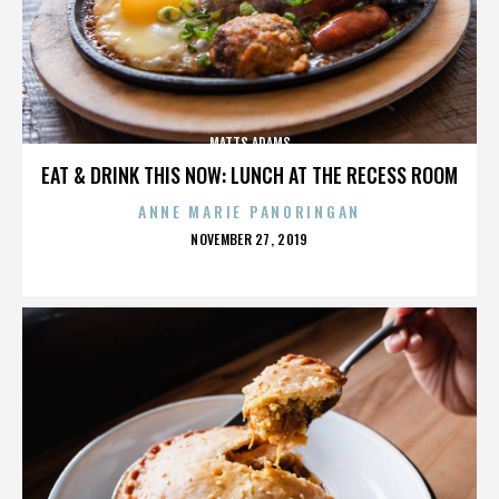
MATTS ADAMS
EAT & DRINK THIS NOW: LUNCH AT THE RECESS ROOM
ANNE MARIE PANORINGAN
POSTED
NOVEMBER 27, 2019
ON