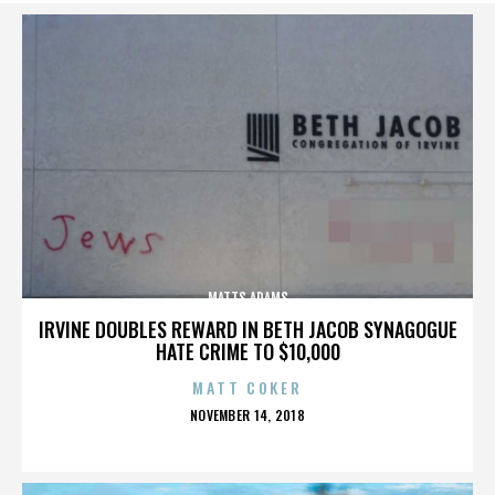
MATTS ADAMS
IRVINE DOUBLES REWARD IN BETH JACOB SYNAGOGUE
HATE CRIME TO $10,000
MATT COKER
POSTED
NOVEMBER 14, 2018
ON