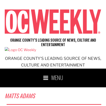
Skip
to
content
ORANGE COUNTY'S LEADING SOURCE OF NEWS, CULTURE AND
ENTERTAINMENT
ORANGE COUNTY'S LEADING SOURCE OF NEWS,
CULTURE AND ENTERTAINMENT
MENU
MATTS ADAMS