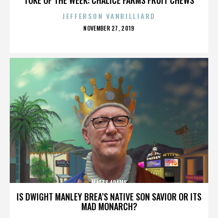
JEFFERSON VANBILLIARD
POSTED
NOVEMBER 27, 2019
ON
MATTS ADAMS
IS DWIGHT MANLEY BREA’S NATIVE SON SAVIOR OR ITS
MAD MONARCH?