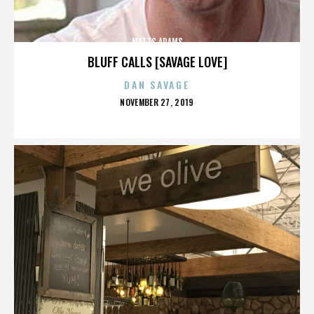
MATTS ADAMS
BLUFF CALLS [SAVAGE LOVE]
DAN SAVAGE
POSTED
NOVEMBER 27, 2019
ON