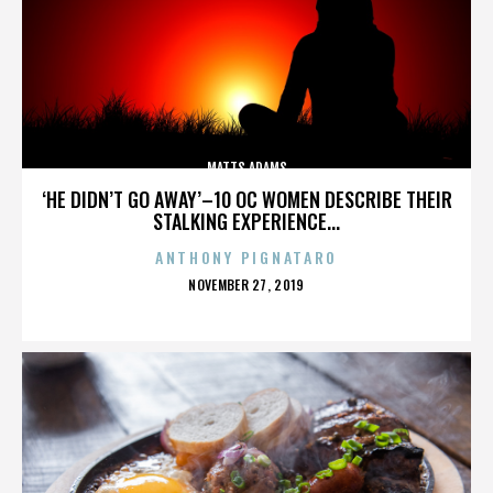
MATTS ADAMS
‘HE DIDN’T GO AWAY’–10 OC WOMEN DESCRIBE THEIR
STALKING EXPERIENCE...
ANTHONY PIGNATARO
POSTED
NOVEMBER 27, 2019
ON