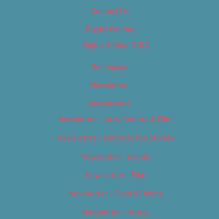
Contact Us
Digital Edition
Digital Edition 2017
Homepage
Newsletter
Newsletters
Newsletter – Arts, Culture & Film
Newsletter – Editorial/Top Stories
Newsletter – Events
Newsletter – Film
Newsletter – Food & Dining
Newsletter – Music