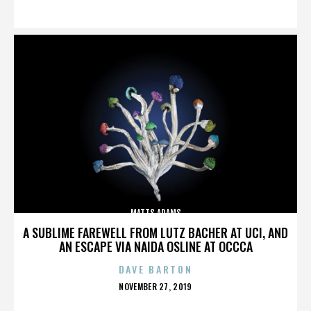
ON
MATTS ADAMS
A SUBLIME FAREWELL FROM LUTZ BACHER AT UCI, AND
AN ESCAPE VIA NAIDA OSLINE AT OCCCA
DAVE BARTON
POSTED
NOVEMBER 27, 2019
ON