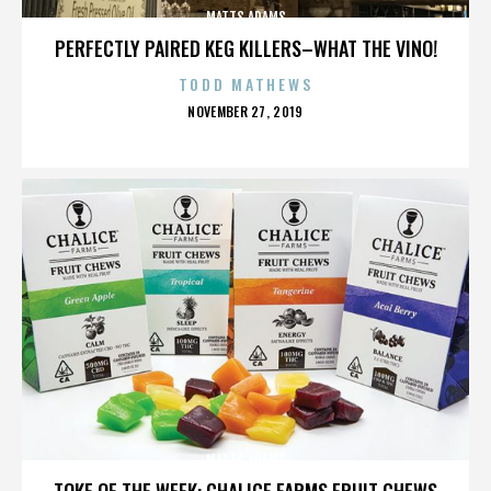
MATTS ADAMS
PERFECTLY PAIRED KEG KILLERS–WHAT THE VINO!
TODD MATHEWS
POSTED
NOVEMBER 27, 2019
ON
MATTS ADAMS
TOKE OF THE WEEK: CHALICE FARMS FRUIT CHEWS