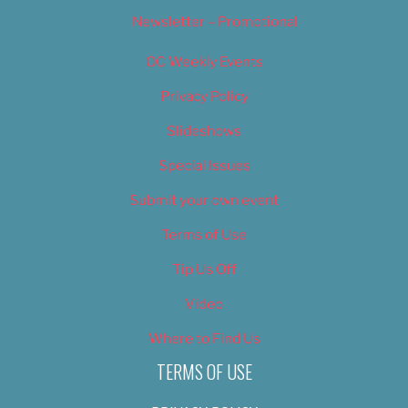
Newsletter – Promotional
OC Weekly Events
Privacy Policy
Slideshows
Special Issues
Submit your own event
Terms of Use
Tip Us Off
Video
Where to Find Us
TERMS OF USE