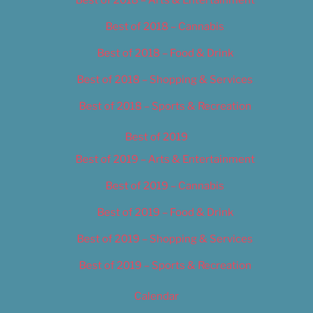
Best of 2018 – Cannabis
Best of 2018 – Food & Drink
Best of 2018 – Shopping & Services
Best of 2018 – Sports & Recreation
Best of 2019
Best of 2019 – Arts & Entertainment
Best of 2019 – Cannabis
Best of 2019 – Food & Drink
Best of 2019 – Shopping & Services
Best of 2019 – Sports & Recreation
Calendar