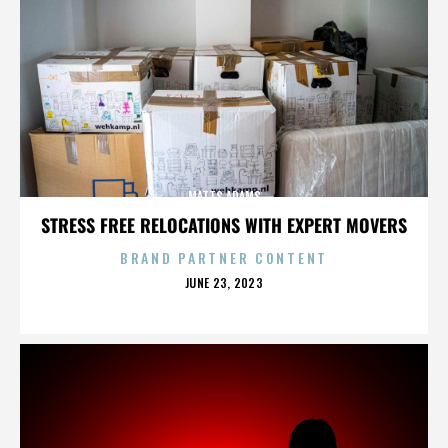
MATTS ADAMS
STRESS FREE RELOCATIONS WITH EXPERT MOVERS
BRAND PARTNER CONTENT
POSTED
JUNE 23, 2023
ON