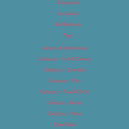
Categories
Locations
My Bookings
Tags
Careers & Internships
Category – Arts & Culture
Category – Cannabis
Category – Film
Category – Food & Drink
Category – Music
Category – News
Classifieds