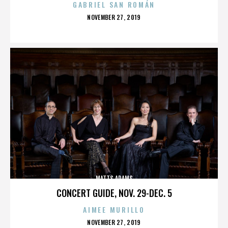
GABRIEL SAN ROMÁN
POSTED
NOVEMBER 27, 2019
ON
MATTS ADAMS
CONCERT GUIDE, NOV. 29-DEC. 5
AIMEE MURILLO
POSTED
NOVEMBER 27, 2019