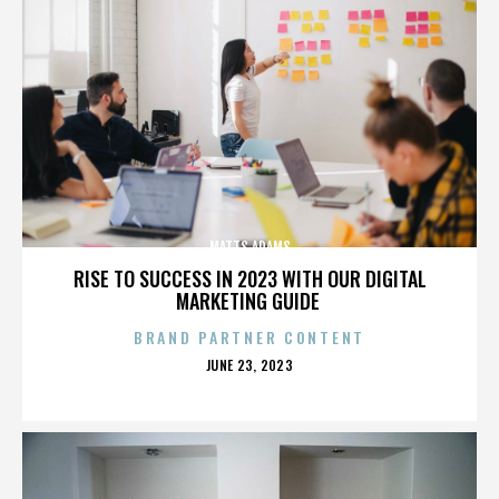
MATTS ADAMS
RISE TO SUCCESS IN 2023 WITH OUR DIGITAL
MARKETING GUIDE
BRAND PARTNER CONTENT
POSTED
JUNE 23, 2023
ON