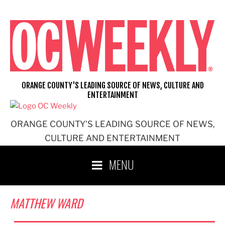
Skip
to
content
ORANGE COUNTY'S LEADING SOURCE OF NEWS, CULTURE AND
ENTERTAINMENT
ORANGE COUNTY'S LEADING SOURCE OF NEWS,
CULTURE AND ENTERTAINMENT
MENU
MATTHEW WARD