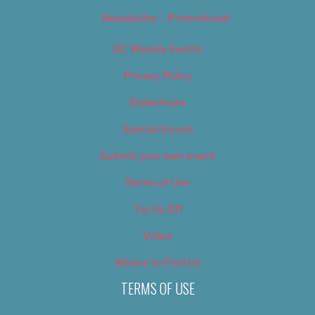
Newsletter – Promotional
OC Weekly Events
Privacy Policy
Slideshows
Special Issues
Submit your own event
Terms of Use
Tip Us Off
Video
Where to Find Us
TERMS OF USE