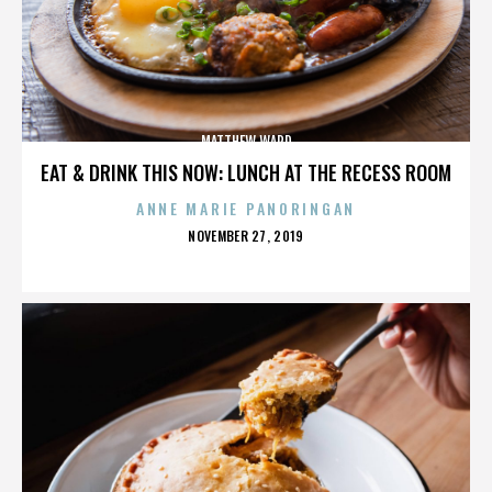
MATTHEW WARD
EAT & DRINK THIS NOW: LUNCH AT THE RECESS ROOM
ANNE MARIE PANORINGAN
POSTED
NOVEMBER 27, 2019
ON