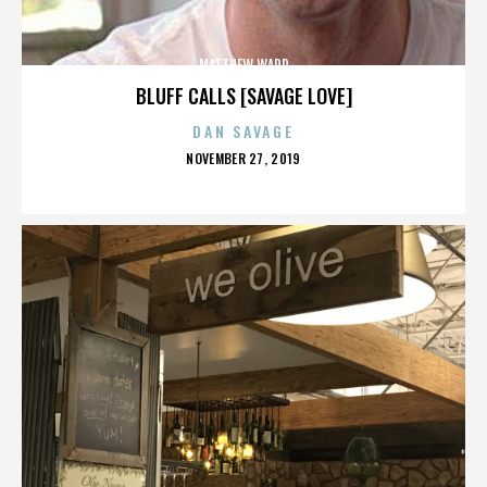
MATTHEW WARD
BLUFF CALLS [SAVAGE LOVE]
DAN SAVAGE
POSTED
NOVEMBER 27, 2019
ON