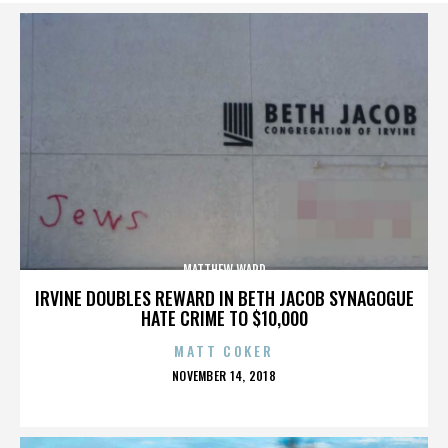
MATTHEW WARD
IRVINE DOUBLES REWARD IN BETH JACOB SYNAGOGUE
HATE CRIME TO $10,000
MATT COKER
POSTED
NOVEMBER 14, 2018
ON