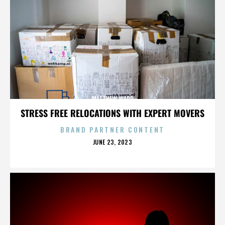
MATTHEW WARD
STRESS FREE RELOCATIONS WITH EXPERT MOVERS
BRAND PARTNER CONTENT
POSTED
JUNE 23, 2023
ON