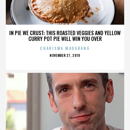
MATTHEW WARD
IN PIE WE CRUST: THIS ROASTED VEGGIES AND YELLOW
CURRY POT PIE WILL WIN YOU OVER
CHARISMA MADARANG
POSTED
NOVEMBER 27, 2019
ON