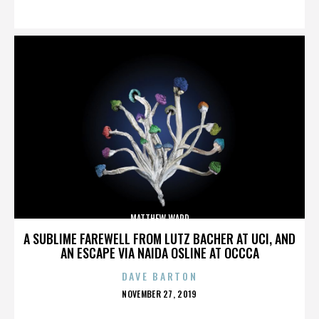
ON
MATTHEW WARD
A SUBLIME FAREWELL FROM LUTZ BACHER AT UCI, AND
AN ESCAPE VIA NAIDA OSLINE AT OCCCA
DAVE BARTON
POSTED
NOVEMBER 27, 2019
ON