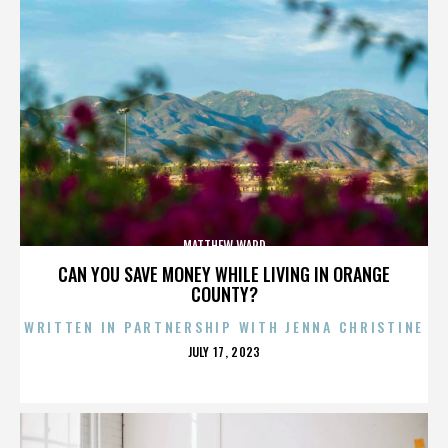
MATTHEW WARD
CAN YOU SAVE MONEY WHILE LIVING IN ORANGE
COUNTY?
WRITTEN IN PARTNERSHIP WITH JENNA CHRISTINE
POSTED
JULY 17, 2023
ON