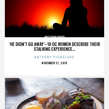
MATTHEW WARD
‘HE DIDN’T GO AWAY’–10 OC WOMEN DESCRIBE THEIR
STALKING EXPERIENCE...
ANTHONY PIGNATARO
POSTED
NOVEMBER 27, 2019
ON