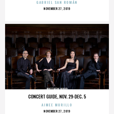
GABRIEL SAN ROMÁN
POSTED
NOVEMBER 27, 2019
ON
MATTHEW WARD
CONCERT GUIDE, NOV. 29-DEC. 5
AIMEE MURILLO
POSTED
NOVEMBER 27, 2019