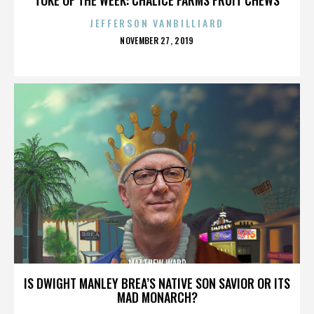
JEFFERSON VANBILLIARD
POSTED
NOVEMBER 27, 2019
ON
MATTHEW WARD
IS DWIGHT MANLEY BREA’S NATIVE SON SAVIOR OR ITS
MAD MONARCH?