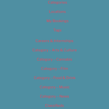
Categories
Locations
My Bookings
Tags
Careers & Internships
Category – Arts & Culture
Category – Cannabis
Category – Film
Category – Food & Drink
Category – Music
Category – News
Classifieds