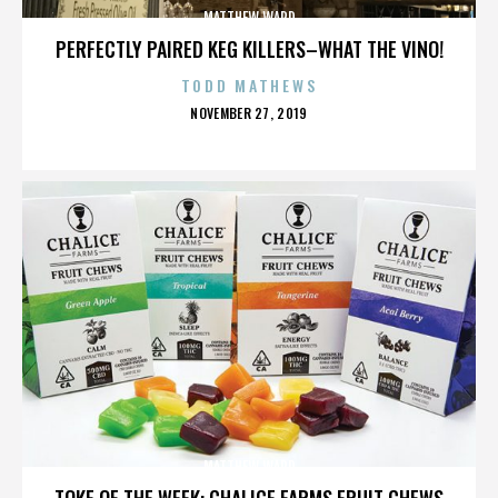
MATTHEW WARD
PERFECTLY PAIRED KEG KILLERS–WHAT THE VINO!
TODD MATHEWS
POSTED
NOVEMBER 27, 2019
ON
MATTHEW WARD
TOKE OF THE WEEK: CHALICE FARMS FRUIT CHEWS