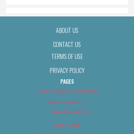
ABOUT US
CONTACT US
TERMS OF USE
PRIVACY POLICY
PAGES
About Us (We’ve Got Issues)
Advertise With Us
Advertise With Us
Best of 2018