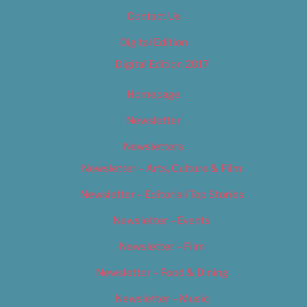
Contact Us
Digital Edition
Digital Edition 2017
Homepage
Newsletter
Newsletters
Newsletter – Arts, Culture & Film
Newsletter – Editorial/Top Stories
Newsletter – Events
Newsletter – Film
Newsletter – Food & Dining
Newsletter – Music