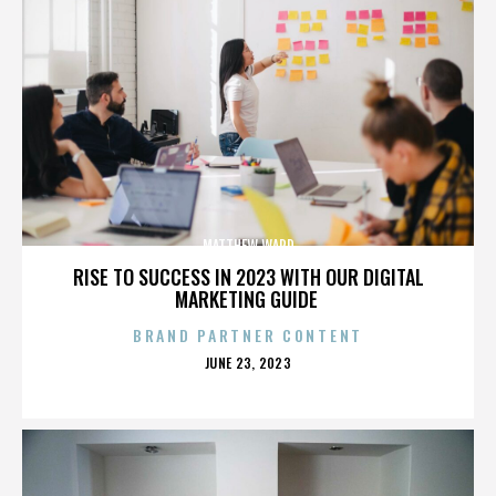
MATTHEW WARD
RISE TO SUCCESS IN 2023 WITH OUR DIGITAL
MARKETING GUIDE
BRAND PARTNER CONTENT
POSTED
JUNE 23, 2023
ON