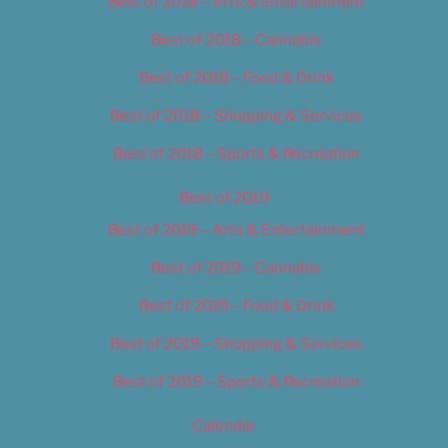
Best of 2018 – Arts & Entertainment
Best of 2018 – Cannabis
Best of 2018 – Food & Drink
Best of 2018 – Shopping & Services
Best of 2018 – Sports & Recreation
Best of 2019
Best of 2019 – Arts & Entertainment
Best of 2019 – Cannabis
Best of 2019 – Food & Drink
Best of 2019 – Shopping & Services
Best of 2019 – Sports & Recreation
Calendar