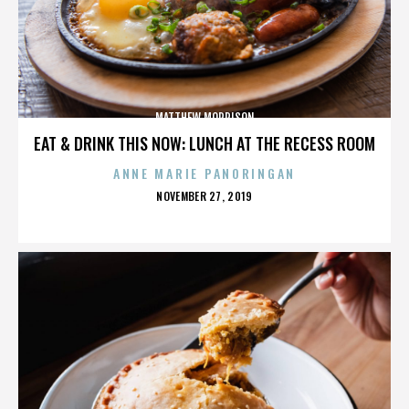
MATTHEW MORRISON
EAT & DRINK THIS NOW: LUNCH AT THE RECESS ROOM
ANNE MARIE PANORINGAN
POSTED
NOVEMBER 27, 2019
ON