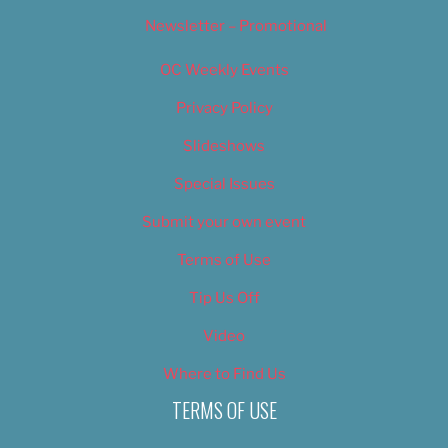
Newsletter – Promotional
OC Weekly Events
Privacy Policy
Slideshows
Special Issues
Submit your own event
Terms of Use
Tip Us Off
Video
Where to Find Us
TERMS OF USE