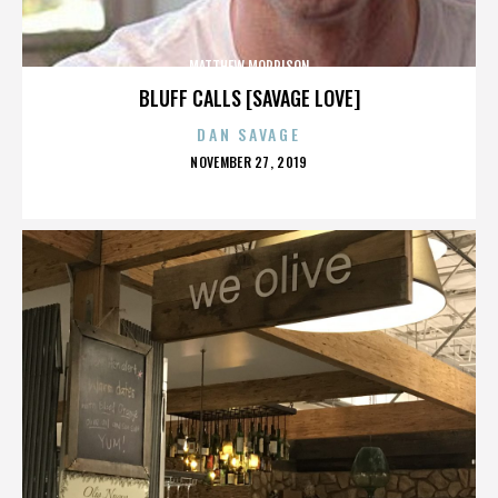
MATTHEW MORRISON
BLUFF CALLS [SAVAGE LOVE]
DAN SAVAGE
POSTED
NOVEMBER 27, 2019
ON