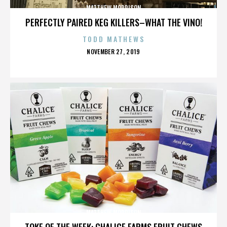
MATTHEW MORRISON
PERFECTLY PAIRED KEG KILLERS–WHAT THE VINO!
TODD MATHEWS
POSTED
NOVEMBER 27, 2019
ON
MATTHEW MORRISON
TOKE OF THE WEEK: CHALICE FARMS FRUIT CHEWS