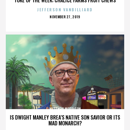
JEFFERSON VANBILLIARD
POSTED
NOVEMBER 27, 2019
ON
MATTHEW MORRISON
IS DWIGHT MANLEY BREA’S NATIVE SON SAVIOR OR ITS
MAD MONARCH?