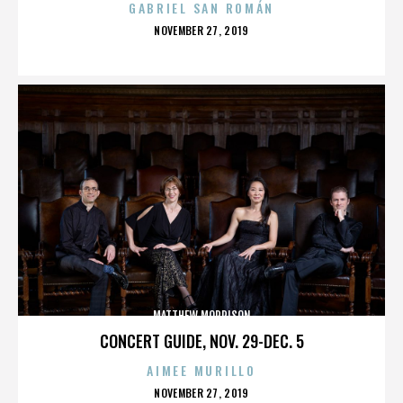
GABRIEL SAN ROMÁN
POSTED
NOVEMBER 27, 2019
ON
MATTHEW MORRISON
CONCERT GUIDE, NOV. 29-DEC. 5
AIMEE MURILLO
POSTED
NOVEMBER 27, 2019