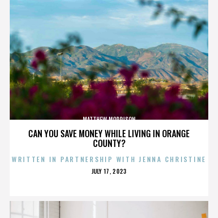
MATTHEW MORRISON
CAN YOU SAVE MONEY WHILE LIVING IN ORANGE
COUNTY?
WRITTEN IN PARTNERSHIP WITH JENNA CHRISTINE
POSTED
JULY 17, 2023
ON