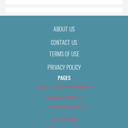
ABOUT US
CONTACT US
TERMS OF USE
PRIVACY POLICY
PAGES
About Us (We’ve Got Issues)
Advertise With Us
Advertise With Us
Best of 2018