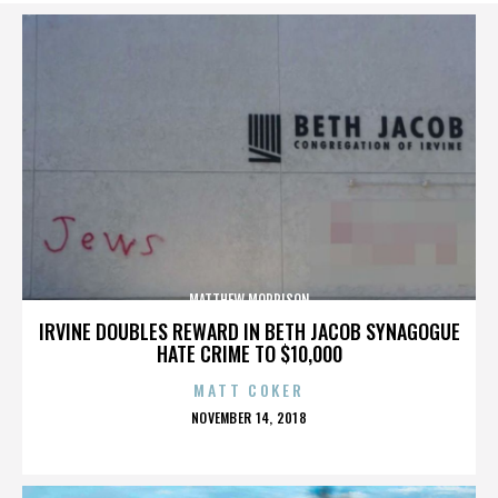
MATTHEW MORRISON
IRVINE DOUBLES REWARD IN BETH JACOB SYNAGOGUE
HATE CRIME TO $10,000
MATT COKER
POSTED
NOVEMBER 14, 2018
ON