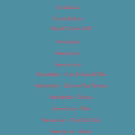
Contact Us
Digital Edition
Digital Edition 2017
Homepage
Newsletter
Newsletters
Newsletter – Arts, Culture & Film
Newsletter – Editorial/Top Stories
Newsletter – Events
Newsletter – Film
Newsletter – Food & Dining
Newsletter – Music