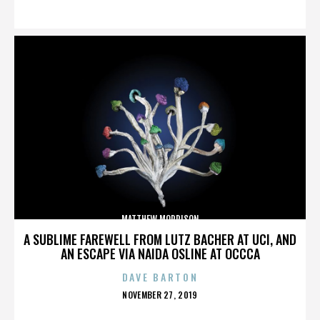
ON
MATTHEW MORRISON
A SUBLIME FAREWELL FROM LUTZ BACHER AT UCI, AND
AN ESCAPE VIA NAIDA OSLINE AT OCCCA
DAVE BARTON
POSTED
NOVEMBER 27, 2019
ON