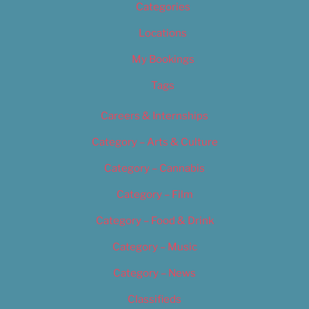
Categories
Locations
My Bookings
Tags
Careers & Internships
Category – Arts & Culture
Category – Cannabis
Category – Film
Category – Food & Drink
Category – Music
Category – News
Classifieds