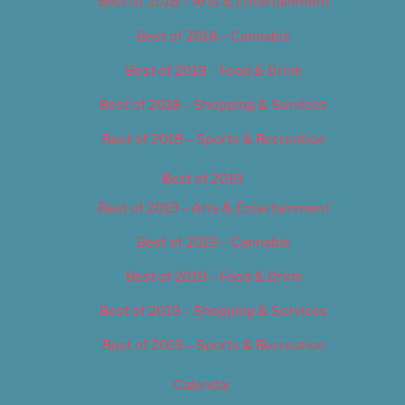
Best of 2018 – Arts & Entertainment
Best of 2018 – Cannabis
Best of 2018 – Food & Drink
Best of 2018 – Shopping & Services
Best of 2018 – Sports & Recreation
Best of 2019
Best of 2019 – Arts & Entertainment
Best of 2019 – Cannabis
Best of 2019 – Food & Drink
Best of 2019 – Shopping & Services
Best of 2019 – Sports & Recreation
Calendar