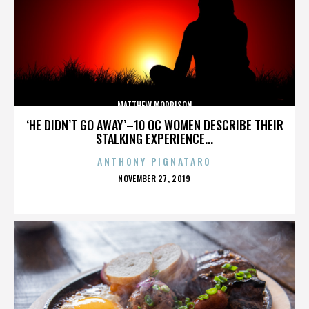
MATTHEW MORRISON
‘HE DIDN’T GO AWAY’–10 OC WOMEN DESCRIBE THEIR
STALKING EXPERIENCE...
ANTHONY PIGNATARO
POSTED
NOVEMBER 27, 2019
ON