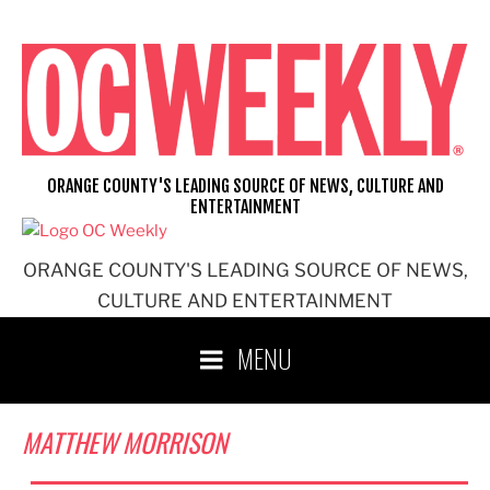
Skip
to
content
ORANGE COUNTY'S LEADING SOURCE OF NEWS, CULTURE AND
ENTERTAINMENT
ORANGE COUNTY'S LEADING SOURCE OF NEWS,
CULTURE AND ENTERTAINMENT
MENU
MATTHEW MORRISON