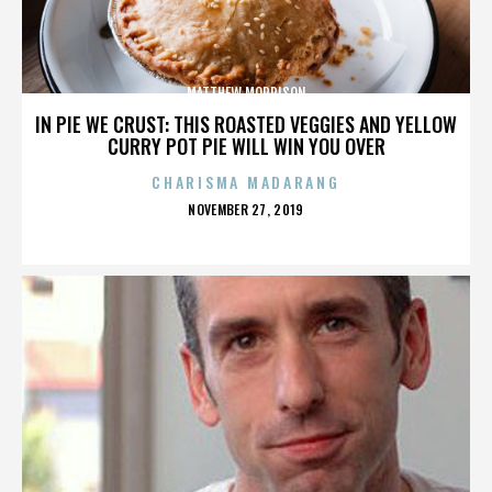
MATTHEW MORRISON
IN PIE WE CRUST: THIS ROASTED VEGGIES AND YELLOW
CURRY POT PIE WILL WIN YOU OVER
CHARISMA MADARANG
POSTED
NOVEMBER 27, 2019
ON