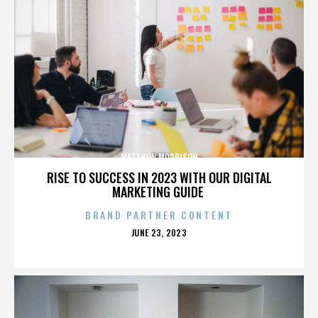
MATTHEW MORRISON
RISE TO SUCCESS IN 2023 WITH OUR DIGITAL
MARKETING GUIDE
BRAND PARTNER CONTENT
POSTED
JUNE 23, 2023
ON