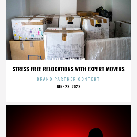
MATTHEW MORRISON
STRESS FREE RELOCATIONS WITH EXPERT MOVERS
BRAND PARTNER CONTENT
POSTED
JUNE 23, 2023
ON