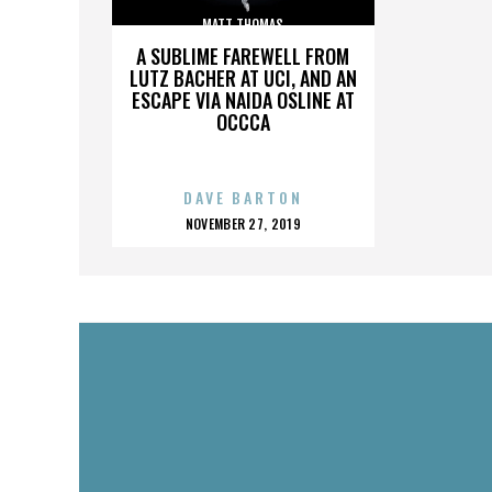
MATT THOMAS
A SUBLIME FAREWELL FROM
LUTZ BACHER AT UCI, AND AN
ESCAPE VIA NAIDA OSLINE AT
OCCCA
DAVE BARTON
POSTED
NOVEMBER 27, 2019
ON