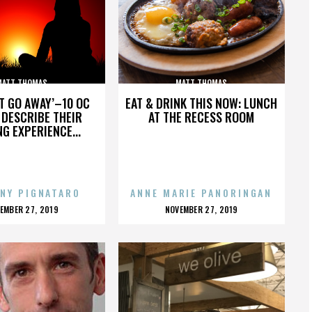
MATT THOMAS
MATT THOMAS
’T GO AWAY’–10 OC
EAT & DRINK THIS NOW: LUNCH
DESCRIBE THEIR
AT THE RECESS ROOM
NG EXPERIENCE...
NY PIGNATARO
ANNE MARIE PANORINGAN
OSTED
POSTED
EMBER 27, 2019
NOVEMBER 27, 2019
N
ON