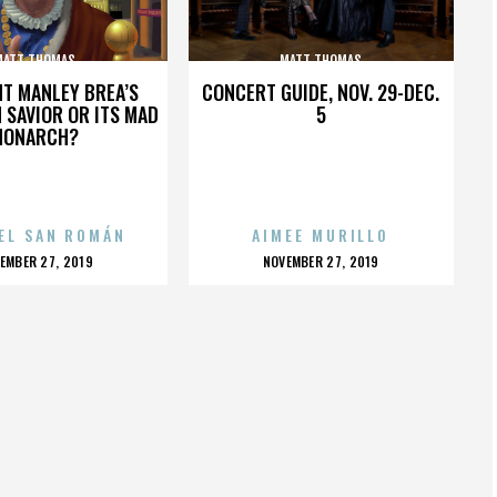
MATT THOMAS
MATT THOMAS
HT MANLEY BREA’S
CONCERT GUIDE, NOV. 29-DEC.
 SAVIOR OR ITS MAD
5
MONARCH?
EL SAN ROMÁN
AIMEE MURILLO
OSTED
POSTED
EMBER 27, 2019
NOVEMBER 27, 2019
N
ON