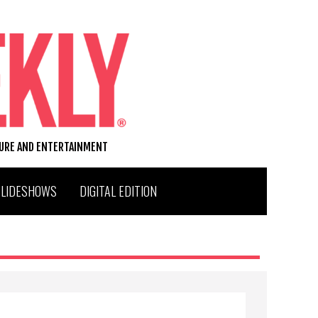
TURE AND ENTERTAINMENT
SLIDESHOWS
DIGITAL EDITION