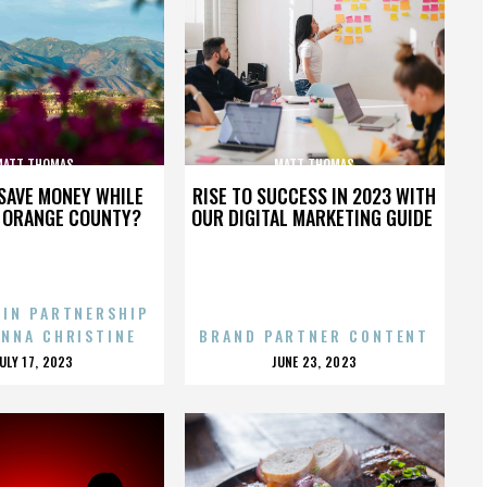
MATT THOMAS
MATT THOMAS
SAVE MONEY WHILE
RISE TO SUCCESS IN 2023 WITH
N ORANGE COUNTY?
OUR DIGITAL MARKETING GUIDE
 IN PARTNERSHIP
ENNA CHRISTINE
BRAND PARTNER CONTENT
POSTED
POSTED
JULY 17, 2023
JUNE 23, 2023
ON
ON