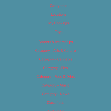
Categories
Locations
My Bookings
Tags
Careers & Internships
Category – Arts & Culture
Category – Cannabis
Category – Film
Category – Food & Drink
Category – Music
Category – News
Classifieds