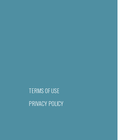
TERMS OF USE
PRIVACY POLICY