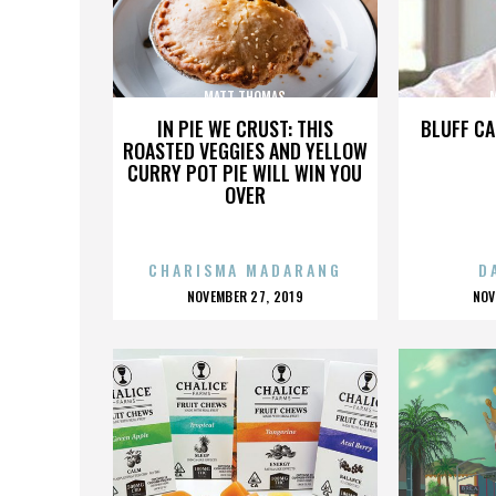
MATT THOMAS
IN PIE WE CRUST: THIS
BLUFF CA
ROASTED VEGGIES AND YELLOW
CURRY POT PIE WILL WIN YOU
OVER
CHARISMA MADARANG
D
POSTED
P
NOVEMBER 27, 2019
NOV
ON
O