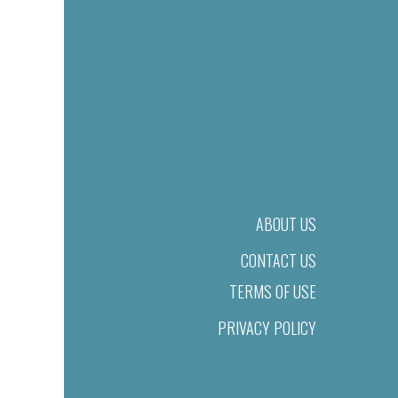
ABOUT US
CONTACT US
TERMS OF USE
PRIVACY POLICY