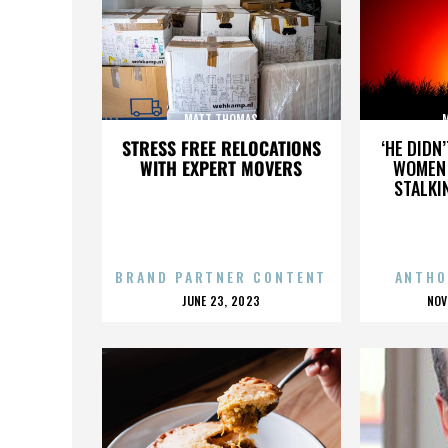
MATT THOMAS
STRESS FREE RELOCATIONS
‘HE DIDN
WITH EXPERT MOVERS
WOMEN 
STALKI
BRAND PARTNER CONTENT
ANTHO
POSTED
P
JUNE 23, 2023
NOV
ON
O