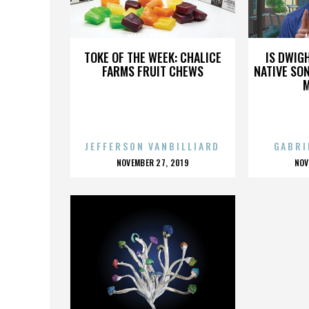
MATT THOMAS
TOKE OF THE WEEK: CHALICE
IS DWIG
FARMS FRUIT CHEWS
NATIVE SON
JEFFERSON VANBILLIARD
GABRI
POSTED
P
NOVEMBER 27, 2019
NOV
ON
O