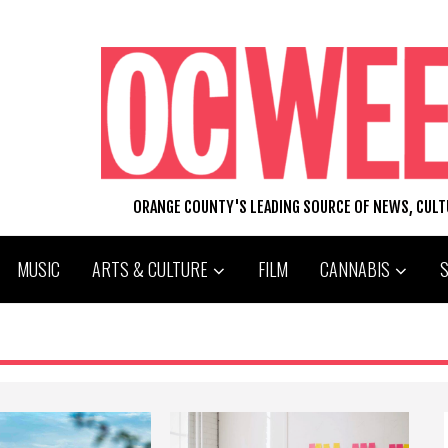
ORANGE COUNTY'S LEADING SOURCE OF NEWS, CUL
MUSIC
ARTS & CULTURE
FILM
CANNABIS