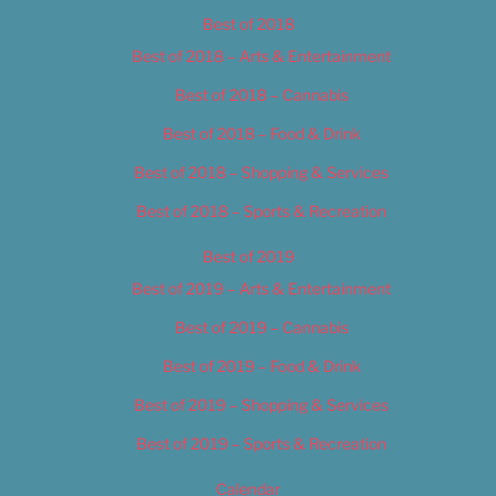
Best of 2018
Best of 2018 – Arts & Entertainment
Best of 2018 – Cannabis
Best of 2018 – Food & Drink
Best of 2018 – Shopping & Services
Best of 2018 – Sports & Recreation
Best of 2019
Best of 2019 – Arts & Entertainment
Best of 2019 – Cannabis
Best of 2019 – Food & Drink
Best of 2019 – Shopping & Services
Best of 2019 – Sports & Recreation
Calendar