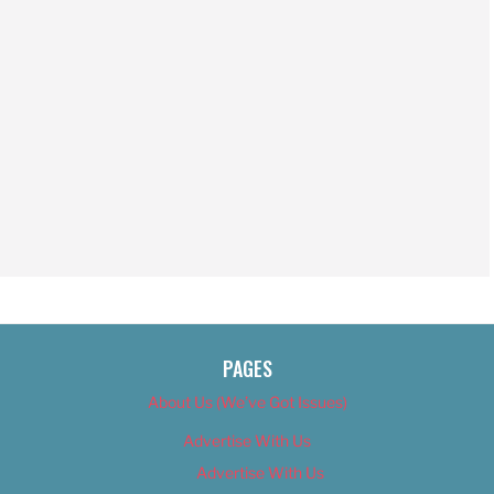
PAGES
About Us (We’ve Got Issues)
Advertise With Us
Advertise With Us