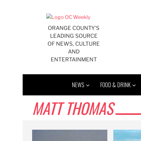
Skip
to
content
ORANGE COUNTY'S
LEADING SOURCE
OF NEWS, CULTURE
AND
ENTERTAINMENT
NEWS
FOOD & DRINK
MATT THOMAS