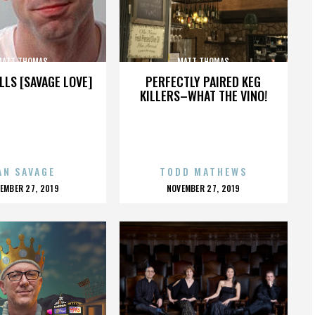
MATT THOMAS
MATT THOMAS
LLS [SAVAGE LOVE]
PERFECTLY PAIRED KEG
KILLERS–WHAT THE VINO!
AN SAVAGE
TODD MATHEWS
OSTED
POSTED
EMBER 27, 2019
NOVEMBER 27, 2019
N
ON