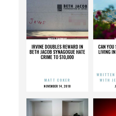
MATT THOMAS
IRVINE DOUBLES REWARD IN
CAN YOU 
BETH JACOB SYNAGOGUE HATE
LIVING I
CRIME TO $10,000
WRITTEN
MATT COKER
WITH J
POSTED
NOVEMBER 14, 2018
ON