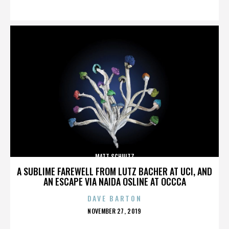
ON
MATT SCHULTZ
A SUBLIME FAREWELL FROM LUTZ BACHER AT UCI, AND
AN ESCAPE VIA NAIDA OSLINE AT OCCCA
DAVE BARTON
POSTED
NOVEMBER 27, 2019
ON