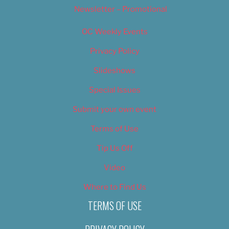
Newsletter – Promotional
OC Weekly Events
Privacy Policy
Slideshows
Special Issues
Submit your own event
Terms of Use
Tip Us Off
Video
Where to Find Us
TERMS OF USE