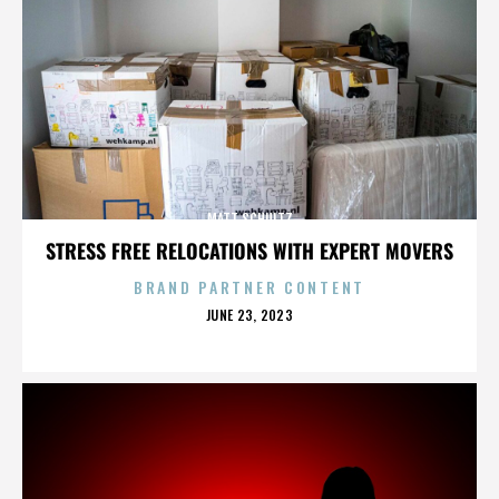
MATT SCHULTZ
STRESS FREE RELOCATIONS WITH EXPERT MOVERS
BRAND PARTNER CONTENT
POSTED
JUNE 23, 2023
ON