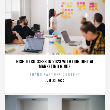
MATT SCHULTZ
RISE TO SUCCESS IN 2023 WITH OUR DIGITAL
MARKETING GUIDE
BRAND PARTNER CONTENT
POSTED
JUNE 23, 2023
ON