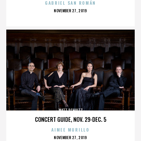
GABRIEL SAN ROMÁN
POSTED
NOVEMBER 27, 2019
ON
MATT SCHULTZ
CONCERT GUIDE, NOV. 29-DEC. 5
AIMEE MURILLO
POSTED
NOVEMBER 27, 2019