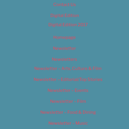
Contact Us
Digital Edition
Digital Edition 2017
Homepage
Newsletter
Newsletters
Newsletter – Arts, Culture & Film
Newsletter – Editorial/Top Stories
Newsletter – Events
Newsletter – Film
Newsletter – Food & Dining
Newsletter – Music