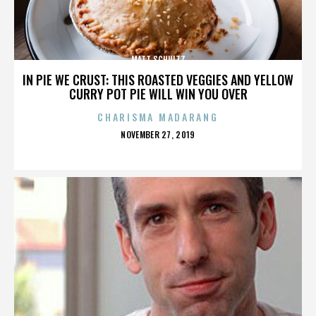
MATT SCHULTZ
IN PIE WE CRUST: THIS ROASTED VEGGIES AND YELLOW
CURRY POT PIE WILL WIN YOU OVER
CHARISMA MADARANG
POSTED
NOVEMBER 27, 2019
ON