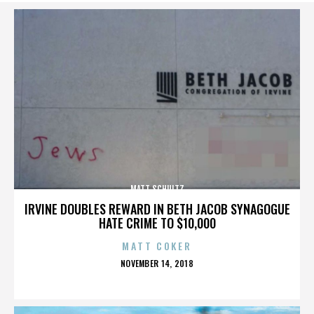
MATT SCHULTZ
IRVINE DOUBLES REWARD IN BETH JACOB SYNAGOGUE
HATE CRIME TO $10,000
MATT COKER
POSTED
NOVEMBER 14, 2018
ON