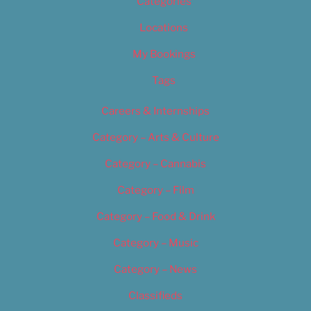
Categories
Locations
My Bookings
Tags
Careers & Internships
Category – Arts & Culture
Category – Cannabis
Category – Film
Category – Food & Drink
Category – Music
Category – News
Classifieds