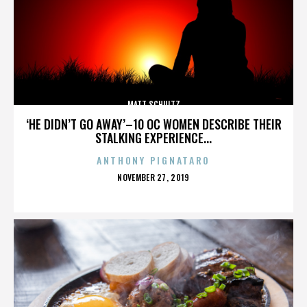
MATT SCHULTZ
‘HE DIDN’T GO AWAY’–10 OC WOMEN DESCRIBE THEIR
STALKING EXPERIENCE...
ANTHONY PIGNATARO
POSTED
NOVEMBER 27, 2019
ON