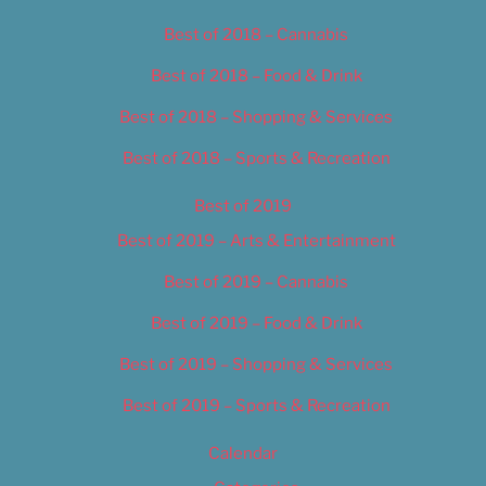
Best of 2018 – Cannabis
Best of 2018 – Food & Drink
Best of 2018 – Shopping & Services
Best of 2018 – Sports & Recreation
Best of 2019
Best of 2019 – Arts & Entertainment
Best of 2019 – Cannabis
Best of 2019 – Food & Drink
Best of 2019 – Shopping & Services
Best of 2019 – Sports & Recreation
Calendar