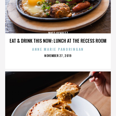
MATT SCHULTZ
EAT & DRINK THIS NOW: LUNCH AT THE RECESS ROOM
ANNE MARIE PANORINGAN
POSTED
NOVEMBER 27, 2019
ON