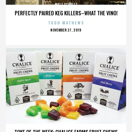
MATT SCHULTZ
PERFECTLY PAIRED KEG KILLERS–WHAT THE VINO!
TODD MATHEWS
POSTED
NOVEMBER 27, 2019
ON
MATT SCHULTZ
TOKE OF THE WEEK: CHALICE FARMS FRUIT CHEWS