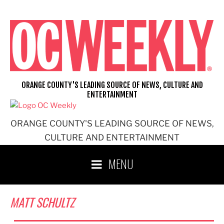
Skip
to
content
ORANGE COUNTY'S LEADING SOURCE OF NEWS, CULTURE AND
ENTERTAINMENT
ORANGE COUNTY'S LEADING SOURCE OF NEWS,
CULTURE AND ENTERTAINMENT
MENU
MATT SCHULTZ