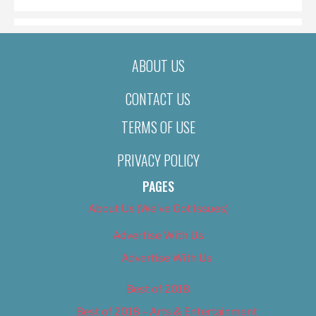
ABOUT US
CONTACT US
TERMS OF USE
PRIVACY POLICY
PAGES
About Us (We’ve Got Issues)
Advertise With Us
Advertise With Us
Best of 2018
Best of 2018 – Arts & Entertainment