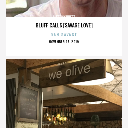
MATT SCHULTZ
BLUFF CALLS [SAVAGE LOVE]
DAN SAVAGE
POSTED
NOVEMBER 27, 2019
ON