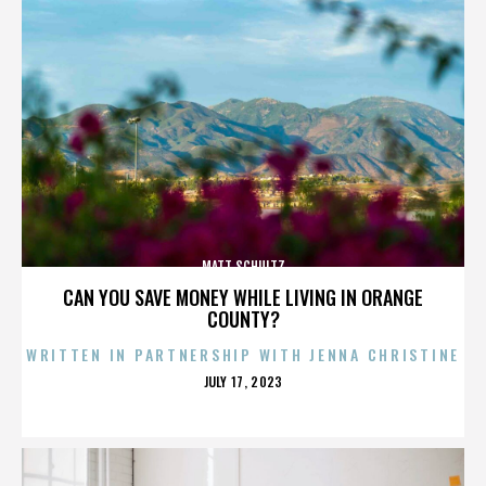
MATT SCHULTZ
CAN YOU SAVE MONEY WHILE LIVING IN ORANGE
COUNTY?
WRITTEN IN PARTNERSHIP WITH JENNA CHRISTINE
POSTED
JULY 17, 2023
ON