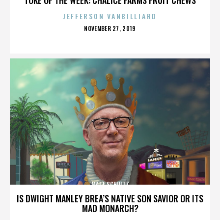
JEFFERSON VANBILLIARD
POSTED
NOVEMBER 27, 2019
ON
MATT SCHULTZ
IS DWIGHT MANLEY BREA’S NATIVE SON SAVIOR OR ITS
MAD MONARCH?