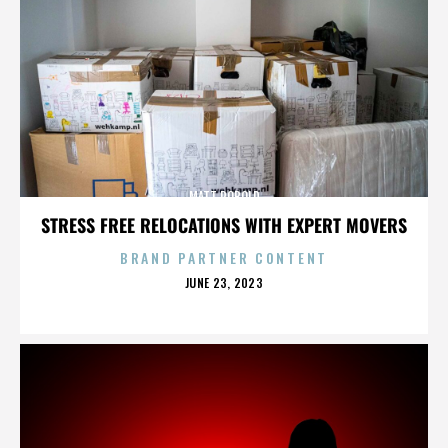
MATT ROBOLD
STRESS FREE RELOCATIONS WITH EXPERT MOVERS
BRAND PARTNER CONTENT
POSTED
JUNE 23, 2023
ON