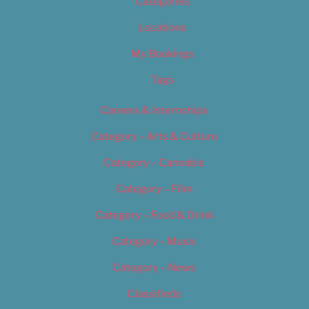
Categories
Locations
My Bookings
Tags
Careers & Internships
Category – Arts & Culture
Category – Cannabis
Category – Film
Category – Food & Drink
Category – Music
Category – News
Classifieds