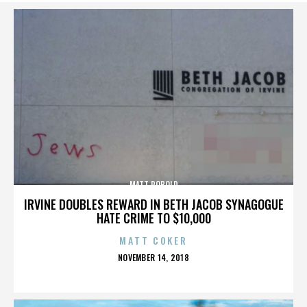
MATT ROBOLD
IRVINE DOUBLES REWARD IN BETH JACOB SYNAGOGUE
HATE CRIME TO $10,000
MATT COKER
POSTED
NOVEMBER 14, 2018
ON