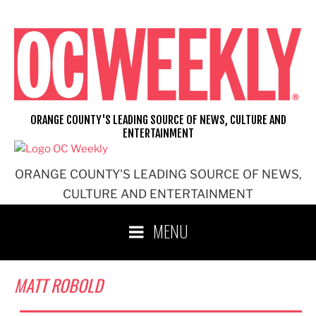
Skip
to
content
ORANGE COUNTY'S LEADING SOURCE OF NEWS, CULTURE AND
ENTERTAINMENT
ORANGE COUNTY'S LEADING SOURCE OF NEWS,
CULTURE AND ENTERTAINMENT
MENU
MATT ROBOLD