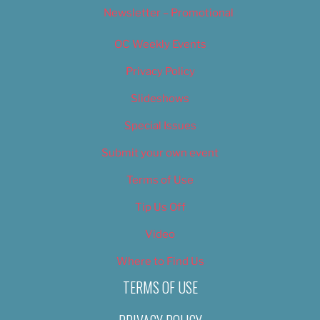
Newsletter – Promotional
OC Weekly Events
Privacy Policy
Slideshows
Special Issues
Submit your own event
Terms of Use
Tip Us Off
Video
Where to Find Us
TERMS OF USE