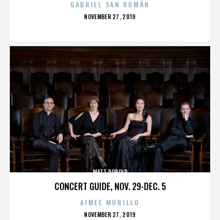
GABRIEL SAN ROMÁN
POSTED
NOVEMBER 27, 2019
ON
MATT ROBOLD
CONCERT GUIDE, NOV. 29-DEC. 5
AIMEE MURILLO
POSTED
NOVEMBER 27, 2019