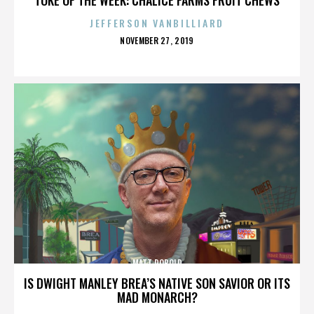
JEFFERSON VANBILLIARD
POSTED
NOVEMBER 27, 2019
ON
MATT ROBOLD
IS DWIGHT MANLEY BREA’S NATIVE SON SAVIOR OR ITS
MAD MONARCH?