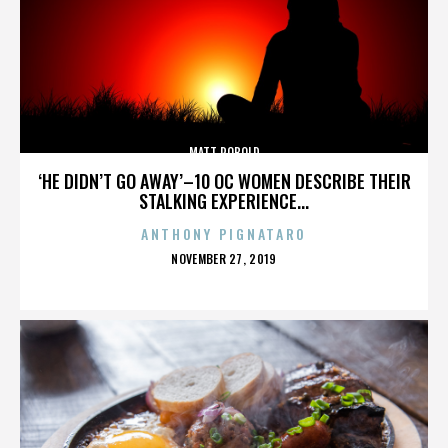
MATT ROBOLD
‘HE DIDN’T GO AWAY’–10 OC WOMEN DESCRIBE THEIR
STALKING EXPERIENCE...
ANTHONY PIGNATARO
POSTED
NOVEMBER 27, 2019
ON