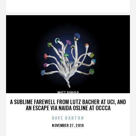
ON
MATT ROBOLD
A SUBLIME FAREWELL FROM LUTZ BACHER AT UCI, AND
AN ESCAPE VIA NAIDA OSLINE AT OCCCA
DAVE BARTON
POSTED
NOVEMBER 27, 2019
ON