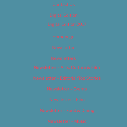
Contact Us
Digital Edition
Digital Edition 2017
Homepage
Newsletter
Newsletters
Newsletter – Arts, Culture & Film
Newsletter – Editorial/Top Stories
Newsletter – Events
Newsletter – Film
Newsletter – Food & Dining
Newsletter – Music