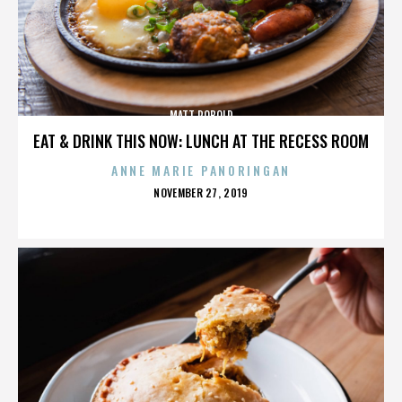
MATT ROBOLD
EAT & DRINK THIS NOW: LUNCH AT THE RECESS ROOM
ANNE MARIE PANORINGAN
POSTED
NOVEMBER 27, 2019
ON