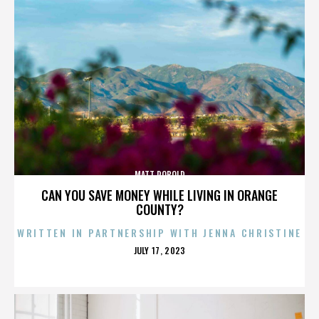
MATT ROBOLD
CAN YOU SAVE MONEY WHILE LIVING IN ORANGE
COUNTY?
WRITTEN IN PARTNERSHIP WITH JENNA CHRISTINE
POSTED
JULY 17, 2023
ON