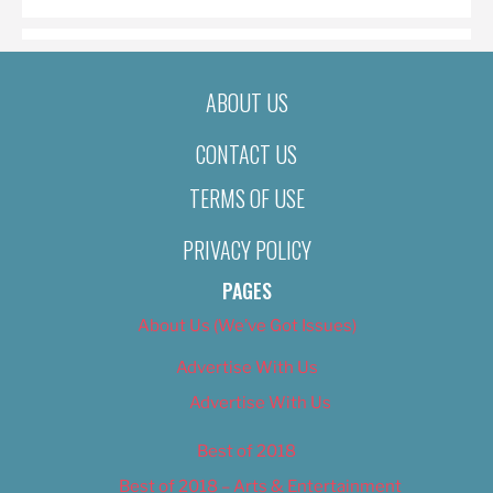
ABOUT US
CONTACT US
TERMS OF USE
PRIVACY POLICY
PAGES
About Us (We’ve Got Issues)
Advertise With Us
Advertise With Us
Best of 2018
Best of 2018 – Arts & Entertainment