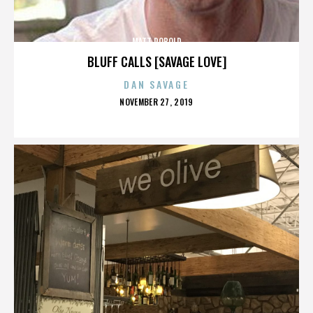
MATT ROBOLD
BLUFF CALLS [SAVAGE LOVE]
DAN SAVAGE
POSTED
NOVEMBER 27, 2019
ON