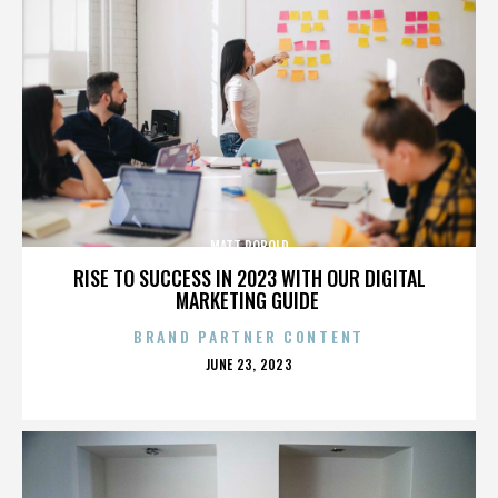
MATT ROBOLD
RISE TO SUCCESS IN 2023 WITH OUR DIGITAL
MARKETING GUIDE
BRAND PARTNER CONTENT
POSTED
JUNE 23, 2023
ON