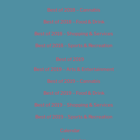
Best of 2018 – Cannabis
Best of 2018 – Food & Drink
Best of 2018 – Shopping & Services
Best of 2018 – Sports & Recreation
Best of 2019
Best of 2019 – Arts & Entertainment
Best of 2019 – Cannabis
Best of 2019 – Food & Drink
Best of 2019 – Shopping & Services
Best of 2019 – Sports & Recreation
Calendar