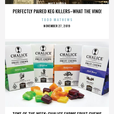
MATT ROBOLD
PERFECTLY PAIRED KEG KILLERS–WHAT THE VINO!
TODD MATHEWS
POSTED
NOVEMBER 27, 2019
ON
MATT ROBOLD
TOKE OF THE WEEK: CHALICE FARMS FRUIT CHEWS