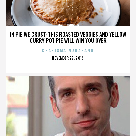
MATT ROBOLD
IN PIE WE CRUST: THIS ROASTED VEGGIES AND YELLOW
CURRY POT PIE WILL WIN YOU OVER
CHARISMA MADARANG
POSTED
NOVEMBER 27, 2019
ON