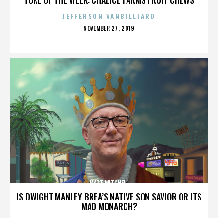
JEFFERSON VANBILLIARD
POSTED
NOVEMBER 27, 2019
ON
MATT MITCHELL
IS DWIGHT MANLEY BREA’S NATIVE SON SAVIOR OR ITS
MAD MONARCH?