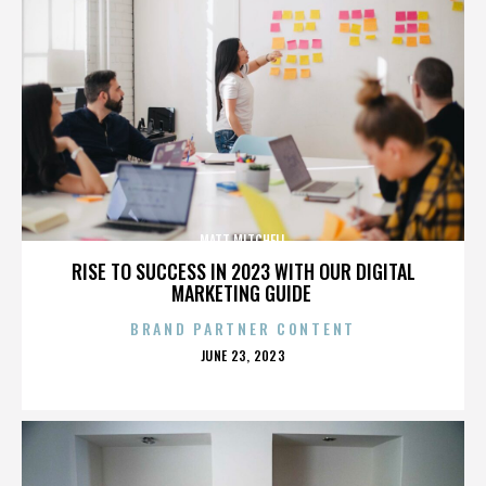
MATT MITCHELL
RISE TO SUCCESS IN 2023 WITH OUR DIGITAL
MARKETING GUIDE
BRAND PARTNER CONTENT
POSTED
JUNE 23, 2023
ON