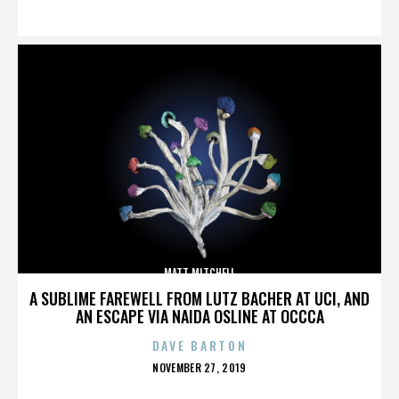
ON
MATT MITCHELL
A SUBLIME FAREWELL FROM LUTZ BACHER AT UCI, AND
AN ESCAPE VIA NAIDA OSLINE AT OCCCA
DAVE BARTON
POSTED
NOVEMBER 27, 2019
ON