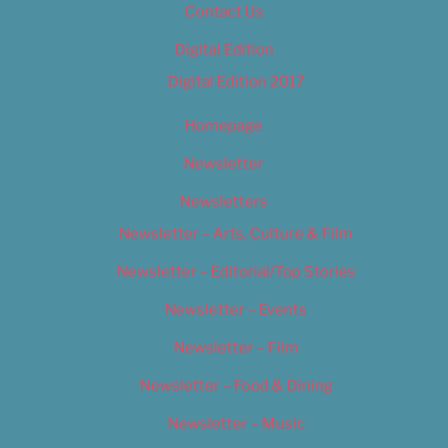
Contact Us
Digital Edition
Digital Edition 2017
Homepage
Newsletter
Newsletters
Newsletter – Arts, Culture & Film
Newsletter – Editorial/Top Stories
Newsletter – Events
Newsletter – Film
Newsletter – Food & Dining
Newsletter – Music