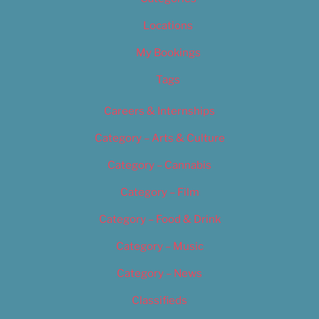
Locations
My Bookings
Tags
Careers & Internships
Category – Arts & Culture
Category – Cannabis
Category – Film
Category – Food & Drink
Category – Music
Category – News
Classifieds