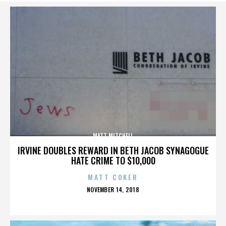
MATT MITCHELL
IRVINE DOUBLES REWARD IN BETH JACOB SYNAGOGUE
HATE CRIME TO $10,000
MATT COKER
POSTED
NOVEMBER 14, 2018
ON