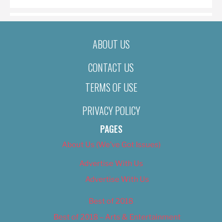
ABOUT US
CONTACT US
TERMS OF USE
PRIVACY POLICY
PAGES
About Us (We’ve Got Issues)
Advertise With Us
Advertise With Us
Best of 2018
Best of 2018 – Arts & Entertainment