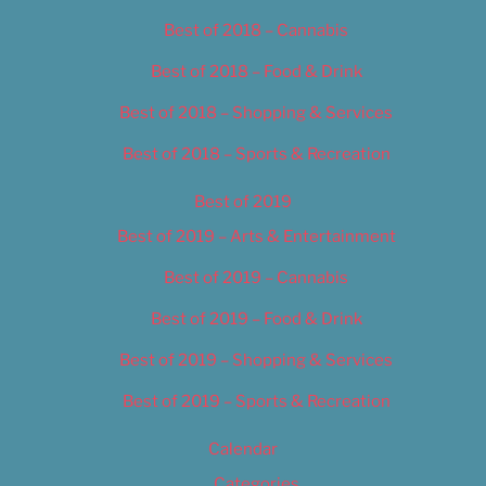
Best of 2018 – Cannabis
Best of 2018 – Food & Drink
Best of 2018 – Shopping & Services
Best of 2018 – Sports & Recreation
Best of 2019
Best of 2019 – Arts & Entertainment
Best of 2019 – Cannabis
Best of 2019 – Food & Drink
Best of 2019 – Shopping & Services
Best of 2019 – Sports & Recreation
Calendar
Categories