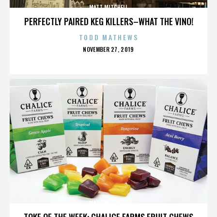
MATT MITCHELL
PERFECTLY PAIRED KEG KILLERS–WHAT THE VINO!
TODD MATHEWS
POSTED
NOVEMBER 27, 2019
ON
MATT MITCHELL
TOKE OF THE WEEK: CHALICE FARMS FRUIT CHEWS