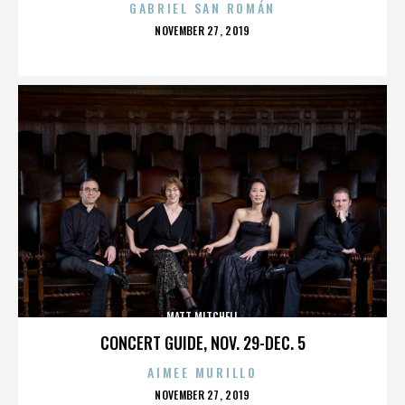
GABRIEL SAN ROMÁN
POSTED
NOVEMBER 27, 2019
ON
MATT MITCHELL
CONCERT GUIDE, NOV. 29-DEC. 5
AIMEE MURILLO
POSTED
NOVEMBER 27, 2019