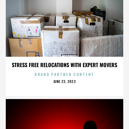
MATT MITCHELL
STRESS FREE RELOCATIONS WITH EXPERT MOVERS
BRAND PARTNER CONTENT
POSTED
JUNE 23, 2023
ON