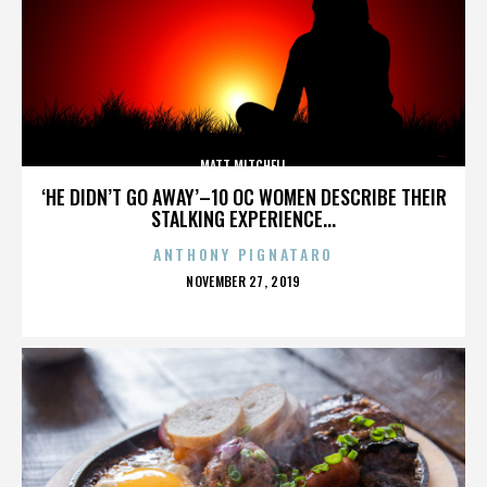
MATT MITCHELL
‘HE DIDN’T GO AWAY’–10 OC WOMEN DESCRIBE THEIR
STALKING EXPERIENCE...
ANTHONY PIGNATARO
POSTED
NOVEMBER 27, 2019
ON