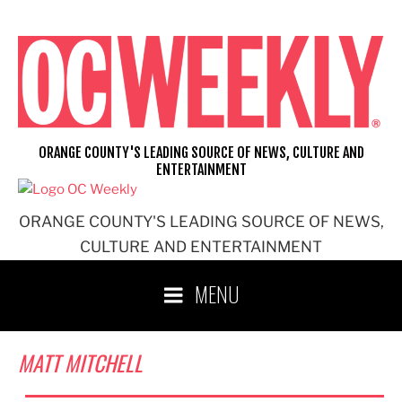
Skip
to
content
ORANGE COUNTY'S LEADING SOURCE OF NEWS, CULTURE AND
ENTERTAINMENT
ORANGE COUNTY'S LEADING SOURCE OF NEWS,
CULTURE AND ENTERTAINMENT
MENU
MATT MITCHELL