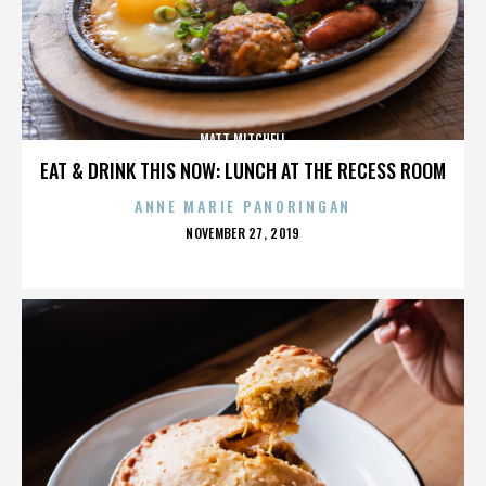
MATT MITCHELL
EAT & DRINK THIS NOW: LUNCH AT THE RECESS ROOM
ANNE MARIE PANORINGAN
POSTED
NOVEMBER 27, 2019
ON