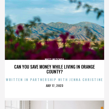
MATT MITCHELL
CAN YOU SAVE MONEY WHILE LIVING IN ORANGE
COUNTY?
WRITTEN IN PARTNERSHIP WITH JENNA CHRISTINE
POSTED
JULY 17, 2023
ON