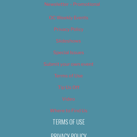
Newsletter – Promotional
OC Weekly Events
Privacy Policy
Slideshows
Special Issues
Submit your own event
Terms of Use
Tip Us Off
Video
Where to Find Us
TERMS OF USE
PRIVACY POLICY