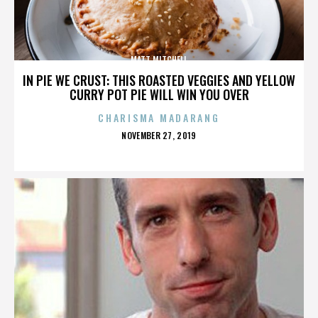
MATT MITCHELL
IN PIE WE CRUST: THIS ROASTED VEGGIES AND YELLOW
CURRY POT PIE WILL WIN YOU OVER
CHARISMA MADARANG
POSTED
NOVEMBER 27, 2019
ON