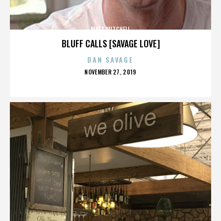
MATT MITCHELL
BLUFF CALLS [SAVAGE LOVE]
DAN SAVAGE
POSTED
NOVEMBER 27, 2019
ON