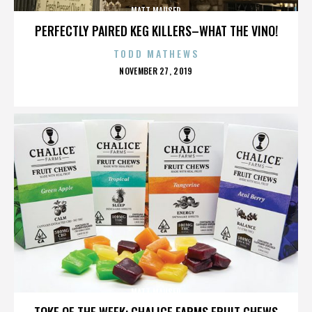
MATT MAUSER
PERFECTLY PAIRED KEG KILLERS–WHAT THE VINO!
TODD MATHEWS
POSTED
NOVEMBER 27, 2019
ON
MATT MAUSER
TOKE OF THE WEEK: CHALICE FARMS FRUIT CHEWS