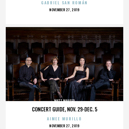
GABRIEL SAN ROMÁN
POSTED
NOVEMBER 27, 2019
ON
MATT MAUSER
CONCERT GUIDE, NOV. 29-DEC. 5
AIMEE MURILLO
POSTED
NOVEMBER 27, 2019