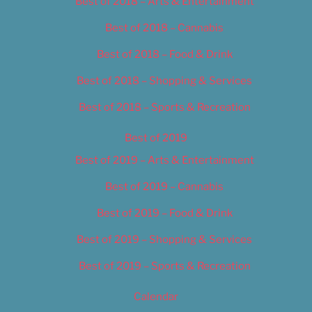
Best of 2018 – Arts & Entertainment
Best of 2018 – Cannabis
Best of 2018 – Food & Drink
Best of 2018 – Shopping & Services
Best of 2018 – Sports & Recreation
Best of 2019
Best of 2019 – Arts & Entertainment
Best of 2019 – Cannabis
Best of 2019 – Food & Drink
Best of 2019 – Shopping & Services
Best of 2019 – Sports & Recreation
Calendar