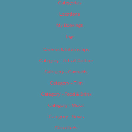
Categories
Locations
My Bookings
Tags
Careers & Internships
Category – Arts & Culture
Category – Cannabis
Category – Film
Category – Food & Drink
Category – Music
Category – News
Classifieds