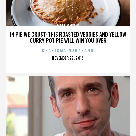
MATT MAUSER
IN PIE WE CRUST: THIS ROASTED VEGGIES AND YELLOW
CURRY POT PIE WILL WIN YOU OVER
CHARISMA MADARANG
POSTED
NOVEMBER 27, 2019
ON