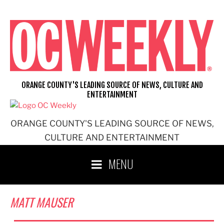
Skip
to
content
ORANGE COUNTY'S LEADING SOURCE OF NEWS, CULTURE AND
ENTERTAINMENT
ORANGE COUNTY'S LEADING SOURCE OF NEWS,
CULTURE AND ENTERTAINMENT
MENU
MATT MAUSER