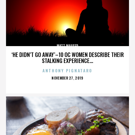
MATT MAUSER
‘HE DIDN’T GO AWAY’–10 OC WOMEN DESCRIBE THEIR
STALKING EXPERIENCE...
ANTHONY PIGNATARO
POSTED
NOVEMBER 27, 2019
ON