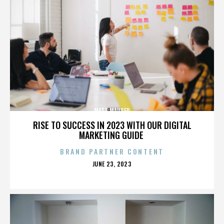
MATT MAUSER
RISE TO SUCCESS IN 2023 WITH OUR DIGITAL
MARKETING GUIDE
BRAND PARTNER CONTENT
POSTED
JUNE 23, 2023
ON