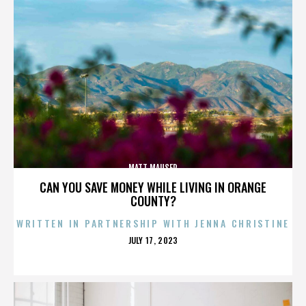
MATT MAUSER
CAN YOU SAVE MONEY WHILE LIVING IN ORANGE
COUNTY?
WRITTEN IN PARTNERSHIP WITH JENNA CHRISTINE
POSTED
JULY 17, 2023
ON