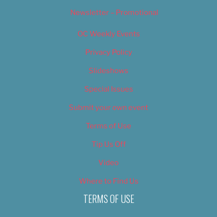
Newsletter – Promotional
OC Weekly Events
Privacy Policy
Slideshows
Special Issues
Submit your own event
Terms of Use
Tip Us Off
Video
Where to Find Us
TERMS OF USE