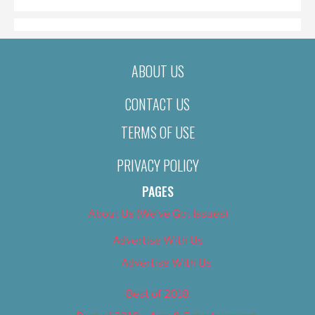
ABOUT US
CONTACT US
TERMS OF USE
PRIVACY POLICY
PAGES
About Us (We’ve Got Issues)
Advertise With Us
Advertise With Us
Best of 2018