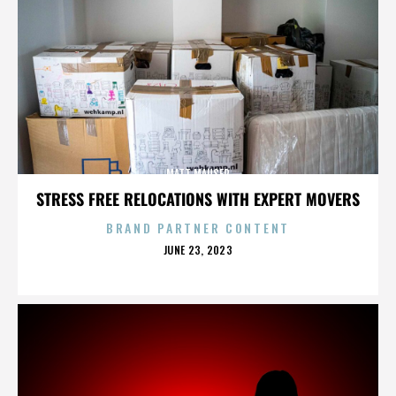
MATT MAUSER
STRESS FREE RELOCATIONS WITH EXPERT MOVERS
BRAND PARTNER CONTENT
POSTED
JUNE 23, 2023
ON