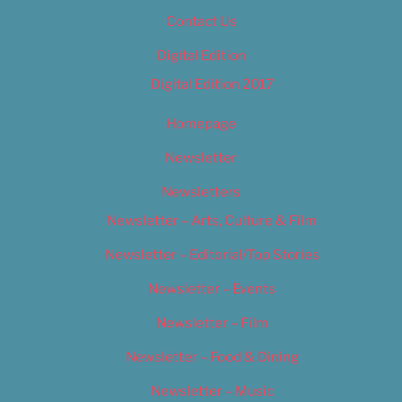
Contact Us
Digital Edition
Digital Edition 2017
Homepage
Newsletter
Newsletters
Newsletter – Arts, Culture & Film
Newsletter – Editorial/Top Stories
Newsletter – Events
Newsletter – Film
Newsletter – Food & Dining
Newsletter – Music