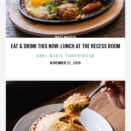
MATT MAUSER
EAT & DRINK THIS NOW: LUNCH AT THE RECESS ROOM
ANNE MARIE PANORINGAN
POSTED
NOVEMBER 27, 2019
ON