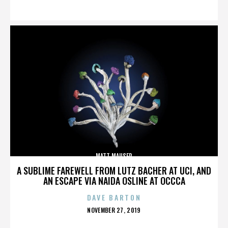
ON
MATT MAUSER
A SUBLIME FAREWELL FROM LUTZ BACHER AT UCI, AND
AN ESCAPE VIA NAIDA OSLINE AT OCCCA
DAVE BARTON
POSTED
NOVEMBER 27, 2019
ON