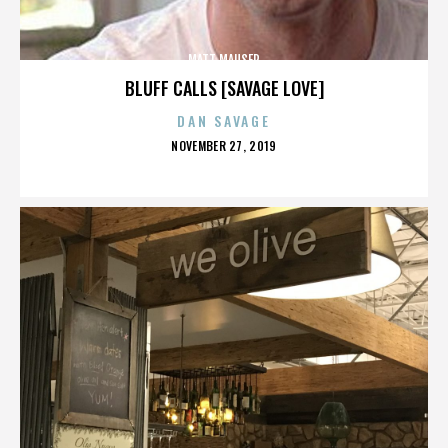
MATT MAUSER
BLUFF CALLS [SAVAGE LOVE]
DAN SAVAGE
POSTED
NOVEMBER 27, 2019
ON