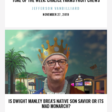
JEFFERSON VANBILLIARD
POSTED
NOVEMBER 27, 2019
ON
MATT MAUSER
IS DWIGHT MANLEY BREA’S NATIVE SON SAVIOR OR ITS
MAD MONARCH?