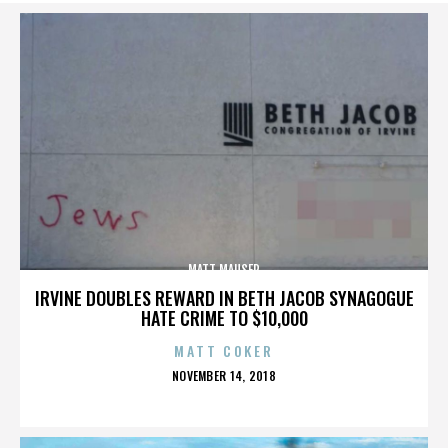
MATT MAUSER
IRVINE DOUBLES REWARD IN BETH JACOB SYNAGOGUE
HATE CRIME TO $10,000
MATT COKER
POSTED
NOVEMBER 14, 2018
ON